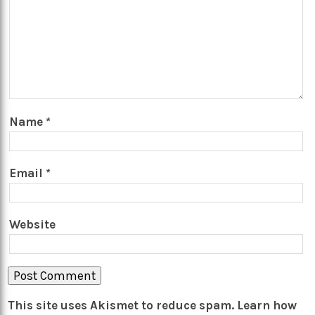
Name
*
Email
*
Website
This site uses Akismet to reduce spam.
Learn how