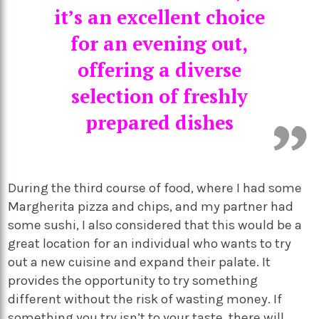
it’s an excellent choice
for an evening out,
offering a diverse
selection of freshly
prepared dishes
During the third course of food, where I had some
Margherita pizza and chips, and my partner had
some sushi, I also considered that this would be a
great location for an individual who wants to try
out a new cuisine and expand their palate. It
provides the opportunity to try something
different without the risk of wasting money. If
something you try isn’t to your taste, there will