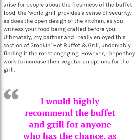
arise for people about the freshness of the buffet
food, the ‘world grill’ provides a sense of security,
as does the open design of the kitchen, as you
witness your food being crafted before you.
Ultimately, my partner and I really enjoyed this
section of Smokin’ Hot Buffet & Grill, undeniably
finding it the most engaging. However, I hope they
work to increase their vegetarian options for the
grill.
I would highly
recommend the buffet
and grill for anyone
who has the chance, as