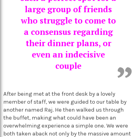
large group of friends
who struggle to come to
a consensus regarding
their dinner plans, or
even an indecisive
couple
After being met at the front desk by a lovely
member of staff, we were guided to our table by
another named Raj. He then walked us through
the buffet, making what could have been an
overwhelming experience a simple one. We were
both taken aback not only by the massive amount