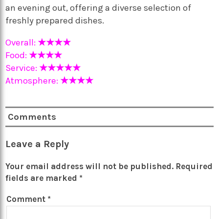
an evening out, offering a diverse selection of
freshly prepared dishes.
Overall:
★★★★
Food:
★★★★
Service:
★★★★★
Atmosphere:
★★★★
Comments
Leave a Reply
Your email address will not be published.
Required
fields are marked
*
Comment
*