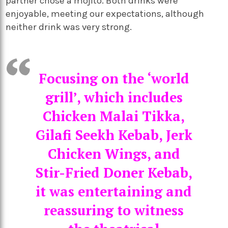
partner chose a mojito. Both drinks were
enjoyable, meeting our expectations, although
neither drink was very strong.
Focusing on the ‘world
grill’, which includes
Chicken Malai Tikka,
Gilafi Seekh Kebab, Jerk
Chicken Wings, and
Stir-Fried Doner Kebab,
it was entertaining and
reassuring to witness