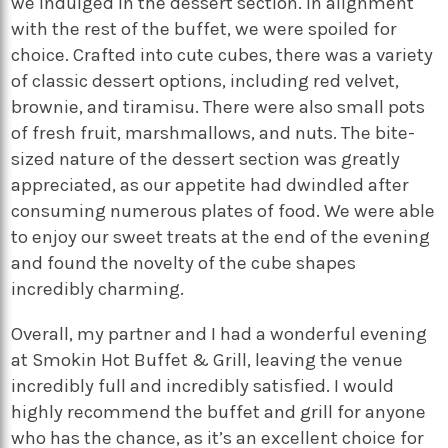
we indulged in the dessert section. In alignment
with the rest of the buffet, we were spoiled for
choice. Crafted into cute cubes, there was a variety
of classic dessert options, including red velvet,
brownie, and tiramisu. There were also small pots
of fresh fruit, marshmallows, and nuts. The bite-
sized nature of the dessert section was greatly
appreciated, as our appetite had dwindled after
consuming numerous plates of food. We were able
to enjoy our sweet treats at the end of the evening
and found the novelty of the cube shapes
incredibly charming.
Overall, my partner and I had a wonderful evening
at Smokin Hot Buffet & Grill, leaving the venue
incredibly full and incredibly satisfied. I would
highly recommend the buffet and grill for anyone
who has the chance, as it’s an excellent choice for