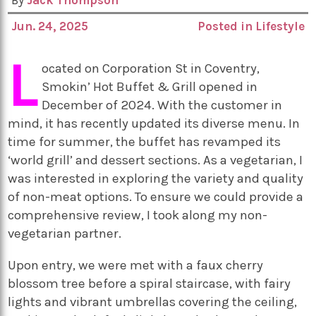
By
Jack Thompson
Jun. 24, 2025
Posted in
Lifestyle
L
ocated on Corporation St in Coventry,
Smokin’ Hot Buffet & Grill opened in
December of 2024. With the customer in
mind, it has recently updated its diverse menu. In
time for summer, the buffet has revamped its
‘world grill’ and dessert sections. As a vegetarian, I
was interested in exploring the variety and quality
of non-meat options. To ensure we could provide a
comprehensive review, I took along my non-
vegetarian partner.
Upon entry, we were met with a faux cherry
blossom tree before a spiral staircase, with fairy
lights and vibrant umbrellas covering the ceiling,