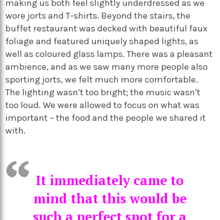
making us both feel slightly underdressed as we
wore jorts and T-shirts. Beyond the stairs, the
buffet restaurant was decked with beautiful faux
foliage and featured uniquely shaped lights, as
well as coloured glass lamps. There was a pleasant
ambience, and as we saw many more people also
sporting jorts, we felt much more comfortable.
The lighting wasn’t too bright; the music wasn’t
too loud. We were allowed to focus on what was
important – the food and the people we shared it
with.
It immediately came to
mind that this would be
such a perfect spot for a