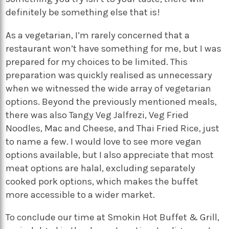
definitely be something else that is!
As a vegetarian, I’m rarely concerned that a
restaurant won’t have something for me, but I was
prepared for my choices to be limited. This
preparation was quickly realised as unnecessary
when we witnessed the wide array of vegetarian
options. Beyond the previously mentioned meals,
there was also Tangy Veg Jalfrezi, Veg Fried
Noodles, Mac and Cheese, and Thai Fried Rice, just
to name a few. I would love to see more vegan
options available, but I also appreciate that most
meat options are halal, excluding separately
cooked pork options, which makes the buffet
more accessible to a wider market.
To conclude our time at Smokin Hot Buffet & Grill,