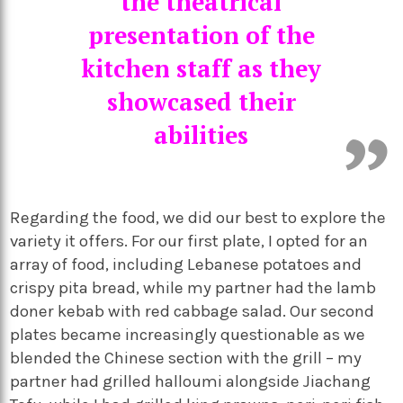
the theatrical
presentation of the
kitchen staff as they
showcased their
abilities
Regarding the food, we did our best to explore the
variety it offers. For our first plate, I opted for an
array of food, including Lebanese potatoes and
crispy pita bread, while my partner had the lamb
doner kebab with red cabbage salad. Our second
plates became increasingly questionable as we
blended the Chinese section with the grill – my
partner had grilled halloumi alongside Jiachang