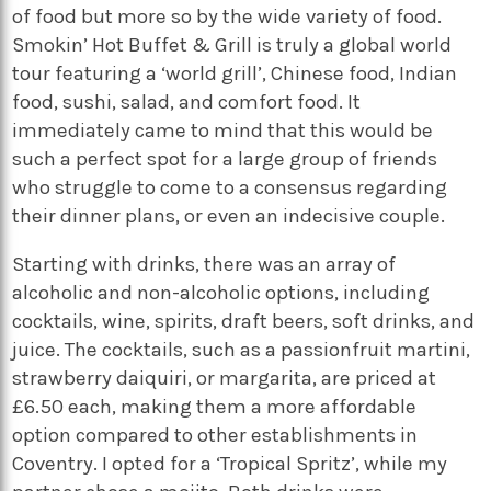
of food but more so by the wide variety of food.
Smokin’ Hot Buffet & Grill is truly a global world
tour featuring a ‘world grill’, Chinese food, Indian
food, sushi, salad, and comfort food. It
immediately came to mind that this would be
such a perfect spot for a large group of friends
who struggle to come to a consensus regarding
their dinner plans, or even an indecisive couple.
Starting with drinks, there was an array of
alcoholic and non-alcoholic options, including
cocktails, wine, spirits, draft beers, soft drinks,
and
juice. The cocktails, such as a passionfruit martini,
strawberry daiquiri, or margarita, are priced at
£6.50 each, making them a more affordable
option compared to other establishments in
Coventry
. I opted for a ‘Tropical Spritz’, while my