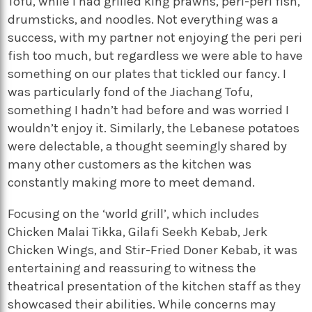
Tofu, while I had grilled king prawns, peri-peri fish,
drumsticks,
and noodles. Not everything was a
success, with my partner not enjoying the peri peri
fish too much, but regardless we were able to have
something on our plates that tickled our fancy. I
was particularly fond of the Jiachang Tofu,
something I hadn’t had before and was worried I
wouldn’t enjoy it. Similarly, the Lebanese potatoes
were delectable, a thought seemingly shared by
many other customers as the kitchen was
constantly making more to meet demand.
Focusing on the ‘world grill’, which includes
Chicken Malai Tikka, Gilafi Seekh Kebab, Jerk
Chicken Wings, and Stir-Fried Doner Kebab, it was
entertaining and reassuring to witness the
theatrical presentation of the kitchen staff as they
showcased their abilities. While concerns may