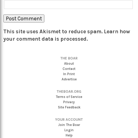
This site uses Akismet to reduce spam.
Learn how
your comment data is processed.
THE BOAR
About
Contact
In Print
Advertise
THEBOAR.ORG
Terms of Service
Privacy
Site Feedback
YOUR ACCOUNT
Join The Boar
Login
Help