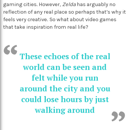
gaming cities. However,
Zelda
has arguably no
reflection of any real place so perhaps that’s why it
feels very creative. So what about video games
that take inspiration from real life?
These echoes of the real
world can be seen and
felt while you run
around the city and you
could lose hours by just
walking around