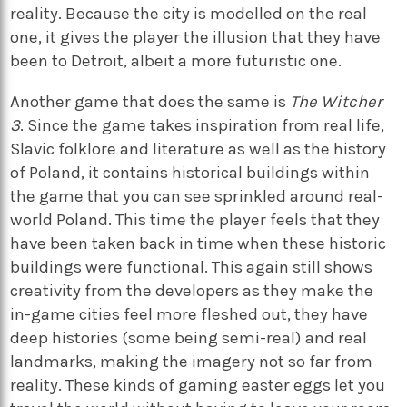
reality. Because the city is modelled on the real
one, it gives the player the illusion that they have
been to Detroit, albeit a more futuristic one.
Another game that does the same is
The Witcher
3
. Since the game takes inspiration from real life,
Slavic folklore and literature as well as the history
of Poland, it contains historical buildings within
the game that you can see sprinkled around real-
world Poland. This time the player feels that they
have been taken back in time when these historic
buildings were functional. This again still shows
creativity from the developers as they make the
in-game cities feel more fleshed out, they have
deep histories (some being semi-real) and real
landmarks, making the imagery not so far from
reality. These kinds of gaming easter eggs let you