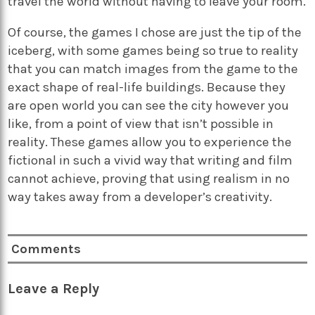
travel the world without having to leave your room.
Of course, the games I chose are just the tip of the
iceberg, with some games being so true to reality
that you can match images from the game to the
exact shape of real-life buildings. Because they
are open world you can see the city however you
like, from a point of view that isn’t possible in
reality. These games allow you to experience the
fictional in such a vivid way that writing and film
cannot achieve, proving that using realism in no
way takes away from a developer’s creativity.
Comments
Leave a Reply