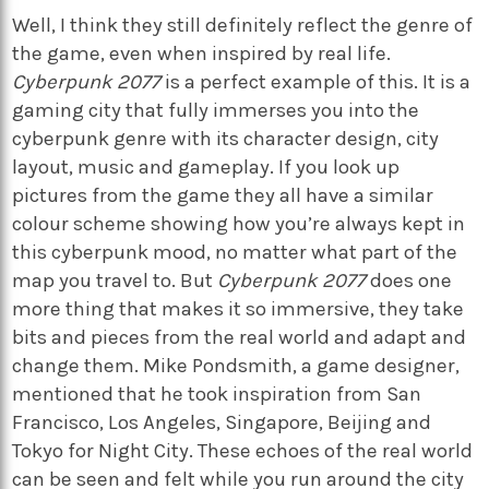
Well, I think they still definitely reflect the genre of
the game, even when inspired by real life.
Cyberpunk 2077
is a perfect example of this. It is a
gaming city that fully immerses you into the
cyberpunk genre with its character design, city
layout, music and gameplay. If you look up
pictures from the game they all have a similar
colour scheme showing how you’re always kept in
this cyberpunk mood, no matter what part of the
map you travel to. But
Cyberpunk 2077
does one
more thing that makes it so immersive, they take
bits and pieces from the real world and adapt and
change them. Mike Pondsmith, a game designer,
mentioned that he took inspiration from San
Francisco, Los Angeles, Singapore, Beijing and
Tokyo for Night City. These echoes of the real world
can be seen and felt while you run around the city