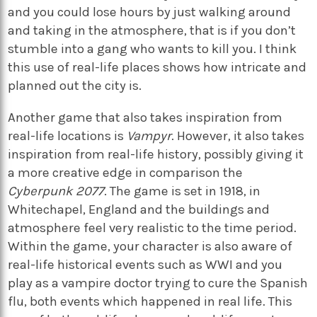
and you could lose hours by just walking around
and taking in the atmosphere, that is if you don’t
stumble into a gang who wants to kill you. I think
this use of real-life places shows how intricate and
planned out the city is.
Another game that also takes inspiration from
real-life locations is
Vampyr
. However, it also takes
inspiration from real-life history, possibly giving it
a more creative edge in comparison the
Cyberpunk 2077
. The game is set in 1918, in
Whitechapel, England and the buildings and
atmosphere feel very realistic to the time period.
Within the game, your character is also aware of
real-life historical events such as WWI and you
play as a vampire doctor trying to cure the Spanish
flu, both events which happened in real life. This