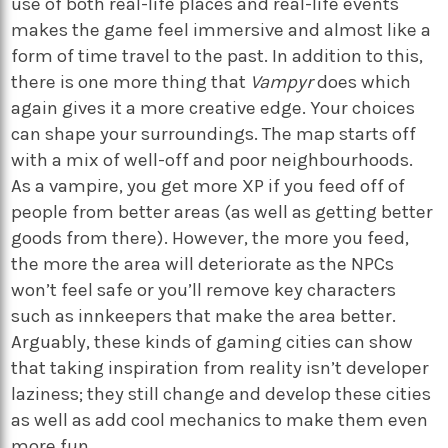
use of both real-life places and real-life events
makes the game feel immersive and almost like a
form of time travel to the past. In addition to this,
there is one more thing that
Vampyr
does which
again gives it a more creative edge. Your choices
can shape your surroundings. The map starts off
with a mix of well-off and poor neighbourhoods.
As a vampire, you get more XP if you feed off of
people from better areas (as well as getting better
goods from there). However, the more you feed,
the more the area will deteriorate as the NPCs
won’t feel safe or you’ll remove key characters
such as innkeepers that make the area better.
Arguably, these kinds of gaming cities can show
that taking inspiration from reality isn’t developer
laziness; they still change and develop these cities
as well as add cool mechanics to make them even
more fun.