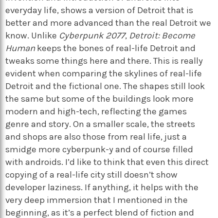
everyday life, shows a version of Detroit that is
better and more advanced than the real Detroit we
know. Unlike
Cyberpunk 2077
,
Detroit: Become
Human
keeps the bones of real-life Detroit and
tweaks some things here and there. This is really
evident when comparing the skylines of real-life
Detroit and the fictional one. The shapes still look
the same but some of the buildings look more
modern and high-tech, reflecting the games
genre and story. On a smaller scale, the streets
and shops are also those from real life, just a
smidge more cyberpunk-y and of course filled
with androids. I’d like to think that even this direct
copying of a real-life city still doesn’t show
developer laziness. If anything, it helps with the
very deep immersion that I mentioned in the
beginning, as it’s a perfect blend of fiction and