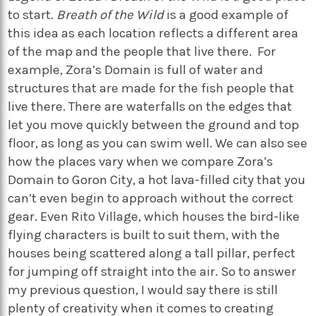
to start.
Breath of the Wild
is a good example of
this idea as each location reflects a different area
of the map and the people that live there. For
example, Zora’s Domain is full of water and
structures that are made for the fish people that
live there. There are waterfalls on the edges that
let you move quickly between the ground and top
floor, as long as you can swim well. We can also see
how the places vary when we compare Zora’s
Domain to Goron City, a hot lava-filled city that you
can’t even begin to approach without the correct
gear. Even Rito Village, which houses the bird-like
flying characters is built to suit them, with the
houses being scattered along a tall pillar, perfect
for jumping off straight into the air. So to answer
my previous question, I would say there is still
plenty of creativity when it comes to creating