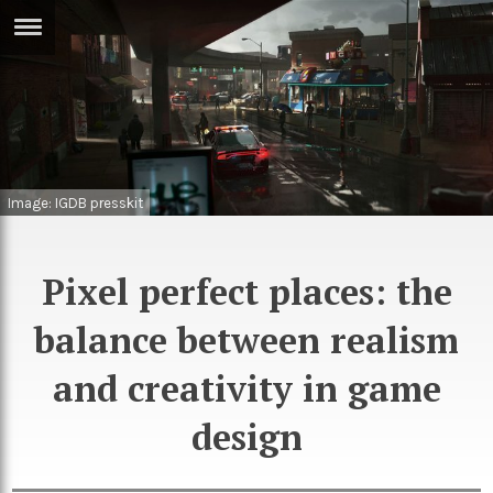
ERTISE
IN
T
ews
Games
Image: IGDB presskit
inion
Arts
atures
Books
Pixel perfect places: the
festyle
Music
balance between realism
nance
Travel
Sci/Tech
and creativity in game
TV
design
lm
Sport
imate
Podcasts