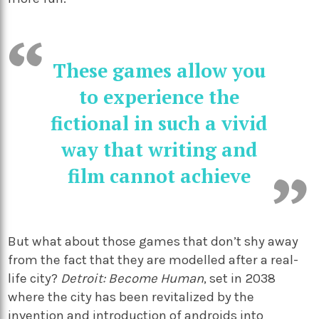
These games allow you
to experience the
fictional in such a vivid
way that writing and
film cannot achieve
But what about those games that don’t shy away
from the fact that they are modelled after a real-
life city?
Detroit: Become Human
, set in 2038
where the city has been revitalized by the
invention and introduction of androids into