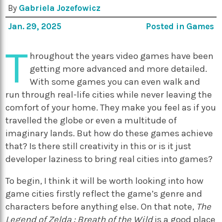
By
Gabriela Jozefowicz
Jan. 29, 2025
Posted in
Games
T
hroughout the years video games have been
getting more advanced and more detailed.
With some games you can even walk and
run through real-life cities while never leaving the
comfort of your home. They make you feel as if you
travelled the globe or even a multitude of
imaginary lands. But how do these games achieve
that? Is there still creativity in this or is it just
developer laziness to bring real cities into games?
To begin, I think it will be worth looking into how
game cities firstly reflect the game’s genre and
characters before anything else. On that note,
The
Legend of Zelda : Breath of the Wild
is a good place