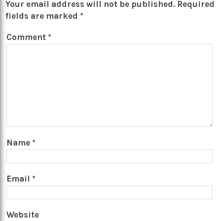
Your email address will not be published.
Required
fields are marked
*
Comment
*
Name
*
Email
*
Website