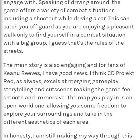
engage with. Speaking of driving around, the
game offers a variety of combat situations
including a shootout while driving a car. This can
catch you off guard as you are enjoying a pleasant
walk only to find yourself in a combat situation
with a big group. I guess that’s the rules of the
streets.
The main story is also engaging and for fans of
Keanu Reeves, I have good news. I think CD Projekt
Red, as always, excels at merging gameplay,
storytelling and cutscenes making the game feel
smooth and immersive. The map you play in is an
open-world one, allowing you some freedom to
explore your surroundings and take in the
different aesthetics of each area.
In honesty, I am still making my way through this