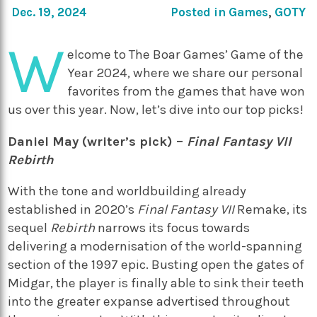
Dec. 19, 2024
Posted in
Games
,
GOTY
W
elcome to The Boar Games’ Game of the
Year 2024, where we share our personal
favorites from the games that have won
us over this year. Now, let’s dive into our top picks!
Daniel May (writer’s pick) –
Final Fantasy VII
Rebirth
With the tone and worldbuilding already
established in 2020’s
Final Fantasy VII
Remake, its
sequel
Rebirth
narrows its focus towards
delivering a modernisation of the world-spanning
section of the 1997 epic. Busting open the gates of
Midgar, the player is finally able to sink their teeth
into the greater expanse advertised throughout