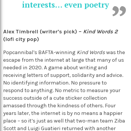
interests… even poetry
Alex Timbrell (writer’s pick) –
Kind Words 2
(lofi city pop)
Popcannibal’s BAFTA-winning
Kind Words
was the
escape from the internet at large that many of us
needed in 2020. A game about writing and
receiving letters of support, solidarity and advice.
No identifying information. No pressure to
respond to anything. No metric to measure your
success outside of a cute sticker collection
amassed through the kindness of others. Four
years later, the internet is by no means a happier
place – so it’s just as well that two-man team Ziba
Scott and Luigi Guatieri returned with another