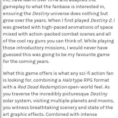
gameplay to what the fanbase is interested in,
ensuring the
Destiny
universe does nothing but
grow over the years. When I first played
Destiny 2
, I
was greeted with high-paced animations of space
mixed with action-packed combat scenes and all
of the cool ray guns you can think of. While playing
those introductory missions, I would never have
guessed this was going to be my favourite game
for the coming years.
What this game offers is what any sci-fi action fan
is looking for, combining a
Halo
type RPG format
with a
Red Dead Redemption
open-world feel. As
you traverse the incredibly picturesque
Destiny
solar system, visiting multiple planets and moons,
you witness breathtaking scenery and state of the
art graphic effects. Combined with intense