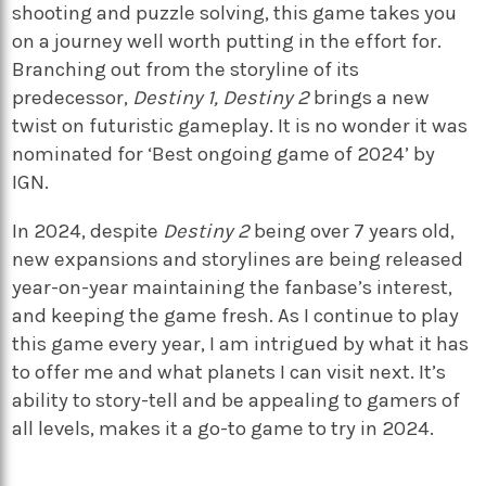
shooting and puzzle solving, this game takes you
on a journey well worth putting in the effort for.
Branching out from the storyline of its
predecessor,
Destiny 1, Destiny 2
brings a new
twist on futuristic gameplay. It is no wonder it was
nominated for ‘Best ongoing game of 2024’ by
IGN.
In 2024, despite
Destiny 2
being over 7 years old,
new expansions and storylines are being released
year-on-year maintaining the fanbase’s interest,
and keeping the game fresh. As I continue to play
this game every year, I am intrigued by what it has
to offer me and what planets I can visit next. It’s
ability to story-tell and be appealing to gamers of
all levels, makes it a go-to game to try in 2024.