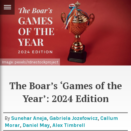
ERTISE
IN
T
ews
Games
inion
Arts
Image: pexels/rdnestockproject
atures
Books
festyle
Music
The Boar’s ‘Games of the
nance
Travel
Sci/Tech
Year’: 2024 Edition
TV
lm
Sport
By
Sunehar Aneja
,
Gabriela Jozefowicz
,
Callum
imate
Morar
,
Daniel May
,
Alex Timbrell
Podcasts