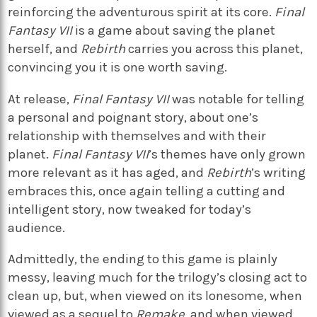
reinforcing the adventurous spirit at its core.
Final
Fantasy VII
is a game about saving the planet
herself, and
Rebirth
carries you across this planet,
convincing you it is one worth saving.
At release,
Final Fantasy VII
was notable for telling
a personal and poignant story, about one’s
relationship with themselves and with their
planet.
Final Fantasy VII
’s themes have only grown
more relevant as it has aged, and
Rebirth
’s writing
embraces this, once again telling a cutting and
intelligent story, now tweaked for today’s
audience.
Admittedly, the ending to this game is plainly
messy, leaving much for the trilogy’s closing act to
clean up, but, when viewed on its lonesome, when
viewed as a sequel to
Remake
, and when viewed