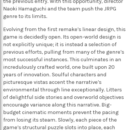
the previous entry. With this opportunity, director
Naoki Hamaguchi and the team push the JRPG
genre to its limits.
Evolving from the first remake’s linear design, this
game is decidedly open. Its open-world design is
not explicitly unique; it is instead a selection of
previous efforts, pulling from many of the genre’s
most successful instances. This culminates in an
incredulously crafted world, one built upon 20
years of innovation. Soulful characters and
picturesque vistas accent the narrative’s
environmental through line exceptionally. Litters
of delightful side stories and overworld objectives
encourage variance along this narrative. Big-
budget cinematic moments prevent the pacing
from losing its steam. Slowly, each piece of the
game’s structural puzzle slots into place, each