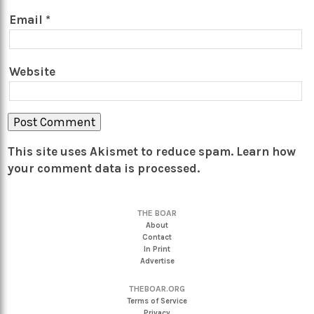
Email
*
Website
This site uses Akismet to reduce spam.
Learn how
your comment data is processed.
THE BOAR
About
Contact
In Print
Advertise
THEBOAR.ORG
Terms of Service
Privacy