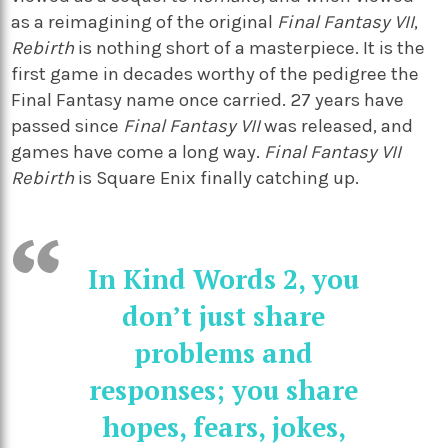
as a reimagining of the original
Final Fantasy VII
,
Rebirth
is nothing short of a masterpiece. It is the
first game in decades worthy of the pedigree the
Final Fantasy name once carried. 27 years have
passed since
Final Fantasy VII
was released, and
games have come a long way.
Final Fantasy VII
Rebirth
is Square Enix finally catching up.
In Kind Words 2, you
don’t just share
problems and
responses; you share
hopes, fears, jokes,