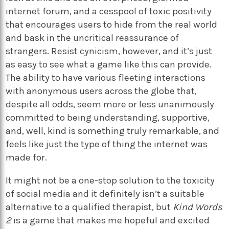
internet forum, and a cesspool of toxic positivity
that encourages users to hide from the real world
and bask in the uncritical reassurance of
strangers. Resist cynicism, however, and it’s just
as easy to see what a game like this can provide.
The ability to have various fleeting interactions
with anonymous users across the globe that,
despite all odds, seem more or less unanimously
committed to being understanding, supportive,
and, well, kind is something truly remarkable, and
feels like just the type of thing the internet was
made for.
It might not be a one-stop solution to the toxicity
of social media and it definitely isn’t a suitable
alternative to a qualified therapist, but
Kind Words
2
is a game that makes me hopeful and excited