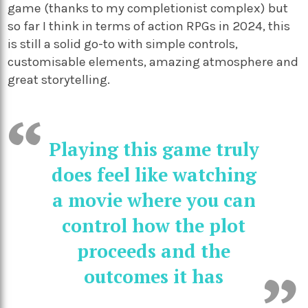
game (thanks to my completionist complex) but
so far I think in terms of action RPGs in 2024, this
is still a solid go-to with simple controls,
customisable elements, amazing atmosphere and
great storytelling.
Playing this game truly
does feel like watching
a movie where you can
control how the plot
proceeds and the
outcomes it has