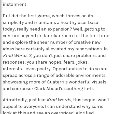
instalment.
But did the first game, which thrives on its
simplicity and maintains a healthy user base
today, really need an expansion? Well, getting to
venture beyond its familiar room for the first time
and explore the sheer number of creative new
ideas here certainly alleviated my reservations. In
Kind Words 2
, you don’t just share problems and
responses; you share hopes, fears, jokes,
interests… even poetry. Opportunities to do so are
spread across a range of adorable environments,
showcasing more of Guaterri’s wonderful visuals
and composer Clark Aboud’s soothing lo-fi.
Admittedly, just like
Kind Words
, this sequel won’t
appeal to everyone. I can understand why some
look at this and see an overpriced, glorified