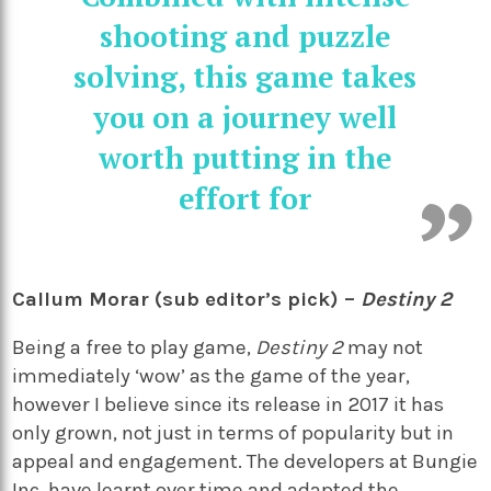
shooting and puzzle
solving, this game takes
you on a journey well
worth putting in the
effort for
Callum Morar (sub editor’s pick) –
Destiny 2
Being a free to play game,
Destiny 2
may not
immediately ‘wow’ as the game of the year,
however I believe since its release in 2017 it has
only grown, not just in terms of popularity but in
appeal and engagement. The developers at Bungie
Inc, have learnt over time and adapted the