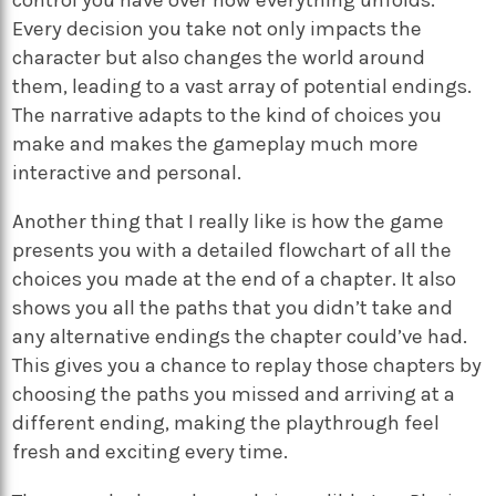
Every decision you take not only impacts the
character but also changes the world around
them, leading to a vast array of potential endings.
The narrative adapts to the kind of choices you
make and makes the gameplay much more
interactive and personal.
Another thing that I really like is how the game
presents you with a detailed flowchart of all the
choices you made at the end of a chapter. It also
shows you all the paths that you didn’t take and
any alternative endings the chapter could’ve had.
This gives you a chance to replay those chapters by
choosing the paths you missed and arriving at a
different ending, making the playthrough feel
fresh and exciting every time.