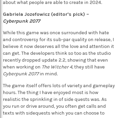
about what people are able to create in 2024.
Gabriela Jozefowicz (editor’s pick) –
Cyberpunk 2077
While this game was once surrounded with hate
and controversy for its sub-par quality on release, I
believe it now deserves all the love and attention it
can get. The developers think so too as the studio
recently dropped update 2.2, showing that even
when working on
The Witcher 4
, they still have
Cyberpunk 2077
in mind.
The game itself offers lots of variety and gameplay
hours. The thing I have enjoyed most is how
realistic the sprinkling in of side quests was. As
you run or drive around, you often get calls and
texts with sidequests which you can choose to