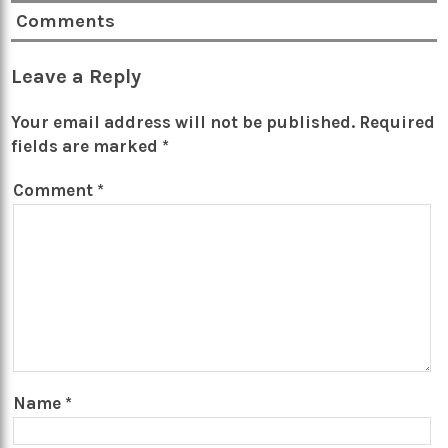
Comments
Leave a Reply
Your email address will not be published.
Required
fields are marked
*
Comment
*
Name
*