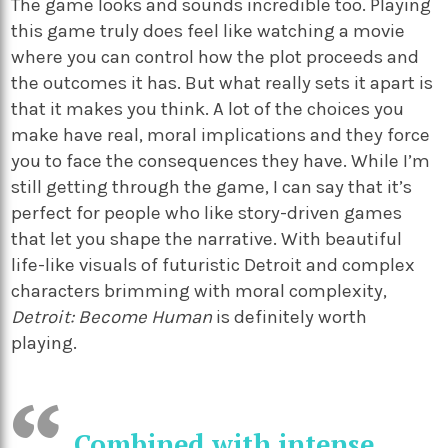
The game looks and sounds incredible too. Playing
this game truly does feel like watching a movie
where you can control how the plot proceeds and
the outcomes it has. But what really sets it apart is
that it makes you think. A lot of the choices you
make have real, moral implications and they force
you to face the consequences they have. While I’m
still getting through the game, I can say that it’s
perfect for people who like story-driven games
that let you shape the narrative. With beautiful
life-like visuals of futuristic Detroit and complex
characters brimming with moral complexity,
Detroit: Become Human
is definitely worth
playing.
Combined with intense