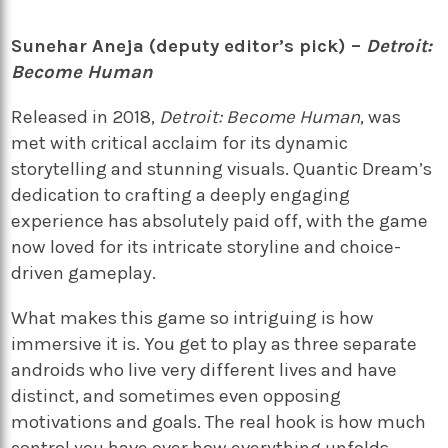
Sunehar Aneja (deputy editor’s pick) –
Detroit:
Become Human
Released in 2018,
Detroit: Become Human
, was
met with critical acclaim for its dynamic
storytelling and stunning visuals. Quantic Dream’s
dedication to crafting a deeply engaging
experience has absolutely paid off, with the game
now loved for its intricate storyline and choice-
driven gameplay.
What makes this game so intriguing is how
immersive it is. You get to play as three separate
androids who live very different lives and have
distinct, and sometimes even opposing
motivations and goals. The real hook is how much
control you have over how everything unfolds.