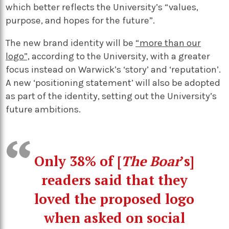
which better reflects the University’s “values,
purpose, and hopes for the future”.
The new brand identity will be
“more than our
logo”,
according to the University, with a greater
focus instead on Warwick’s ‘story’ and ‘reputation’.
A new ‘positioning statement’ will also be adopted
as part of the identity, setting out the University’s
future ambitions.
Only 38% of [
The Boar
’s]
readers said that they
loved the proposed logo
when asked on social