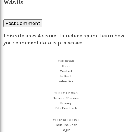
Website
This site uses Akismet to reduce spam.
Learn how
your comment data is processed.
THE BOAR
About
Contact
In Print
Advertise
THEBOAR.ORG
Terms of Service
Privacy
Site Feedback
YOUR ACCOUNT
Join The Boar
Login