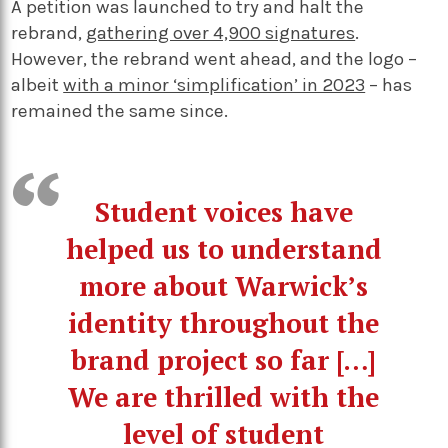
A petition was launched to try and halt the
rebrand,
gathering over 4,900 signatures
.
However, the rebrand went ahead, and the logo –
albeit
with a minor ‘simplification’ in 2023
– has
remained the same since.
Student voices have
helped us to understand
more about Warwick’s
identity throughout the
brand project so far […]
We are thrilled with the
level of student