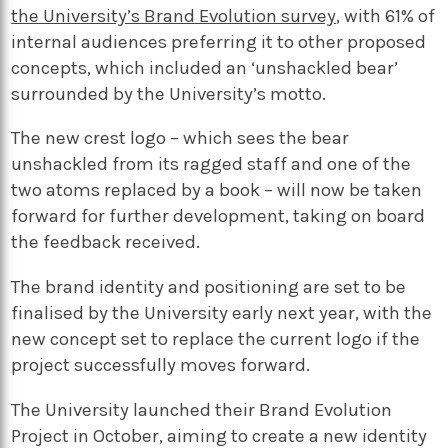
the University’s Brand Evolution survey
, with 61% of
internal audiences preferring it to other proposed
concepts, which included an ‘unshackled bear’
surrounded by the University’s motto.
The new crest logo – which sees the bear
unshackled from its ragged staff and one of the
two atoms replaced by a book – will now be taken
forward for further development, taking on board
the feedback received.
The brand identity and positioning are set to be
finalised by the University early next year, with the
new concept set to replace the current logo if the
project successfully moves forward.
The University launched their Brand Evolution
Project in October, aiming to create a new identity