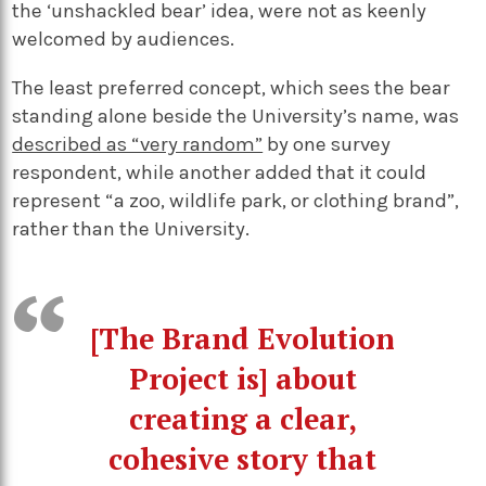
the ‘unshackled bear’ idea, were not as keenly
welcomed by audiences.
The least preferred concept, which sees the bear
standing alone beside the University’s name, was
described as “very random”
by one survey
respondent, while another added that it could
represent “a zoo, wildlife park, or clothing brand”,
rather than the University.
[The Brand Evolution
Project is] about
creating a clear,
cohesive story that