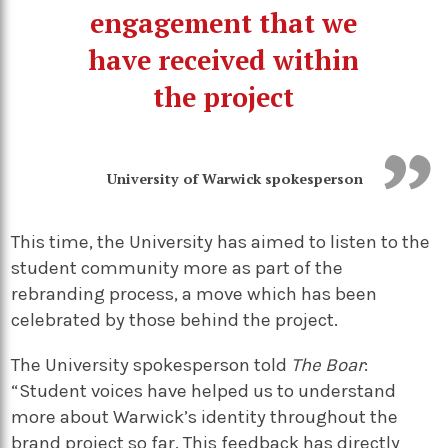
engagement that we
have received within
the project
University of Warwick spokesperson
This time, the University has aimed to listen to the
student community more as part of the
rebranding process, a move which has been
celebrated by those behind the project.
The University spokesperson told
The Boar
:
“Student voices have helped us to understand
more about Warwick’s identity throughout the
brand project so far. This feedback has directly