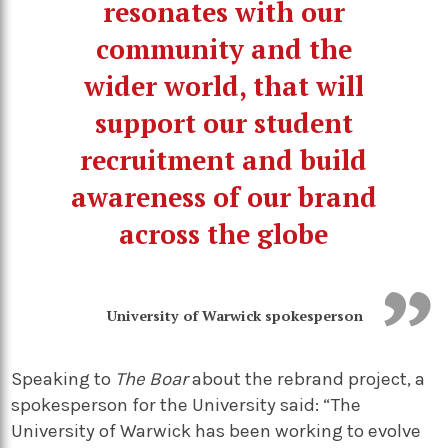
resonates with our
community and the
wider world, that will
support our student
recruitment and build
awareness of our brand
across the globe
University of Warwick spokesperson
Speaking to
The Boar
about the rebrand project, a
spokesperson for the University said: “The
University of Warwick has been working to evolve