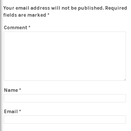
Your email address will not be published.
Required
fields are marked
*
Comment
*
Name
*
Email
*