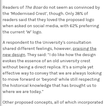
Readers of
The Boar
do not seem as convinced by
the ‘Modernised Crest’, though. Only 38% of
readers said that they loved the proposed logo
when asked on social media, with 62% preferring
the current ‘W’ logo.
A respondent to the University’s consultation
shared different feelings, however,
praising the
new design
. They said: “I do like how the design
evokes the essence of an old university crest
without being a direct replica. It’s a simple yet
effective way to convey that we are always looking
to move forward or ‘beyond’ while still respecting
the historical knowledge that has brought us to
where we are today.”
Other proposed concepts, all of which incorporated