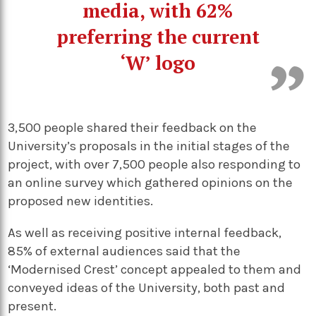
media, with 62%
preferring the current
‘W’ logo
3,500 people shared their feedback on the
University’s proposals in the initial stages of the
project, with over 7,500 people also responding to
an online survey which gathered opinions on the
proposed new identities.
As well as receiving positive internal feedback,
85% of external audiences said that the
‘Modernised Crest’ concept appealed to them and
conveyed ideas of the University, both past and
present.