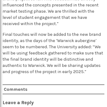
influenced the concepts presented in the recent
market testing phase. We are thrilled with the
level of student engagement that we have
received within the project.”
Final touches will now be added to the new brand
identity, as the days of the ‘Warwick aubergine’
seem to be numbered. The University added: “We
will be using feedback gathered to make sure that
the final brand identity will be distinctive and
authentic to Warwick. We will be sharing updates
and progress of the project in early 2025.”
Comments
Leave a Reply