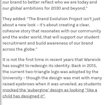
our brand to better reflect who we are today and
our global ambitions for 2030 and beyond.”
They added: “The Brand Evolution Project isn’t just
about a new look – it’s about creating a clear,
cohesive story that resonates with our community
and the wider world, that will support our student
recruitment and build awareness of our brand
across the globe.”
It is not the first time in recent years that Warwick
has sought to redesign its identity. Back in 2015,
the current two-triangle logo was adopted by the
University – though the design was met with many
raised eyebrows when it was unveiled, as students
mocked the ‘aubergine’ design as looking “like a
child has designed it”
.