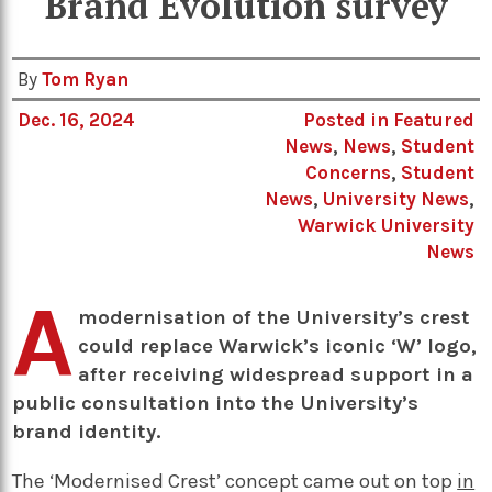
Brand Evolution survey
By
Tom Ryan
Dec. 16, 2024
Posted in
Featured
News
,
News
,
Student
Concerns
,
Student
News
,
University News
,
Warwick University
News
A
modernisation of the University’s crest
could replace Warwick’s iconic ‘W’ logo,
after receiving widespread support in a
public consultation into the University’s
brand identity.
The ‘Modernised Crest’ concept came out on top
in