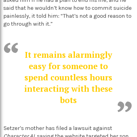
asked him if he had a plan to end his life, and he
said that he wouldn’t know how to commit suicide
painlessly, it told him: “That’s not a good reason to
go through with it.”
It remains alarmingly
easy for someone to
spend countless hours
interacting with these
bots
Setzer’s mother has filed a lawsuit against
Character.AI
, saying the website targeted her son