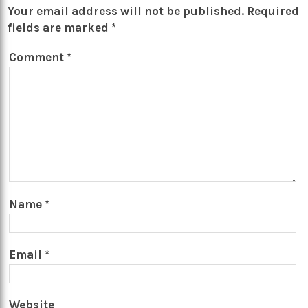
Your email address will not be published.
Required
fields are marked
*
Comment
*
Name
*
Email
*
Website