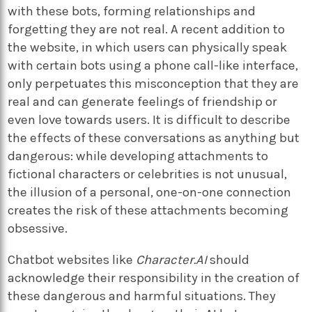
with these bots, forming relationships and
forgetting they are not real. A recent addition to
the website, in which users can physically speak
with certain bots using a phone call-like interface,
only perpetuates this misconception that they are
real and can generate feelings of friendship or
even love towards users. It is difficult to describe
the effects of these conversations as anything but
dangerous: while developing attachments to
fictional characters or celebrities is not unusual,
the illusion of a personal, one-on-one connection
creates the risk of these attachments becoming
obsessive.
Chatbot websites like
Character.AI
should
acknowledge their responsibility in the creation of
these dangerous and harmful situations. They