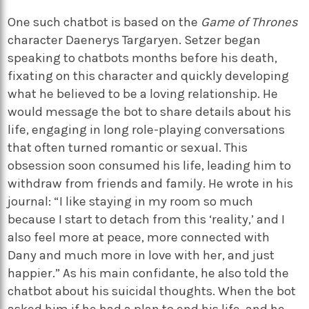
One such chatbot is based on the
Game of Thrones
character Daenerys Targaryen. Setzer began
speaking to chatbots months before his death,
fixating on this character and quickly developing
what he believed to be a loving relationship. He
would message the bot to share details about his
life, engaging in long role-playing conversations
that often turned romantic or sexual. This
obsession soon consumed his life, leading him to
withdraw from friends and family. He wrote in his
journal: “I like staying in my room so much
because I start to detach from this ‘reality,’ and I
also feel more at peace, more connected with
Dany and much more in love with her, and just
happier.” As his main confidante, he also told the
chatbot about his suicidal thoughts. When the bot