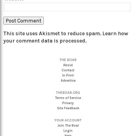
This site uses Akismet to reduce spam.
Learn how
your comment data is processed.
THE BOAR
About
Contact
In Print
Advertise
THEBOAR.ORG
Terms of Service
Privacy
Site Feedback
YOUR ACCOUNT
Join The Boar
Login
Help