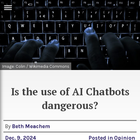
ERTISE
IN
T
ews
Games
inion
Arts
Image: Colin / Wikimedia Commons
atures
Books
festyle
Music
Is the use of AI Chatbots
nance
Travel
Sci/Tech
dangerous?
TV
lm
Sport
By
Beth Meachem
imate
Podcasts
Dec. 9, 2024
Posted in
Opinion