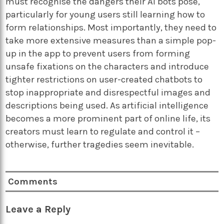
must recognise the dangers their AI bots pose,
particularly for young users still learning how to
form relationships. Most importantly, they need to
take more extensive measures than a simple pop-
up in the app to prevent users from forming
unsafe fixations on the characters and introduce
tighter restrictions on user-created chatbots to
stop inappropriate and disrespectful images and
descriptions being used. As artificial intelligence
becomes a more prominent part of online life, its
creators must learn to regulate and control it –
otherwise, further tragedies seem inevitable.
Comments
Leave a Reply