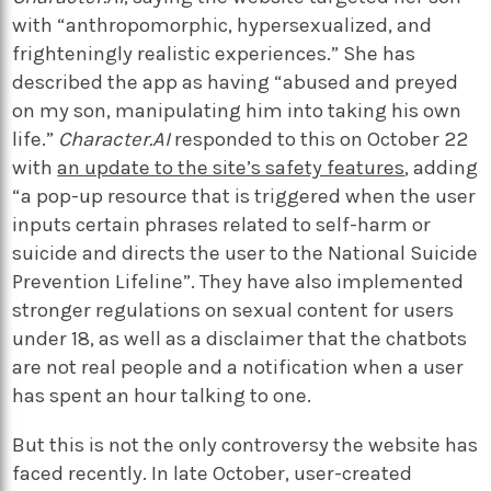
with “anthropomorphic, hypersexualized, and
frighteningly realistic experiences.” She has
described the app as having “abused and preyed
on my son, manipulating him into taking his own
life.”
Character.AI
responded to this on October 22
with
an update to the site’s safety features
, adding
“a pop-up resource that is triggered when the user
inputs certain phrases related to self-harm or
suicide and directs the user to the National Suicide
Prevention Lifeline”. They have also implemented
stronger regulations on sexual content for users
under 18, as well as a disclaimer that the chatbots
are not real people and a notification when a user
has spent an hour talking to one.
But this is not the only controversy the website has
faced recently. In late October, user-created