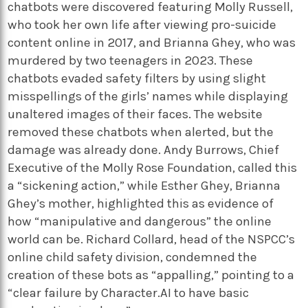
chatbots were discovered featuring Molly Russell,
who took her own life after viewing pro-suicide
content online in 2017, and Brianna Ghey, who was
murdered by two teenagers in 2023. These
chatbots evaded safety filters by using slight
misspellings of the girls’ names while displaying
unaltered images of their faces. The website
removed these chatbots when alerted, but the
damage was already done. Andy Burrows, Chief
Executive of the Molly Rose Foundation, called this
a “sickening action,” while Esther Ghey, Brianna
Ghey’s mother, highlighted this as evidence of
how “manipulative and dangerous” the online
world can be. Richard Collard, head of the NSPCC’s
online child safety division, condemned the
creation of these bots as “appalling,” pointing to a
“clear failure by Character.AI to have basic