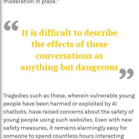
moderation in place.”
It is difficult to describe
the effects of these
conversations as
anything but dangerous
Tragedies such as these, wherein vulnerable young
people have been harmed or exploited by AI
chatbots, have raised concerns about the safety of
young people using such websites. Even with new
safety measures, it remains alarmingly easy for
someone to spend countless hours interacting