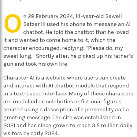
O
n 28 February 2024, 14-year-old Sewell
Setzer III used his phone to message an AI
chatbot. He told the chatbot that he loved
it and wanted to come home to it, which the
character encouraged, replying: “Please do, my
sweet king.” Shortly after, he picked up his father’s
gun and took his own life.
Character.AI is a website where users can create
and interact with AI chatbot models that respond
in a text-based interface. Many of these characters
are modelled on celebrities or fictional figures,
created using a description of a personality and a
greeting message. The site was established in
2021 and has since grown to reach 3.5 million daily
visitors by early 2024.