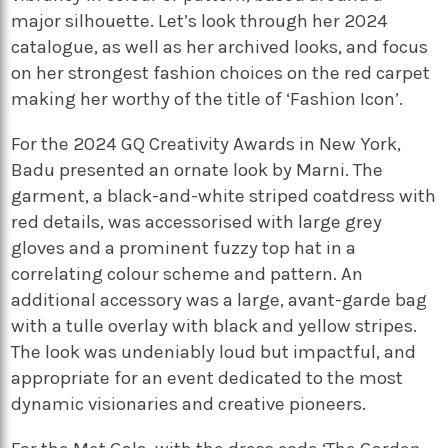
major silhouette. Let’s look through her 2024
catalogue, as well as her archived looks, and focus
on her strongest fashion choices on the red carpet
making her worthy of the title of ‘Fashion Icon’.
For the 2024 GQ Creativity Awards in New York,
Badu presented an ornate look by Marni. The
garment, a black-and-white striped coatdress with
red details, was accessorised with large grey
gloves and a prominent fuzzy top hat in a
correlating colour scheme and pattern. An
additional accessory was a large, avant-garde bag
with a tulle overlay with black and yellow stripes.
The look was undeniably loud but impactful, and
appropriate for an event dedicated to the most
dynamic visionaries and creative pioneers.