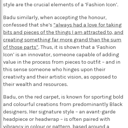
style are the crucial elements of a ‘Fashion Icon’.
Badu similarly, when accepting the honour,
confessed that she’s
“always had a love for taking
bits and pieces of the things I am attracted to, and
creating something far
more grand than the sum
of those parts”
. Thus, it is shown that a ‘Fashion
Icon’ is an innovator, someone capable of adding
value in the process from pieces to outfit – and in
this sense someone who hinges upon their
creativity and their artistic vision, as opposed to
their wealth and resources.
Badu, on the red carpet, is known for sporting bold
and colourful creations from predominantly Black
designers. Her signature style – an avant-garde
headpiece or headwrap – is often paired with
vibrancy in colour or pattern, based around a