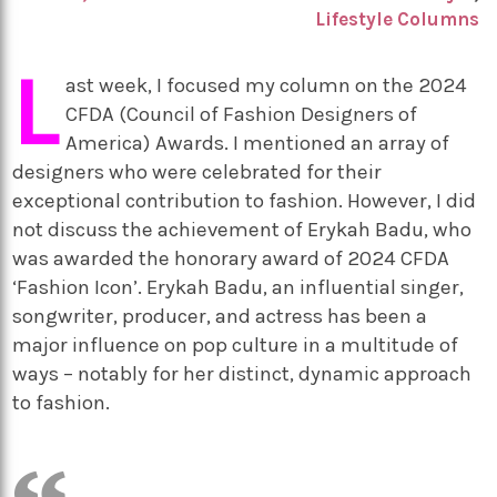
Lifestyle Columns
L
ast week, I focused my column on the 2024
CFDA (Council of Fashion Designers of
America) Awards. I mentioned an array of
designers who were celebrated for their
exceptional contribution to fashion. However, I did
not discuss the achievement of Erykah Badu, who
was awarded the honorary award of 2024 CFDA
‘Fashion Icon’. Erykah Badu, an influential singer,
songwriter, producer, and actress has been a
major influence on pop culture in a multitude of
ways – notably for her distinct, dynamic approach
to fashion.