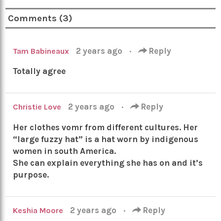
Comments (3)
2 years ago
·
Reply
Tam Babineaux
Totally agree
2 years ago
·
Reply
Christie Love
Her clothes vomr from different cultures. Her
“large fuzzy hat” is a hat worn by indigenous
women in south America.
She can explain everything she has on and it’s
purpose.
2 years ago
·
Reply
Keshia Moore