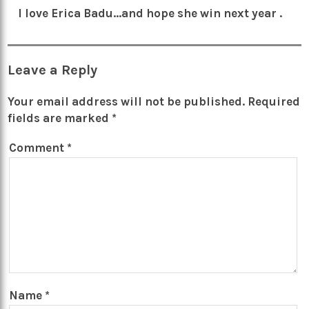
I love Erica Badu…and hope she win next year .
Leave a Reply
Your email address will not be published.
Required
fields are marked
*
Comment
*
Name
*