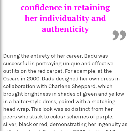
confidence in retaining
her individuality and
authenticity
During the entirety of her career, Badu was
successful in portraying unique and effective
outfits on the red carpet. For example, at the
Oscars in 2000, Badu designed her own dress in
collaboration with Charlene Sheppard, which
brought brightness in shades of green and yellow
in a halter-style dress, paired with a matching
head wrap. This look was so distinct from her
peers who stuck to colour schemes of purple,
silver, black or red, demonstrating her ingenuity as