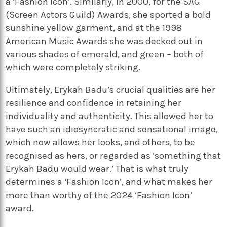
a ‘Fashion Icon’. Similarly, in 2000, for the SAG
(Screen Actors Guild) Awards, she sported a bold
sunshine yellow garment, and at the 1998
American Music Awards she was decked out in
various shades of emerald, and green – both of
which were completely striking.
Ultimately, Erykah Badu’s crucial qualities are her
resilience and confidence in retaining her
individuality and authenticity. This allowed her to
have such an idiosyncratic and sensational image,
which now allows her looks, and others, to be
recognised as hers, or regarded as ‘something that
Erykah Badu would wear.’ That is what truly
determines a ‘Fashion Icon’, and what makes her
more than worthy of the 2024 ‘Fashion Icon’
award.