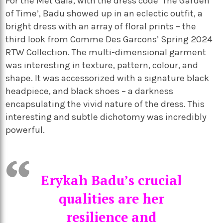
For the Met Gala, with the dress code ‘The Garden
of Time’, Badu showed up in an eclectic outfit, a
bright dress with an array of floral prints – the
third look from Comme Des Garcons’ Spring 2024
RTW Collection. The multi-dimensional garment
was interesting in texture, pattern, colour, and
shape. It was accessorized with a signature black
headpiece, and black shoes – a darkness
encapsulating the vivid nature of the dress. This
interesting and subtle dichotomy was incredibly
powerful.
Erykah Badu’s crucial
qualities are her
resilience and