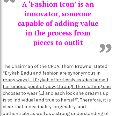
A ‘Fashion Icon’ is an
innovator, someone
capable of adding value
in the process from
pieces to outfit
The Chairman of the CFDA, Thom Browne, stated:
“Erykah Badu and fashion are synonymous in
many ways […] Erykah effortlessly exudes herself,
her unique point of view, through the clothing she
chooses to wear […] and each look she dreams up
is so individual and true to herself”
. Therefore, it is
clear that individuality, originality, and
authenticity as well as a strong understanding of