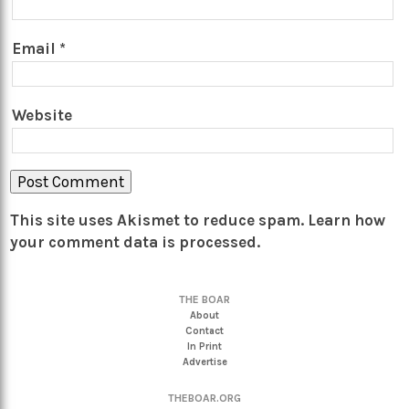
Email
*
Website
This site uses Akismet to reduce spam.
Learn how
your comment data is processed.
THE BOAR
About
Contact
In Print
Advertise
THEBOAR.ORG