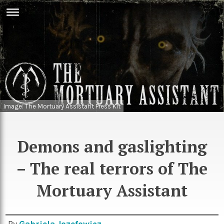
ERTISE
IN
T
ews
Games
inion
Arts
Image: The Mortuary Assistant Press Kit
atures
Books
festyle
Music
Demons and gaslighting
nance
Travel
Sci/Tech
– The real terrors of The
TV
Mortuary Assistant
lm
Sport
imate
Podcasts