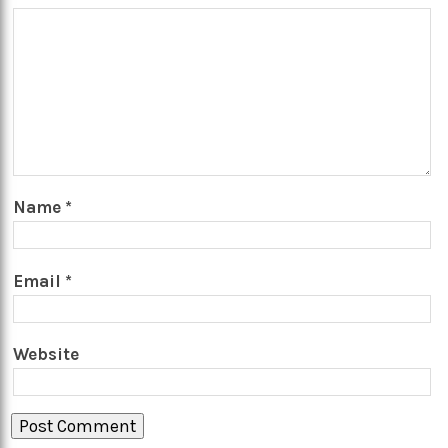
Name
*
Email
*
Website