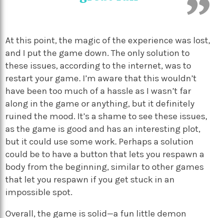
At this point, the magic of the experience was lost,
and I put the game down. The only solution to
these issues, according to the internet, was to
restart your game. I’m aware that this wouldn’t
have been too much of a hassle as I wasn’t far
along in the game or anything, but it definitely
ruined the mood. It’s a shame to see these issues,
as the game is good and has an interesting plot,
but it could use some work. Perhaps a solution
could be to have a button that lets you respawn a
body from the beginning, similar to other games
that let you respawn if you get stuck in an
impossible spot.
Overall, the game is solid—a fun little demon