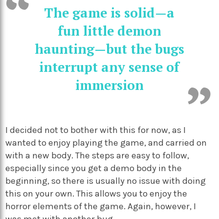
The game is solid—a
fun little demon
haunting—but the bugs
interrupt any sense of
immersion
I decided not to bother with this for now, as I
wanted to enjoy playing the game, and carried on
with a new body. The steps are easy to follow,
especially since you get a demo body in the
beginning, so there is usually no issue with doing
this on your own. This allows you to enjoy the
horror elements of the game. Again, however, I
was met with another bug.