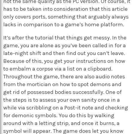
not the same quality as the PC version. Of course, it
has to be taken into consideration that this article
only covers ports, something that arguably always
lacks in comparison to a game’s home platform.
It’s after the tutorial that things get messy. In the
game, you are alone as you’ve been called in for a
late-night shift and then find out you can’t leave.
Because of this, you get your instructions on how
to embalm a corpse via a list on a clipboard.
Throughout the game, there are also audio notes
from the mortician on how to spot demons and
get rid of possessed bodies successfully. One of
the steps is to assess your own sanity once in a
while via scribbling on a Post-it note and checking
for demonic symbols. You do this by walking
around with a letting strip, and once it burns, a
symbol will appear. The game does let you know