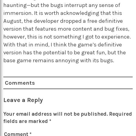
haunting—but the bugs interrupt any sense of
immersion. It is worth acknowledging that this
August, the developer dropped a free definitive
version that features more content and bug fixes,
however, this is not something I got to experience.
With that in mind, I think the game’s definitive
version has the potential to be great fun, but the
base game remains annoying with its bugs.
Comments
Leave a Reply
Your email address will not be published.
Required
fields are marked
*
Comment
*