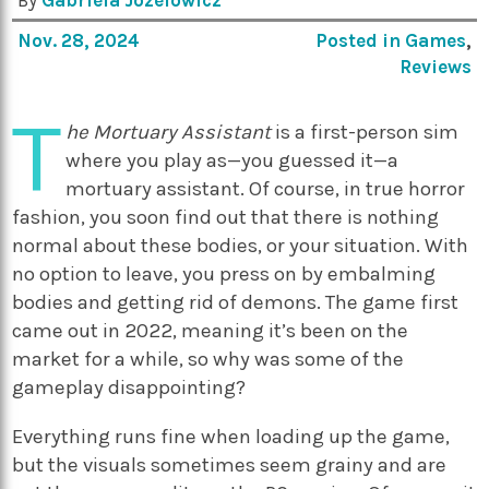
By
Gabriela Jozefowicz
Nov. 28, 2024
Posted in
Games
,
Reviews
T
he Mortuary Assistant
is a first-person sim
where you play as—you guessed it—a
mortuary assistant. Of course, in true horror
fashion, you soon find out that there is nothing
normal about these bodies, or your situation. With
no option to leave, you press on by embalming
bodies and getting rid of demons. The game first
came out in 2022, meaning it’s been on the
market for a while, so why was some of the
gameplay disappointing?
Everything runs fine when loading up the game,
but the visuals sometimes seem grainy and are