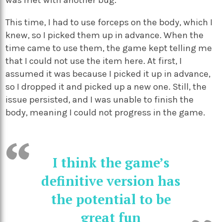
This time, I had to use forceps on the body, which I
knew, so I picked them up in advance. When the
time came to use them, the game kept telling me
that I could not use the item here. At first, I
assumed it was because I picked it up in advance,
so I dropped it and picked up a new one. Still, the
issue persisted, and I was unable to finish the
body, meaning I could not progress in the game.
I think the game’s
definitive version has
the potential to be
great fun