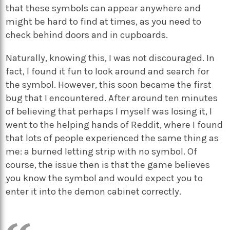
that these symbols can appear anywhere and
might be hard to find at times, as you need to
check behind doors and in cupboards.
Naturally, knowing this, I was not discouraged. In
fact, I found it fun to look around and search for
the symbol. However, this soon became the first
bug that I encountered. After around ten minutes
of believing that perhaps I myself was losing it, I
went to the helping hands of Reddit, where I found
that lots of people experienced the same thing as
me: a burned letting strip with no symbol. Of
course, the issue then is that the game believes
you know the symbol and would expect you to
enter it into the demon cabinet correctly.