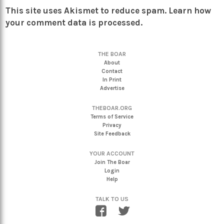
This site uses Akismet to reduce spam.
Learn how
your comment data is processed.
THE BOAR
About
Contact
In Print
Advertise
THEBOAR.ORG
Terms of Service
Privacy
Site Feedback
YOUR ACCOUNT
Join The Boar
Login
Help
TALK TO US