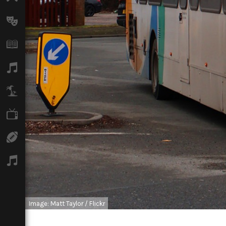
Arts
Books
Music
Travel
TV
Sport
Podcasts
Image: Matt Taylor / Flickr