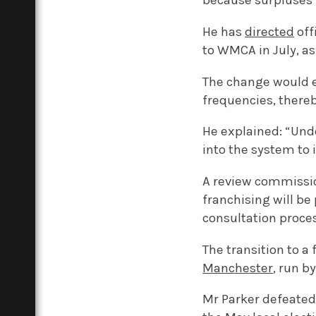
because surpluses 
He has
directed
off
to WMCA in July, a
The change would e
frequencies, thereb
He explained: “Und
into the system to
A review commissio
franchising will be
consultation proce
The transition to a
Manchester
, run b
Mr Parker defeated