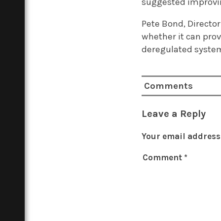
suggested improving
Pete Bond, Director
whether it can pro
deregulated syste
Comments
Leave a Reply
Your email address 
Comment
*