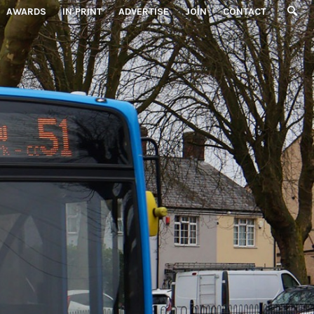
AWARDS
IN PRINT
ADVERTISE
JOIN
CONTACT