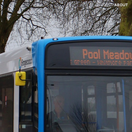
ABOUT