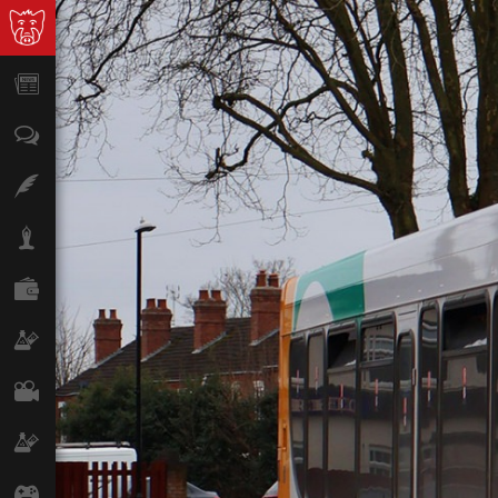
News
Opinion
Features
Lifestyle
Finance
Science & Tech
Film
Climate
Games