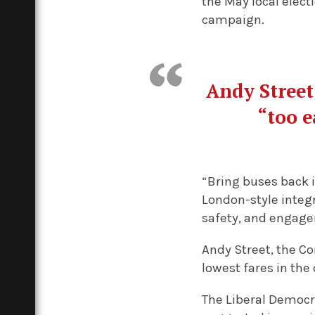
the May local elect
campaign.
Andy Street
“too e
“Bring buses back i
London-style integr
safety, and engage
Andy Street, the C
lowest fares in the 
The Liberal Democr