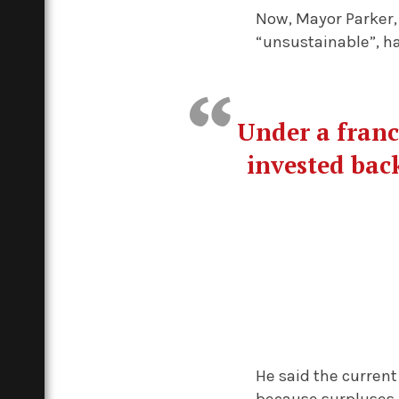
Now, Mayor Parker,
“unsustainable”, h
Under a franc
invested back
He said the current