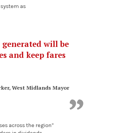
 system as
 generated will be
es and keep fares
rker, West Midlands Mayor
ses across the region”