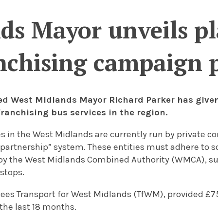
s Mayor unveils pl
nchising campaign 
ted West Midlands Mayor Richard Parker has given
franchising bus services in the region.
es in the West Midlands are currently run by private 
partnership” system. These entities must adhere to 
by the West Midlands Combined Authority (WMCA), su
stops.
es Transport for West Midlands (TfWM), provided £75
the last 18 months.