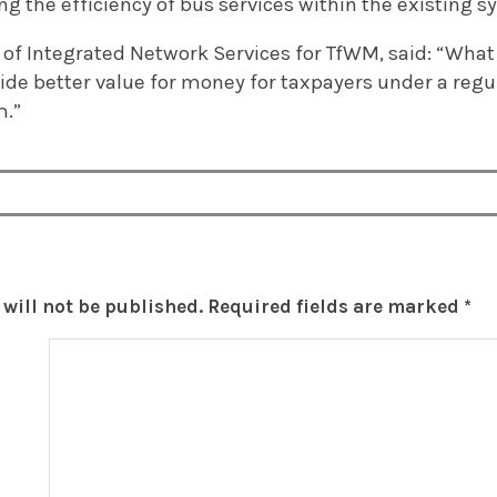
 the efficiency of bus services within the existing s
 of Integrated Network Services for TfWM, said: “What 
vide better value for money for taxpayers under a reg
m.”
will not be published.
Required fields are marked
*