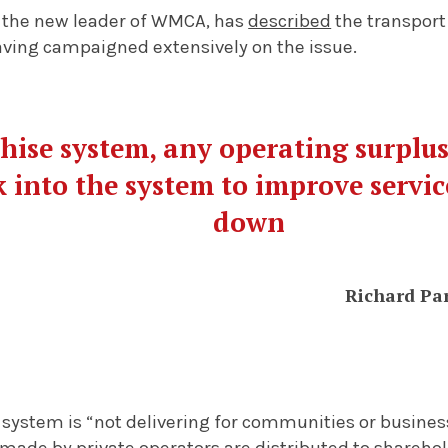
 the new leader of WMCA, has
described
the transport
aving campaigned extensively on the issue.
hise system, any operating surplus
 into the system to improve servic
down
Richard Pa
 system is “not delivering for communities or busines