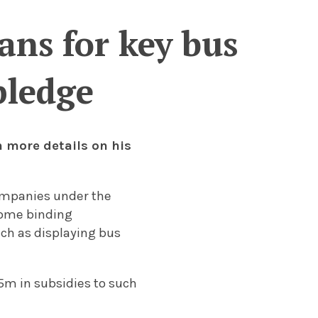
ans for key bus
pledge
 more details on his
companies under the
some binding
ch as displaying bus
m in subsidies to such