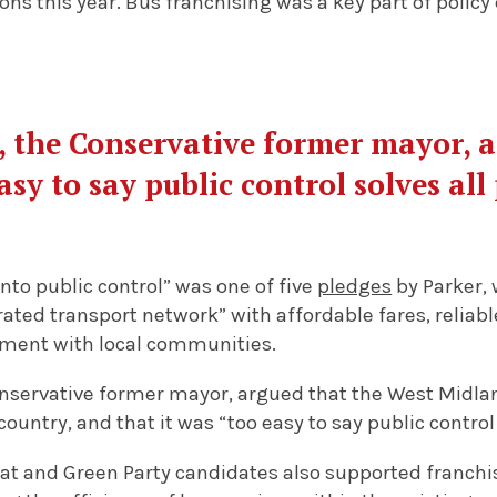
ions this year. Bus franchising was a key part of polic
, the Conservative former mayor, a
asy to say public control solves al
nto public control” was one of five
pledges
by Parker, 
ated transport network” with affordable fares, reliab
ment with local communities.
onservative former mayor, argued that the West Midla
country, and that it was “too easy to say public control
at and Green Party candidates also supported franch