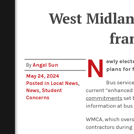
West Midland
fra
N
ewly elec
By
Angel Sun
plans for 
May 24, 2024
Bus servic
Posted in
Local News
,
current “enhanced 
News
,
Student
Concerns
commitments
set 
information at bus 
WMCA, which overse
contractors during 