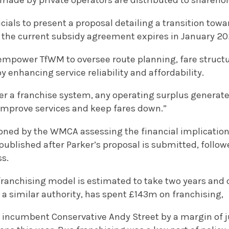
made by private operators are distributed to sharehol
icials to present a proposal detailing a transition to
s the current subsidy agreement expires in January 20
mpower TfWM to oversee route planning, fare structu
y enhancing service reliability and affordability.
er a franchise system, any operating surplus generate
 improve services and keep fares down.”
ned by the WMCA assessing the financial implication
 published after Parker’s proposal is submitted, follo
ss.
 franchising model is estimated to take two years and 
y a similar authority, has spent £143m on franchising,
 incumbent Conservative Andy Street by a margin of ju