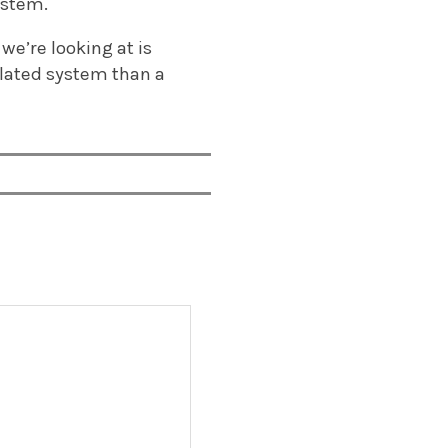
ystem.
we’re looking at is
ulated system than a