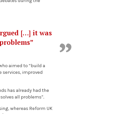
y debates during the
rgued […] it was
l problems”
who aimed to “build a
le services, improved
nds has already had the
 solves all problems”.
ising, whereas Reform UK