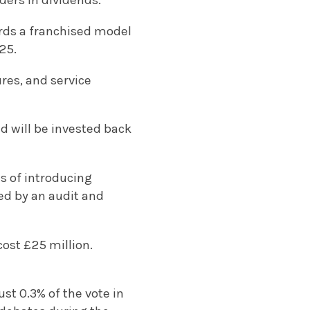
ders in dividends.
wards a franchised model
25.
res, and service
d will be invested back
s of introducing
wed by an audit and
cost £25 million.
st 0.3% of the vote in