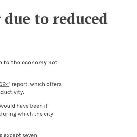
r due to reduced
ue to the economy not
2024
’ report, which offers
ductivity.
would have been if
during which the city
es except seven.