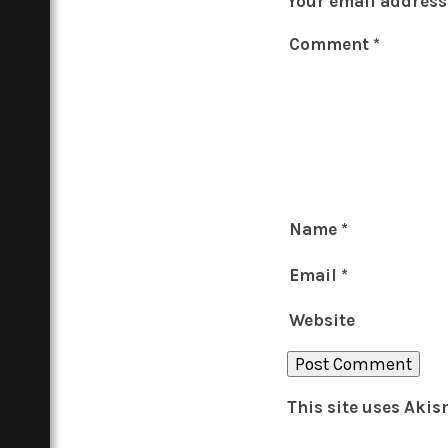
Your email address 
Comment
*
Name
*
Email
*
Website
This site uses Aki