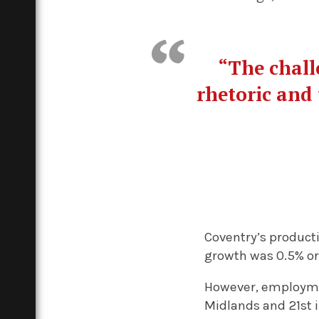
“The chall
rhetoric and 
Coventry’s product
growth was 0.5% or l
However, employmen
Midlands and 21st i