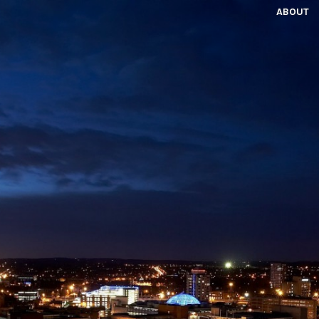
ABOUT