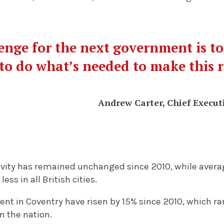
enge for the next government is t
to do what’s needed to make this r
Andrew Carter, Chief Executi
ivity has remained unchanged since 2010, while avera
ess in all British cities.
t in Coventry have risen by 15% since 2010, which ran
n the nation.