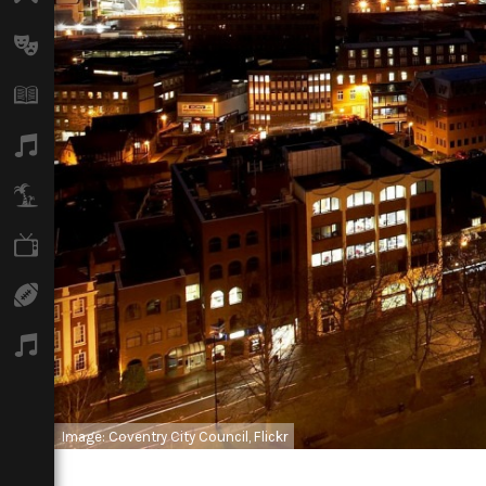
Arts
Books
Music
Travel
TV
Sport
Podcasts
Image: Coventry City Council, Flickr