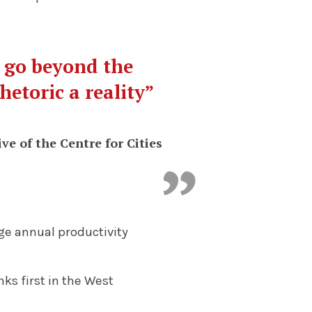
o go beyond the
hetoric a reality”
ve of the Centre for Cities
ge annual productivity
ks first in the West