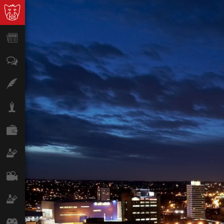
News
Opinion
Features
Lifestyle
Finance
Science & Tech
Film
Climate
Games