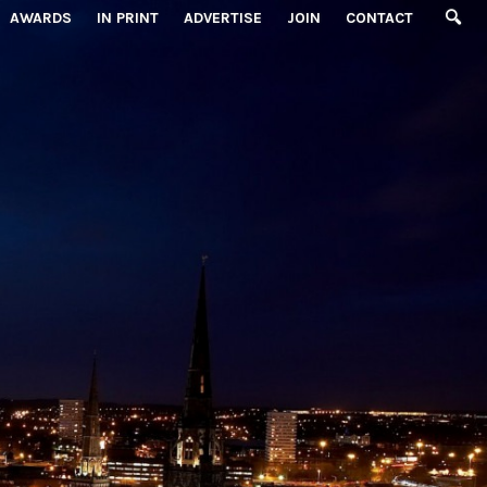
AWARDS
IN PRINT
ADVERTISE
JOIN
CONTACT