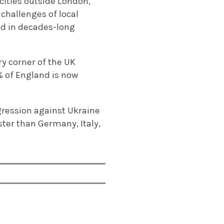
ities outside London,
challenges of local
ed in decades-long
y corner of the UK
% of England is now
gression against Ukraine
ter than Germany, Italy,