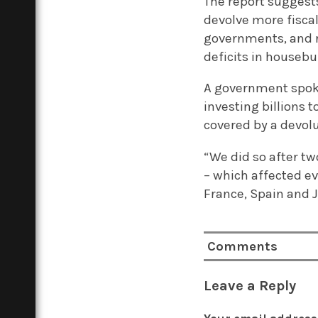
The report suggest
devolve more fisca
governments, and r
deficits in housebu
A government spoke
investing billions
covered by a devolu
“We did so after tw
– which affected e
France, Spain and 
Comments
Leave a Reply