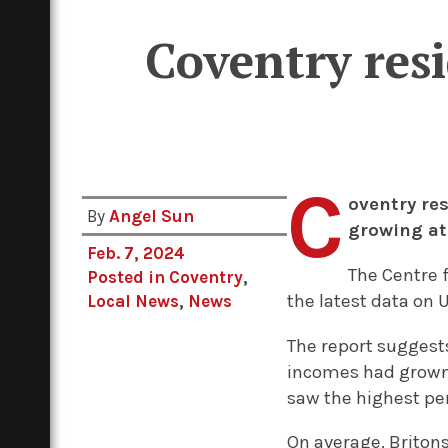
Coventry res
C
oventry re
By
Angel Sun
growing at 
Feb. 7, 2024
The Centre f
Posted in
Coventry
,
the latest data on 
Local News
,
News
The report suggest
incomes had grown 
saw the highest pe
On average, Britons 