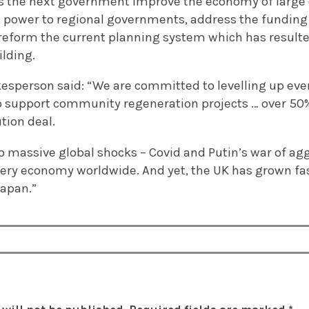
s the next government improve the economy of large c
l power to regional governments, address the funding 
eform the current planning system which has result
ilding.
sperson said: “We are committed to levelling up ever
 to support community regeneration projects … over 50
tion deal.
o massive global shocks – Covid and Putin’s war of ag
very economy worldwide. And yet, the UK has grown fas
Japan.”