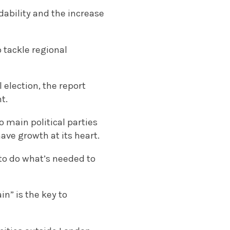
ability and the increase
 tackle regional
election, the report
t.
o main political parties
ve growth at its heart.
 to do what’s needed to
n” is the key to