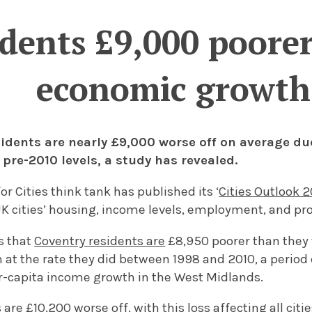
idents £9,000 poore
economic growth
sidents are nearly £9,000 worse off on average d
pre-2010 levels, a study has revealed.
or Cities think tank has published its ‘
Cities Outlook 
UK cities’ housing, income levels, employment, and pro
s that
Coventry residents are
£8,950 poorer than they 
at the rate they did between 1998 and 2010, a period 
r-capita income growth in the West Midlands.
are £10,200 worse off, with this loss affecting all citi