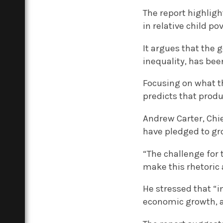
The report highlig
in relative child pov
It argues that the 
inequality, has bee
Focusing on what t
predicts that produ
Andrew Carter, Chie
have pledged to gro
“The challenge for 
make this rhetoric a
He stressed that “i
economic growth, a