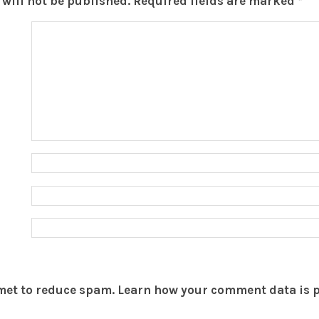
will not be published.
Required fields are marked
*
smet to reduce spam.
Learn how your comment data is 