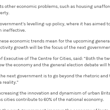
hts other economic problems, such as housing unafford
erty.
government’s levelling-up policy, where it has aimed to
n ineffective.
hese economic trends mean for the upcoming general 
ctivity growth will be the focus of the next governmen
f Executive of The Centre for Cities, said: “Both the tw
w the economy and the general election debate will ha
the next government is to go beyond the rhetoric and
 reality.”
ncreasing the innovation and dynamism of urban Britai
s cities contribute to 60% of the national economy.