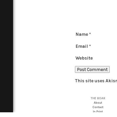
Name
*
Email
*
Website
This site uses Aki
THE BOAR
About
Contact
In Print
Advertise