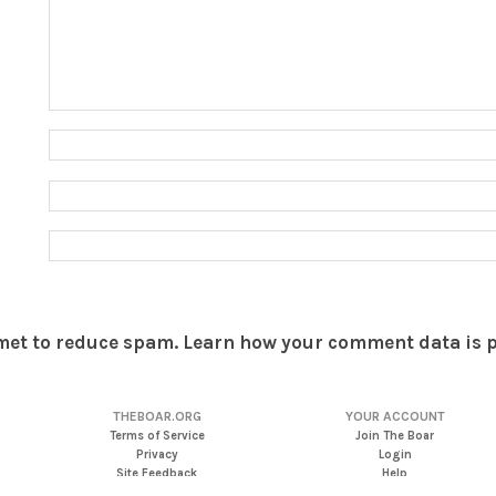
smet to reduce spam.
Learn how your comment data is 
THEBOAR.ORG
YOUR ACCOUNT
Terms of Service
Join The Boar
Privacy
Login
Site Feedback
Help