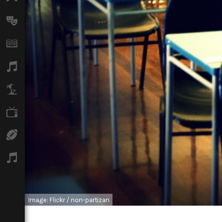
Arts
Books
Music
Travel
TV
Sport
Podcasts
Image: Flickr / non-partizan