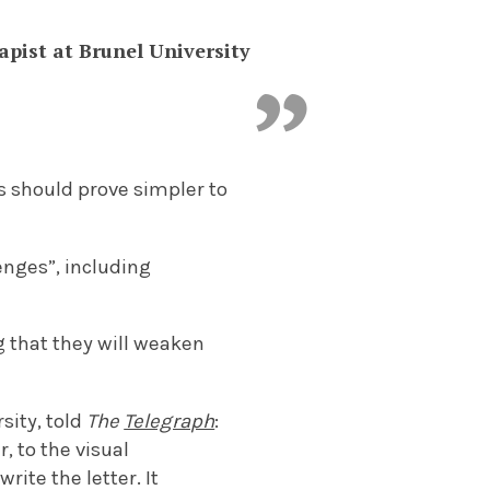
apist at Brunel University
s should prove simpler to
enges”, including
 that they will weaken
sity, told
The
Telegraph
:
, to the visual
ite the letter. It