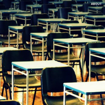
ABOUT