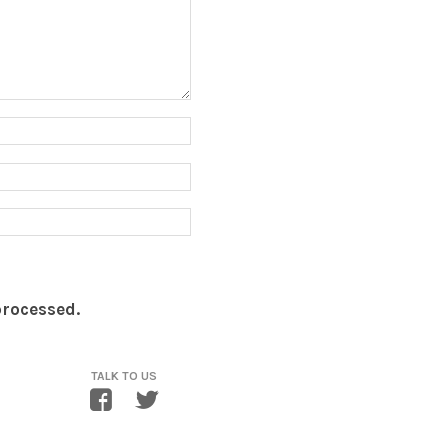
processed.
TALK TO US