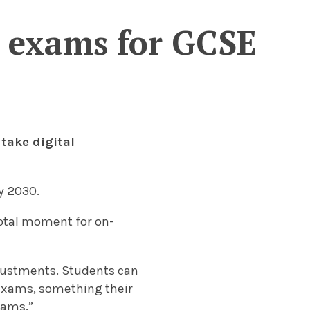
al exams for GCSE
 take digital
by 2030.
votal moment for on-
djustments. Students can
 exams, something their
xams.”