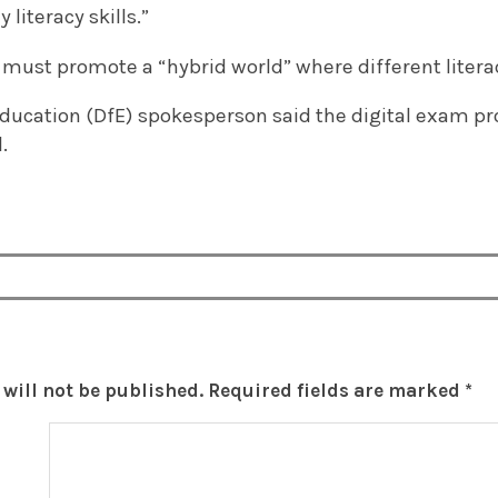
 literacy skills.”
 must promote a “hybrid world” where different litera
ducation (DfE) spokesperson said the digital exam pro
.
will not be published.
Required fields are marked
*