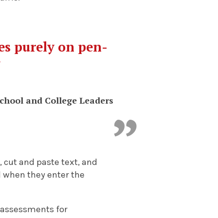
ies purely on pen-
”
School and College Leaders
 cut and paste text, and
al when they enter the
 assessments for