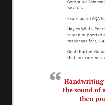
Computer Science by
by 2026.
Exam board AQA hope
Hayley White, Pear
screen-supported e
responses for GCSE
Geoff Barton, Gener
that an examinatio
Handwriting 
the sound of a
then pro