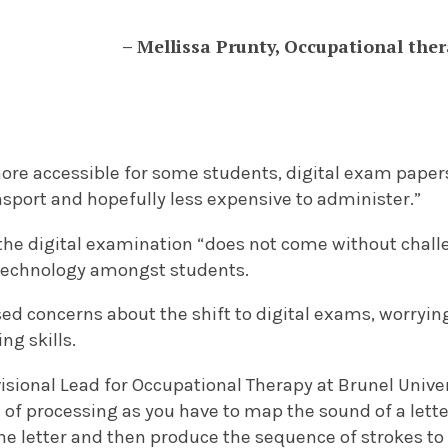
– Mellissa Prunty, Occupational ther
more accessible for some students, digital exam paper
nsport and hopefully less expensive to administer.”
the digital examination “does not come without chall
 technology amongst students.
d concerns about the shift to digital exams, worrying
ng skills.
visional Lead for Occupational Therapy at Brunel Univer
l of processing as you have to map the sound of a letter
he letter and then produce the sequence of strokes to wr