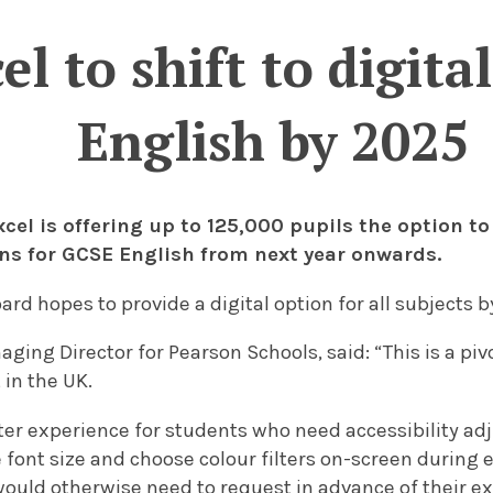
l to shift to digit
English by 2025
cel is offering up to 125,000 pupils the option to
ns for GCSE English from next year onwards.
oard
hopes to provide a digital option for all subjects 
ing Director for Pearson Schools, said: “This is a pi
in the UK.
tter experience for students who need accessibility a
 font size and choose colour filters on-screen during
would otherwise need to request in advance of their e