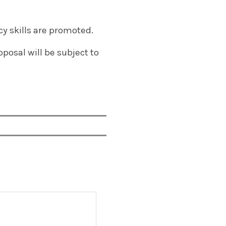
cy skills are promoted.
posal will be subject to