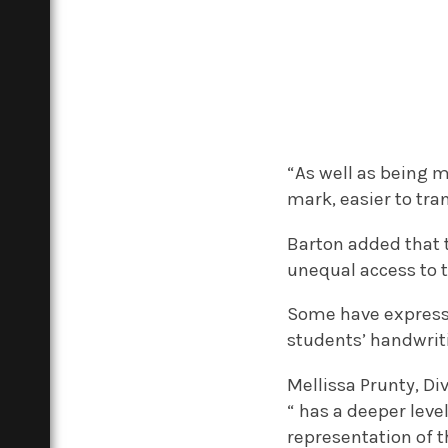
“As well as being 
mark, easier to tra
Barton added that 
unequal access to
Some have expresse
students’ handwriti
Mellissa Prunty, Di
“ has a deeper leve
representation of t