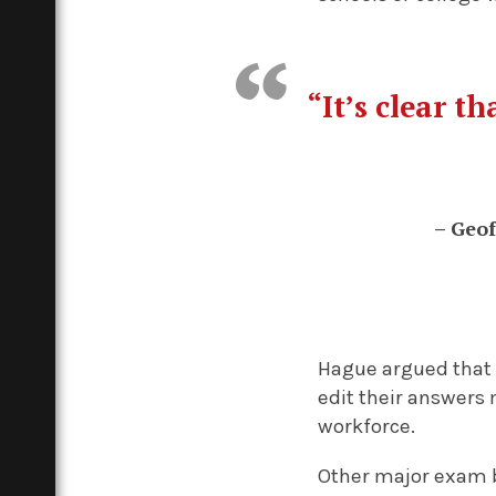
“
It’s clear t
– Geof
Hague argued that 
edit their answers 
workforce.
Other major exam b