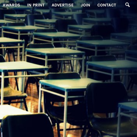
AWARDS
IN PRINT
ADVERTISE
JOIN
CONTACT