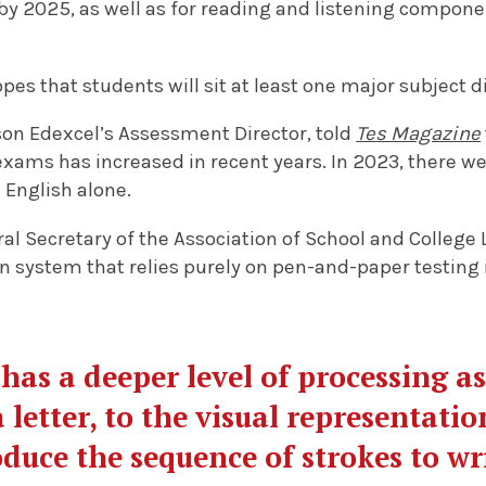
 2025, as well as for reading and listening component
s that students will sit at least one major subject di
son Edexcel’s Assessment Director, told
Tes Magazine
xams has increased in recent years. In 2023, there we
 English alone.
al Secretary of the Association of School and College Le
n system that relies purely on pen-and-paper testing 
has a deeper level of processing a
 letter, to the visual representatio
duce the sequence of strokes to wri