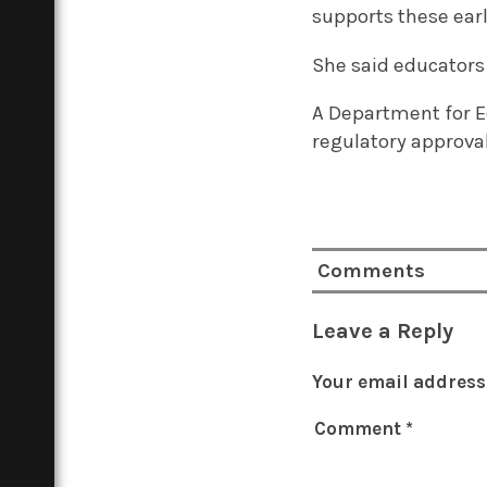
supports these early
She said educators
A Department for E
regulatory approval
Comments
Leave a Reply
Your email address 
Comment
*