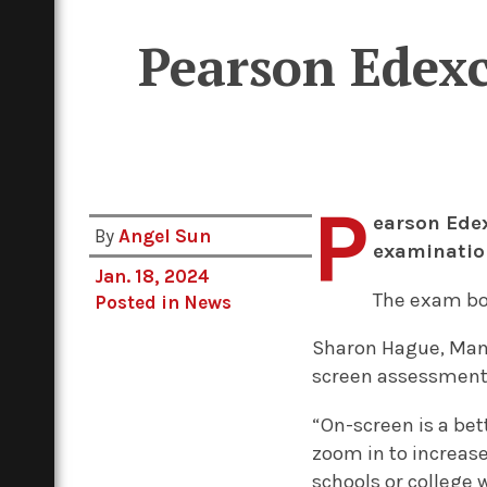
Pearson Edexce
P
earson Edex
By
Angel Sun
examinatio
Jan. 18, 2024
The exam b
Posted in
News
Sharon Hague, Manag
screen assessment 
“On-screen is a be
zoom in to increase
schools or college 