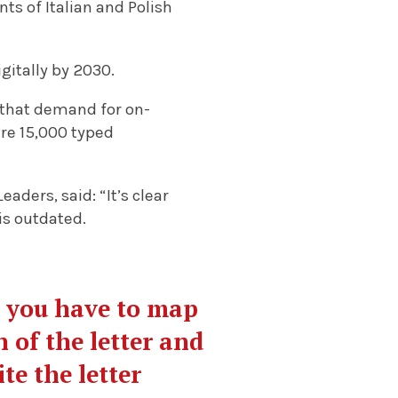
s of Italian and Polish
gitally by 2030.
that demand for on-
re 15,000 typed
aders, said: “It’s clear
is outdated.
s you have to map
n of the letter and
te the letter