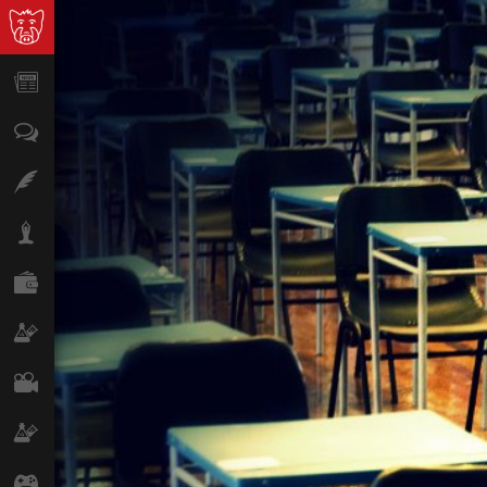
News
Opinion
Features
Lifestyle
Finance
Science & Tech
Film
Climate
Games