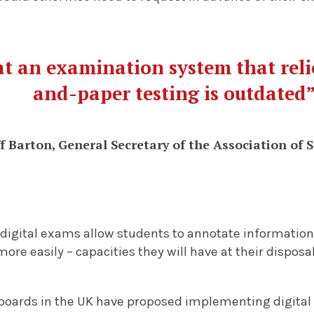
hat an examination system that rel
and-paper testing is outdated
f Barton, General Secretary of the Association of 
digital exams allow students to annotate information,
more easily – capacities they will have at their dispos
oards in the UK have proposed implementing digital