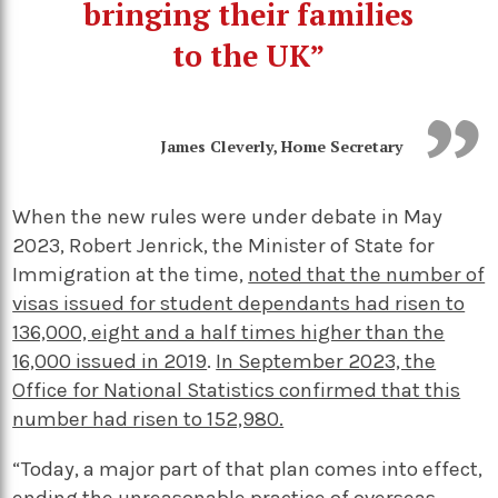
bringing their families
to the UK”
James Cleverly, Home Secretary
When the new rules were under debate in May
2023, Robert Jenrick, the Minister of State for
Immigration at the time,
noted that the number of
visas issued for student dependants had risen to
136,000, eight and a half times higher than the
16,000 issued in 2019
.
In September 2023, the
Office for National Statistics confirmed that this
number had risen to 152,980.
“Today, a major part of that plan comes into effect,