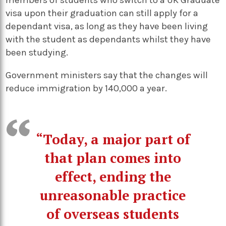
members of students who switch to a UK Graduate
visa upon their graduation can still apply for a
dependant visa, as long as they have been living
with the student as dependants whilst they have
been studying.
Government ministers say that the changes will
reduce immigration by 140,000 a year.
“Today, a major part of
that plan comes into
effect, ending the
unreasonable practice
of overseas students