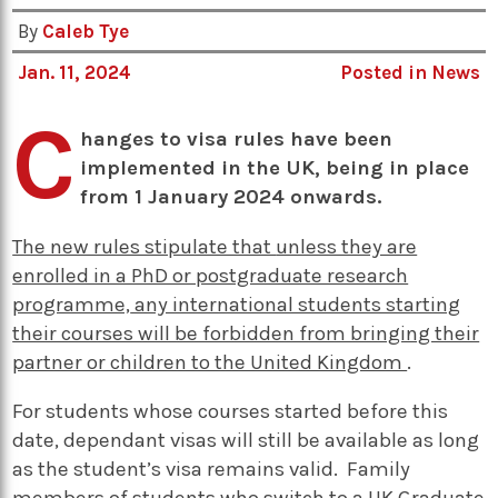
By
Caleb Tye
Jan. 11, 2024
Posted in
News
C
hanges to visa rules have been
implemented in the UK, being in place
from 1 January 2024 onwards.
The new rules stipulate that
unless they are
enrolled in a PhD or postgraduate research
programme,
any international students starting
their courses will be forbidden from bringing their
partner or children to the United Kingdom
.
For students whose courses started before this
date, dependant visas will still be available as long
as the student’s visa remains valid. Family