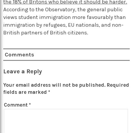
the 18% of Britons who believe it should be harder.
According to the Observatory, the general public
views student immigration more favourably than
immigration by refugees, EU nationals, and non-
British partners of British citizens.
Comments
Leave a Reply
Your email address will not be published.
Required
fields are marked
*
Comment
*