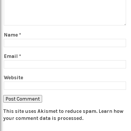
Name
*
Email
*
Website
This site uses Akismet to reduce spam.
Learn how
your comment data is processed.