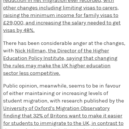
reduction in net migration ever recorded, with
other changes including limiting visas to carers,
raising the minimum income for family visas to
£29,000, and increasing the salary needed to get
visas by 48%.
There has been considerable anger at the changes,
with
Nick Hillman, the Director of the Higher
Education Policy Institute, saying that changing
the rules may make the UK higher education
sector less competitive.
Public opinion, meanwhile, seems to be in favour
of either maintaining or increasing levels of
student migration, with research published by the
University of Oxford’s Migration Observatory
finding that 32% of Britons want to make it easier
for students to immigrate to the UK, in contrast to