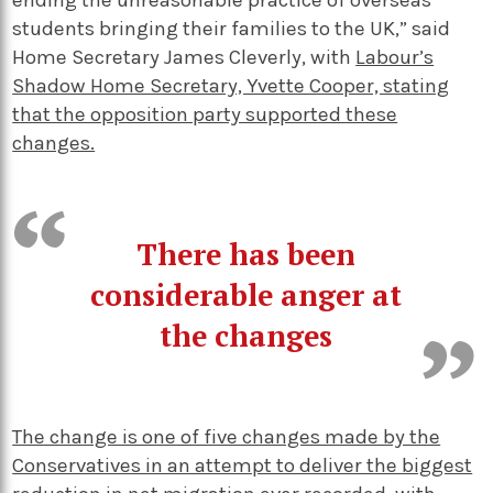
ending the unreasonable practice of overseas
students bringing their families to the UK,” said
Home Secretary James Cleverly, with
Labour’s
Shadow Home Secretary, Yvette Cooper, stating
that the opposition party supported these
changes.
There has been
considerable anger at
the changes
The change is one of five changes made by the
Conservatives in an attempt to deliver the biggest