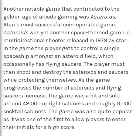
Another notable game that contributed to the
golden age of arcade gaming was
Asteroids
,
Atari’s most successful coin-operated game.
Asteroids
was yet another space-themed game, a
multidirectional shooter released in 1979 by Atari.
In the game the player gets to control a single
spaceship amongst an asteroid field, which
occasionally has flying saucers. The player must
then shoot and destroy the asteroids and saucers
while protecting themselves. As the game
progresses the number of asteroids and flying
saucers increase. The game was a hit and sold
around 48,000 upright cabinets and roughly 9,000
cocktail cabinets. The game was also quite popular
as it was one of the first to allow players to enter
their initials for a high score.