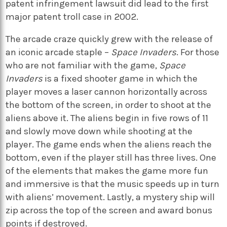
patent infringement lawsuit did lead to the first
major patent troll case in 2002.
The arcade craze quickly grew with the release of
an iconic arcade staple –
Space Invaders
. For those
who are not familiar with the game,
Space
Invaders
is a fixed shooter game in which the
player moves a laser cannon horizontally across
the bottom of the screen, in order to shoot at the
aliens above it. The aliens begin in five rows of 11
and slowly move down while shooting at the
player. The game ends when the aliens reach the
bottom, even if the player still has three lives. One
of the elements that makes the game more fun
and immersive is that the music speeds up in turn
with aliens’ movement. Lastly, a mystery ship will
zip across the top of the screen and award bonus
points if destroyed.