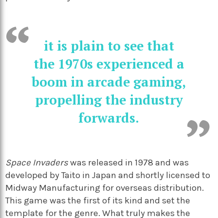
it is plain to see that
the 1970s experienced a
boom in arcade gaming,
propelling the industry
forwards.
Space Invaders
was released in 1978 and was
developed by Taito in Japan and shortly licensed to
Midway Manufacturing for overseas distribution.
This game was the first of its kind and set the
template for the genre. What truly makes the