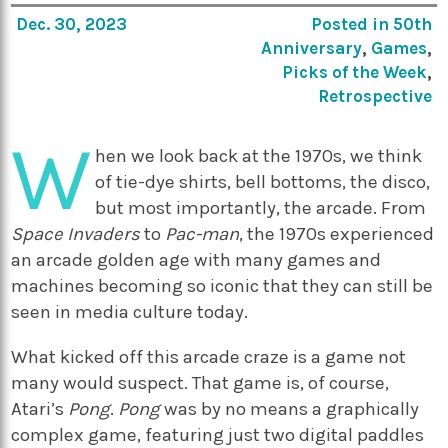
Dec. 30, 2023
Posted in
50th
Anniversary
,
Games
,
Picks of the Week
,
Retrospective
W
hen we look back at the 1970s, we think
of tie-dye shirts, bell bottoms, the disco,
but most importantly, the arcade. From
Space Invaders
to
Pac-man
, the 1970s experienced
an arcade golden age with many games and
machines becoming so iconic that they can still be
seen in media culture today.
What kicked off this arcade craze is a game not
many would suspect. That game is, of course,
Atari’s
Pong
.
Pong
was by no means a graphically
complex game, featuring just two digital paddles