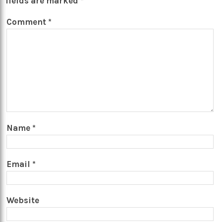
fields are marked
*
Comment
*
Name
*
Email
*
Website