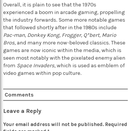
Overall, it is plain to see that the 1970s
experienced a boom in arcade gaming, propelling
the industry forwards. Some more notable games
that followed shortly after in the 1980s include
Pac-man, Donkey Kong, Frogger, Q*bert, Mario
Bros,
and many more now-beloved classics. These
games are now iconic within the media, which is
seen most notably with the pixelated enemy alien
from
Space Invaders,
which is
used as emblem of
video games within pop culture.
Comments
Leave a Reply
Your email address will not be published.
Required