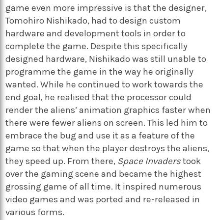
game even more impressive is that the designer,
Tomohiro Nishikado, had to design custom
hardware and development tools in order to
complete the game. Despite this specifically
designed hardware, Nishikado was still unable to
programme the game in the way he originally
wanted. While he continued to work towards the
end goal, he realised that the processor could
render the aliens’ animation graphics faster when
there were fewer aliens on screen. This led him to
embrace the bug and use it as a feature of the
game so that when the player destroys the aliens,
they speed up. From there,
Space Invaders
took
over the gaming scene and became the highest
grossing game of all time. It inspired numerous
video games and was ported and re-released in
various forms.