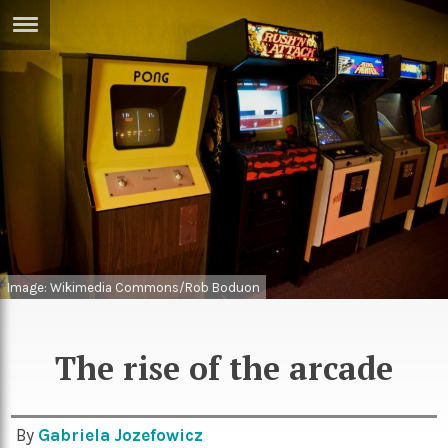
ERTISE
IN
T
ews
Games
inion
Arts
atures
Books
festyle
Music
Image: Wikimedia Commons/Rob Boduon
nance
Travel
Sci/Tech
TV
The rise of the arcade
lm
Sport
imate
Podcasts
By
Gabriela Jozefowicz