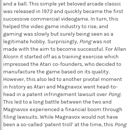
and a ball. This simple yet beloved arcade classic
was released in 1972 and quickly became the first
successive commercial videogame. In turn, this
helped the video game industry to rise, and
gaming was slowly but surely being seen as a
legitimate hobby. Surprisingly,
Pong
was not
made with the aim to become successful. For Allan
Alcorn it started off as a training exercise which
impressed the Atari co-founders, who decided to
manufacture the game based on its quality.
However, this also led to another pivotal moment
in history as Atari and Magnavox went head-to-
head in a patent infringement lawsuit over
Pong
.
This led to a long battle between the two and
Magnavox experienced a financial boom through
filing lawsuits. While Magnavox would not have
been a so-called ‘patent troll’ at the time, this
Pong