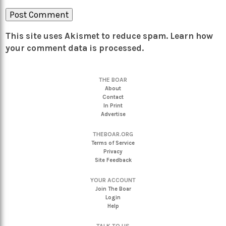
This site uses Akismet to reduce spam.
Learn how
your comment data is processed.
THE BOAR
About
Contact
In Print
Advertise
THEBOAR.ORG
Terms of Service
Privacy
Site Feedback
YOUR ACCOUNT
Join The Boar
Login
Help