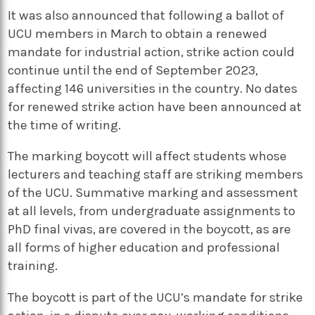
It was also announced that following a ballot of
UCU members in March to obtain a renewed
mandate for industrial action, strike action could
continue until the end of September 2023,
affecting 146 universities in the country. No dates
for renewed strike action have been announced at
the time of writing.
The marking boycott will affect students whose
lecturers and teaching staff are striking members
of the UCU. Summative marking and assessment
at all levels, from undergraduate assignments to
PhD final vivas, are covered in the boycott, as are
all forms of higher education and professional
training.
The boycott is part of the UCU’s mandate for strike