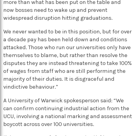
more than what has been put on the table and
now bosses need to wake up and prevent
widespread disruption hitting graduations.
We never wanted to be in this position, but for over
a decade pay has been held down and conditions
attacked. Those who run our universities only have
themselves to blame, but rather than resolve the
disputes they are instead threatening to take 100%
of wages from staff who are still performing the
majority of their duties. It is disgraceful and
vindictive behaviour.”
A University of Warwick spokesperson said: “We
can confirm continuing industrial action from the
UCU, involving a national marking and assessment
boycott across over 100 universities.