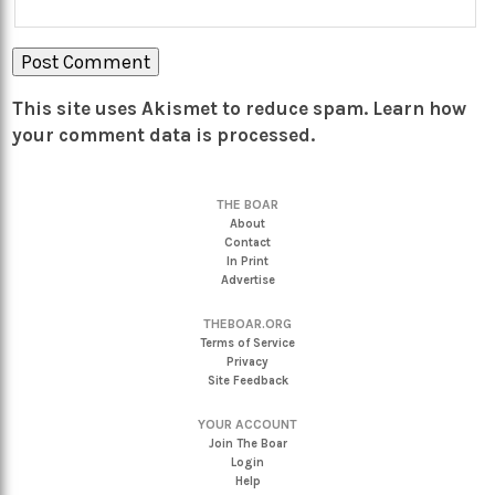
This site uses Akismet to reduce spam.
Learn how
your comment data is processed.
THE BOAR
About
Contact
In Print
Advertise
THEBOAR.ORG
Terms of Service
Privacy
Site Feedback
YOUR ACCOUNT
Join The Boar
Login
Help