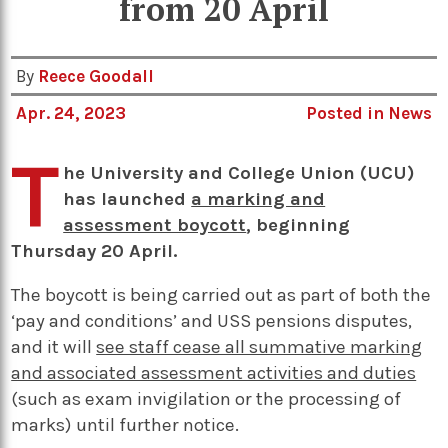
from 20 April
By
Reece Goodall
Apr. 24, 2023
Posted in
News
T
he University and College Union (UCU)
has launched
a marking and
assessment boycott
, beginning
Thursday 20 April.
The boycott is being carried out as part of both the
‘pay and conditions’ and USS pensions disputes,
and it will
see staff cease all summative marking
and associated assessment activities and duties
(such as exam invigilation or the processing of
marks) until further notice.