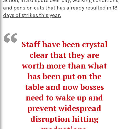
action, in a dispute over pay, working conditions,
and pension cuts that has already resulted in
18
days of strikes this year.
Staff have been crystal
clear that they are
worth more than what
has been put on the
table and now bosses
need to wake up and
prevent widespread
disruption hitting