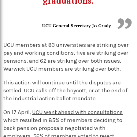
graduations.
–UCU General Secretary Jo Grady
UCU members at 83 universities are striking over
pay and working conditions, five are striking over
pensions, and 62 are striking over both issues.
Warwick UCU members are striking over both.
This action will continue until the disputes are
settled, UCU calls off the boycott, or at the end of
the industrial action ballot mandate.
On 17 April,
UCU went ahead with consultations
which resulted in 85% of members deciding to
back pension proposals negotiated with
employers. 56% of members voted to reject