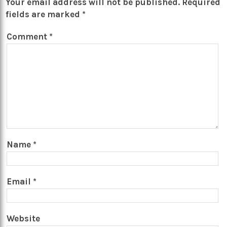
Your email address will not be published.
Required
fields are marked
*
Comment
*
Name
*
Email
*
Website