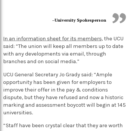
–University Spokesperson
In an information sheet for its members,
the UCU
said: “The union will keep all members up to date
with any developments via email, through
branches and on social media.”
UCU General Secretary Jo Grady said: “Ample
opportunity has been given for employers to
improve their offer in the pay & conditions
dispute, but they have refused and now a historic
marking and assessment boycott will begin at 145
universities.
“Staff have been crystal clear that they are worth