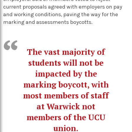
current proposals agreed with employers on pay
and working conditions, paving the way for the
marking and assessments boycotts.
The vast majority of
students will not be
impacted by the
marking boycott, with
most members of staff
at Warwick not
members of the UCU
union.