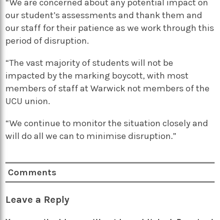
“We are concerned about any potential impact on
our student’s assessments and thank them and
our staff for their patience as we work through this
period of disruption.
“The vast majority of students will not be
impacted by the marking boycott, with most
members of staff at Warwick not members of the
UCU union.
“We continue to monitor the situation closely and
will do all we can to minimise disruption.”
Comments
Leave a Reply