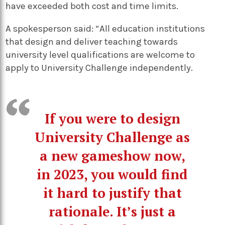
have exceeded both cost and time limits.
A spokesperson said: “All education institutions
that design and deliver teaching towards
university level qualifications are welcome to
apply to University Challenge independently.
If you were to design
University Challenge as
a new gameshow now,
in 2023, you would find
it hard to justify that
rationale. It’s just a