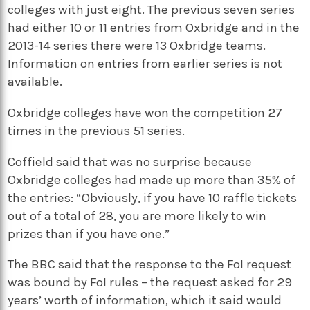
colleges with just eight. The previous seven series
had either 10 or 11 entries from Oxbridge and in the
2013-14 series there were 13 Oxbridge teams.
Information on entries from earlier series is not
available.
Oxbridge colleges have won the competition 27
times in the previous 51 series.
Coffield said
that was no surprise because
Oxbridge colleges had made up more than 35% of
the entries
: “Obviously, if you have 10 raffle tickets
out of a total of 28, you are more likely to win
prizes than if you have one.”
The BBC said that the response to the FoI request
was bound by FoI rules – the request asked for 29
years’ worth of information, which it said would