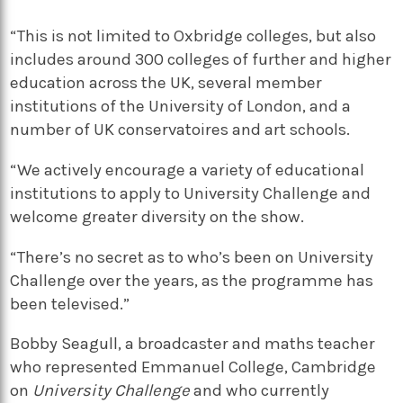
“This is not limited to Oxbridge colleges, but also
includes around 300 colleges of further and higher
education across the UK, several member
institutions of the University of London, and a
number of UK conservatoires and art schools.
“We actively encourage a variety of educational
institutions to apply to University Challenge and
welcome greater diversity on the show.
“There’s no secret as to who’s been on University
Challenge over the years, as the programme has
been televised.”
Bobby Seagull, a broadcaster and maths teacher
who represented Emmanuel College, Cambridge
on
University Challenge
and who currently