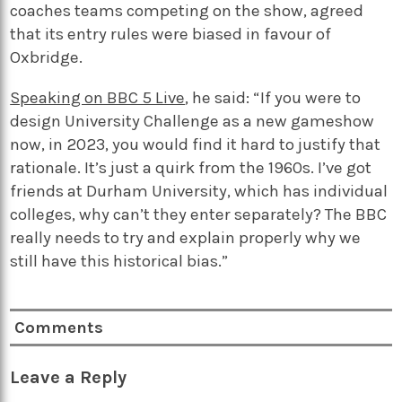
coaches teams competing on the show, agreed
that its entry rules were biased in favour of
Oxbridge.
Speaking on BBC 5 Live
, he said: “If you were to
design University Challenge as a new gameshow
now, in 2023, you would find it hard to justify that
rationale. It’s just a quirk from the 1960s. I’ve got
friends at Durham University, which has individual
colleges, why can’t they enter separately? The BBC
really needs to try and explain properly why we
still have this historical bias.”
Comments
Leave a Reply