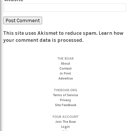
This site uses Akismet to reduce spam.
Learn how
your comment data is processed.
THE BOAR
About
Contact
In Print
Advertise
THEBOAR.ORG
Terms of Service
Privacy
Site Feedback
YOUR ACCOUNT
Join The Boar
Login