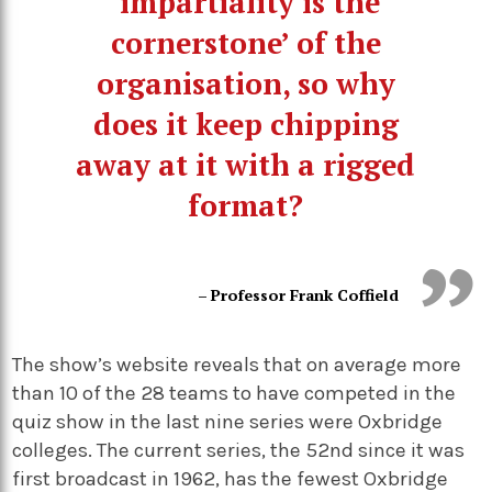
‘impartiality is the
cornerstone’ of the
organisation, so why
does it keep chipping
away at it with a rigged
format?
– Professor Frank Coffield
The show’s website reveals that on average more
than 10 of the 28 teams to have competed in the
quiz show in the last nine series were Oxbridge
colleges. The current series, the 52nd since it was
first broadcast in 1962, has the fewest Oxbridge