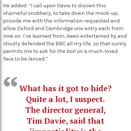
He added: “I call upon Davie to disown this
shameful snobbery, to take down the mock-up,
provide me with the information requested and
allow Oxford and Cambridge one entry each from
now on. I’ve learned from, been entertained by and
stoutly defended the BBC all my life, so that surely
permits me to ask for the boil on a much-loved
face to be lanced.”
What has it got to hide?
Quite a lot, I suspect.
The director general,
Tim Davie, said that