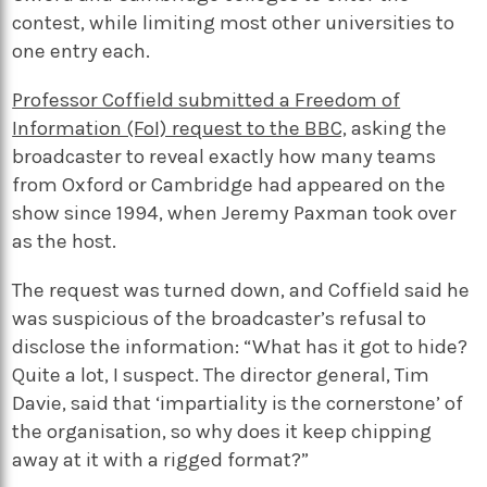
contest, while limiting most other universities to
one entry each.
Professor Coffield submitted a Freedom of
Information (FoI) request to the BBC,
asking the
broadcaster to reveal exactly how many teams
from Oxford or Cambridge had appeared on the
show since 1994, when Jeremy Paxman took over
as the host.
The request was turned down, and Coffield said he
was suspicious of the broadcaster’s refusal to
disclose the information: “What has it got to hide?
Quite a lot, I suspect. The director general, Tim
Davie, said that ‘impartiality is the cornerstone’ of
the organisation, so why does it keep chipping
away at it with a rigged format?”