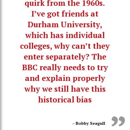
quirk from the 1960s.
I’ve got friends at
Durham University,
which has individual
colleges, why can’t they
enter separately? The
BBC really needs to try
and explain properly
why we still have this
historical bias
– Bobby Seagull