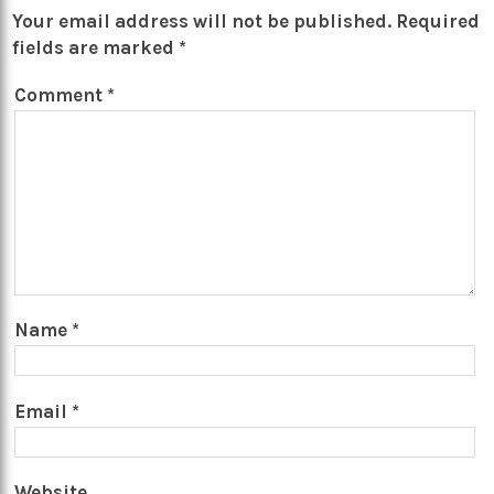
Your email address will not be published.
Required
fields are marked
*
Comment
*
Name
*
Email
*
Website