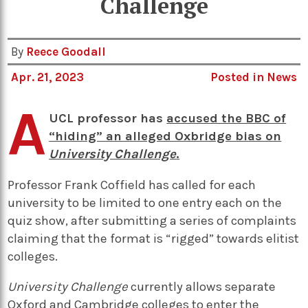
Challenge
By
Reece Goodall
Apr. 21, 2023
Posted in
News
A
UCL professor has
accused the BBC of
“hiding” an alleged Oxbridge bias on
University Challenge
.
Professor Frank Coffield has called for each
university to be limited to one entry each on the
quiz show, after submitting a series of complaints
claiming that the format is “rigged” towards elitist
colleges.
University Challenge
currently allows separate
Oxford and Cambridge colleges to enter the