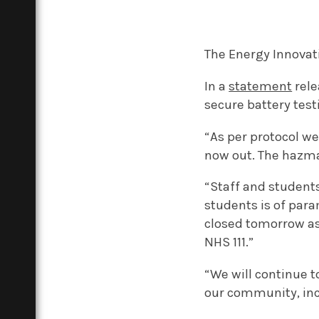
The Energy Innovat
In a
statement
rele
secure battery test
“As per protocol we
now out. The hazma
“Staff and students
students is of para
closed tomorrow as
NHS 111.”
“We will continue t
our community, incl