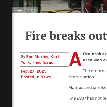
Image: The Boar
Fire breaks ou
A
fire broke 
By
Ben Morley
,
Karl
area was e
York
,
Theo Isaac
The emergenc
Feb. 27, 2023
the situation.
Posted in
News
Flames and smoke w
The Boar
has not le