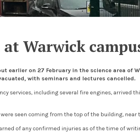
t at Warwick campus
out earlier on 27 February in the science area of
vacuated, with seminars and lectures cancelled.
y services, including several fire engines, arrived th
ere seen coming from the top of the building, near 
arned of any confirmed injuries as of the time of writi