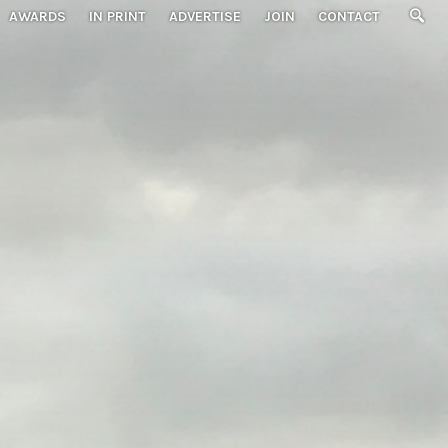
AWARDS
IN PRINT
ADVERTISE
JOIN
CONTACT