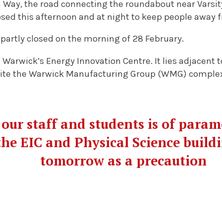
 Way, the road connecting the roundabout near Varsity
osed this afternoon and at night to keep people away 
partly closed on the morning of 28 February.
t Warwick’s Energy Innovation Centre. It lies adjacent
site the Warwick Manufacturing Group (WMG) comple
 our staff and students is of para
the EIC and Physical Science buildi
tomorrow as a precaution