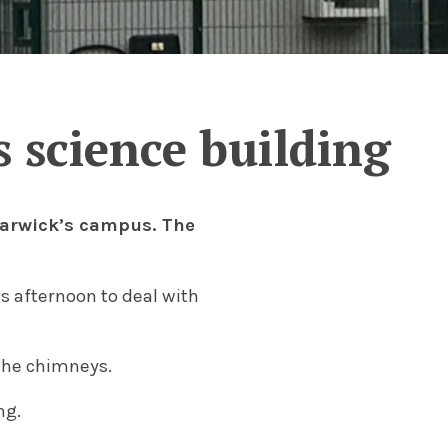
 science building
 Warwick’s campus. The
is afternoon to deal with
the chimneys.
ng.