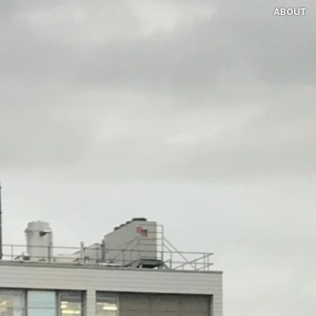
ABOUT