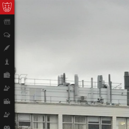
News
Opinion
Features
Lifestyle
Finance
Science & Tech
Film
Climate
Games