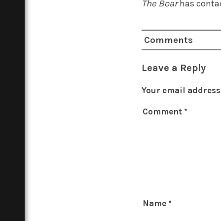
The Boar
has contac
Comments
Leave a Reply
Your email address 
Comment
*
Name
*