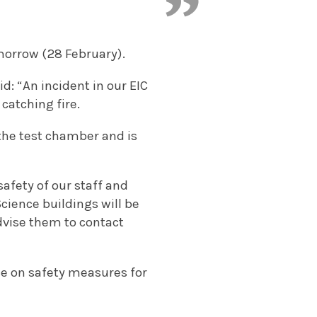
morrow (28 February).
: “An incident in our EIC
catching fire.
 the test chamber and is
afety of our staff and
cience buildings will be
dvise them to contact
ice on safety measures for