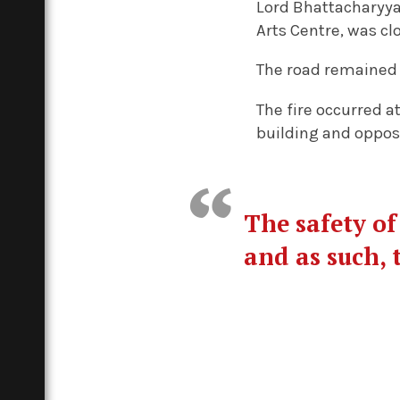
Lord Bhattacharyya
Arts Centre, was cl
The road remained 
The fire occurred a
building and oppo
The safety of
and as such, 