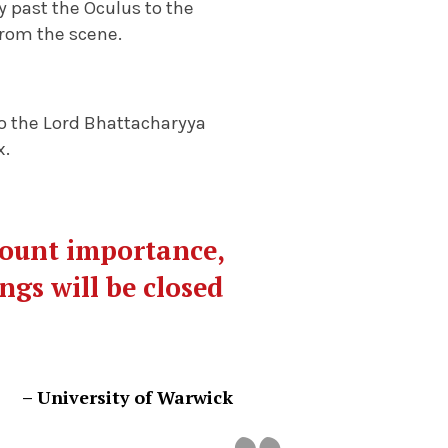
 past the Oculus to the
from the scene.
 to the Lord Bhattacharyya
x.
mount importance,
ngs will be closed
– University of Warwick