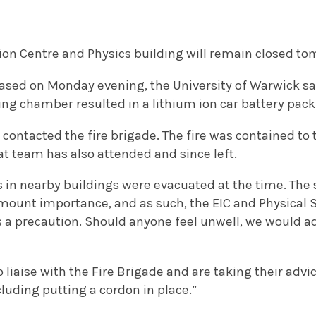
ion Centre and Physics building will remain closed to
ased on Monday evening, the University of Warwick said
ing chamber resulted in a lithium ion car battery pack 
 contacted the fire brigade. The fire was contained to
t team has also attended and since left.
 in nearby buildings were evacuated at the time. The s
mount importance, and as such, the EIC and Physical S
 a precaution. Should anyone feel unwell, we would a
o liaise with the Fire Brigade and are taking their adv
uding putting a cordon in place.”