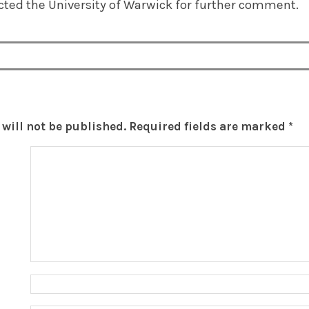
ted the University of Warwick for further comment.
will not be published.
Required fields are marked
*