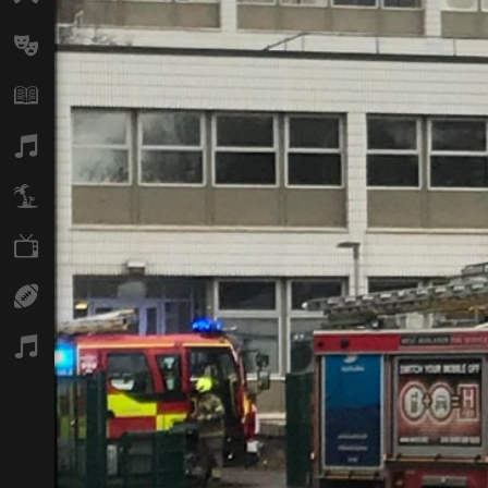
Arts
Books
Music
Travel
TV
Sport
Podcasts