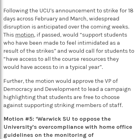
Following the UCU’s announcement to strike for 18
days across February and March, widespread
disruption is anticipated over the coming weeks.
This
motion
, if passed, would “support students
who have been made to feel intimidated as a
result of the strikes” and would call for students to
“have access to all the course resources they
would have access to in a typical year”.
Further, the motion would approve the VP of
Democracy and Development to lead a campaign
highlighting that students are free to choose
against supporting striking members of staff.
Motion #5: ‘Warwick SU to oppose the
University’s overcompliance with home office
guidelines on the monitoring of