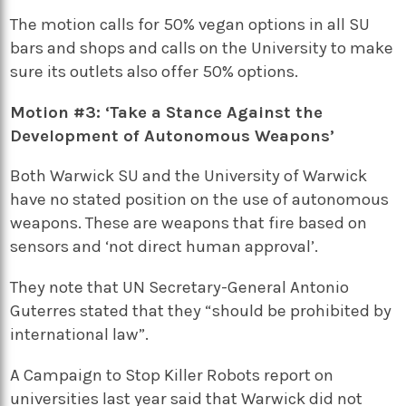
The motion calls for 50% vegan options in all SU
bars and shops and calls on the University to make
sure its outlets also offer 50% options.
Motion #3: ‘Take a Stance Against the
Development of Autonomous Weapons’
Both Warwick SU and the University of Warwick
have no stated position on the use of autonomous
weapons. These are weapons that fire based on
sensors and ‘not direct human approval’.
They note that UN Secretary-General Antonio
Guterres stated that they “should be prohibited by
international law”.
A Campaign to Stop Killer Robots report on
universities last year said that Warwick did not