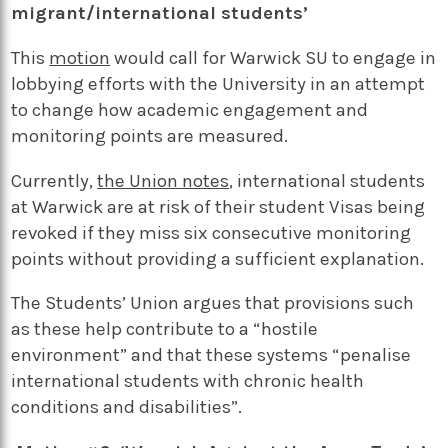
migrant/international students’
This
motion
would call for Warwick SU to engage in
lobbying efforts with the University in an attempt
to change how academic engagement and
monitoring points are measured.
Currently,
the Union notes
, international students
at Warwick are at risk of their student Visas being
revoked if they miss six consecutive monitoring
points without providing a sufficient explanation.
The Students’ Union argues that provisions such
as these help contribute to a “hostile
environment” and that these systems “penalise
international students with chronic health
conditions and disabilities”.