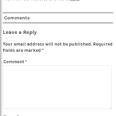
Comments
Leave a Reply
Your email address will not be published.
Required
fields are marked
*
Comment
*