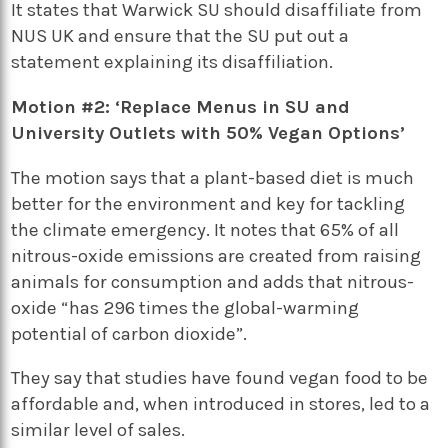
It states that Warwick SU should disaffiliate from
NUS UK and ensure that the SU put out a
statement explaining its disaffiliation.
Motion #2: ‘Replace Menus in SU and
University Outlets with 50% Vegan Options’
The motion says that a plant-based diet is much
better for the environment and key for tackling
the climate emergency. It notes that 65% of all
nitrous-oxide emissions are created from raising
animals for consumption and adds that nitrous-
oxide “has 296 times the global-warming
potential of carbon dioxide”.
They say that studies have found vegan food to be
affordable and, when introduced in stores, led to a
similar level of sales.