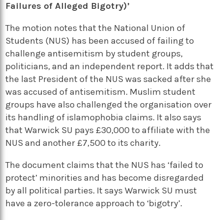
Failures of Alleged Bigotry)’
The motion notes that the National Union of
Students (NUS) has been accused of failing to
challenge antisemitism by student groups,
politicians, and an independent report. It adds that
the last President of the NUS was sacked after she
was accused of antisemitism. Muslim student
groups have also challenged the organisation over
its handling of islamophobia claims. It also says
that Warwick SU pays £30,000 to affiliate with the
NUS and another £7,500 to its charity.
The document claims that the NUS has ‘failed to
protect’ minorities and has become disregarded
by all political parties. It says Warwick SU must
have a zero-tolerance approach to ‘bigotry’.