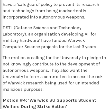
have a ‘safeguard’ policy to prevent its research
and technology from being inadvertently
incorporated into autonomous weapons.
DSTL (Defence Science and Technology
Laboratory), an organisation developing AI ‘for
military hardware’ have funded Warwick
Computer Science projects for the last 3 years.
The motion is calling for the University to pledge to
not knowingly contribute to the development of
autonomous weapons. They also want the
University to form a committee to assess the risk
of Warwick research being used for unintended
malicious purposes.
Motion #4: ‘Warwick SU Supports Student
Welfare During Strike Action’