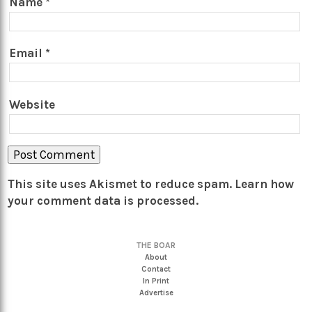
Name
*
Email
*
Website
This site uses Akismet to reduce spam.
Learn how
your comment data is processed.
THE BOAR
About
Contact
In Print
Advertise