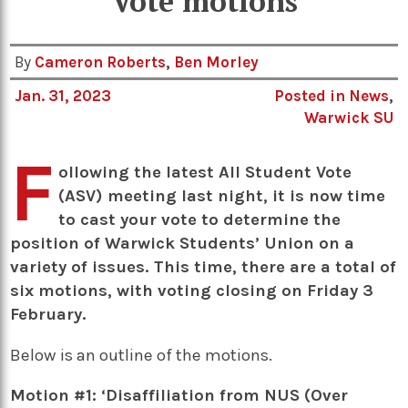
Vote motions
By
Cameron Roberts
,
Ben Morley
Jan. 31, 2023
Posted in
News
,
Warwick SU
F
ollowing the latest All Student Vote
(ASV) meeting last night, it is now time
to cast your vote to determine the
position of Warwick Students’ Union on a
variety of issues. This time, there are a total of
six motions, with voting closing on Friday 3
February.
Below is an outline of the motions.
Motion #1: ‘Disaffiliation from NUS (Over