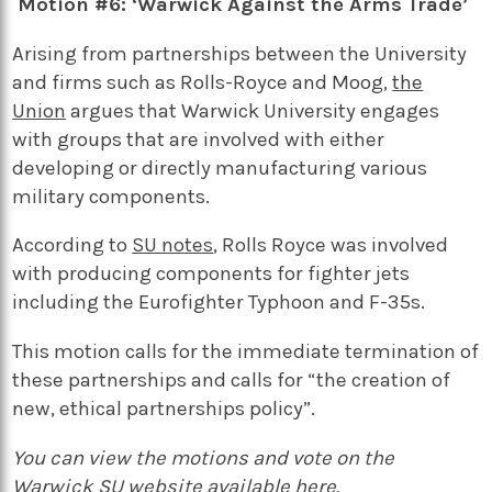
Motion #6: ‘Warwick Against the Arms Trade’
Arising from partnerships between the University
and firms such as Rolls-Royce and Moog,
the
Union
argues that Warwick University engages
with groups that are involved with either
developing or directly manufacturing various
military components.
According to
SU notes
, Rolls Royce was involved
with producing components for fighter jets
including the Eurofighter Typhoon and F-35s.
This motion calls for the immediate termination of
these partnerships and calls for “the creation of
new, ethical partnerships policy”.
You can view the motions and vote on the
Warwick SU website available
here
.