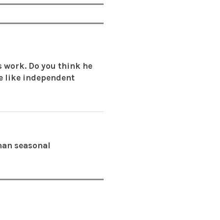
s work. Do you think he
re like independent
than seasonal