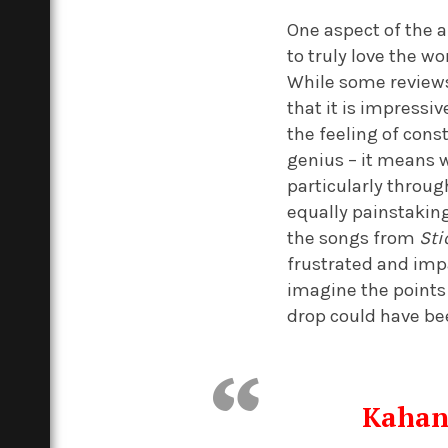
One aspect of the a
to truly love the w
While some reviews
that it is impressi
the feeling of const
genius – it means 
particularly throug
equally painstaking
the songs from
Sti
frustrated and impa
imagine the points
drop could have bee
Kahan 