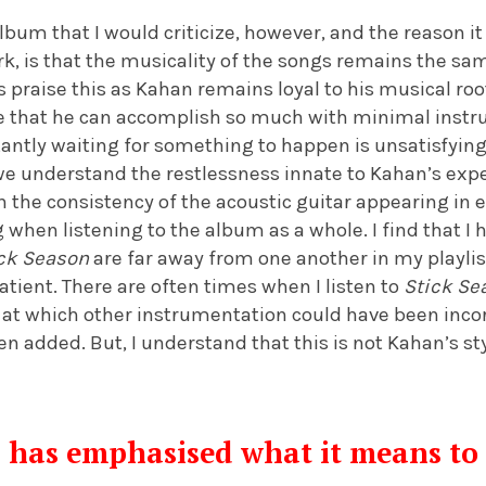
lbum that I would criticize, however, and the reason i
ork, is that the musicality of the songs remains the 
 praise this as Kahan remains loyal to his musical ro
ve that he can accomplish so much with minimal instru
antly waiting for something to happen is unsatisfying. A
we understand the restlessness innate to Kahan’s exp
h the consistency of the acoustic guitar appearing in ea
 when listening to the album as a whole. I find that I
ck Season
are far away from one another in my playlis
tient. There are often times when I listen to
Stick Se
 at which other instrumentation could have been inco
n added. But, I understand that this is not Kahan’s sty
has emphasised what it means to f