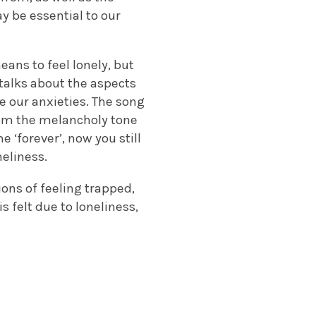
y be essential to our
ans to feel lonely, but
 talks about the aspects
se our anxieties. The song
rom the melancholy tone
e ‘forever’, now you still
neliness.
ions of feeling trapped,
 felt due to loneliness,