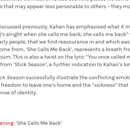
s that may appear less personable to others – they ma
discussed previously, Kahan has emphasised what it me
g’s alright when she calls me back, she calls me back”
ularly people, that we find reassurance in and which ea
come from, ‘She Calls Me Back’, represents a breath f
lbum. This is also a twist on the lyric “You once called m
 from ‘Stick Season’, a further indication to Kahan’s lo
ick Season
successfully illustrate the conflicting emot
 freedom to leave one’s home and the “sickness” that is
nse of identity.
ening:
‘She Calls Me Back’