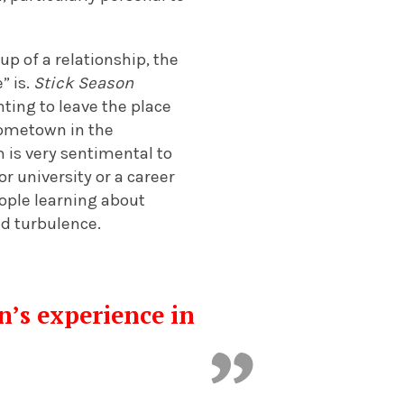
up of a relationship, the
” is.
Stick Season
ting to leave the place
hometown in the
m is very sentimental to
r university or a career
eople learning about
ed turbulence.
n’s experience in