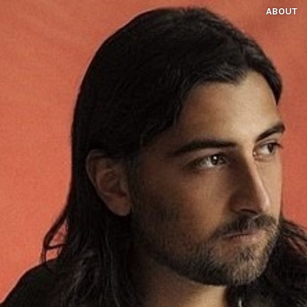
ABOUT