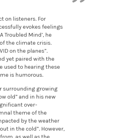
 on listeners. For
cessfully evokes feelings
‘A Troubled Mind’, he
of the climate crisis.
VID on the planes”.
nd yet paired with the
are used to hearing these
same is humorous.
ear surrounding growing
grow old” and in his new
ignificant over-
umnal theme of the
mpacted by the weather
out in the cold”. However,
from, as well as the