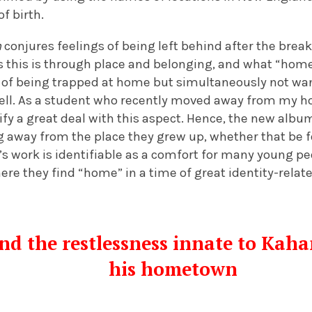
f birth.
n
conjures feelings of being left behind after the break
 this is through place and belonging, and what “home
 of being trapped at home but simultaneously not wan
ell. As a student who recently moved away from my 
tify a great deal with this aspect. Hence, the new albu
g away from the place they grew up, whether that be fo
s work is identifiable as a comfort for many young p
re they find “home” in a time of great identity-relat
d the restlessness innate to Kaha
his hometown