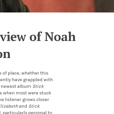
eview of Noah
on
 of place, whether this
ecently have grappled with
s newest album
Stick
me when most were stuck
he listener grows closer
lizabeth
and
Stick
, particularly personal to