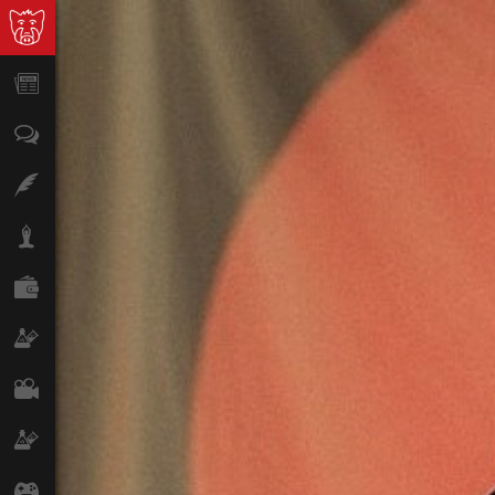
News
Opinion
Features
Lifestyle
Finance
Science & Tech
Film
Climate
Games