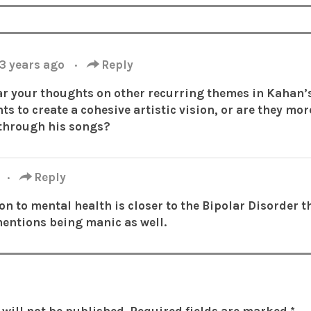
3 years ago
·
Reply
ar your thoughts on other recurring themes in Kahan’
ts to create a cohesive artistic vision, or are they mo
through his songs?
o
·
Reply
tion to mental health is closer to the Bipolar Disorder 
mentions being manic as well.
will not be published.
Required fields are marked
*