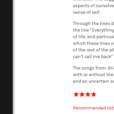
aspects of ourselve
sense of self.
Through the lines 
the line “Everythin
of life, and partic
which these lines 
of the rest of the a
can’t call me back”
The songs from
St
with or without the
and an uncertain se
★★★★
Recommended list