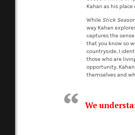
Kahan as his place o
While
Stick Seaso
way Kahan explores
captures the sense
that you know so w
countryside, I iden
those who are livin
opportunity. Kahan’
themselves and whe
We understan