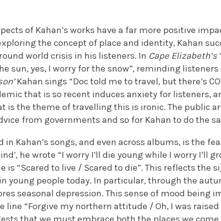
pects of Kahan’s works have a far more positive impact
xploring the concept of place and identity, Kahan suc
ound world crisis in his listeners. In
Cape Elizabeth’s
the sun, yes, I worry for the snow”, reminding listeners 
son’
Kahan sings “Doc told me to travel, but there’s CO
mic that is so recent induces anxiety for listeners, a
 is the theme of travelling this is ironic. The public 
advice from governments and so for Kahan to do the 
ed in Kahan’s songs, and even across albums, is the f
ind’, he wrote “I worry I’ll die young while I worry I’ll 
 is “Scared to live / Scared to die”. This reflects the s
in young people today. In particular, through the aut
res seasonal depression. This sense of mood being i
e line “Forgive my northern attitude / Oh, I was raised 
uggests that we must embrace both the places we come 