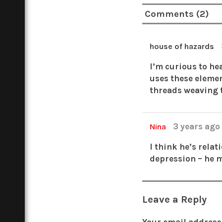
Comments (2)
house of hazards
I’m curious to he
uses these elemen
threads weaving 
3 years ag
Nina
I think he’s rela
depression – he 
Leave a Reply
Your email address 