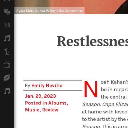
Ayisa Marotta via Wikimedia Commons
Arts
Books
Restlessne
Music
Travel
TV
N
Sport
oah Kahan’s
By
Emily Neville
be in regar
Podcasts
Jan. 29, 2023
the central
Posted in
Albums
,
Season
.
Cape Eliza
Music
,
Review
at home with loved 
to the artist by the
Season
. This is am