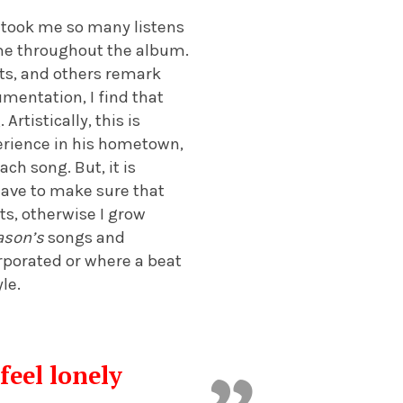
t took me so many listens
same throughout the album.
ots, and others remark
mentation, I find that
rtistically, this is
erience in his hometown,
ch song. But, it is
 have to make sure that
ts, otherwise I grow
ason’s
songs and
rporated or where a beat
le.
eel lonely