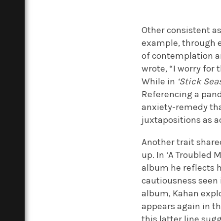
Other consistent as
example, through e
of contemplation ar
wrote, “I worry for 
While in
‘Stick Sea
Referencing a pande
anxiety-remedy that
juxtapositions as 
Another trait shar
up. In ‘A Troubled M
album he reflects he
cautiousness seen 
album, Kahan explo
appears again in th
this latter line s