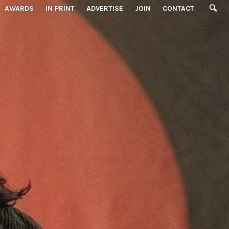
AWARDS
IN PRINT
ADVERTISE
JOIN
CONTACT