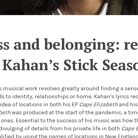
ss and belonging: r
Kahan’s Stick Seas
 musical work revolves greatly around finding a sense
ds to identity, relationships or home. Kahan’s lyrics r
 idea of locations in both his EP
Cape Elizabeth
and hi
beth
was produced at the start of the pandemic, a ti
ones. Essential to the success of his music was how t
 divulging of details from his private life in both
Cape E
plified by using the names of locations in New England