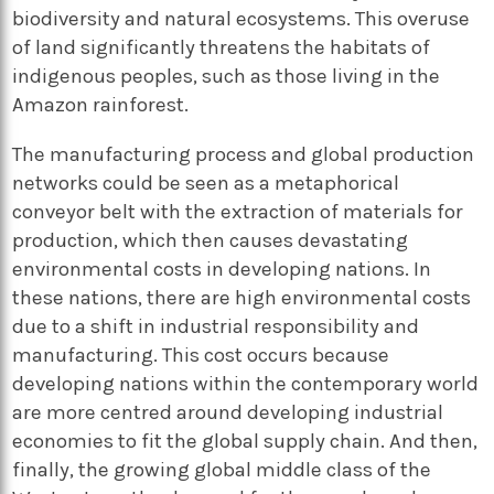
biodiversity and natural ecosystems. This overuse
of land significantly threatens the habitats of
indigenous peoples, such as those living in the
Amazon rainforest.
The manufacturing process and global production
networks could be seen as a metaphorical
conveyor belt with the extraction of materials for
production, which then causes devastating
environmental costs in developing nations. In
these nations, there are high environmental costs
due to a shift in industrial responsibility and
manufacturing. This cost occurs because
developing nations within the contemporary world
are more centred around developing industrial
economies to fit the global supply chain. And then,
finally, the growing global middle class of the