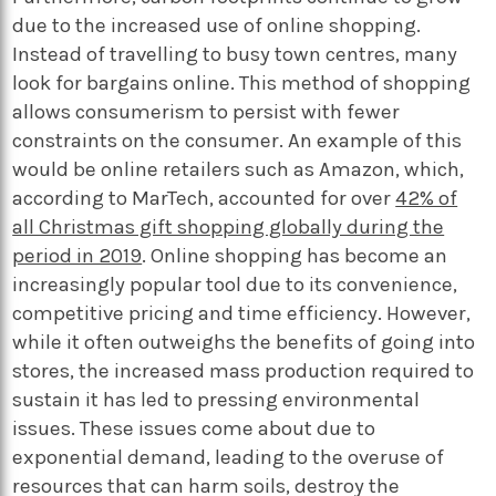
due to the increased use of online shopping.
Instead of travelling to busy town centres, many
look for bargains online. This method of shopping
allows consumerism to persist with fewer
constraints on the consumer. An example of this
would be online retailers such as Amazon, which,
according to MarTech, accounted for over
42% of
all Christmas gift shopping globally during the
period in 2019
. Online shopping has become an
increasingly popular tool due to its convenience,
competitive pricing and time efficiency. However,
while it often outweighs the benefits of going into
stores, the increased mass production required to
sustain it has led to pressing environmental
issues. These issues come about due to
exponential demand, leading to the overuse of
resources that can harm soils, destroy the