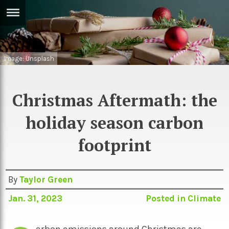
ERTISE
IN
T
Image: Unsplash
ews
Games
Christmas Aftermath: the
inion
Arts
holiday season carbon
atures
Books
footprint
festyle
Music
nance
Travel
Sci/Tech
By
Taylor Green
TV
Jan. 31, 2023
Posted in
Climate
lm
Sport
imate
Podcasts
arbon emissions around Christmas are