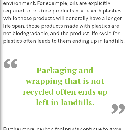
environment. For example, oils are explicitly
required to produce products made with plastics.
While these products will generally have a longer
life span, those products made with plastics are
not biodegradable, and the product life cycle for
plastics often leads to them ending up in landfills.
Packaging and
wrapping that is not
recycled often ends up
left in landfills.
Furthermore, carbon footprints continue to grow