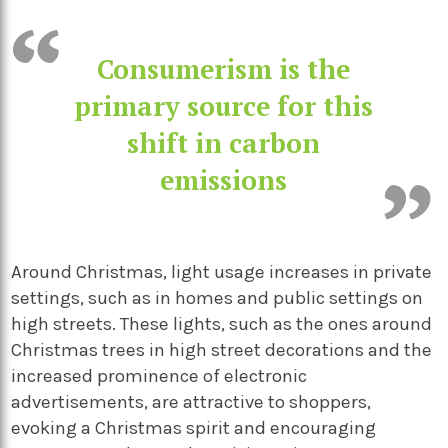
Consumerism is the
primary source for this
shift in carbon
emissions
Around Christmas, light usage increases in private
settings, such as in homes and public settings on
high streets. These lights, such as the ones around
Christmas trees in high street decorations and the
increased prominence of electronic
advertisements, are attractive to shoppers,
evoking a Christmas spirit and encouraging