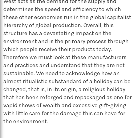
West acts as the demand for the supply and
determines the speed and efficiency to which
these other economies run in the global capitalist
hierarchy of global production. Overall, this
structure has a devastating impact on the
environment and is the primary process through
which people receive their products today.
Therefore we must look at these manufacturers
and practices and understand that they are not
sustainable. We need to acknowledge how an
almost ritualistic substandard of a holiday can be
changed, that is, in its origin, a religious holiday
that has been reforged and repackaged as one for
vapid shows of wealth and excessive gift-giving
with little care for the damage this can have for
the environment.