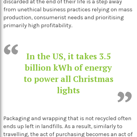
discarded at the end of their life is a step away
from unethical business practices relying on mass
production, consumerist needs and prioritising
primarily high profitability.
In the US, it takes 3.5
billion kWh of energy
to power all Christmas
lights
Packaging and wrapping that is not recycled often
ends up left in landfills. As a result, similarly to
travelling, the act of purchasing becomes an act of