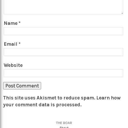
Name
*
Email
*
Website
This site uses Akismet to reduce spam.
Learn how
your comment data is processed.
THE BOAR
About