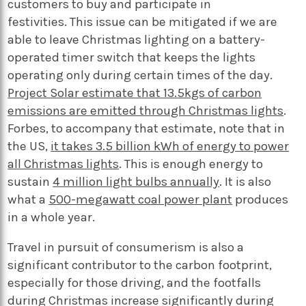
customers to buy and participate in
festivities. This issue can be mitigated if we are
able to leave Christmas lighting on a battery-
operated timer switch that keeps the lights
operating only during certain times of the day.
Project Solar estimate that 13.5kgs of carbon
emissions are emitted through Christmas lights
.
Forbes, to accompany that estimate, note that in
the US,
it takes 3.5 billion kWh of energy to power
all Christmas lights
. This is enough energy to
sustain
4 million light bulbs annually
. It is also
what a
500-megawatt coal power plant
produces
in a whole year.
Travel in pursuit of consumerism is also a
significant contributor to the carbon footprint,
especially for those driving, and the footfalls
during Christmas increase significantly during