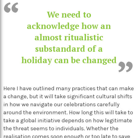
We need to
acknowledge how an
almost ritualistic
substandard of a
holiday can be changed
Here I have outlined many practices that can make
a change, but it will take significant cultural shifts
in how we navigate our celebrations carefully
around the environment. How long this will take to
take a global initiative depends on how legitimate
the threat seems to individuals. Whether the
realisation comes soon enough or too late to save