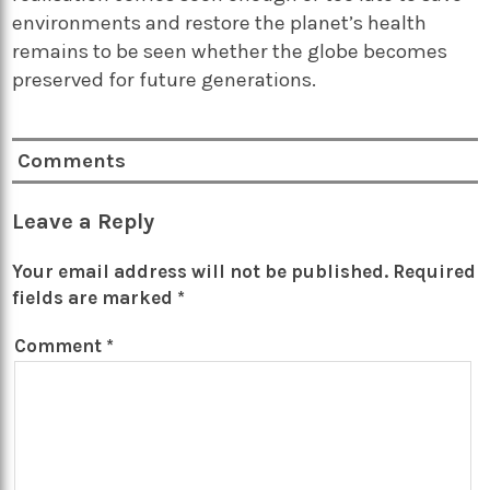
environments and restore the planet’s health
remains to be seen whether the globe becomes
preserved for future generations.
Comments
Leave a Reply
Your email address will not be published.
Required
fields are marked
*
Comment
*