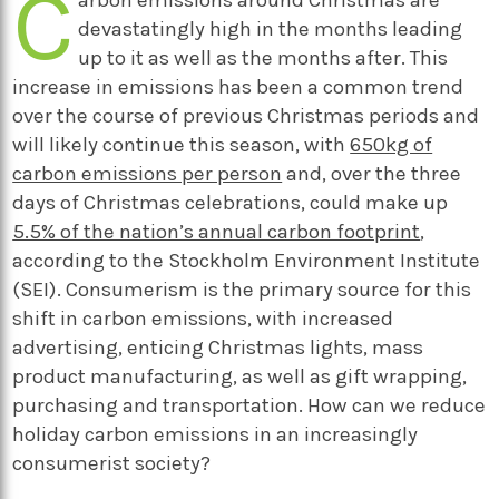
C
devastatingly high in the months leading
up to it as well as the months after. This
increase in emissions has been a common trend
over the course of previous Christmas periods and
will likely continue this season, with
650kg of
carbon emissions per person
and, over the three
days of Christmas celebrations, could make up
5.5% of the nation’s annual carbon footprint
,
according to the Stockholm Environment Institute
(SEI). Consumerism is the primary source for this
shift in carbon emissions, with increased
advertising, enticing Christmas lights, mass
product manufacturing, as well as gift wrapping,
purchasing and transportation. How can we reduce
holiday carbon emissions in an increasingly
consumerist society?