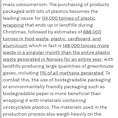
mass consumerism. The purchasing of products
packaged with lots of plastics becomes the
leading cause for
114,000 tonnes of plastic
wrapping
that ends up in landfills during
Christmas, followed by estimates of
688,000
tonnes in food waste, plastic, cardboard, and
aluminium
which in fact is
148,000 tonnes more
waste in a singular month than the entire plastic
waste generated in Norway for an entire year
, with
landfills producing large quantities of greenhouse
gases, including
11% of all methane generated
. To
combat this, the use of biodegradable packaging
or environmentally friendly packaging such as
biodegradable paper is more beneficial than
wrapping it with materials containing
unrecyclable plastics. The materials used in the
production process also weigh heavily on the