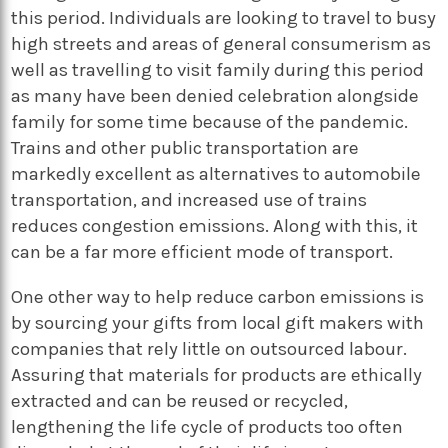
this period. Individuals are looking to travel to busy
high streets and areas of general consumerism as
well as travelling to visit family during this period
as many have been denied celebration alongside
family for some time because of the pandemic.
Trains and other public transportation are
markedly excellent as alternatives to automobile
transportation, and increased use of trains
reduces congestion emissions. Along with this, it
can be a far more efficient mode of transport.
One other way to help reduce carbon emissions is
by sourcing your gifts from local gift makers with
companies that rely little on outsourced labour.
Assuring that materials for products are ethically
extracted and can be reused or recycled,
lengthening the life cycle of products too often