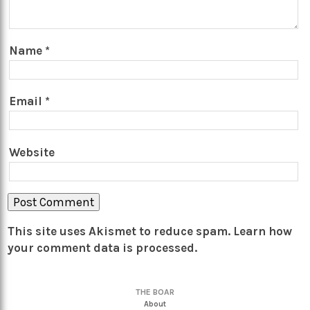
Name
*
Email
*
Website
This site uses Akismet to reduce spam.
Learn how
your comment data is processed.
THE BOAR
About