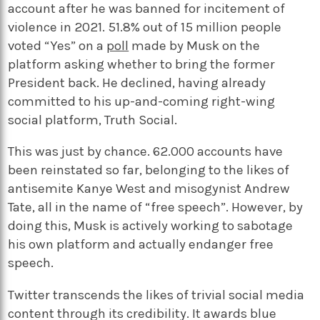
account after he was banned for incitement of
violence in 2021. 51.8% out of 15 million people
voted “Yes” on a
poll
made by Musk on the
platform asking whether to bring the former
President back. He declined, having already
committed to his up-and-coming right-wing
social platform, Truth Social.
This was just by chance. 62.000 accounts have
been reinstated so far, belonging to the likes of
antisemite Kanye West and misogynist Andrew
Tate, all in the name of “free speech”. However, by
doing this, Musk is actively working to sabotage
his own platform and actually endanger free
speech.
Twitter transcends the likes of trivial social media
content through its credibility. It awards blue