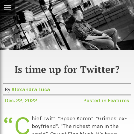
ERTISE
IN
T
ews
Games
inion
Arts
Is time up for Twitter?
atures
Books
festyle
Music
By
Alexandra Luca
nance
Travel
Sci/Tech
Dec. 22, 2022
Posted in
Features
TV
“C
lm
Sport
hief Twit”. “Space Karen”. “Grimes’ ex-
boyfriend”. “The richest man in the
imate
Podcasts