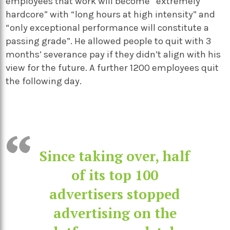
employees that work will become “extremely
hardcore” with “long hours at high intensity” and
“only exceptional performance will constitute a
passing grade”. He allowed people to quit with 3
months’ severance pay if they didn’t align with his
view for the future. A further 1200 employees quit
the following day.
Since taking over, half
of its top 100
advertisers stopped
advertising on the