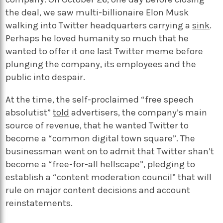
the deal, we saw multi-billionaire Elon Musk
walking into Twitter headquarters carrying a
sink
.
Perhaps he loved humanity so much that he
wanted to offer it one last Twitter meme before
plunging the company, its employees and the
public into despair.
At the time, the self-proclaimed “free speech
absolutist”
told
advertisers, the company’s main
source of revenue, that he wanted Twitter to
become a “common digital town square”. The
businessman went on to admit that Twitter shan’t
become a “free-for-all hellscape”, pledging to
establish a “content moderation council” that will
rule on major content decisions and account
reinstatements.