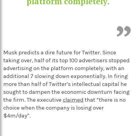
platform completely.
Musk predicts a dire future for Twitter. Since
taking over, half of its top 100 advertisers stopped
advertising on the platform completely, with an
additional 7 slowing down exponentially. In firing
more than half of Twitter’s intellectual capital he
sought to dampen the economic downturn facing
the firm. The executive
claimed
that “there is no
choice when the company is losing over
$4m/day”.