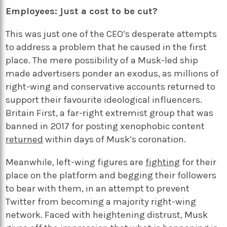
Employees: just a cost to be cut?
This was just one of the CEO’s desperate attempts
to address a problem that he caused in the first
place. The mere possibility of a Musk-led ship
made advertisers ponder an exodus, as millions of
right-wing and conservative accounts returned to
support their favourite ideological influencers.
Britain First, a far-right extremist group that was
banned in 2017 for posting xenophobic content
returned
within days of Musk’s coronation.
Meanwhile, left-wing figures are
fighting
for their
place on the platform and begging their followers
to bear with them, in an attempt to prevent
Twitter from becoming a majority right-wing
network. Faced with heightening distrust, Musk