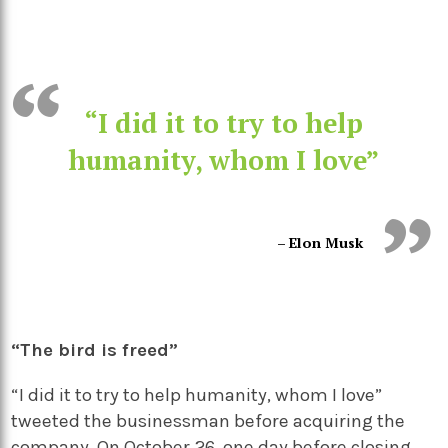
“I did it to try to help
humanity, whom I love”
– Elon Musk
“The bird is freed”
“I did it to try to help humanity, whom I love”
tweeted the businessman before acquiring the
company. On October 26, one day before closing