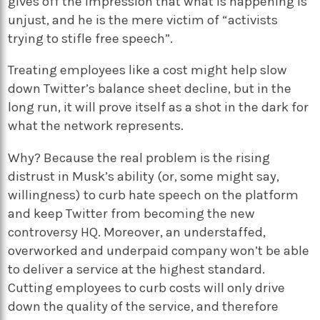
gives off the impression that what is happening is
unjust, and he is the mere victim of “activists
trying to stifle free speech”.
Treating employees like a cost might help slow
down Twitter’s balance sheet decline, but in the
long run, it will prove itself as a shot in the dark for
what the network represents.
Why? Because the real problem is the rising
distrust in Musk’s ability (or, some might say,
willingness) to curb hate speech on the platform
and keep Twitter from becoming the new
controversy HQ. Moreover, an understaffed,
overworked and underpaid company won’t be able
to deliver a service at the highest standard.
Cutting employees to curb costs will only drive
down the quality of the service, and therefore