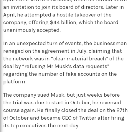
an invitation to join its board of directors. Later in
April, he attempted a hostile takeover of the
company, offering $44 billion, which the board
unanimously accepted.
In an unexpected turn of events, the businessman
reneged on the agreement in July,
claiming
that
the network was in “clear material breach” of the
deal by “refusing Mr Musk’s data requests”
regarding the number of fake accounts on the
platform.
The company sued Musk, but just weeks before
the trial was due to start in October, he reversed
course again. He finally closed the deal on the 27th
of October and became CEO of Twitter after firing
its top executives the next day.