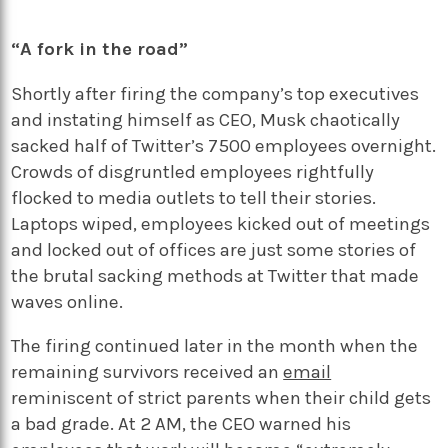
“A fork in the road”
Shortly after firing the company’s top executives
and instating himself as CEO, Musk chaotically
sacked half of Twitter’s 7500 employees overnight.
Crowds of disgruntled employees rightfully
flocked to media outlets to tell their stories.
Laptops wiped, employees kicked out of meetings
and locked out of offices are just some stories of
the brutal sacking methods at Twitter that made
waves online.
The firing continued later in the month when the
remaining survivors received an
email
reminiscent of strict parents when their child gets
a bad grade. At 2 AM, the CEO warned his