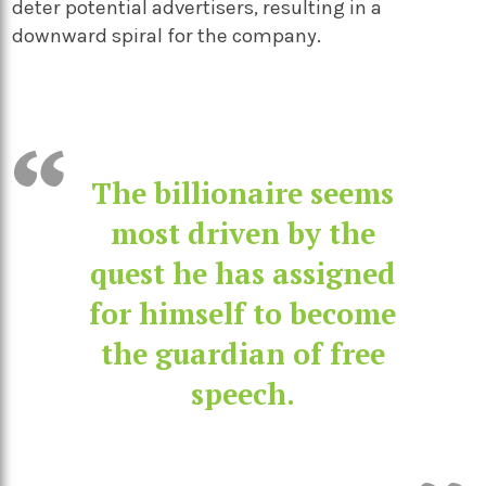
deter potential advertisers, resulting in a
downward spiral for the company.
The billionaire seems
most driven by the
quest he has assigned
for himself to become
the guardian of free
speech.