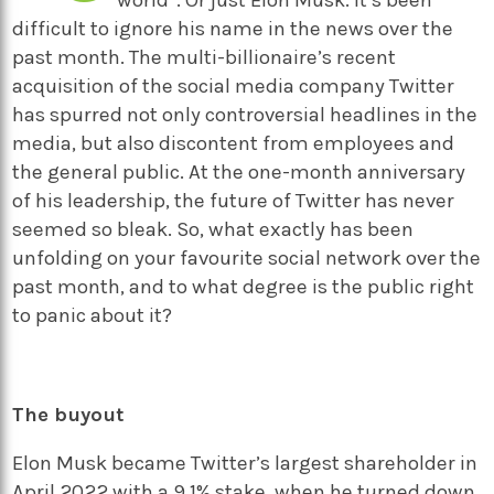
world”. Or just Elon Musk. It’s been
difficult to ignore his name in the news over the
past month. The multi-billionaire’s recent
acquisition of the social media company Twitter
has spurred not only controversial headlines in the
media, but also discontent from employees and
the general public. At the one-month anniversary
of his leadership, the future of Twitter has never
seemed so bleak. So, what exactly has been
unfolding on your favourite social network over the
past month, and to what degree is the public right
to panic about it?
The buyout
Elon Musk became Twitter’s largest shareholder in
April 2022 with a 9.1% stake, when he turned down