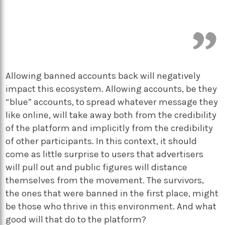
Allowing banned accounts back will negatively
impact this ecosystem. Allowing accounts, be they
“blue” accounts, to spread whatever message they
like online, will take away both from the credibility
of the platform and implicitly from the credibility
of other participants. In this context, it should
come as little surprise to users that advertisers
will pull out and public figures will distance
themselves from the movement. The survivors,
the ones that were banned in the first place, might
be those who thrive in this environment. And what
good will that do to the platform?