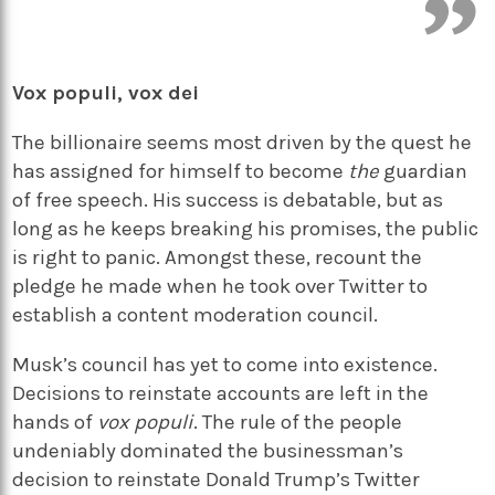
Vox populi, vox dei
The billionaire seems most driven by the quest he
has assigned for himself to become
the
guardian
of free speech. His success is debatable, but as
long as he keeps breaking his promises, the public
is right to panic. Amongst these, recount the
pledge he made when he took over Twitter to
establish a content moderation council.
Musk’s council has yet to come into existence.
Decisions to reinstate accounts are left in the
hands of
vox populi
. The rule of the people
undeniably dominated the businessman’s
decision to reinstate Donald Trump’s Twitter