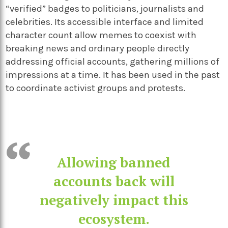
“verified” badges to politicians, journalists and
celebrities. Its accessible interface and limited
character count allow memes to coexist with
breaking news and ordinary people directly
addressing official accounts, gathering millions of
impressions at a time. It has been used in the past
to coordinate activist groups and protests.
Allowing banned
accounts back will
negatively impact this
ecosystem.