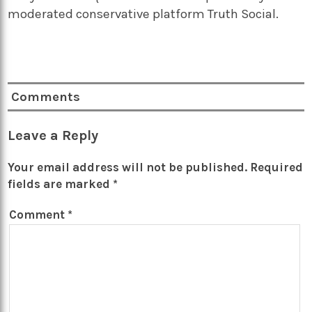
moderated conservative platform Truth Social.
Comments
Leave a Reply
Your email address will not be published.
Required
fields are marked
*
Comment
*