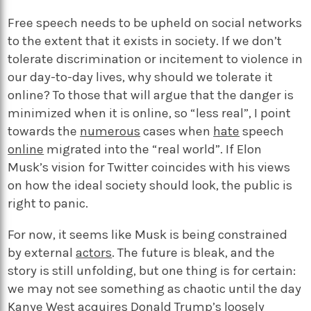
Free speech needs to be upheld on social networks
to the extent that it exists in society. If we don’t
tolerate discrimination or incitement to violence in
our day-to-day lives, why should we tolerate it
online? To those that will argue that the danger is
minimized when it is online, so “less real”, I point
towards the
numerous
cases when
hate
speech
online
migrated into the “real world”. If Elon
Musk’s vision for Twitter coincides with his views
on how the ideal society should look, the public is
right to panic.
For now, it seems like Musk is being constrained
by external
actors
. The future is bleak, and the
story is still unfolding, but one thing is for certain:
we may not see something as chaotic until the day
Kanye West acquires Donald Trump’s loosely