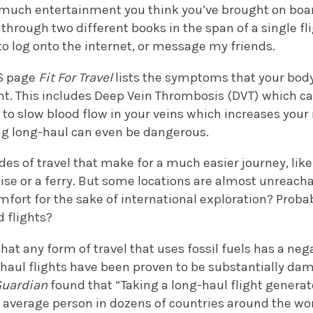
much entertainment you think you’ve brought on board 
through two different books in the span of a single flig
 to log onto the internet, or message my friends.
HS page
Fit For Travel
lists the symptoms that your bod
ight. This includes Deep Vein Thrombosis (DVT) which 
d to slow blood flow in your veins which increases your 
ying long-haul can even be dangerous.
es of travel that make for a much easier journey, like 
uise or a ferry. But some locations are almost unreacha
fort for the sake of international exploration? Proba
d flights?
 that any form of travel that uses fossil fuels has a ne
haul flights have been proven to be substantially dam
Guardian
found that “Taking a long-haul flight genera
 average person in dozens of countries around the wo