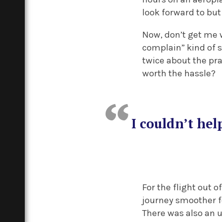
look forward to bu
Now, don’t get me w
complain” kind of s
twice about the prac
worth the hassle?
I couldn’t he
For the flight out 
journey smoother fo
There was also an u