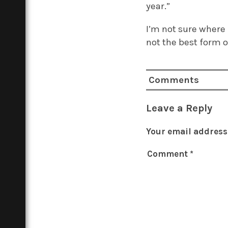
year.”
I’m not sure where I
not the best form o
Comments
Leave a Reply
Your email address 
Comment
*