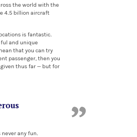
cross the world with the
 4.5 billion aircraft
cations is fantastic.
iful and unique
mean that you can try
ient passenger, then you
given thus far — but for
erous
 never any fun.