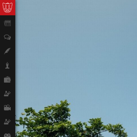
News
Opinion
Features
Lifestyle
Finance
Science & Tech
Film
Climate
Games