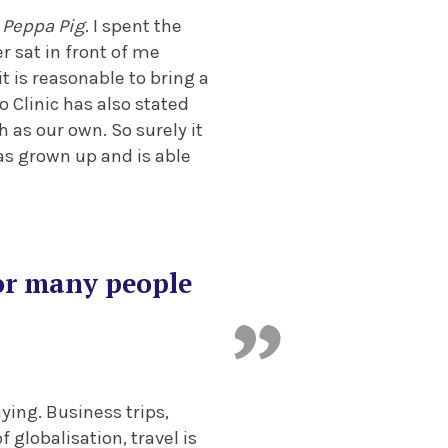
f
Peppa Pig
. I spent the
r sat in front of me
t is reasonable to bring a
o Clinic has also stated
 as our own. So surely it
as grown up and is able
for many people
ying. Business trips,
 globalisation, travel is