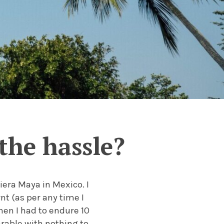
the hassle?
iera Maya in Mexico. I
nt (as per any time I
hen I had to endure 10
rable with nothing to