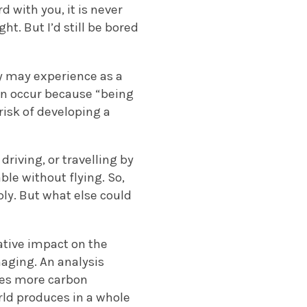
with you, it is never
ht. But I’d still be bored
y may experience as a
can occur because “being
risk of developing a
driving, or travelling by
ble without flying. So,
bly. But what else could
gative impact on the
aging. An analysis
tes more carbon
rld produces in a whole