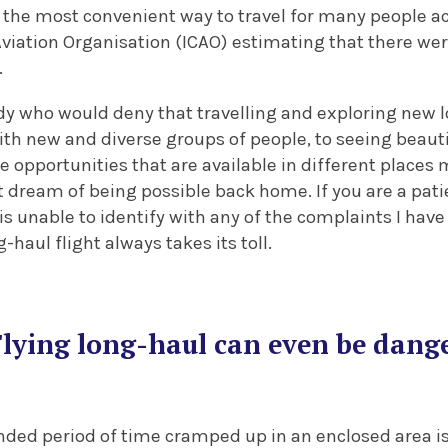
is the most convenient way to travel for many people a
Aviation Organisation (ICAO) estimating that there were
.
y who would deny that travelling and exploring new lo
ith new and diverse groups of people, to seeing beaut
 opportunities that are available in different places 
t dream of being possible back home. If you are a pat
s unable to identify with any of the complaints I have 
haul flight always takes its toll.
Flying long-haul can even be dang
ded period of time cramped up in an enclosed area is