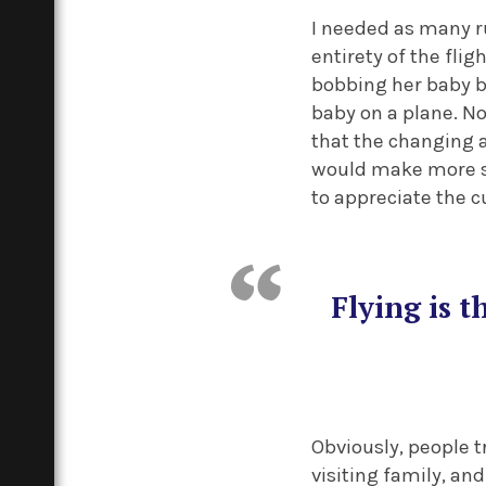
I needed as many r
entirety of the fli
bobbing her baby ba
baby on a plane. No
that the changing a
would make more sen
to appreciate the 
Flying is 
Obviously, people t
visiting family, and