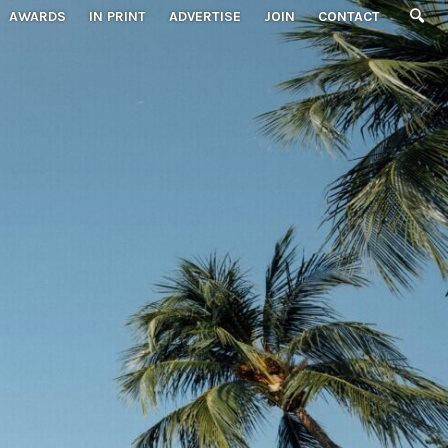
AWARDS
IN PRINT
ADVERTISE
JOIN
CONTACT