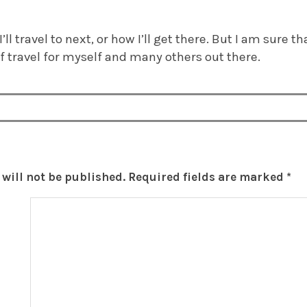
’ll travel to next, or how I’ll get there. But I am sure t
f travel for myself and many others out there.
will not be published.
Required fields are marked
*