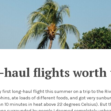
-haul flights worth 
first long-haul flight this summer on a trip to the Riv
ins, ate loads of different foods, and got very sunbur
 10 minutes in heat above 22 degrees Celsius). But t
ane surrounded by people I deemed completely unbea