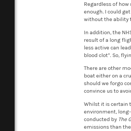
Regardless of how 
enough. I could get 
without the ability
In addition, the N
result of a long fl
less active can lea
blood clot”. So, fl
There are other mod
boat either on a cr
should we forgo com
convince us to avoi
Whilst it is certain
environment, long-
conducted by
The 
emissions than the