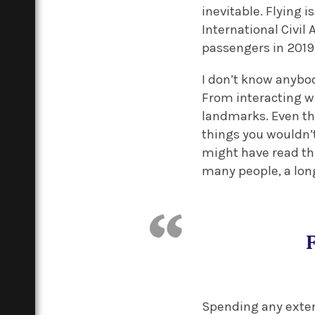
inevitable. Flying 
International Civil 
passengers in 2019
I don’t know anybod
From interacting w
landmarks. Even the
things you wouldn’
might have read thi
many people, a long-
Spending any exten