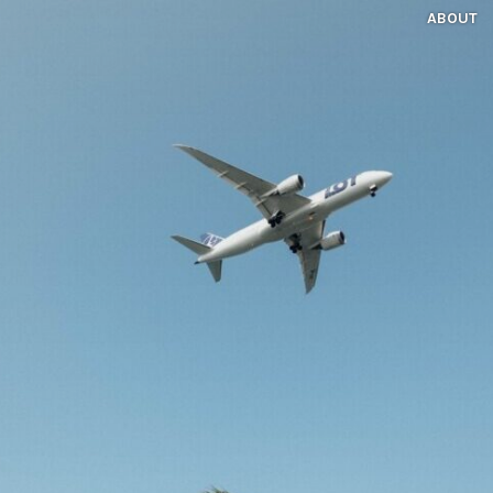
ABOUT