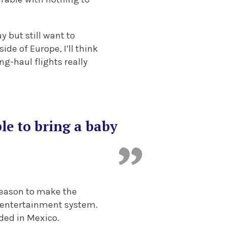
y but still want to
de of Europe, I’ll think
ng-haul flights really
le to bring a baby
 reason to make the
t entertainment system.
nded in Mexico.