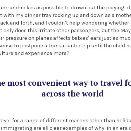
um-and-cokes as possible to drown out the playing o
ght with my dinner tray rocking up and down as a mothe
ck and forth, and I couldn’t help wondering whether i
t only does this irritate other passengers, but the May
ir pressure on planes affects babies’ ears just as much
se to postpone a transatlantic trip until the child h
culture and experience more?
the most convenient way to travel 
across the world
ravel for a range of different reasons other than holida
 immigrating are all clear examples of why, in an era of