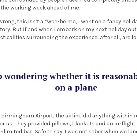
t the working week ahead of me.
rong; this isn’t a “woe-be me, I went on a fancy holida
tory. But if and when I embark on my next holiday outsi
ticalities surrounding the experience: after all, are lo
lp wondering whether it is reasonab
on a plane
of Birmingham Airport, the airline did anything within
r us. They provided pillows, blankets and an in-fligh
nlimited bar. Safe to say, I was not sober when we la