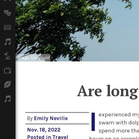
Arts
Books
Music
Travel
Image: Unsplash
TV
Are long
Sport
Podcasts
I
experienced my 
By
Emily Neville
swam with dolph
Nov. 18, 2022
spend more than
Posted in
Travel
hours on an aeropl