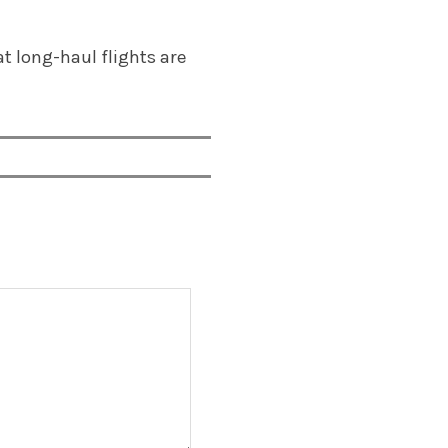
hat long-haul flights are