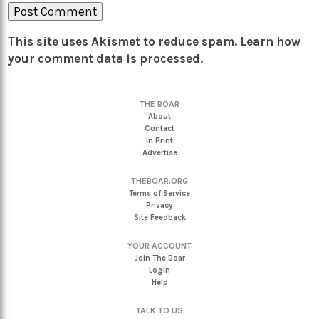
This site uses Akismet to reduce spam.
Learn how
your comment data is processed.
THE BOAR
About
Contact
In Print
Advertise
THEBOAR.ORG
Terms of Service
Privacy
Site Feedback
YOUR ACCOUNT
Join The Boar
Login
Help
TALK TO US