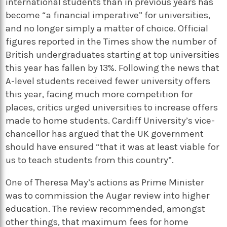
international students than in previous years has
become “a financial imperative” for universities,
and no longer simply a matter of choice. Official
figures reported in the Times show the number of
British undergraduates starting at top universities
this year has fallen by 13%. Following the news that
A-level students received fewer university offers
this year, facing much more competition for
places, critics urged universities to increase offers
made to home students. Cardiff University’s vice-
chancellor has argued that the UK government
should have ensured “that it was at least viable for
us to teach students from this country”.
One of Theresa May’s actions as Prime Minister
was to commission the Augar review into higher
education. The review recommended, amongst
other things, that maximum fees for home