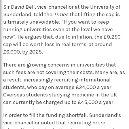
Sir David Bell, vice-chancellor at the University of
Sunderland, told the
Times
that lifting the cap is
ultimately unavoidable, “If you want to keep
running universities even at the level we have
now”. He argues that, due to inflation, the £9,250
cap will be worth less in real terms, at around
£6,000, by 2025.
There are growing concerns in universities that
such fees are not covering their costs. Many are, as
a result, increasingly recruiting international
students, who pay on average £24,000 a year.
Overseas students studying medicine in the UK
can currently be charged up to £45,000 a year.
In order to fill the funding shortfall, Sunderland’s
vice-chancellor noted that recruiting more