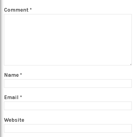
Comment
*
Name
*
Email
*
Website