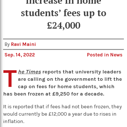
increase in home
students’ fees up to
£24,000
By
Ravi Maini
Sep. 14, 2022
Posted in
News
T
he Times
reports that university leaders
are calling on the government to lift the
cap on fees for home students, which
has been frozen at £9,250 for a decade.
It is reported that if fees had not been frozen, they
would currently be £12,000 a year due to rises in
inflation.