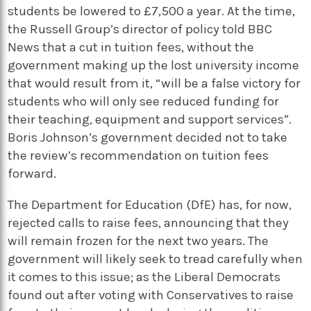
students be lowered to £7,500 a year. At the time,
the Russell Group’s director of policy told BBC
News that a cut in tuition fees, without the
government making up the lost university income
that would result from it, “will be a false victory for
students who will only see reduced funding for
their teaching, equipment and support services”.
Boris Johnson’s government decided not to take
the review’s recommendation on tuition fees
forward.
The Department for Education (DfE) has, for now,
rejected calls to raise fees, announcing that they
will remain frozen for the next two years. The
government will likely seek to tread carefully when
it comes to this issue; as the Liberal Democrats
found out after voting with Conservatives to raise