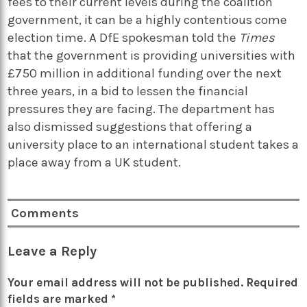
fees to their current levels during the coalition
government, it can be a highly contentious come
election time. A DfE spokesman told the
Times
that the government is providing universities with
£750 million in additional funding over the next
three years, in a bid to lessen the financial
pressures they are facing. The department has
also dismissed suggestions that offering a
university place to an international student takes a
place away from a UK student.
Comments
Leave a Reply
Your email address will not be published.
Required
fields are marked
*