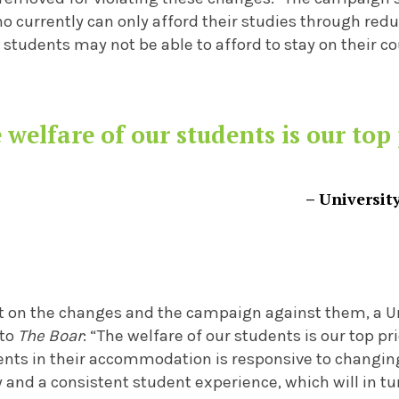
 currently can only afford their studies through redu
tudents may not be able to afford to stay on their co
 welfare of our students is our top 
– Universit
on the changes and the campaign against them, a Un
 to
The Boar
: “The welfare of our students is our top p
ents in their accommodation is responsive to changin
y and a consistent student experience, which will in t