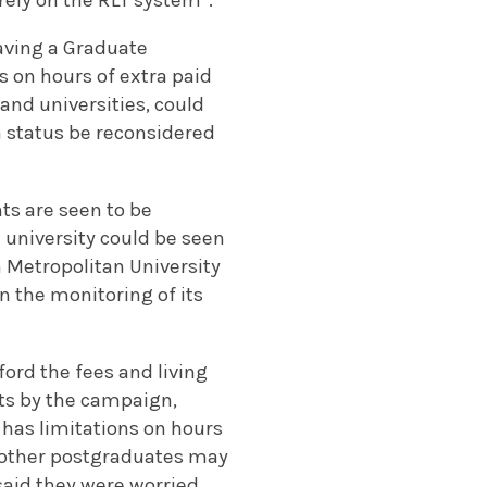
aving a Graduate
s on hours of extra paid
and universities, could
sa status be reconsidered
nts are seen to be
 university could be seen
 Metropolitan University
in the monitoring of its
ord the fees and living
nts by the campaign,
 has limitations on hours
d other postgraduates may
said they were worried