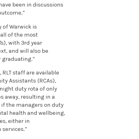
have been in discussions
 outcome.”
 of Warwick is
all of the most
s), with 3
rd
year
t, and will also be
r graduating.”
 RLT staff are available
ty Assistants (RCAs),
night duty rota of only
 away, resulting in a
t if the managers on duty
tal health and wellbeing,
s, either in
 services.”