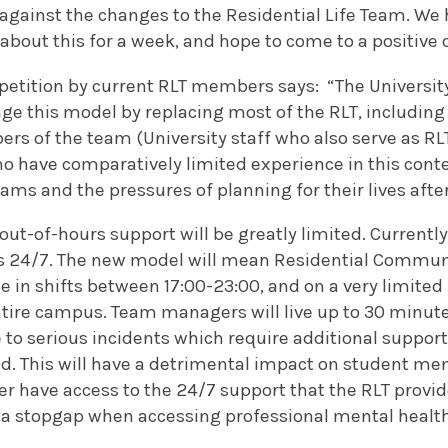
against the changes to the Residential Life Team. We 
 about this for a week, and hope to come to a positive
etition by current RLT members says: “The University
e this model by replacing most of the RLT, including 
s of the team (University staff who also serve as RLT
 have comparatively limited experience in this contex
ms and the pressures of planning for their lives afte
out-of-hours support will be greatly limited. Currently,
s 24/7. The new model will mean Residential Communi
le in shifts between 17:00-23:00, and on a very limited 
tire campus. Team managers will live up to 30 minutes
 to serious incidents which require additional suppor
d. This will have a detrimental impact on student men
ger have access to the 24/7 support that the RLT provide
 a stopgap when accessing professional mental health