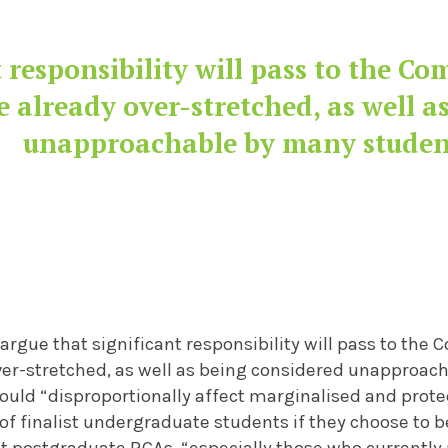
t responsibility will pass to the C
 already over-stretched, as well a
unapproachable by many studen
argue that significant responsibility will pass to th
ver-stretched, as well as being considered unapproac
ould “disproportionally affect marginalised and prot
 of finalist undergraduate students if they choose to
t postgraduate RCAs, “especially those who currently 