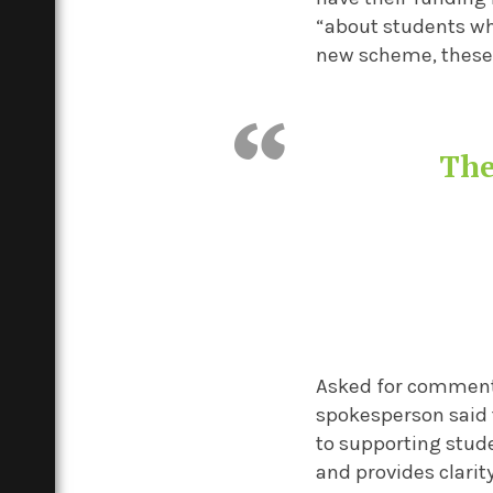
“about students who
new scheme, these s
The
Asked for comment 
spokesperson said
to supporting stud
and provides clarit