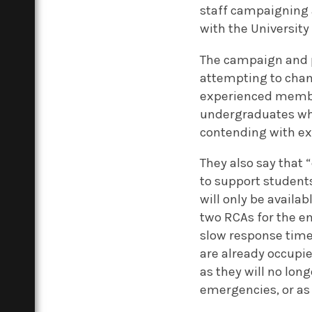
staff campaigning 
with the University
The campaign and p
attempting to chang
experienced member
undergraduates who
contending with exa
They also say that “
to support student
will only be availab
two RCAs for the en
slow response time
are already occupie
as they will no lon
emergencies, or as