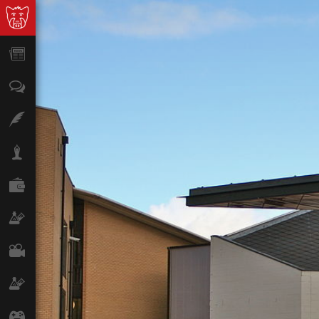
News
Opinion
Features
Lifestyle
Finance
Science & Tech
Film
Climate
Games