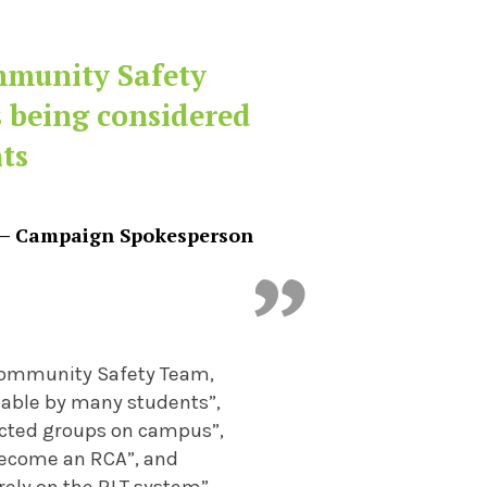
ommunity Safety
s being considered
ts
– Campaign Spokesperson
e Community Safety Team,
hable by many students”,
ected groups on campus”,
 become an RCA”, and
rely on the RLT system”.