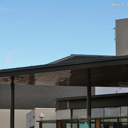
ABOUT