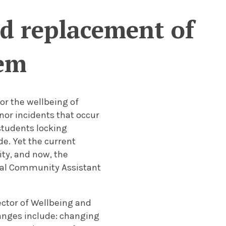
ed replacement of
tem
or the wellbeing of
nor incidents that occur
 students locking
de. Yet the current
ty, and now, the
tial Community Assistant
ctor of Wellbeing and
hanges include: changing