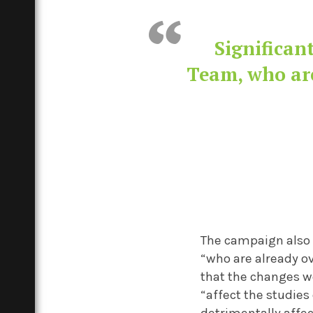
Significan
Team, who are
The campaign also 
“who are already o
that the changes w
“affect the studies
detrimentally affec