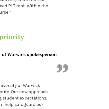
ced RLT rent. Within the
urse.”
priority
y of Warwick spokesperson
iversity of Warwick
riority. Our new approach
g student expectations,
urn help safeguard our