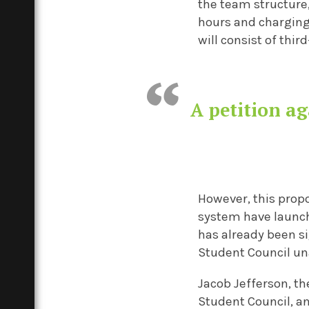
the team structure
hours and chargin
will consist of thi
A petition a
However, this prop
system have launc
has already been s
Student Council u
Jacob Jefferson, t
Student Council, a