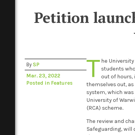
Petition launc
T
he University
By
SP
students who 
Mar. 23, 2022
out of hours,
Posted in
Features
themselves out, as 
system, which was e
University of Warw
(RCA) scheme.
The review and cha
Safeguarding, will