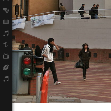
Arts
Books
Music
Travel
TV
Sport
Podcasts