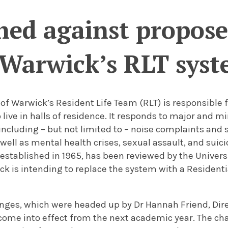
hed against propos
Warwick’s RLT sys
 of Warwick’s Resident Life Team (RLT) is responsible f
live in halls of residence. It responds to major and mi
 including – but not limited to – noise complaints and
well as mental health crises, sexual assault, and suici
stablished in 1965, has been reviewed by the Universi
ick is intending to replace the system with a Residen
nges, which were headed up by Dr Hannah Friend, Dire
 come into effect from the next academic year. The c