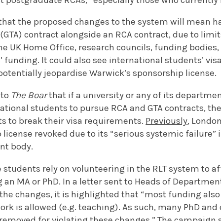
 that the proposed changes to the system will mean h
(GTA) contract alongside an RCA contract, due to limit
e UK Home Office, research councils, funding bodies, 
’ funding. It could also see international students’ vi
potentially jeopardise Warwick’s sponsorship license.
 to
The Boar
that if a university or any of its departme
ational students to pursue RCA and GTA contracts, the
s to break their visa requirements.
Previously
, London
 license revoked due to its “serious systemic failure” 
nt body.
tudents rely on volunteering in the RLT system to aff
g an MA or PhD. In a letter sent to Heads of Departme
he changes, it is highlighted that “most funding also
rk is allowed (e.g. teaching). As such, many PhD an
 removed for violating these changes.” The campaign 