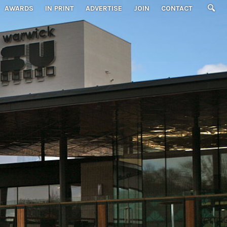
AWARDS
IN PRINT
ADVERTISE
JOIN
CONTACT