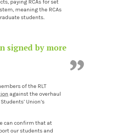
ts, paying RCAs for set
ystem, meaning the RCAs
graduate students.
en signed by more
 members of the RLT
tion
against the overhaul
 Students’ Union’s
e can confirm that at
port our students and