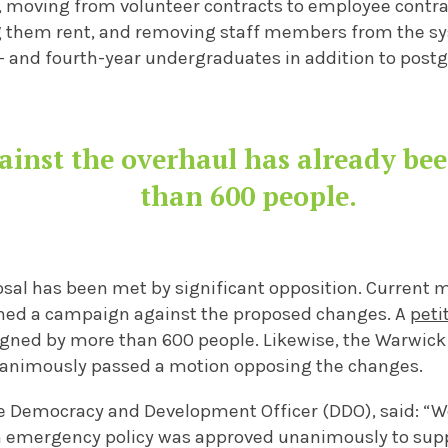
, moving from volunteer contracts to employee contrac
g them rent, and removing staff members from the s
rd- and fourth-year undergraduates in addition to post
gainst the overhaul has already be
than 600 people.
osal has been met by significant opposition. Current
hed a campaign against the proposed changes. A
peti
igned by more than 600 people. Likewise, the Warwick
nanimously passed a motion opposing the changes.
he Democracy and Development Officer (DDO), said: “W
n emergency policy was approved unanimously to sup