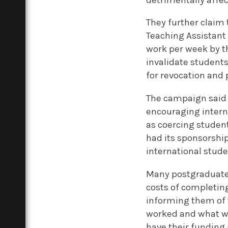
They further claim
Teaching Assistant 
work per week by th
invalidate students
for revocation and 
The campaign said
encouraging intern
as coercing student
had its sponsorship
international stude
Many postgraduate s
costs of completin
informing them of t
worked and what wo
have their funding