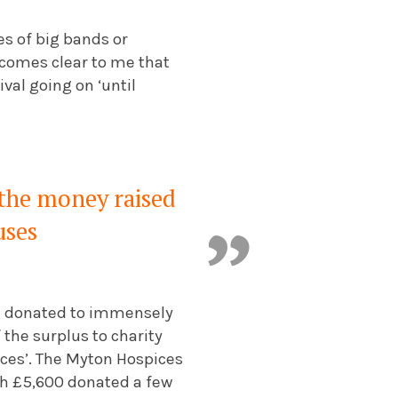
nes of big bands or
becomes clear to me that
val going on ‘until
 the money raised
uses
ng donated to immensely
the surplus to charity
ices’. The Myton Hospices
with £5,600 donated a few