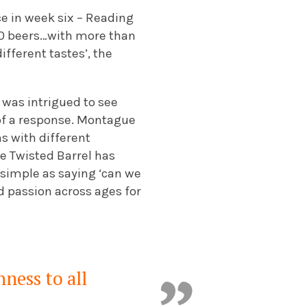
ace in week six – Reading
100 beers…with more than
ifferent tastes’, the
I was intrigued to see
 of a response. Montague
ns with different
the Twisted Barrel has
 simple as saying ‘can we
ed passion across ages for
nness to all