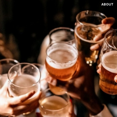
ABOUT