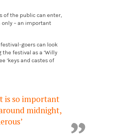
s of the public can enter,
 only – an important
festival-goers can look
he festival as a ‘Willy
ee ‘keys and castes of
t is so important
l around midnight,
nerous’