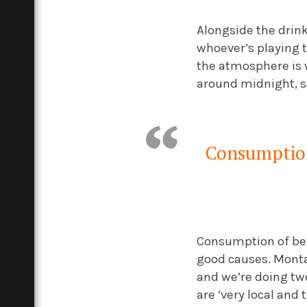
Alongside the drink,
whoever’s playing t
the atmosphere is w
around midnight, s
Consumption 
Consumption of bee
good causes. Monta
and we’re doing tw
are ‘very local and 