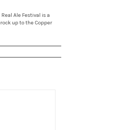
eal Ale Festival is a
, rock up to the Copper