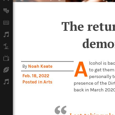
Arts
The retu
Books
Music
demon
Travel
TV
A
lcohol is b
By
Noah Keate
to get them
Sport
Feb. 18, 2022
personally t
Podcasts
Posted in
Arts
presence of the Di
back in March 202