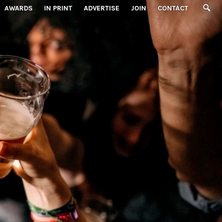
AWARDS
IN PRINT
ADVERTISE
JOIN
CONTACT