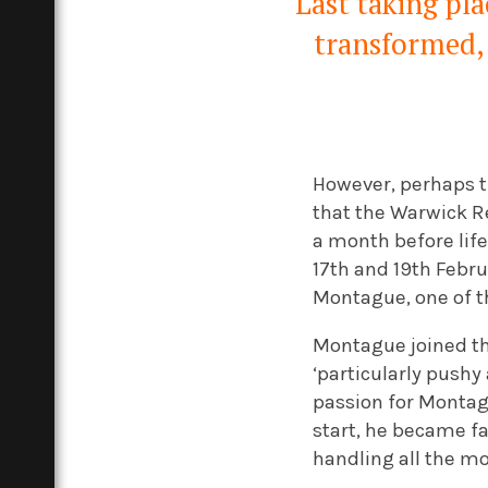
Last taking pla
transformed, 
However, perhaps th
that the Warwick Rea
a month before life
17th and 19th Febru
Montague, one of th
Montague joined the
‘particularly pushy
passion for Montag
start, he became fa
handling all the m