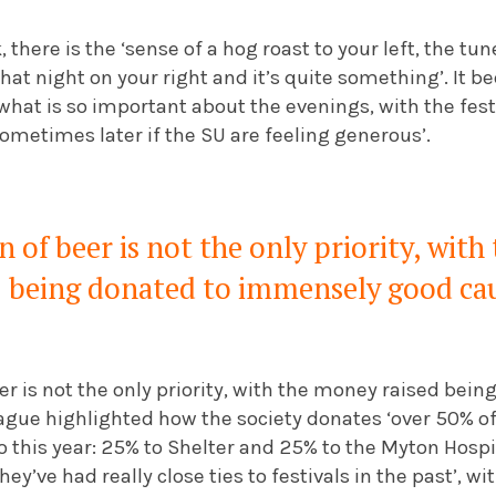
 there is the ‘sense of a hog roast to your left, the tu
hat night on your right and it’s quite something’. It 
hat is so important about the evenings, with the festi
ometimes later if the SU are feeling generous’.
of beer is not the only priority, with
being donated to immensely good ca
r is not the only priority, with the money raised bei
gue highlighted how the society donates ‘over 50% of 
o this year: 25% to Shelter and 25% to the Myton Hosp
they’ve had really close ties to festivals in the past’, 