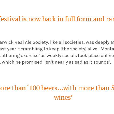
estival is now back in full form and ra
arwick Real Ale Society, like all societies, was deeply
st year ‘scrambling to keep [the society] alive’, Mon
athering exercise’ as weekly socials took place onlin
which he promised ‘isn’t nearly as sad as it sounds’.
more than ‘100 beers…with more than 5
wines’