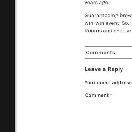
years ago.
Guaranteeing brewer
win-win event. So, i
Rooms and choose 
Comments
Leave a Reply
Your email address 
Comment
*