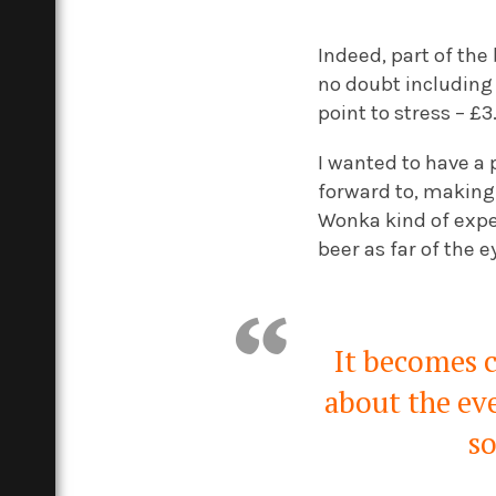
Indeed, part of the 
no doubt including
point to stress – £3
I wanted to have a 
forward to, making 
Wonka kind of exper
beer as far of the e
It becomes c
about the eve
so