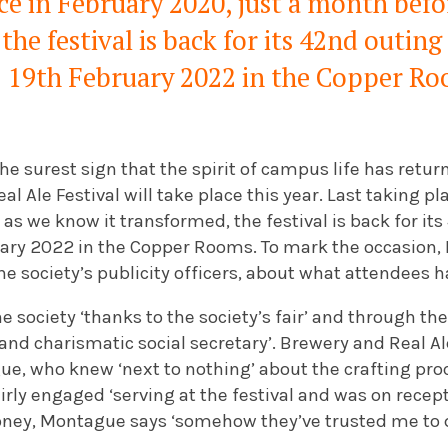
ce in February 2020, just a month befor
the festival is back for its 42nd outin
19th February 2022 in the Copper R
e surest sign that the spirit of campus life has retur
l Ale Festival will take place this year. Last taking pl
 as we know it transformed, the festival is back for i
ary 2022 in the Copper Rooms. To mark the occasion, I
e society’s publicity officers, about what attendees h
 society ‘thanks to the society’s fair’ and through t
 and charismatic social secretary’. Brewery and Real A
ue, who knew ‘next to nothing’ about the crafting pro
irly engaged ‘serving at the festival and was on recept
oney, Montague says ‘somehow they’ve trusted me to do