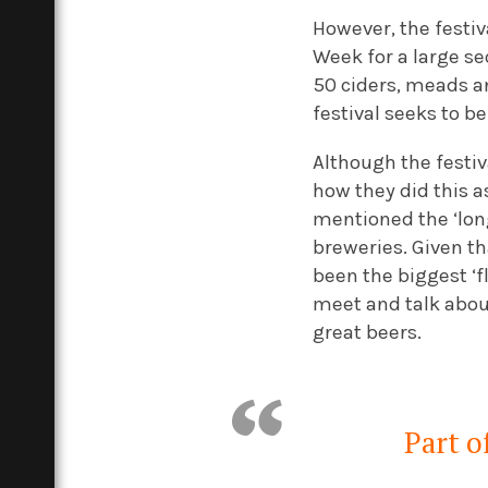
However, the festiv
Week for a large se
50 ciders, meads and
festival seeks to b
Although the festiv
how they did this 
mentioned the ‘long
breweries. Given tha
been the biggest ‘
meet and talk about
great beers.
Part of