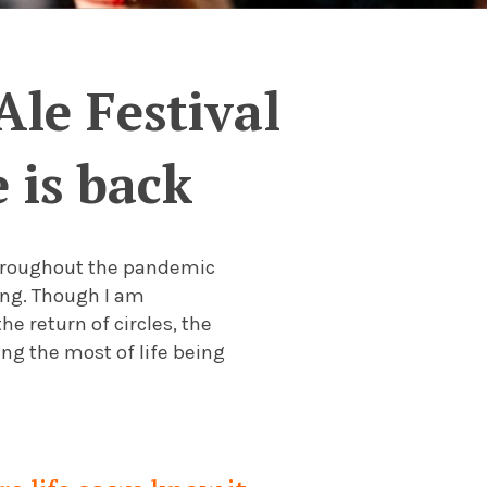
Ale Festival
 is back
throughout the pandemic
ing. Though I am
he return of circles, the
g the most of life being