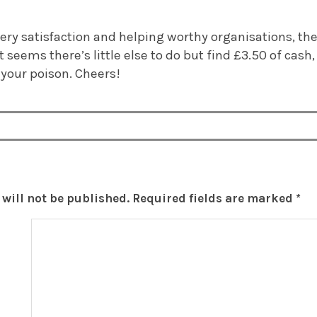
y satisfaction and helping worthy organisations, the R
t seems there’s little else to do but find £3.50 of cash
your poison. Cheers!
will not be published.
Required fields are marked
*