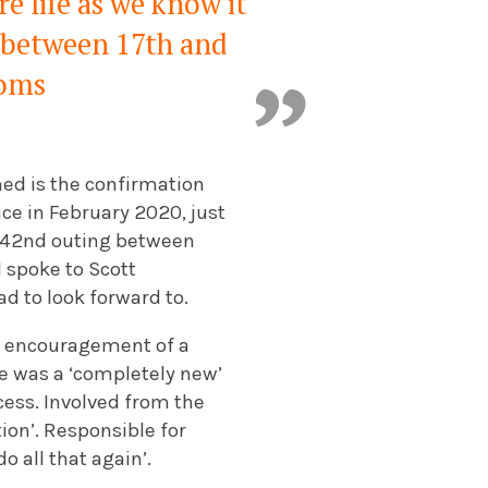
e life as we know it
g between 17th and
ooms
ned is the confirmation
ace in February 2020, just
ts 42nd outing between
 spoke to Scott
ad to look forward to.
he encouragement of a
le was a ‘completely new’
cess. Involved from the
ion’. Responsible for
 all that again’.