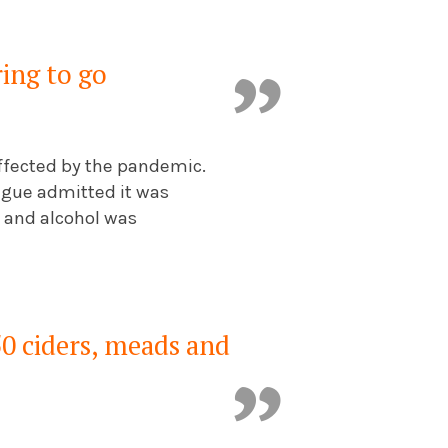
ring to go
 affected by the pandemic.
tague admitted it was
e and alcohol was
0 ciders, meads and