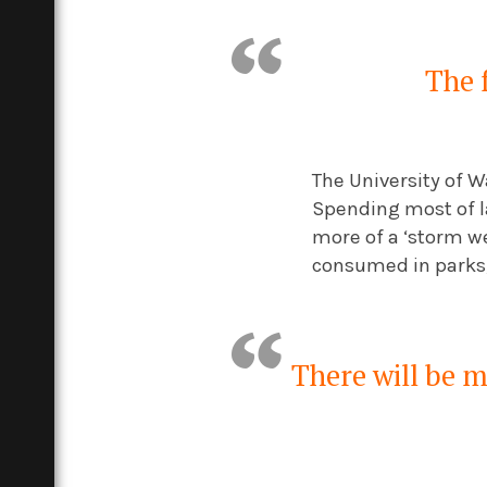
The f
The University of W
Spending most of la
more of a ‘storm we
consumed in parks, 
There will be 