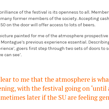
brilliance of the festival is its openness to all. Member
 many former members of the society. Accepting cash
.50 on the door will offer access to lots of beers.
picture painted for me of the atmosphere prospective 
Montague’s previous experience essential. Describing t
ience’, goers first step through two sets of doors to s
ye can see’.
lear to me that the atmosphere is wha
ning, with the festival going on ‘unti
metimes later if the SU are feeling ge