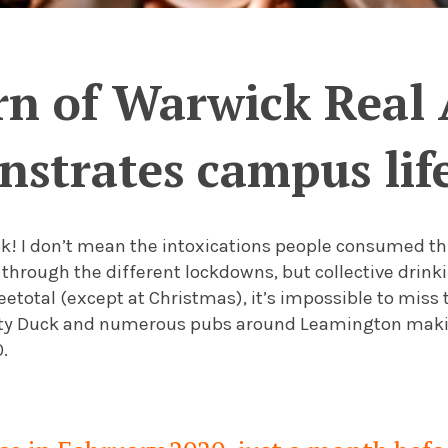
rn of Warwick Real 
strates campus life
ack! I don’t mean the intoxications people consumed 
 through the different lockdowns, but collective drink
eetotal (except at Christmas), it’s impossible to miss t
rty Duck and numerous pubs around Leamington makin
0.