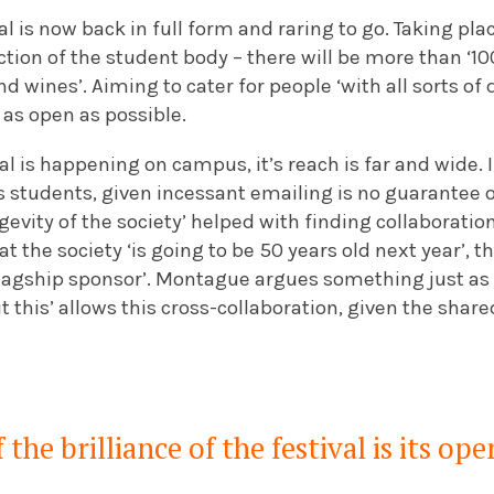
al is now back in full form and raring to go. Taking pl
ction of the student body – there will be more than ‘
 wines’. Aiming to cater for people ‘with all sorts of d
e as open as possible.
al is happening on campus, it’s reach is far and wide. 
as students, given incessant emailing is no guarantee
evity of the society’ helped with finding collaboratio
t the society ‘is going to be 50 years old next year’, 
flagship sponsor’. Montague argues something just as
 this’ allows this cross-collaboration, given the shar
 the brilliance of the festival is its ope