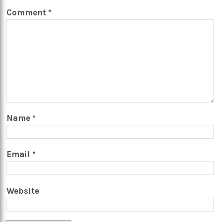
Comment
*
Name
*
Email
*
Website