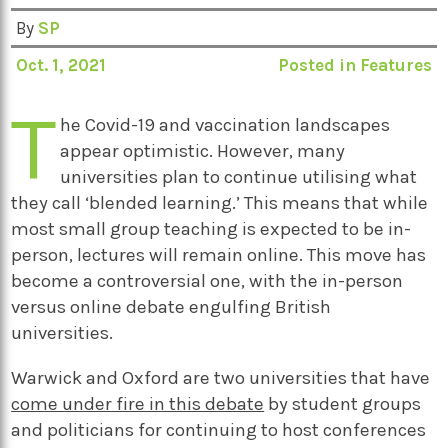
By
SP
Oct. 1, 2021
Posted in
Features
T
he Covid-19 and vaccination landscapes
appear optimistic. However, many
universities plan to continue utilising what
they call ‘blended learning.’ This means that while
most small group teaching is expected to be in-
person, lectures will remain online. This move has
become a controversial one, with the in-person
versus online debate engulfing British
universities.
Warwick and Oxford are two universities that have
come under fire in this debate
by student groups
and politicians for continuing to host conferences