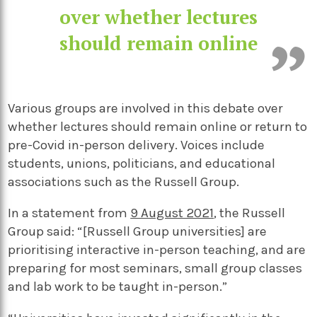
over whether lectures
should remain online
Various groups are involved in this debate over
whether lectures should remain online or return to
pre-Covid in-person delivery. Voices include
students, unions, politicians, and educational
associations such as the Russell Group.
In a statement from
9 August 2021
, the Russell
Group said: “[Russell Group universities] are
prioritising interactive in-person teaching, and are
preparing for most seminars, small group classes
and lab work to be taught in-person.”