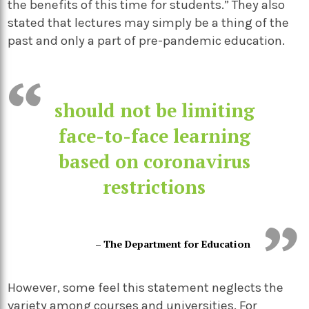
the benefits of this time for students.” They also
stated that lectures may simply be a thing of the
past and only a part of pre-pandemic education.
should not be limiting
face-to-face learning
based on coronavirus
restrictions
– The Department for Education
However, some feel this statement neglects the
variety among courses and universities. For