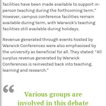
facilities have been made available to support in-
person teaching during the forthcoming term.”
However, campus conference facilities remain
available during term, with Warwick’s teaching
facilities still available during holidays.
Revenue generated through events hosted by
Warwick Conferences were also emphasised by
the university as beneficial for all. They stated: “All
surplus revenue generated by Warwick
Conferences is reinvested back into teaching,
learning and research.”
Various groups are
involved in this debate