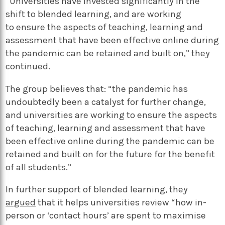
“Universities have invested significantly in the
shift to blended learning, and are working
to ensure the aspects of teaching, learning and
assessment that have been effective online during
the pandemic can be retained and built on,” they
continued.
The group believes that: “the pandemic has
undoubtedly been a catalyst for further change,
and universities are working to ensure the aspects
of teaching, learning and assessment that have
been effective online during the pandemic can be
retained and built on for the future for the benefit
of all students.”
In further support of blended learning, they
argued
that it helps universities review “how in-
person or ‘contact hours’ are spent to maximise