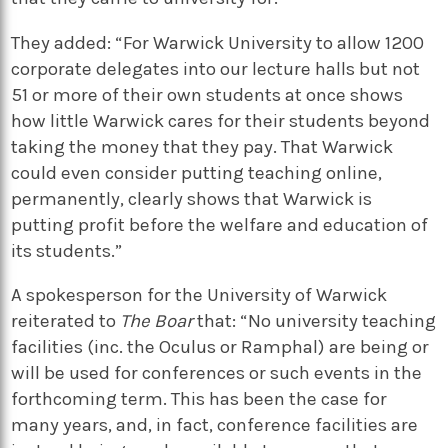
They added: “For Warwick University to allow 1200
corporate delegates into our lecture halls but not
51 or more of their own students at once shows
how little Warwick cares for their students beyond
taking the money that they pay. That Warwick
could even consider putting teaching online,
permanently, clearly shows that Warwick is
putting profit before the welfare and education of
its students.”
A spokesperson for the University of Warwick
reiterated to
The Boar
that: “No university teaching
facilities (inc. the Oculus or Ramphal) are being or
will be used for conferences or such events in the
forthcoming term. This has been the case for
many years, and, in fact, conference facilities are