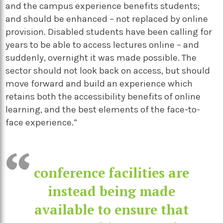
and the campus experience benefits students;
and should be enhanced – not replaced by online
provision. Disabled students have been calling for
years to be able to access lectures online – and
suddenly, overnight it was made possible. The
sector should not look back on access, but should
move forward and build an experience which
retains both the accessibility benefits of online
learning, and the best elements of the face-to-
face experience.”
conference facilities are
instead being made
available to ensure that