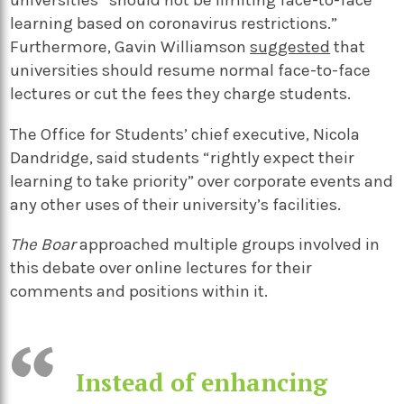
universities “should not be limiting face-to-face
learning based on coronavirus restrictions.”
Furthermore, Gavin Williamson
suggested
that
universities should resume normal face-to-face
lectures or cut the fees they charge students.
The Office for Students’ chief executive, Nicola
Dandridge, said students “rightly expect their
learning to take priority” over corporate events and
any other uses of their university’s facilities.
The Boar
approached multiple groups involved in
this debate over online lectures for their
comments and positions within it.
Instead of enhancing