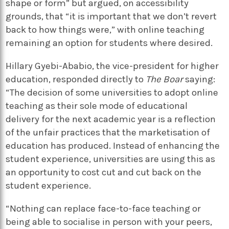
shape or form” but argued, on accessibility
grounds, that “it is important that we don’t revert
back to how things were,” with online teaching
remaining an option for students where desired.
Hillary Gyebi-Ababio, the vice-president for higher
education, responded directly to
The Boar
saying:
“The decision of some universities to adopt online
teaching as their sole mode of educational
delivery for the next academic year is a reflection
of the unfair practices that the marketisation of
education has produced. Instead of enhancing the
student experience, universities are using this as
an opportunity to cost cut and cut back on the
student experience.
“Nothing can replace face-to-face teaching or
being able to socialise in person with your peers,