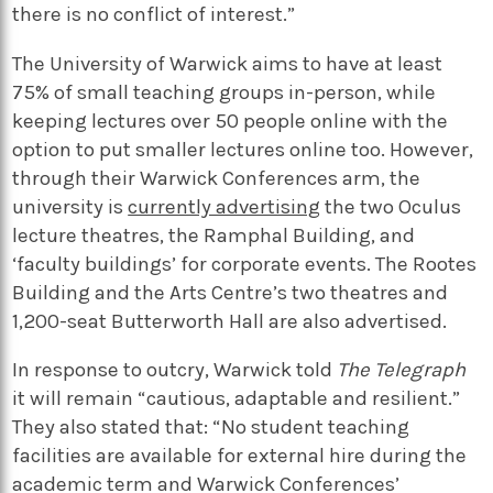
there is no conflict of interest.”
The University of Warwick aims to have at least
75% of small teaching groups in-person, while
keeping lectures over 50 people online with the
option to put smaller lectures online too. However,
through their Warwick Conferences arm, the
university is
currently advertising
the two Oculus
lecture theatres, the Ramphal Building, and
‘faculty buildings’ for corporate events. The Rootes
Building and the Arts Centre’s two theatres and
1,200-seat Butterworth Hall are also advertised.
In response to outcry, Warwick told
The Telegraph
it will remain “cautious, adaptable and resilient.”
They also stated that: “No student teaching
facilities are available for external hire during the
academic term and Warwick Conferences’