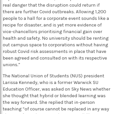
real danger that the disruption could return if
there are further Covid outbreaks. Allowing 1,200
people to a hall for a corporate event sounds like a
recipe for disaster, and is yet more evidence of
vice-chancellors prioritising financial gain over
health and safety. No university should be renting
out campus space to corporations without having
robust Covid risk assessments in place that have
been agreed and consulted on with its respective
unions.”
The National Union of Students (NUS) president
Larissa Kennedy, who is a former Warwick SU
Education Officer, was asked on Sky News whether
she thought that hybrid or blended learning was
the way forward. She replied that in-person
teaching “of course cannot be replaced in any way