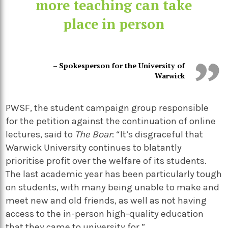
more teaching can take
place in person
– Spokesperson for the University of
Warwick
PWSF, the student campaign group responsible
for the petition against the continuation of online
lectures, said to
The Boar
: “It’s disgraceful that
Warwick University continues to blatantly
prioritise profit over the welfare of its students.
The last academic year has been particularly tough
on students, with many being unable to make and
meet new and old friends, as well as not having
access to the in-person high-quality education
that they came to university for.”