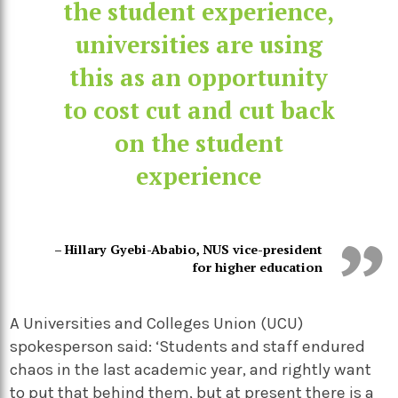
the student experience,
universities are using
this as an opportunity
to cost cut and cut back
on the student
experience
– Hillary Gyebi-Ababio, NUS vice-president
for higher education
A Universities and Colleges Union (UCU)
spokesperson said: ‘Students and staff endured
chaos in the last academic year, and rightly want
to put that behind them, but at present there is a