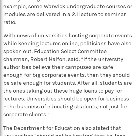
example, some Warwick undergraduate courses or
modules are delivered in a 2:1 lecture to seminar
ratio.
With news of universities hosting corporate events
while keeping lectures online, politicians have also
spoken out. Education Select Committee
chairman, Robert Halfon, said: “If the university
authorities believe their campuses are safe
enough for big corporate events, then they should
be safe enough for students. After all, students are
the ones taking out these huge loans to pay for
lectures. Universities should be open for business
– the business of educating students, not just for
corporate clients.”
The Department for Education also stated that