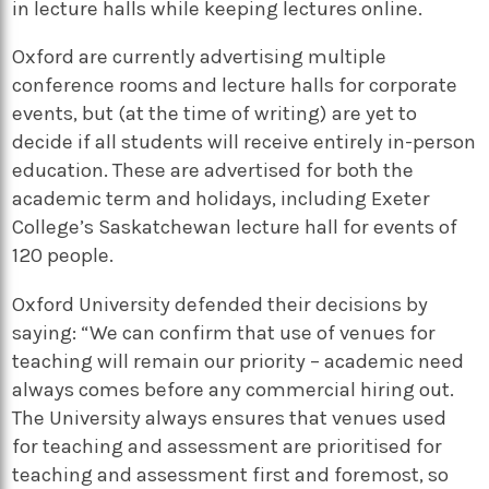
in lecture halls while keeping lectures online.
Oxford are currently advertising multiple
conference rooms and lecture halls for corporate
events, but (at the time of writing) are yet to
decide if all students will receive entirely in-person
education. These are advertised for both the
academic term and holidays, including Exeter
College’s Saskatchewan lecture hall for events of
120 people.
Oxford University defended their decisions by
saying: “We can confirm that use of venues for
teaching will remain our priority – academic need
always comes before any commercial hiring out.
The University always ensures that venues used
for teaching and assessment are prioritised for
teaching and assessment first and foremost, so