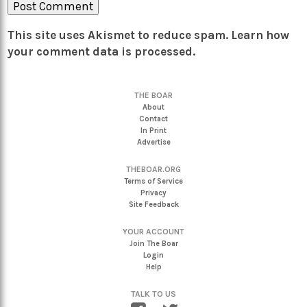
This site uses Akismet to reduce spam.
Learn how
your comment data is processed.
THE BOAR
About
Contact
In Print
Advertise
THEBOAR.ORG
Terms of Service
Privacy
Site Feedback
YOUR ACCOUNT
Join The Boar
Login
Help
TALK TO US