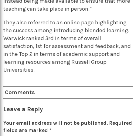
instead being made available to ensure that more
teaching can take place in person.”
They also referred to an online page highlighting
the success among introducing blended learning.
Warwick ranked 3rd in terms of overall
satisfaction, 1st for assessment and feedback, and
in the Top 2 in terms of academic support and
learning resources among Russell Group
Universities.
Comments
Leave a Reply
Your email address will not be published.
Required
fields are marked
*