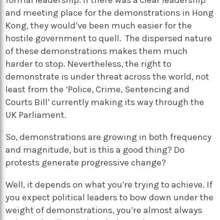
formal leadership. If there was a clear leadership
and meeting place for the demonstrations in Hong
Kong, they would’ve been much easier for the
hostile government to quell. The dispersed nature
of these demonstrations makes them much
harder to stop. Nevertheless, the right to
demonstrate is under threat across the world, not
least from the ‘Police, Crime, Sentencing and
Courts Bill’ currently making its way through the
UK Parliament.
So, demonstrations are growing in both frequency
and magnitude, but is this a good thing? Do
protests generate progressive change?
Well, it depends on what you’re trying to achieve. If
you expect political leaders to bow down under the
weight of demonstrations, you’re almost always