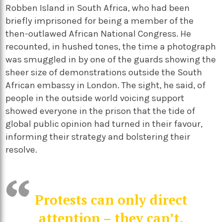
Robben Island in South Africa, who had been
briefly imprisoned for being a member of the
then-outlawed African National Congress. He
recounted, in hushed tones, the time a photograph
was smuggled in by one of the guards showing the
sheer size of demonstrations outside the South
African embassy in London. The sight, he said, of
people in the outside world voicing support
showed everyone in the prison that the tide of
global public opinion had turned in their favour,
informing their strategy and bolstering their
resolve.
Protests can only direct
attention – they can’t,