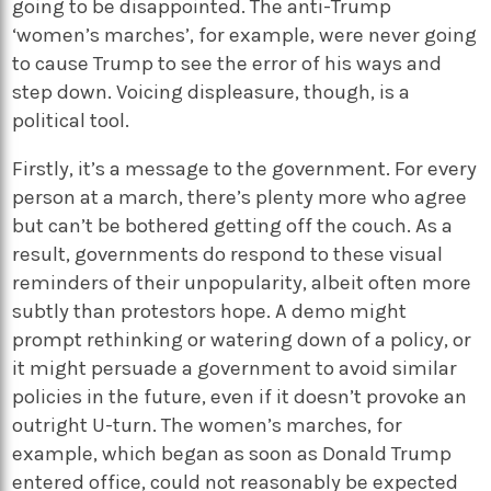
going to be disappointed. The anti-Trump
‘women’s marches’, for example, were never going
to cause Trump to see the error of his ways and
step down. Voicing displeasure, though, is a
political tool.
Firstly, it’s a message to the government. For every
person at a march, there’s plenty more who agree
but can’t be bothered getting off the couch. As a
result, governments do respond to these visual
reminders of their unpopularity, albeit often more
subtly than protestors hope. A demo might
prompt rethinking or watering down of a policy, or
it might persuade a government to avoid similar
policies in the future, even if it doesn’t provoke an
outright U-turn. The women’s marches, for
example, which began as soon as Donald Trump
entered office, could not reasonably be expected