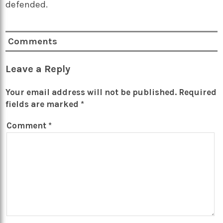
defended.
Comments
Leave a Reply
Your email address will not be published.
Required
fields are marked
*
Comment
*