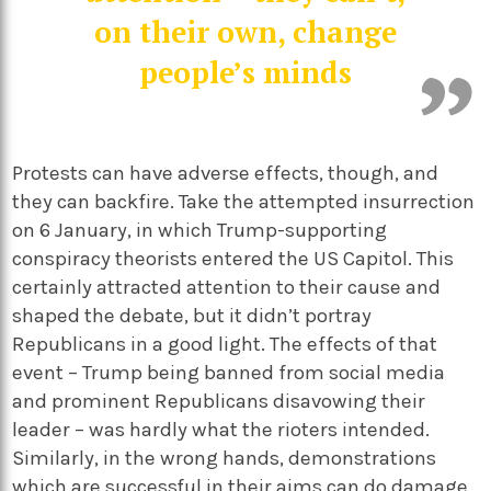
on their own, change
people’s minds
Protests can have adverse effects, though, and
they can backfire. Take the attempted insurrection
on 6 January, in which Trump-supporting
conspiracy theorists entered the US Capitol. This
certainly attracted attention to their cause and
shaped the debate, but it didn’t portray
Republicans in a good light. The effects of that
event – Trump being banned from social media
and prominent Republicans disavowing their
leader – was hardly what the rioters intended.
Similarly, in the wrong hands, demonstrations
which are successful in their aims can do damage