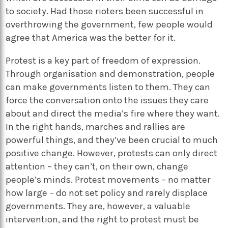
to society. Had those rioters been successful in
overthrowing the government, few people would
agree that America was the better for it.
Protest is a key part of freedom of expression.
Through organisation and demonstration, people
can make governments listen to them. They can
force the conversation onto the issues they care
about and direct the media’s fire where they want.
In the right hands, marches and rallies are
powerful things, and they’ve been crucial to much
positive change. However, protests can only direct
attention – they can’t, on their own, change
people’s minds. Protest movements – no matter
how large – do not set policy and rarely displace
governments. They are, however, a valuable
intervention, and the right to protest must be