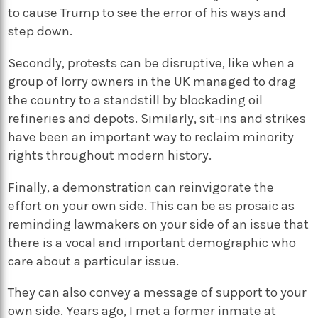
to cause Trump to see the error of his ways and
step down.
Secondly, protests can be disruptive, like when a
group of lorry owners in the UK managed to drag
the country to a standstill by blockading oil
refineries and depots. Similarly, sit-ins and strikes
have been an important way to reclaim minority
rights throughout modern history.
Finally, a demonstration can reinvigorate the
effort on your own side. This can be as prosaic as
reminding lawmakers on your side of an issue that
there is a vocal and important demographic who
care about a particular issue.
They can also convey a message of support to your
own side. Years ago, I met a former inmate at