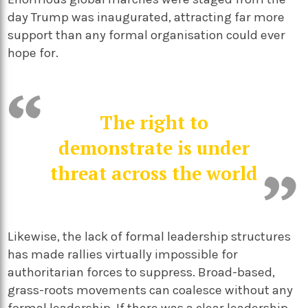
day Trump was inaugurated, attracting far more
support than any formal organisation could ever
hope for.
The right to
demonstrate is under
threat across the world
Likewise, the lack of formal leadership structures
has made rallies virtually impossible for
authoritarian forces to suppress. Broad-based,
grass-roots movements can coalesce without any