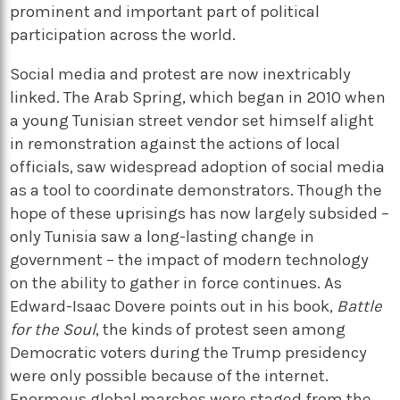
prominent and important part of political
participation across the world.
Social media and protest are now inextricably
linked. The Arab Spring, which began in 2010 when
a young Tunisian street vendor set himself alight
in remonstration against the actions of local
officials, saw widespread adoption of social media
as a tool to coordinate demonstrators. Though the
hope of these uprisings has now largely subsided –
only Tunisia saw a long-lasting change in
government – the impact of modern technology
on the ability to gather in force continues. As
Edward-Isaac Dovere points out in his book,
Battle
for the Soul
, the kinds of protest seen among
Democratic voters during the Trump presidency
were only possible because of the internet.
Enormous global marches were staged from the