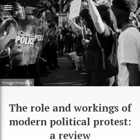
ERTISE
IN
T
ews
Games
inion
Arts
atures
Books
Image:Unsplash
festyle
Music
nance
Travel
Sci/Tech
The role and workings of
TV
modern political protest:
lm
Sport
a review
imate
Podcasts