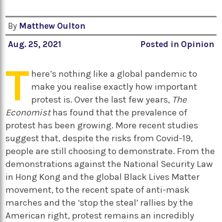
By
Matthew Oulton
Aug. 25, 2021
Posted in
Opinion
T
here’s nothing like a global pandemic to
make you realise exactly how important
protest is. Over the last few years,
The
Economist
has found that the prevalence of
protest has been growing. More recent studies
suggest that, despite the risks from Covid-19,
people are still choosing to demonstrate. From the
demonstrations against the National Security Law
in Hong Kong and the global Black Lives Matter
movement, to the recent spate of anti-mask
marches and the ‘stop the steal’ rallies by the
American right, protest remains an incredibly