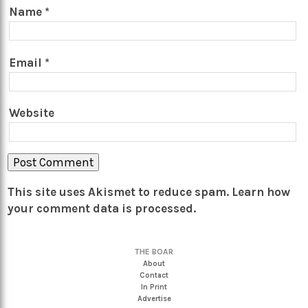
Name
*
Email
*
Website
This site uses Akismet to reduce spam.
Learn how
your comment data is processed.
THE BOAR
About
Contact
In Print
Advertise