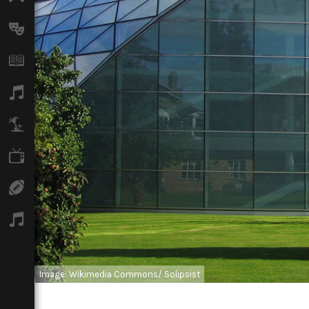
Arts
Books
Music
Travel
TV
Sport
Podcasts
Image: Wikimedia Commons/ Solipsist