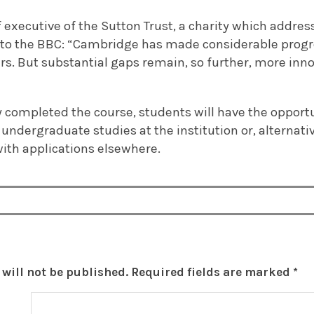
 executive of the Sutton Trust, a charity which addre
 to the BBC: “Cambridge has made considerable progr
ars. But substantial gaps remain, so further, more inno
y completed the course, students will have the opport
 undergraduate studies at the institution or, alternativ
with applications elsewhere.
will not be published.
Required fields are marked
*