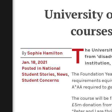
University 
courses
T
he Universi
By
Sophie Hamilton
from ‘disad
Jan. 18, 2021
institution,
Posted in
National
The Foundation Year
Student Stories
,
News
,
Student Concerns
requirements equiv
A*AA required to g
The course will be 
£5m donation from 
“Peter and I are th