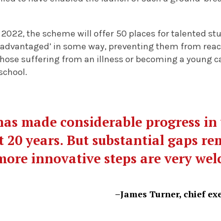
 2022, the scheme will offer 50 places for talented s
sadvantaged’ in some way, preventing them from reachi
hose suffering from an illness or becoming a young c
school.
as made considerable progress in
t 20 years. But substantial gaps re
more innovative steps are very we
–James Turner, chief exe