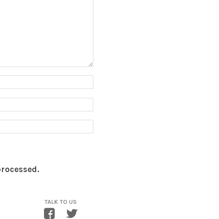
processed.
TALK TO US