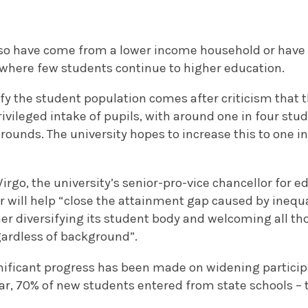
so have come from a lower income household or have 
where few students continue to higher education.
sify the student population comes after criticism that t
vileged intake of pupils, with around one in four stu
ounds. The university hopes to increase this to one i
rgo, the university’s senior-pro-vice chancellor for e
r will help “close the attainment gap caused by inequ
r diversifying its student body and welcoming all tho
gardless of background”.
gnificant progress has been made on widening participa
ar, 70% of new students entered from state schools – 