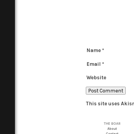
Name
*
Email
*
Website
This site uses Aki
THE BOAR
About
Contact