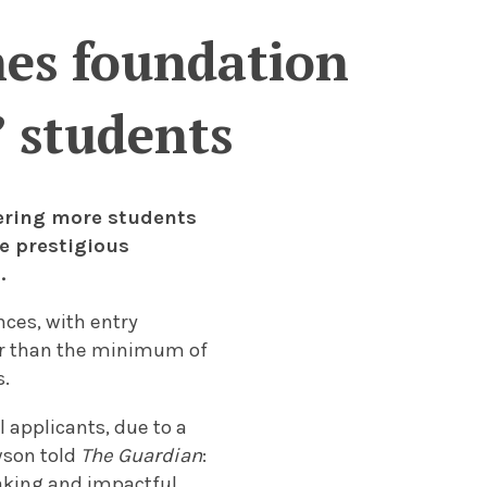
hes foundation
’ students
fering more students
e prestigious
.
nces, with entry
wer than the minimum of
s.
l applicants, due to a
wson told
The Guardian
:
eaking and impactful