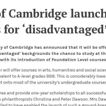
of Cambridge launc
 for ‘disadvantaged
ty of Cambridge has announced that it will be of
vantaged’ backgrounds the chance to study at th
 with its introduction of Foundation Level courses
 will offer courses in arts, humanities and social scie
alent to A-level grades BBB. This is considerably lo
et onto most of the university’s undergraduate course
free and provide one-year scholarships to all successfu
philanthropists Christina and Peter Dawson. Mrs Da
rilled to have enabled the launch of such a ground-br