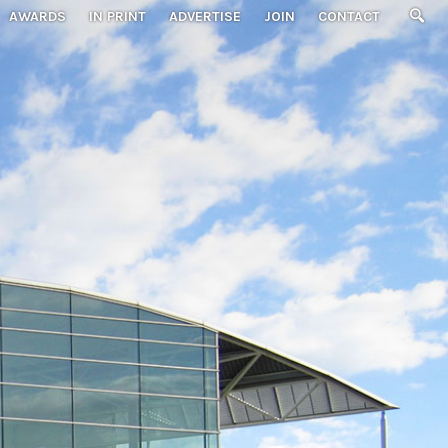
AWARDS
IN PRINT
ADVERTISE
JOIN
CONTACT