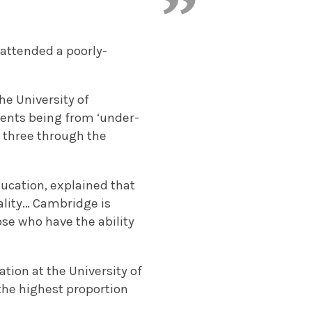
attended a poorly-
he University of
dents being from ‘under-
n three through the
ducation, explained that
ality… Cambridge is
se who have the ability
tion at the University of
the highest proportion