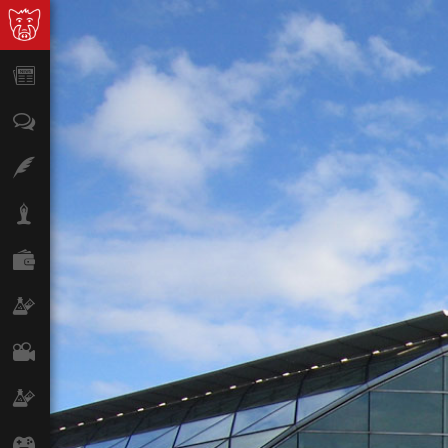
News
Opinion
Features
Lifestyle
Finance
Science & Tech
Film
Climate
Games