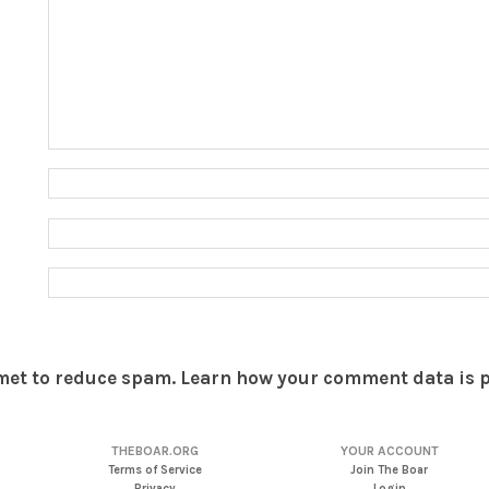
smet to reduce spam.
Learn how your comment data is 
THEBOAR.ORG
YOUR ACCOUNT
Terms of Service
Join The Boar
Privacy
Login