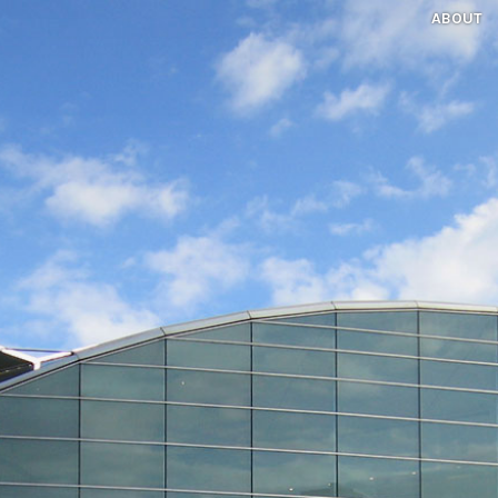
ABOUT