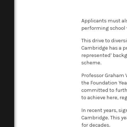
Applicants must al
performing school 
This drive to diver
Cambridge has a pri
represented’ backgr
scheme.
Professor Graham Vi
the Foundation Yea
committed to furthe
to achieve here, re
In recent years, si
Cambridge. This ye
for decades.