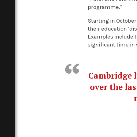
programme.”
Starting in October
their education ‘di
Examples include t
significant time in 
Cambridge h
over the las