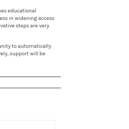
sses educational
ess in widening access
vative steps are very
unity to automatically
ely, support will be