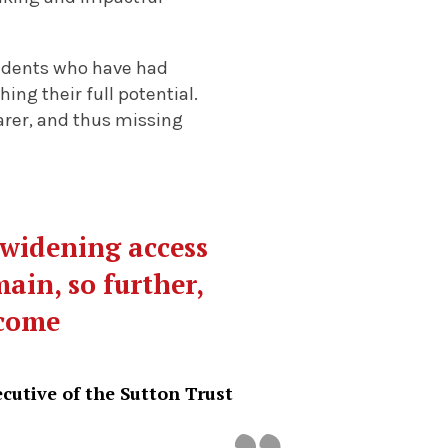
tudents who have had
ng their full potential.
arer, and thus missing
 widening access
main, so further,
lcome
cutive of the Sutton Trust