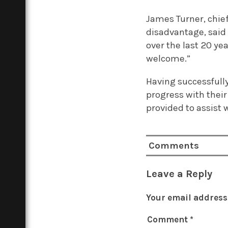
James Turner, chief
disadvantage, said
over the last 20 ye
welcome.”
Having successfull
progress with their
provided to assist 
Comments
Leave a Reply
Your email address 
Comment
*