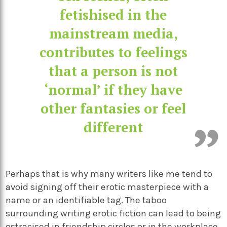
fetishised in the
mainstream media,
contributes to feelings
that a person is not
‘normal’ if they have
other fantasies or feel
different
Perhaps that is why many writers like me tend to
avoid signing off their erotic masterpiece with a
name or an identifiable tag. The taboo
surrounding writing erotic fiction can lead to being
ostracised in friendship circles or in the workplace