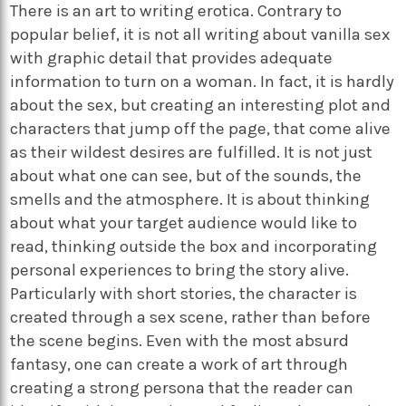
There is an art to writing erotica. Contrary to
popular belief, it is not all writing about vanilla sex
with graphic detail that provides adequate
information to turn on a woman. In fact, it is hardly
about the sex, but creating an interesting plot and
characters that jump off the page, that come alive
as their wildest desires are fulfilled. It is not just
about what one can see, but of the sounds, the
smells and the atmosphere. It is about thinking
about what your target audience would like to
read, thinking outside the box and incorporating
personal experiences to bring the story alive.
Particularly with short stories, the character is
created through a sex scene, rather than before
the scene begins. Even with the most absurd
fantasy, one can create a work of art through
creating a strong persona that the reader can