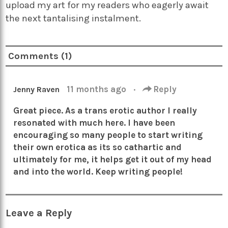
upload my art for my readers who eagerly await
the next tantalising instalment.
Comments (1)
11 months ago
·
Reply
Jenny Raven
Great piece. As a trans erotic author I really
resonated with much here. I have been
encouraging so many people to start writing
their own erotica as its so cathartic and
ultimately for me, it helps get it out of my head
and into the world. Keep writing people!
Leave a Reply