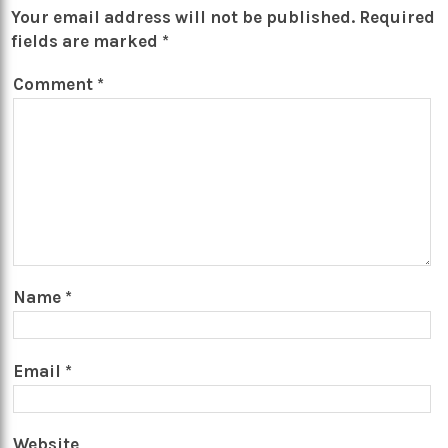
Your email address will not be published.
Required
fields are marked
*
Comment
*
Name
*
Email
*
Website