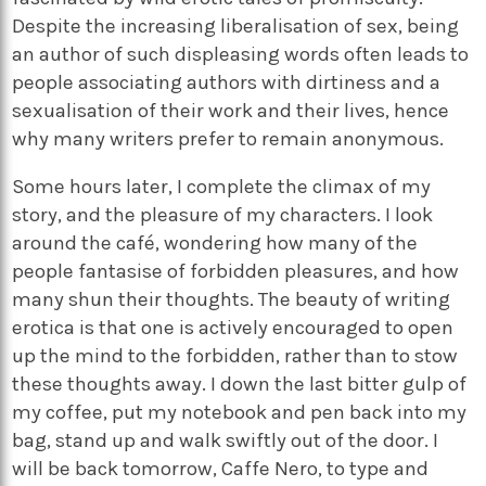
Despite the increasing liberalisation of sex, being
an author of such displeasing words often leads to
people associating authors with dirtiness and a
sexualisation of their work and their lives, hence
why many writers prefer to remain anonymous.
Some hours later, I complete the climax of my
story, and the pleasure of my characters. I look
around the café, wondering how many of the
people fantasise of forbidden pleasures, and how
many shun their thoughts. The beauty of writing
erotica is that one is actively encouraged to open
up the mind to the forbidden, rather than to stow
these thoughts away. I down the last bitter gulp of
my coffee, put my notebook and pen back into my
bag, stand up and walk swiftly out of the door. I
will be back tomorrow, Caffe Nero, to type and