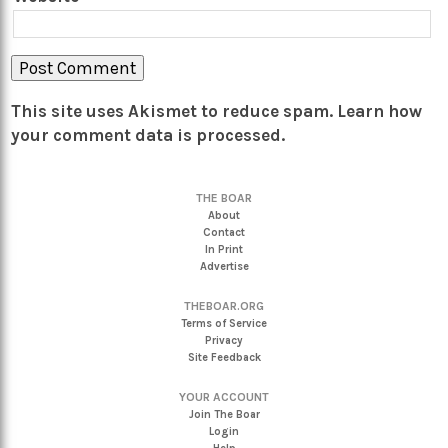
This site uses Akismet to reduce spam.
Learn how
your comment data is processed.
THE BOAR
About
Contact
In Print
Advertise
THEBOAR.ORG
Terms of Service
Privacy
Site Feedback
YOUR ACCOUNT
Join The Boar
Login