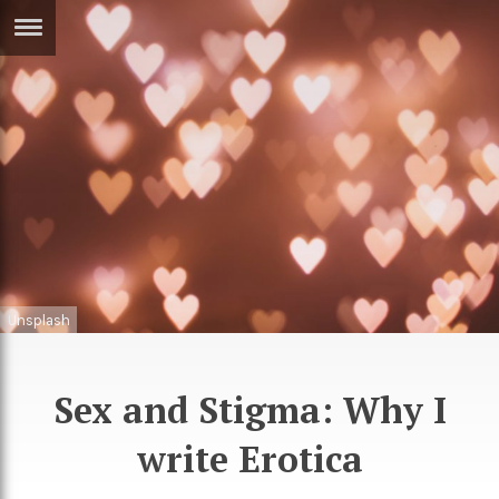
ERTISE
IN
T
ews
Games
inion
Arts
atures
Books
festyle
Music
Unsplash
nance
Travel
Sci/Tech
TV
Sex and Stigma: Why I
lm
Sport
write Erotica
imate
Podcasts