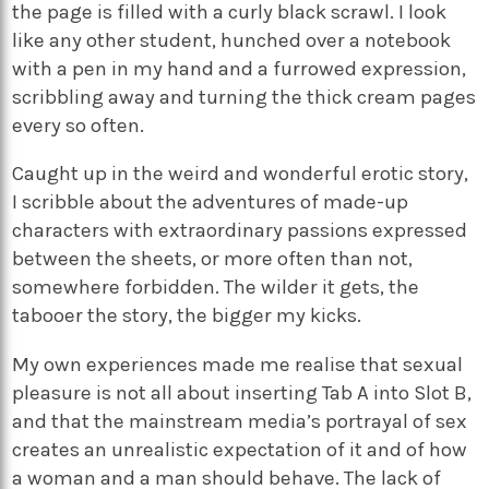
the page is filled with a curly black scrawl. I look
like any other student, hunched over a notebook
with a pen in my hand and a furrowed expression,
scribbling away and turning the thick cream pages
every so often.
Caught up in the weird and wonderful erotic story,
I scribble about the adventures of made-up
characters with extraordinary passions expressed
between the sheets, or more often than not,
somewhere forbidden. The wilder it gets, the
tabooer the story, the bigger my kicks.
My own experiences made me realise that sexual
pleasure is not all about inserting Tab A into Slot B,
and that the mainstream media’s portrayal of sex
creates an unrealistic expectation of it and of how
a woman and a man should behave. The lack of