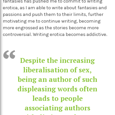
fantasies has pushed me to commit to writing
erotica, as I am able to write about fantasies and
passions and push them to their limits, further
motivating me to continue writing, becoming
more engrossed as the stories become more
controversial. Writing erotica becomes addictive.
Despite the increasing
liberalisation of sex,
being an author of such
displeasing words often
leads to people
associating authors