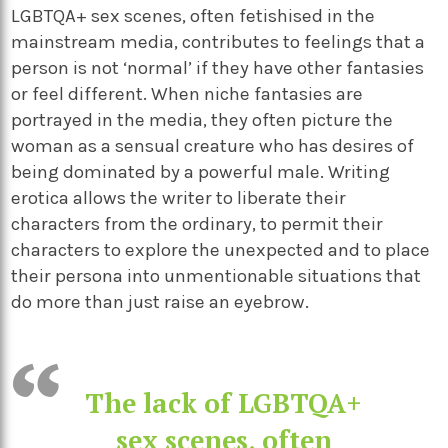
LGBTQA+ sex scenes, often fetishised in the
mainstream media, contributes to feelings that a
person is not ‘normal’ if they have other fantasies
or feel different. When niche fantasies are
portrayed in the media, they often picture the
woman as a sensual creature who has desires of
being dominated by a powerful male. Writing
erotica allows the writer to liberate their
characters from the ordinary, to permit their
characters to explore the unexpected and to place
their persona into unmentionable situations that
do more than just raise an eyebrow.
The lack of LGBTQA+
sex scenes, often