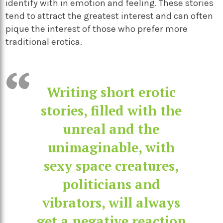
identify with in emotion and feeling. These stories
tend to attract the greatest interest and can often
pique the interest of those who prefer more
traditional erotica.
Writing short erotic
stories, filled with the
unreal and the
unimaginable, with
sexy space creatures,
politicians and
vibrators, will always
get a negative reaction