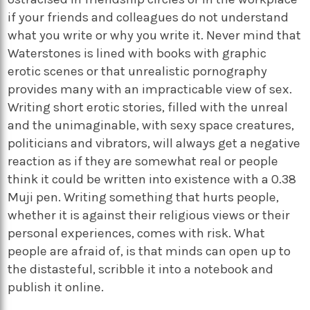
if your friends and colleagues do not understand
what you write or why you write it. Never mind that
Waterstones is lined with books with graphic
erotic scenes or that unrealistic pornography
provides many with an impracticable view of sex.
Writing short erotic stories, filled with the unreal
and the unimaginable, with sexy space creatures,
politicians and vibrators, will always get a negative
reaction as if they are somewhat real or people
think it could be written into existence with a 0.38
Muji pen. Writing something that hurts people,
whether it is against their religious views or their
personal experiences, comes with risk. What
people are afraid of, is that minds can open up to
the distasteful, scribble it into a notebook and
publish it online.