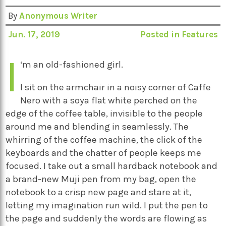
By
Anonymous Writer
Jun. 17, 2019
Posted in
Features
I
‘m an old-fashioned girl.
I sit on the armchair in a noisy corner of Caffe
Nero with a soya flat white perched on the
edge of the coffee table, invisible to the people
around me and blending in seamlessly. The
whirring of the coffee machine, the click of the
keyboards and the chatter of people keeps me
focused. I take out a small hardback notebook and
a brand-new Muji pen from my bag, open the
notebook to a crisp new page and stare at it,
letting my imagination run wild. I put the pen to
the page and suddenly the words are flowing as