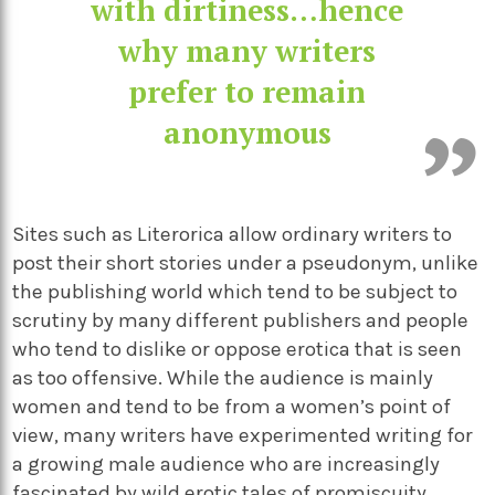
with dirtiness…hence
why many writers
prefer to remain
anonymous
Sites such as Literorica allow ordinary writers to
post their short stories under a pseudonym, unlike
the publishing world which tend to be subject to
scrutiny by many different publishers and people
who tend to dislike or oppose erotica that is seen
as too offensive. While the audience is mainly
women and tend to be from a women’s point of
view, many writers have experimented writing for
a growing male audience who are increasingly
fascinated by wild erotic tales of promiscuity.