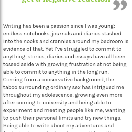
Writing has been a passion since I was young;
endless notebooks, journals and diaries stashed
into the nooks and crannies around my bedroom is
evidence of that. Yet I’ve struggled to commit to
anything; stories, diaries and essays have all been
tossed aside with growing frustration at not being
able to commit to anything in the long run.
Coming from a conservative background, the
taboo surrounding ordinary sex has intrigued me
throughout my adolescence, growing even more
after coming to university and being able to
experiment and meeting people like me, wanting
to push their personal limits and try new things.
Being able to write about my adventures and