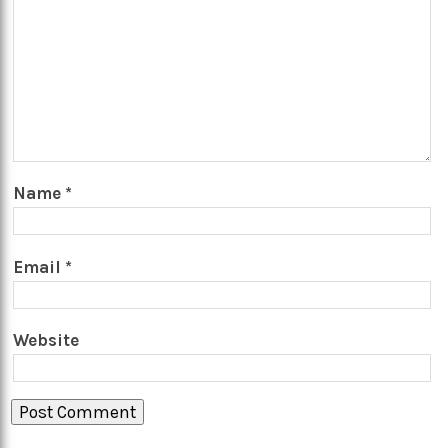
Name
*
Email
*
Website