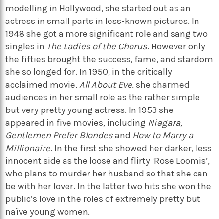
modelling in Hollywood, she started out as an
actress in small parts in less-known pictures. In
1948 she got a more significant role and sang two
singles in
The Ladies of the Chorus
. However only
the fifties brought the success, fame, and stardom
she so longed for. In 1950, in the critically
acclaimed movie,
All About Eve
, she charmed
audiences in her small role as the rather simple
but very pretty young actress. In 1953 she
appeared in five movies, including
Niagara
,
Gentlemen Prefer Blondes
and
How to Marry a
Millionaire
. In the first she showed her darker, less
innocent side as the loose and flirty ‘Rose Loomis’,
who plans to murder her husband so that she can
be with her lover. In the latter two hits she won the
public’s love in the roles of extremely pretty but
naïve young women.