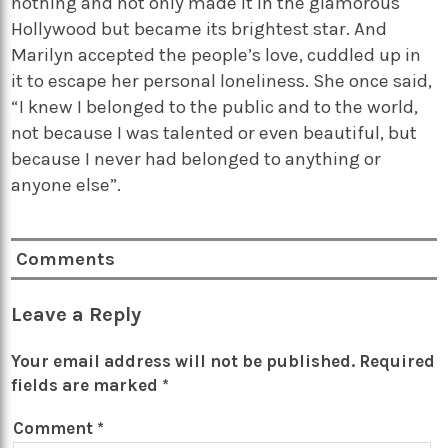
nothing and not only made it in the glamorous
Hollywood but became its brightest star. And
Marilyn accepted the people’s love, cuddled up in
it to escape her personal loneliness. She once said,
“I knew I belonged to the public and to the world,
not because I was talented or even beautiful, but
because I never had belonged to anything or
anyone else”.
Comments
Leave a Reply
Your email address will not be published.
Required
fields are marked
*
Comment
*