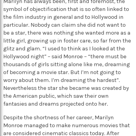
Marilyn has always been, first and foremost, the
symbol of objectification that is so often linked to
the film industry in general and to Hollywood in
particular. Nobody can claim she did not want to
be a star, there was nothing she wanted more as a
little girl, growing up in foster care, so far from the
glitz and glam. “I used to think as I looked at the
Hollywood night” – said Monroe – “there must be
thousands of girls sitting alone like me, dreaming
of becoming a movie star. But I’m not going to
worry about them. I’m dreaming the hardest”.
Nevertheless the star she became was created by
the American public, which saw their own
fantasies and dreams projected onto her.
Despite the shortness of her career, Marilyn
Monroe managed to make numerous movies that
are considered cinematic classics today. After