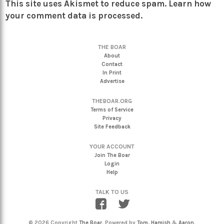
This site uses Akismet to reduce spam.
Learn how
your comment data is processed.
THE BOAR
About
Contact
In Print
Advertise
THEBOAR.ORG
Terms of Service
Privacy
Site Feedback
YOUR ACCOUNT
Join The Boar
Login
Help
TALK TO US
© 2026 Copyright
The Boar
. Powered by
Tom
,
Hamish
&
Aaron
.