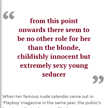
from this point
onwards there seem to
be no other role for her
than the blonde,
childishly innocent but
extremely sexy young
seducer
When her famous nude calendar came out in
‘Playboy’ magazine in the same year, the public’s