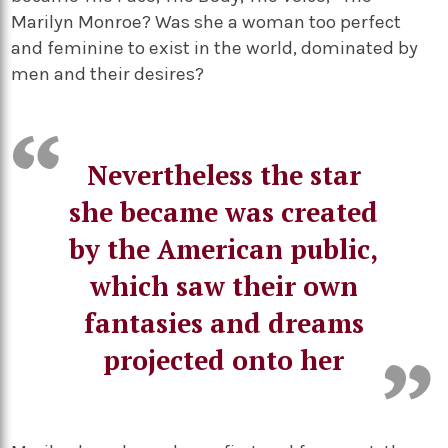
Marilyn Monroe? Was she a woman too perfect
and feminine to exist in the world, dominated by
men and their desires?
Nevertheless the star
she became was created
by the American public,
which saw their own
fantasies and dreams
projected onto her