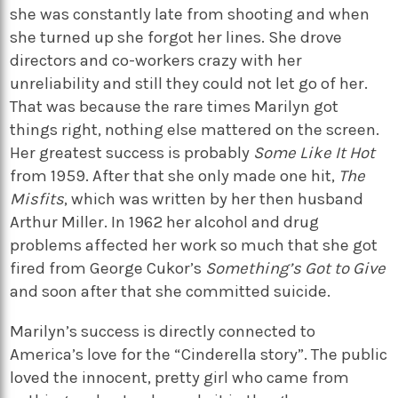
she was constantly late from shooting and when
she turned up she forgot her lines. She drove
directors and co-workers crazy with her
unreliability and still they could not let go of her.
That was because the rare times Marilyn got
things right, nothing else mattered on the screen.
Her greatest success is probably
Some Like It Hot
from 1959. After that she only made one hit,
The
Misfits
, which was written by her then husband
Arthur Miller. In 1962 her alcohol and drug
problems affected her work so much that she got
fired from George Cukor’s
Something’s Got to Give
and soon after that she committed suicide.
Marilyn’s success is directly connected to
America’s love for the “Cinderella story”. The public
loved the innocent, pretty girl who came from