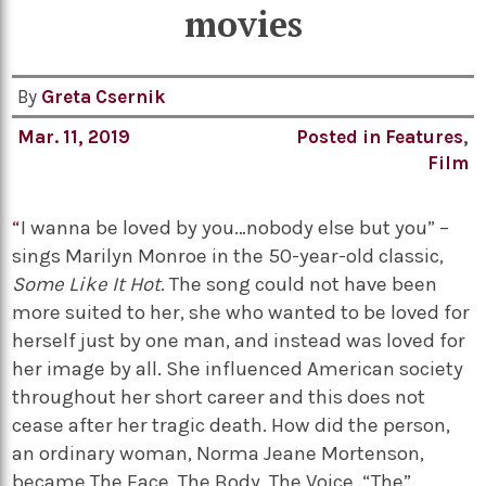
movies
By
Greta Csernik
Mar. 11, 2019
Posted in
Features
,
Film
“
I wanna be loved by you…nobody else but you” –
sings Marilyn Monroe in the 50-year-old classic,
Some Like It Hot
. The song could not have been
more suited to her, she who wanted to be loved for
herself just by one man, and instead was loved for
her image by all. She influenced American society
throughout her short career and this does not
cease after her tragic death. How did the person,
an ordinary woman, Norma Jeane Mortenson,
became The Face, The Body, The Voice, “The”