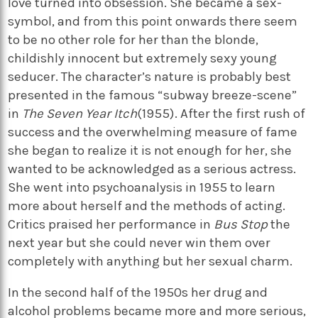
love turned into obsession. She became a sex-
symbol, and from this point onwards there seem
to be no other role for her than the blonde,
childishly innocent but extremely sexy young
seducer. The character’s nature is probably best
presented in the famous “subway breeze-scene”
in
The Seven Year Itch
(1955). After the first rush of
success and the overwhelming measure of fame
she began to realize it is not enough for her, she
wanted to be acknowledged as a serious actress.
She went into psychoanalysis in 1955 to learn
more about herself and the methods of acting.
Critics praised her performance in
Bus Stop
the
next year but she could never win them over
completely with anything but her sexual charm.
In the second half of the 1950s her drug and
alcohol problems became more and more serious,