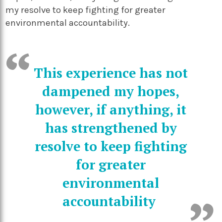
my resolve to keep fighting for greater
environmental accountability.
This experience has not
dampened my hopes,
however, if anything, it
has strengthened by
resolve to keep fighting
for greater
environmental
accountability