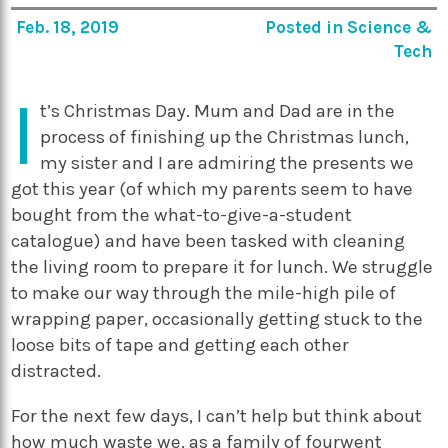
Feb. 18, 2019
Posted in
Science &
Tech
I
t’s Christmas Day. Mum and Dad are in the
process of finishing up the Christmas lunch,
my sister and I are admiring the presents we
got this year (of which my parents seem to have
bought from the what-to-give-a-student
catalogue) and have been tasked with cleaning
the living room to prepare it for lunch. We struggle
to make our way through the mile-high pile of
wrapping paper, occasionally getting stuck to the
loose bits of tape and getting each other
distracted.
For the next few days, I can’t help but think about
how much waste we, as a family of fourwent