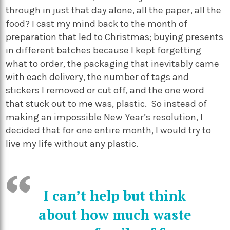
through in just that day alone, all the paper, all the
food? I cast my mind back to the month of
preparation that led to Christmas; buying presents
in different batches because I kept forgetting
what to order, the packaging that inevitably came
with each delivery, the number of tags and
stickers I removed or cut off, and the one word
that stuck out to me was, plastic. So instead of
making an impossible New Year’s resolution, I
decided that for one entire month, I would try to
live my life without any plastic.
I can’t help but think
about how much waste