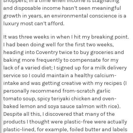
shoppers; in a time when income is stagnating
and disposable income hasn’t seen meaningful
growth in years, an environmental conscience is a
luxury most can’t afford.
It was three weeks in when I hit my breaking point.
I had been doing well for the first two weeks,
heading into Coventry twice to buy groceries and
baking more frequently to compensate for my
lack of a varied diet; I signed up for a milk delivery
service so I could maintain a healthy calcium-
intake and was getting creative with my recipes (I
personally recommend from-scratch garlic
tomato soup, spicy teriyaki chicken and oven-
baked lemon and soya sauce salmon with rice).
Despite all this, I discovered that many of the
products I thought were plastic-free were actually
plastic-lined, for example, foiled butter and labels