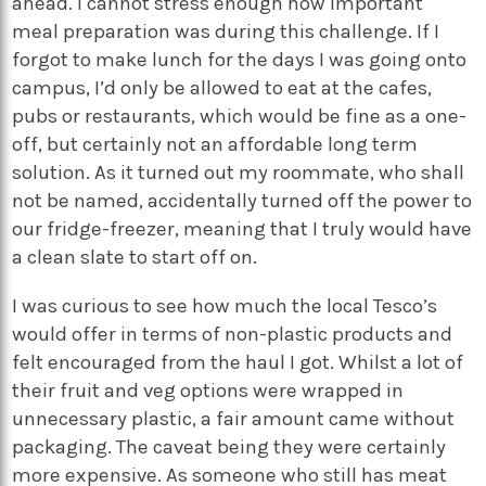
ahead. I cannot stress enough how important
meal preparation was during this challenge. If I
forgot to make lunch for the days I was going onto
campus, I’d only be allowed to eat at the cafes,
pubs or restaurants, which would be fine as a one-
off, but certainly not an affordable long term
solution. As it turned out my roommate, who shall
not be named, accidentally turned off the power to
our fridge-freezer, meaning that I truly would have
a clean slate to start off on.
I was curious to see how much the local Tesco’s
would offer in terms of non-plastic products and
felt encouraged from the haul I got. Whilst a lot of
their fruit and veg options were wrapped in
unnecessary plastic, a fair amount came without
packaging. The caveat being they were certainly
more expensive. As someone who still has meat