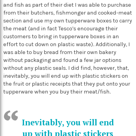
and fish as part of their diet I was able to purchase
from their butchers, fishmonger and cooked-meat
section and use my own tupperware boxes to carry
the meat (and in fact Tesco’s encourage their
customers to bring in tupperware boxes in an
effort to cut down on plastic waste). Additionally, I
was able to buy bread from their own bakery
without packaging and found a few jar options
without any plastic seals. I did find, however, that,
inevitably, you will end up with plastic stickers on
the fruit or plastic receipts that they put onto your
tupperware when you buy their meat/fish.
Inevitably, you will end
up with plastic stickers