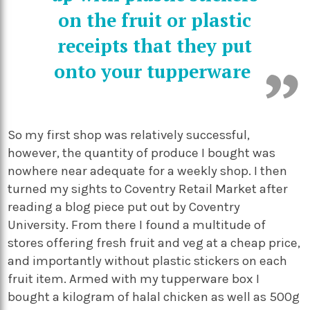
on the fruit or plastic
receipts that they put
onto your tupperware
So my first shop was relatively successful,
however, the quantity of produce I bought was
nowhere near adequate for a weekly shop. I then
turned my sights to Coventry Retail Market after
reading a blog piece put out by Coventry
University. From there I found a multitude of
stores offering fresh fruit and veg at a cheap price,
and importantly without plastic stickers on each
fruit item. Armed with my tupperware box I
bought a kilogram of halal chicken as well as 500g