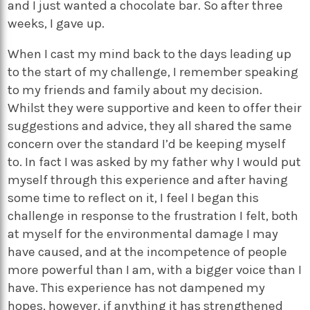
and I just wanted a chocolate bar. So after three
weeks, I gave up.
When I cast my mind back to the days leading up
to the start of my challenge, I remember speaking
to my friends and family about my decision.
Whilst they were supportive and keen to offer their
suggestions and advice, they all shared the same
concern over the standard I’d be keeping myself
to. In fact I was asked by my father why I would put
myself through this experience and after having
some time to reflect on it, I feel I began this
challenge in response to the frustration I felt, both
at myself for the environmental damage I may
have caused, and at the incompetence of people
more powerful than I am, with a bigger voice than I
have. This experience has not dampened my
hopes, however, if anything it has strengthened