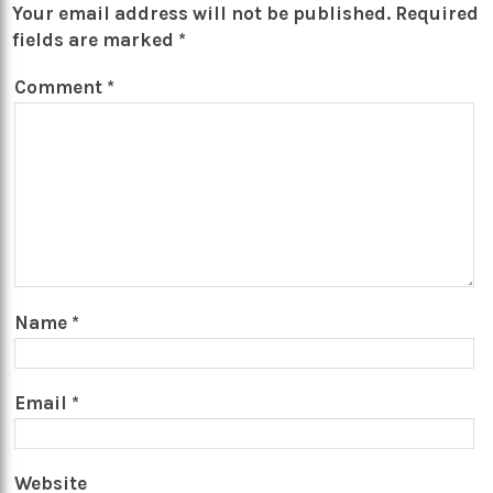
Your email address will not be published.
Required
fields are marked
*
Comment
*
Name
*
Email
*
Website