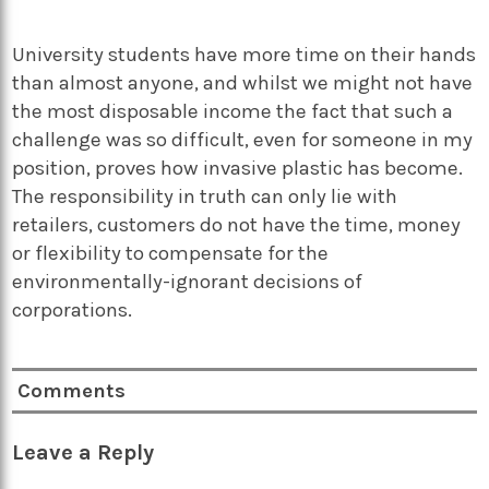
University students have more time on their hands
than almost anyone, and whilst we might not have
the most disposable income the fact that such a
challenge was so difficult, even for someone in my
position, proves how invasive plastic has become.
The responsibility in truth can only lie with
retailers, customers do not have the time, money
or flexibility to compensate for the
environmentally-ignorant decisions of
corporations.
Comments
Leave a Reply