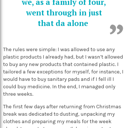
we, as a family of four,
went through in just
that da alone
The rules were simple: I was allowed to use any
plastic products I already had, but I wasn’t allowed
to buy any new products that contained plastic. I
tailored a few exceptions for myself, for instance, I
would have to buy sanitary pads and if I fell ill I
could buy medicine. In the end, I managed only
three weeks.
The first few days after returning from Christmas
break was dedicated to dusting, unpacking my
clothes and preparing my meals for the week