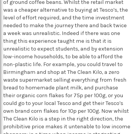
of ground coffee beans. Whilst the retail market
was a cheaper alternative to buying at Tesco’s, the
level of effort required, and the time investment
needed to make the journey there and back twice
a week was unrealistic. Indeed if there was one
thing this experience taught me is that it is
unrealistic to expect students, and by extension
low-income households, to be able to afford the
non-plastic life. For example, you could travel to
Birmingham and shop at The Clean Kilo, a zero
waste supermarket selling everything from fresh
bread to homemade plant milk, and purchase
their organic corn flakes for 75p per 100g, or you
could go to your local Tesco and get their Tesco’s
own brand corn flakes for 10p per 100g. Now whilst
The Clean Kilo is a step in the right direction, the
prohibitive price makes it untenable to low income