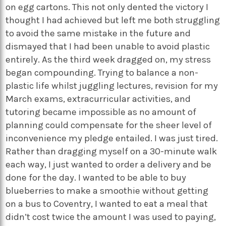
on egg cartons. This not only dented the victory I
thought I had achieved but left me both struggling
to avoid the same mistake in the future and
dismayed that I had been unable to avoid plastic
entirely. As the third week dragged on, my stress
began compounding. Trying to balance a non-
plastic life whilst juggling lectures, revision for my
March exams, extracurricular activities, and
tutoring became impossible as no amount of
planning could compensate for the sheer level of
inconvenience my pledge entailed. I was just tired.
Rather than dragging myself on a 30-minute walk
each way, I just wanted to order a delivery and be
done for the day. I wanted to be able to buy
blueberries to make a smoothie without getting
on a bus to Coventry, I wanted to eat a meal that
didn’t cost twice the amount I was used to paying,