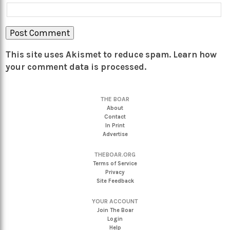
This site uses Akismet to reduce spam.
Learn how
your comment data is processed.
THE BOAR
About
Contact
In Print
Advertise
THEBOAR.ORG
Terms of Service
Privacy
Site Feedback
YOUR ACCOUNT
Join The Boar
Login
Help