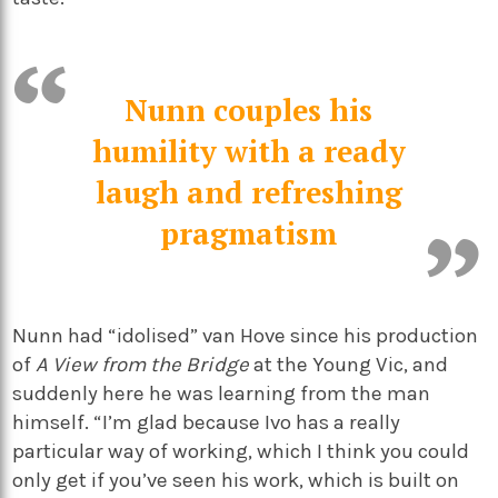
Nunn couples his
humility with a ready
laugh and refreshing
pragmatism
Nunn had “idolised” van Hove since his production
of
A View from the Bridge
at the Young Vic, and
suddenly here he was learning from the man
himself. “I’m glad because Ivo has a really
particular way of working, which I think you could
only get if you’ve seen his work, which is built on