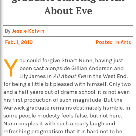
About Eve
By
Jessie Kolvin
Feb. 1, 2019
Posted in
Arts
Y
ou could forgive Stuart Nunn, having just
been cast alongside Gillian Anderson and
Lily James in
All About Eve
in the West End,
for being a little bit pleased with himself. Only two
and a half years out of drama school, it is not even
his first production of such magnitude. But the
Warwick graduate remains obstinately humble. In
some people modesty feels false, but not here.
Nunn couples it with such a ready laugh and
refreshing pragmatism that it is hard not to be