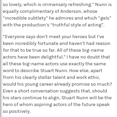
so lovely, which is immensely refreshing.” Nunn is
equally complimentary of Anderson, whose
“incredible subtlety” he admires and which “gels”
with the production’s “truthful style of acting”.
“Everyone says don’t meet your heroes but I’ve
been incredibly fortunate and haven’t had reason
for that to be true so far. All of these big-name
actors have been delightful.” I have no doubt that
all these big-name actors use exactly the same
word to describe Stuart Nunn. How else, apart
from his clearly stellar talent and work ethic,
would his young career already promise so much?
Even a short conversation suggests that, should
his stars continue to align, Stuart Nunn will be the
hero of whom aspiring actors of the future speak
so positively.