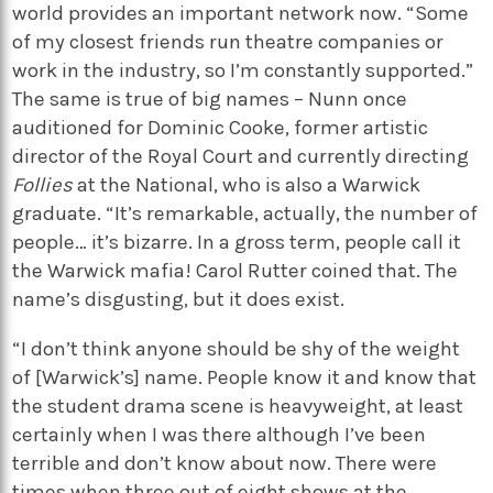
world provides an important network now. “Some
of my closest friends run theatre companies or
work in the industry, so I’m constantly supported.”
The same is true of big names – Nunn once
auditioned for Dominic Cooke, former artistic
director of the Royal Court and currently directing
Follies
at the National, who is also a Warwick
graduate. “It’s remarkable, actually, the number of
people… it’s bizarre. In a gross term, people call it
the Warwick mafia! Carol Rutter coined that. The
name’s disgusting, but it does exist.
“I don’t think anyone should be shy of the weight
of [Warwick’s] name. People know it and know that
the student drama scene is heavyweight, at least
certainly when I was there although I’ve been
terrible and don’t know about now. There were
times when three out of eight shows at the