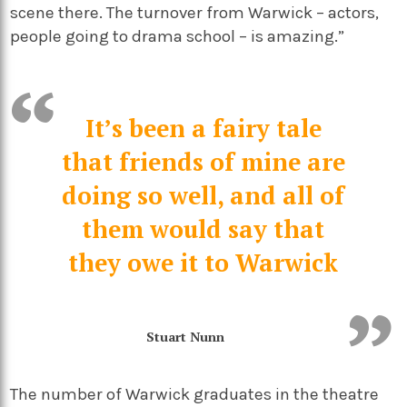
scene there. The turnover from Warwick – actors,
people going to drama school – is amazing.”
It’s been a fairy tale
that friends of mine are
doing so well, and all of
them would say that
they owe it to Warwick
Stuart Nunn
The number of Warwick graduates in the theatre