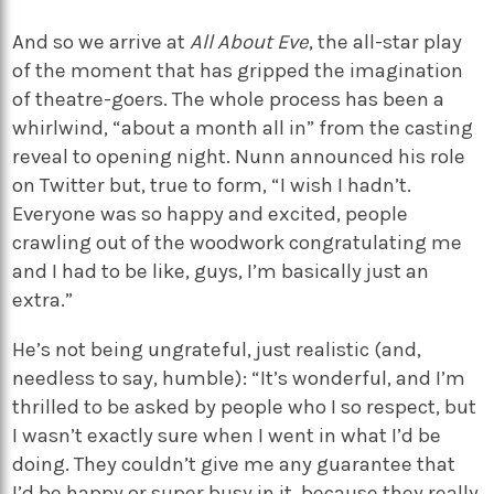
And so we arrive at
All About Eve
, the all-star play
of the moment that has gripped the imagination
of theatre-goers. The whole process has been a
whirlwind, “about a month all in” from the casting
reveal to opening night. Nunn announced his role
on Twitter but, true to form, “I wish I hadn’t.
Everyone was so happy and excited, people
crawling out of the woodwork congratulating me
and I had to be like, guys, I’m basically just an
extra.”
He’s not being ungrateful, just realistic (and,
needless to say, humble): “It’s wonderful, and I’m
thrilled to be asked by people who I so respect, but
I wasn’t exactly sure when I went in what I’d be
doing. They couldn’t give me any guarantee that
I’d be happy or super busy in it, because they really