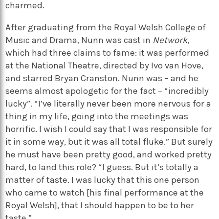
charmed.
After graduating from the Royal Welsh College of
Music and Drama, Nunn was cast in
Network
,
which had three claims to fame: it was performed
at the National Theatre, directed by Ivo van Hove,
and starred Bryan Cranston. Nunn was – and he
seems almost apologetic for the fact – “incredibly
lucky”. “I’ve literally never been more nervous for a
thing in my life, going into the meetings was
horrific. I wish I could say that I was responsible for
it in some way, but it was all total fluke.” But surely
he must have been pretty good, and worked pretty
hard, to land this role? “I guess. But it’s totally a
matter of taste. I was lucky that this one person
who came to watch [his final performance at the
Royal Welsh], that I should happen to be to her
taste.”