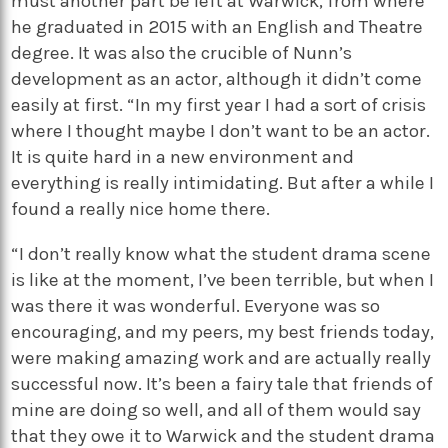
must another part be left at Warwick, from where
he graduated in 2015 with an English and Theatre
degree. It was also the crucible of Nunn’s
development as an actor, although it didn’t come
easily at first. “In my first year I had a sort of crisis
where I thought maybe I don’t want to be an actor.
It is quite hard in a new environment and
everything is really intimidating. But after a while I
found a really nice home there.
“I don’t really know what the student drama scene
is like at the moment, I’ve been terrible, but when I
was there it was wonderful. Everyone was so
encouraging, and my peers, my best friends today,
were making amazing work and are actually really
successful now. It’s been a fairy tale that friends of
mine are doing so well, and all of them would say
that they owe it to Warwick and the student drama