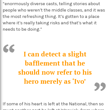
“enormously diverse casts, telling stories about
people who weren’t the middle classes, and it was
the most refreshing thing. It’s gotten to a place
where it’s really taking risks and that’s what it
needs to be doing.”
I can detect a slight
bafflement that he
should now refer to his
hero merely as ‘Ivo’
If some of his heart is left at the National, then so