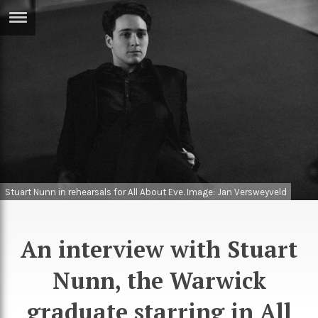
ERTISE
IN
T
ews
Games
inion
Arts
atures
Books
Stuart Nunn in rehearsals for All About Eve. Image: Jan Versweyveld
festyle
Music
nance
Travel
Sci/Tech
An interview with Stuart
TV
Nunn, the Warwick
lm
Sport
imate
graduate starring in All
Podcasts