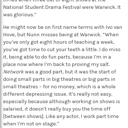
National Student Drama Festival were Warwick. It
was glorious.”
He might now be on first name terms with Ivo van
Hove, but Nunn misses being at Warwick. “When
you’ve only got eight hours of teaching a week,
you’ve got time to cut your teeth a little. I do miss
it, being able to do fun parts, because I’m in a
place now where I’m back to proving my salt.
Network
was a good part, but it was the start of
doing small parts in big theatres or big parts in
small theatres – for no money, which is a whole
different depressing issue. It’s really not easy,
especially because although working on shows is
salaried, it doesn’t really buy you the time off
[between shows]. Like any actor, I work part time
when I’m not on stage.”