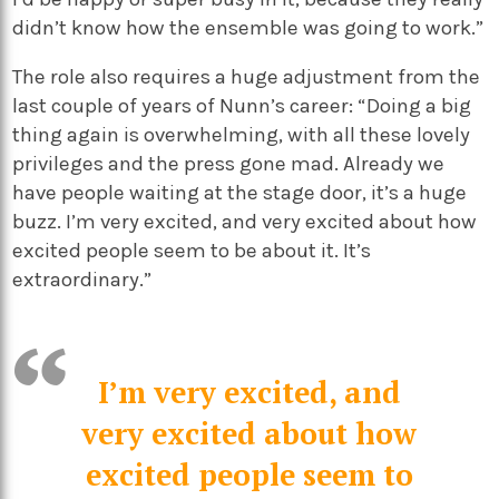
didn’t know how the ensemble was going to work.”
The role also requires a huge adjustment from the
last couple of years of Nunn’s career: “Doing a big
thing again is overwhelming, with all these lovely
privileges and the press gone mad. Already we
have people waiting at the stage door, it’s a huge
buzz. I’m very excited, and very excited about how
excited people seem to be about it. It’s
extraordinary.”
I’m very excited, and
very excited about how
excited people seem to