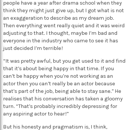
people have a year after drama school when they
think they might just give up, but I got what is not
an exaggeration to describe as my dream job.
Then everything went really quiet and it was weird
adjusting to that. I thought, maybe I’m bad and
everyone in the industry who came to see it has
just decided I’m terrible!
“It was pretty awful, but you get used to it and find
that it’s about being happy in that time. If you
can’t be happy when you’re not working as an
actor then you can’t really be an actor because
that’s part of the job, being able to stay sane.” He
realises that his conversation has taken a gloomy
turn. “That’s probably incredibly depressing for
any aspiring actor to hear!”
But his honesty and pragmatism is, I think,