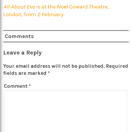
All About Eve
is at the Noël Coward Theatre,
London, from 2 February.
Comments
Leave a Reply
Your email address will not be published.
Required
fields are marked
*
Comment
*