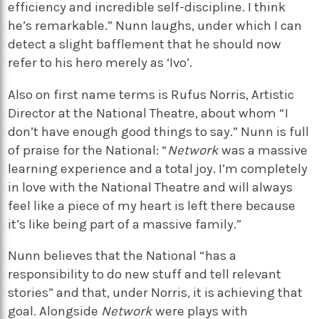
efficiency and incredible self-discipline. I think
he’s remarkable.” Nunn laughs, under which I can
detect a slight bafflement that he should now
refer to his hero merely as ‘Ivo’.
Also on first name terms is Rufus Norris, Artistic
Director at the National Theatre, about whom “I
don’t have enough good things to say.” Nunn is full
of praise for the National: “
Network
was a massive
learning experience and a total joy. I’m completely
in love with the National Theatre and will always
feel like a piece of my heart is left there because
it’s like being part of a massive family.”
Nunn believes that the National “has a
responsibility to do new stuff and tell relevant
stories” and that, under Norris, it is achieving that
goal. Alongside
Network
were plays with