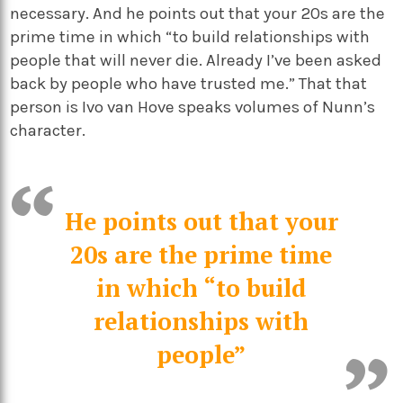
necessary. And he points out that your 20s are the
prime time in which “to build relationships with
people that will never die. Already I’ve been asked
back by people who have trusted me.” That that
person is Ivo van Hove speaks volumes of Nunn’s
character.
He points out that your
20s are the prime time
in which “to build
relationships with
people”