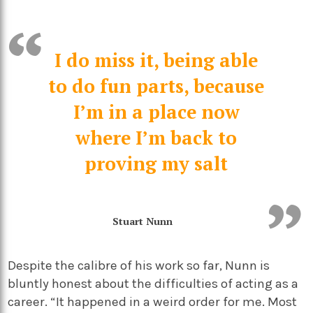
I do miss it, being able
to do fun parts, because
I’m in a place now
where I’m back to
proving my salt
Stuart Nunn
Despite the calibre of his work so far, Nunn is
bluntly honest about the difficulties of acting as a
career. “It happened in a weird order for me. Most