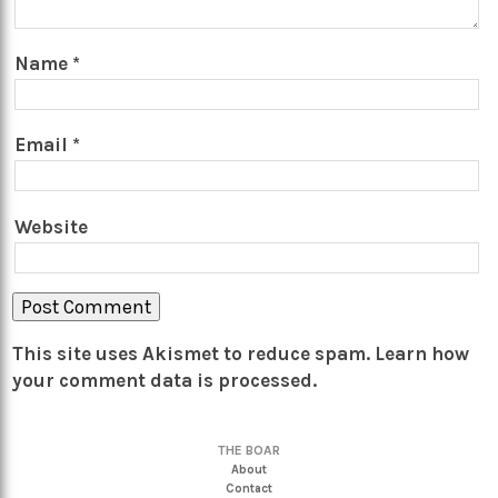
Name
*
Email
*
Website
This site uses Akismet to reduce spam.
Learn how
your comment data is processed.
THE BOAR
About
Contact