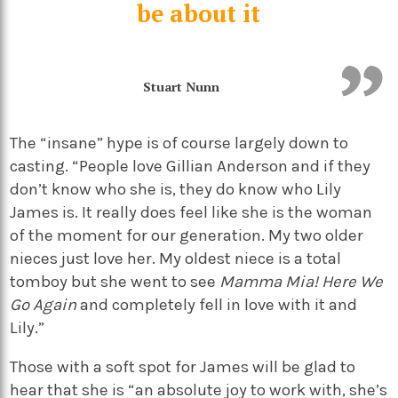
be about it
Stuart Nunn
The “insane” hype is of course largely down to
casting. “People love Gillian Anderson and if they
don’t know who she is, they do know who Lily
James is. It really does feel like she is the woman
of the moment for our generation. My two older
nieces just love her. My oldest niece is a total
tomboy but she went to see
Mamma Mia! Here We
Go Again
and completely fell in love with it and
Lily.”
Those with a soft spot for James will be glad to
hear that she is “an absolute joy to work with, she’s