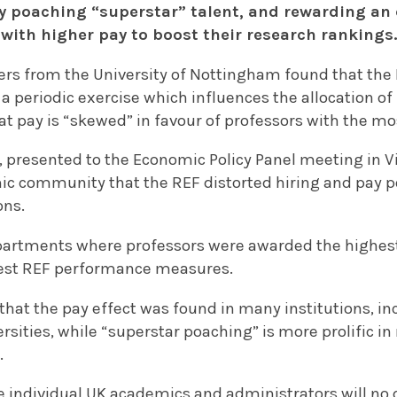
y poaching “superstar” talent, and rewarding an 
 with higher pay to boost their research rankings
ers from the University of Nottingham found that the
 periodic exercise which influences the allocation of
t pay is “skewed” in favour of professors with the mos
, presented to the Economic Policy Panel meeting in V
 community that the REF distorted hiring and pay po
ons.
epartments where professors were awarded the highest
best REF performance measures.
that the pay effect was found in many institutions, i
rsities, while “superstar poaching” is more prolific in
.
e individual UK academics and administrators will no 