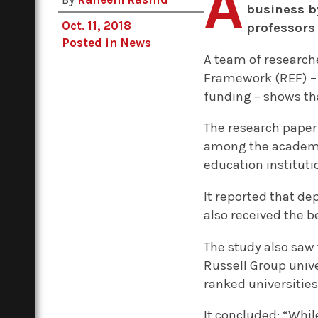
A
business b
Oct. 11, 2018
professors
Posted in
News
A team of research
Framework (REF) – a
funding – shows tha
The research paper
among the academic
education instituti
It reported that d
also received the 
The study also saw 
Russell Group unive
ranked universities
It concluded: “Whil