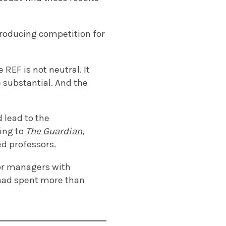
troducing competition for
REF is not neutral. It
 substantial. And the
 lead to the
ing to
The Guardian
,
d professors.
or managers with
 had spent more than