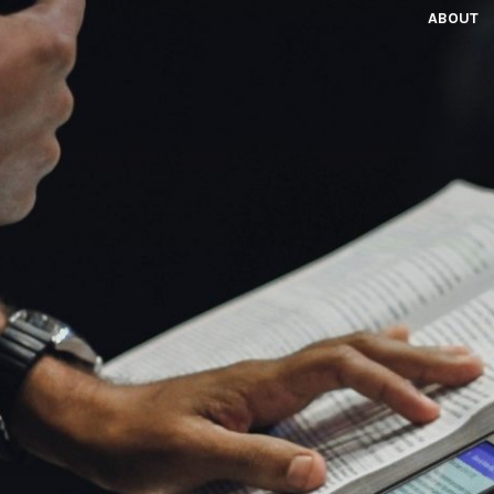
ABOUT