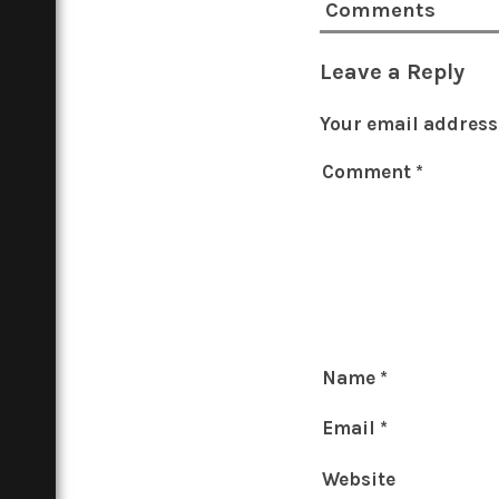
Comments
Leave a Reply
Your email address 
Comment
*
Name
*
Email
*
Website