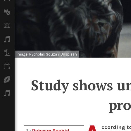
Arts
Books
Music
Travel
Image: Nycholas Souza / Unsplash
TV
Study shows un
Sport
Podcasts
pro
ccording t
By
Raheem Rashid