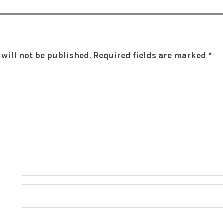
will not be published.
Required fields are marked
*