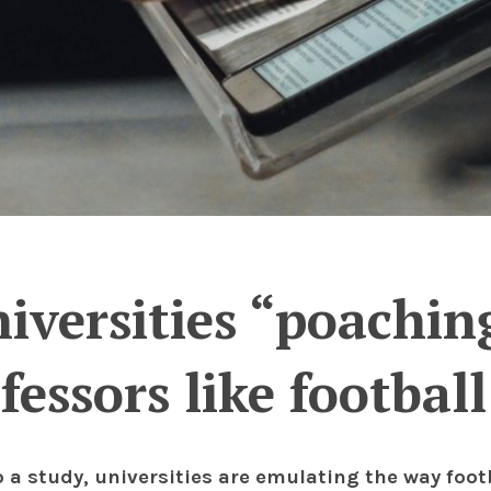
iversities “poaching
fessors like football
o a study, universities are emulating the way foo