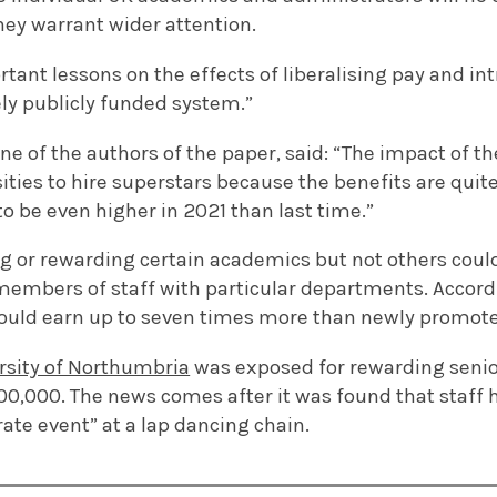
hey warrant wider attention.
tant lessons on the effects of liberalising pay and in
ely publicly funded system.”
e of the authors of the paper, said: “The impact of the 
ties to hire superstars because the benefits are quite
to be even higher in 2021 than last time.”
g or rewarding certain academics but not others could
members of staff with particular departments. Accord
could earn up to seven times more than newly promote
rsity of Northumbria
was exposed for rewarding seni
00,000. The news comes after it was found that staff
ate event” at a lap dancing chain.