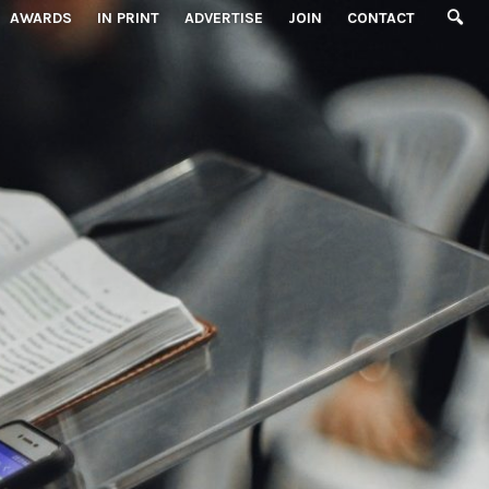
AWARDS
IN PRINT
ADVERTISE
JOIN
CONTACT