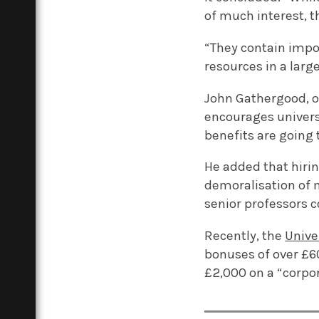
of much interest, t
“They contain impor
resources in a larg
John Gathergood, on
encourages universi
benefits are going 
He added that hirin
demoralisation of 
senior professors 
Recently, the
Unive
bonuses of over £6
£2,000 on a “corpor