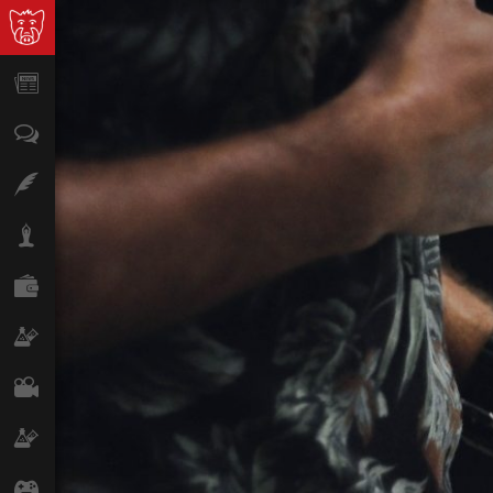
News
Opinion
Features
Lifestyle
Finance
Science & Tech
Film
Climate
Games