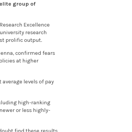
elite group of
.
 Research Excellence
 university research
t prolific output.
ienna, confirmed fears
licies at higher
 average levels of pay
ncluding high-ranking
 newer or less highly-
doubt find these results