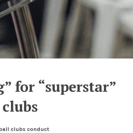
” for “superstar”
 clubs
tball clubs conduct