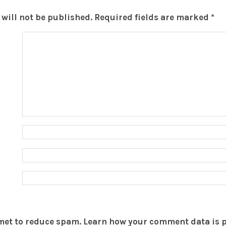
will not be published.
Required fields are marked
*
smet to reduce spam.
Learn how your comment data is 