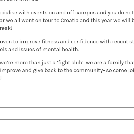
ocialise with events on and off campus and you do not 
year we all went on tour to Croatia and this year we wi
reak!
oven to improve fitness and confidence with recent st
vels and issues of mental health.
e’re more than just a ‘fight club’, we are a family that
 improve and give back to the community- so come join
!