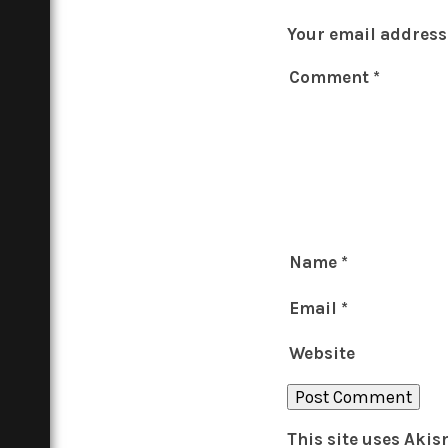
Your email address 
Comment
*
Name
*
Email
*
Website
This site uses Aki