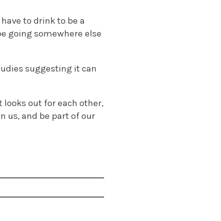
have to drink to be a
ll be going somewhere else
udies suggesting it can
 looks out for each other,
 us, and be part of our