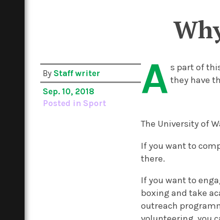
Why
A
s part of th
By
Staff writer
they have th
Sep. 10, 2018
Posted in
Sport
The University of 
If you want to comp
there.
If you want to eng
boxing and take aca
outreach programmes
volunteering, you ca