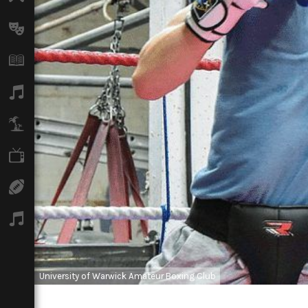
Arts
Books
Music
Travel
TV
Sport
Podcasts
University of Warwick Amateur Boxing Club