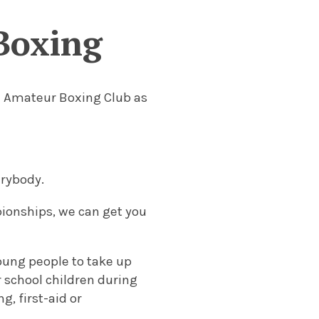
Boxing
he Amateur Boxing Club as
erybody.
pionships, we can get you
oung people to take up
r school children during
, first-aid or