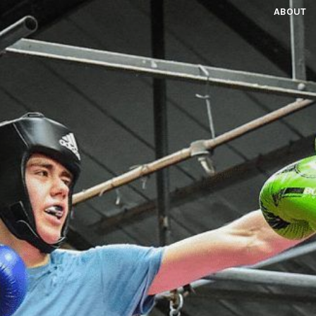
ABOUT