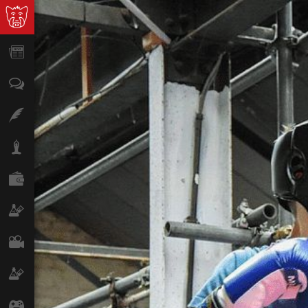
News
Opinion
Features
Lifestyle
Finance
Science & Tech
Film
Climate
Games