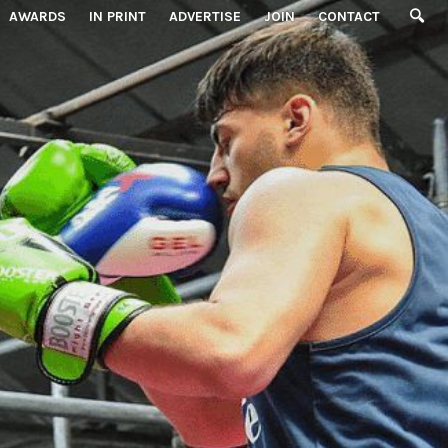
AWARDS
IN PRINT
ADVERTISE
JOIN
CONTACT