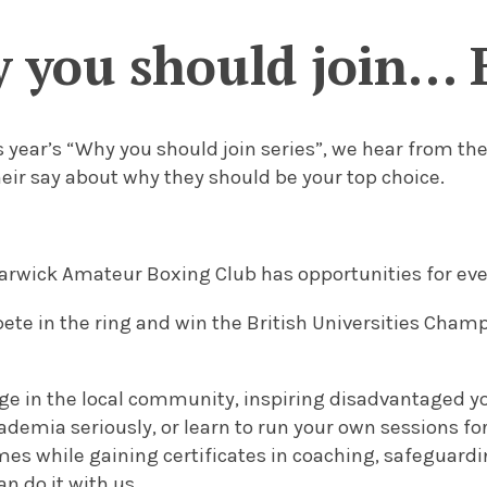
 you should join… 
is year’s “Why you should join series”, we hear from t
eir say about why they should be your top choice.
Warwick Amateur Boxing Club has opportunities for ev
ete in the ring and win the British Universities Cham
age in the local community, inspiring disadvantaged y
demia seriously, or learn to run your own sessions fo
 while gaining certificates in coaching, safeguarding
n do it with us.