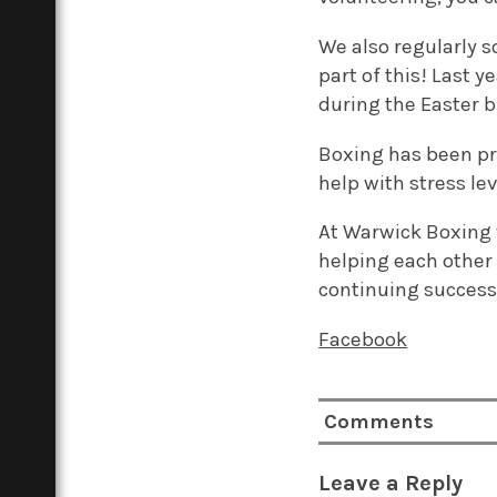
We also regularly s
part of this! Last 
during the Easter b
Boxing has been pr
help with stress le
At Warwick Boxing w
helping each other
continuing success
Facebook
Comments
Leave a Reply