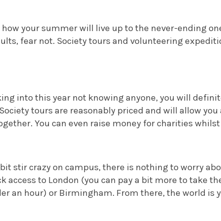
g how your summer will live up to the never-ending on
sults, fear not. Society tours and volunteering expedit
king into this year not knowing anyone, you will defini
 Society tours are reasonably priced and will allow you
ogether. You can even raise money for charities whilst y
a bit stir crazy on campus, there is nothing to worry ab
k access to London (you can pay a bit more to take the 
nder an hour) or Birmingham. From there, the world is y