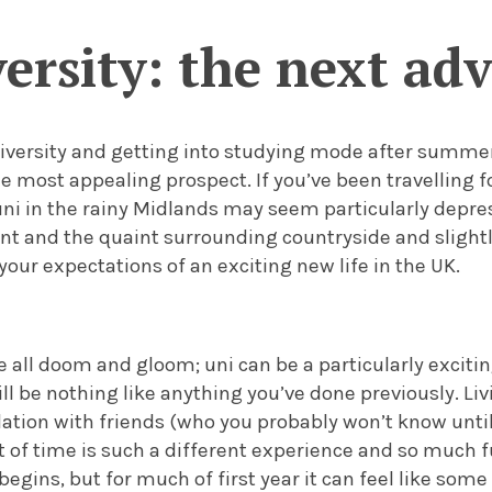
ersity: the next ad
iversity and getting into studying mode after summer
e most appealing prospect. If you’ve been travelling fo
uni in the rainy Midlands may seem particularly depre
nt and the quaint surrounding countryside and slightl
your expectations of an exciting new life in the UK.
be all doom and gloom; uni can be a particularly excit
ll be nothing like anything you’ve done previously.
Li
ion with friends (who you probably won’t know until 
f time is such a different experience and so much f
egins, but for much of first year it can feel like som