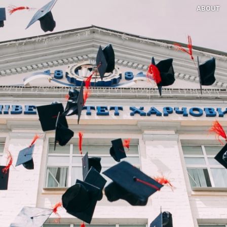
ABOUT