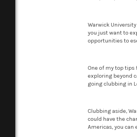
Warwick University 
you just want to e
opportunities to es
One of my top tips 
exploring beyond c
going clubbing in 
Clubbing aside, War
could have the chan
Americas, you can e