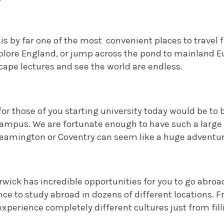
is by far one of the most
convenient places to travel
xplore England, or jump across the pond to mainland 
cape lectures and see the world are endless.
for those of you starting university today would be t
ampus. We are fortunate enough to have such a large 
Leamington or Coventry can seem like a huge adventure
wick has incredible opportunities for you to go abroad.
ce to study abroad in dozens of different locations. F
xperience completely different cultures just from fil