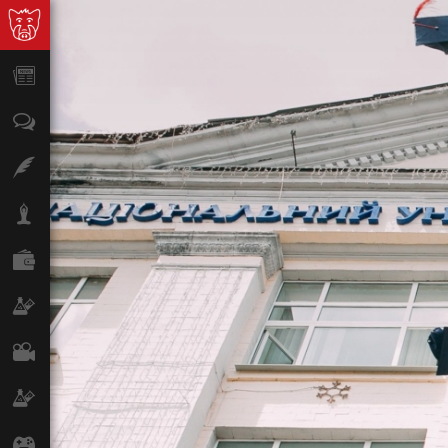
News
Opinion
Features
Lifestyle
Finance
Science & Tech
Film
Climate
Games