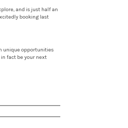
lore, and is just half an
xcitedly booking last
h unique opportunities
 in fact be your next