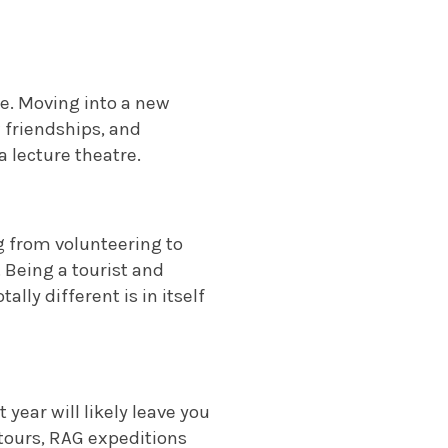
e. Moving into a new
 friendships, and
a lecture theatre.
g from volunteering to
.
Being a tourist and
ally different is in itself
 year will likely leave you
 tours, RAG expeditions