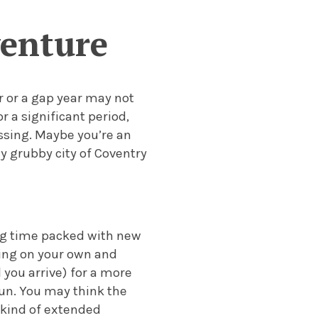
venture
 or a gap year may not
r a significant period,
ssing.
Maybe you’re an
y grubby city of Coventry
ing time packed with new
ving on your own and
you arrive) for a more
un. You may think the
e kind of extended