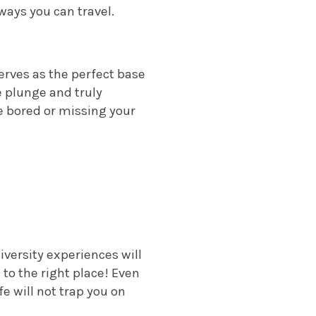
ways you can travel.
erves as the perfect base
e plunge and truly
be bored or missing your
iversity experiences will
 to the right place! Even
e will not trap you on