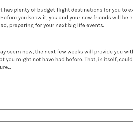
has plenty of budget flight destinations for you to exp
 Before you know it, you and your new friends will be e
ad, preparing for your next big life events.
may seem now, the next few weeks will provide you wit
t you might not have had before. That, in itself, could
ture…