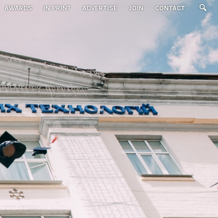
AWARDS
IN PRINT
ADVERTISE
JOIN
CONTACT