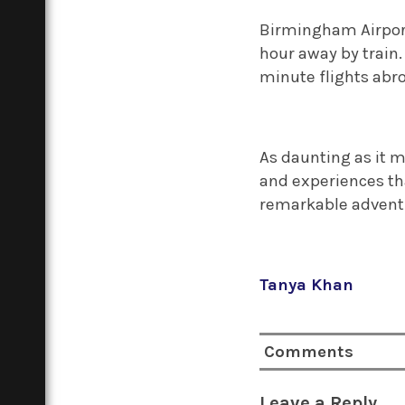
Birmingham Airport 
hour away by train.
minute flights abro
As daunting as it 
and experiences tha
remarkable adven
Tanya Khan
Comments
Leave a Reply