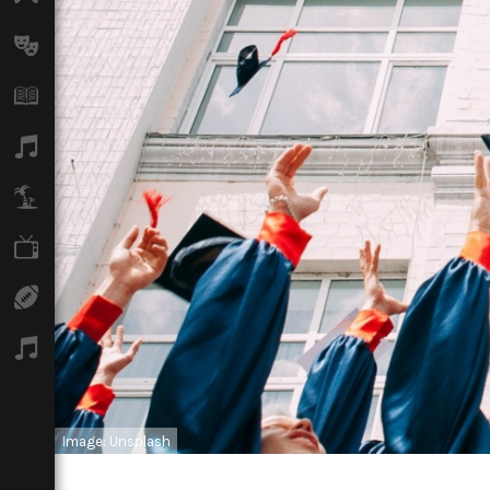
Arts
Books
Music
Travel
TV
Sport
Podcasts
Image: Unsplash