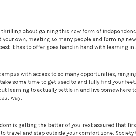
 thrilling about gaining this new form of independenc
t your own, meeting so many people and forming new
best it has to offer goes hand in hand with learning in 
 campus with access to so many opportunities, rangin
 take some time to get used to and fully find your feet
 but learning to actually settle in and live somewhere tot
best way.
dom is getting the better of you, rest assured that first
 to travel and step outside your comfort zone.
Society