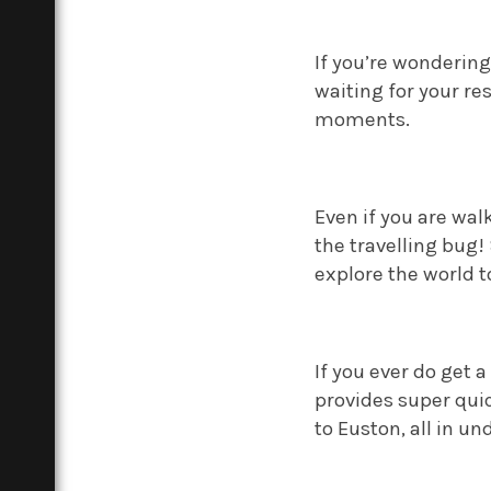
If you’re wonderin
waiting for your re
moments.
Even if you are wal
the travelling bug!
explore the world t
If you ever do get 
provides super quic
to Euston, all in u