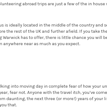
unteering abroad trips are just a few of the in house 
is ideally located in the middle of the country and s
re the rest of the UK and further afield.
If you take th
Warwick has to offer, there is little chance you will 
 anywhere near as much as you expect.
lking into moving day in complete fear of how your un
year, fear not. Anyone with the travel itch, you’ve come
m daunting, the next three (or more!) years of your lif
you that.