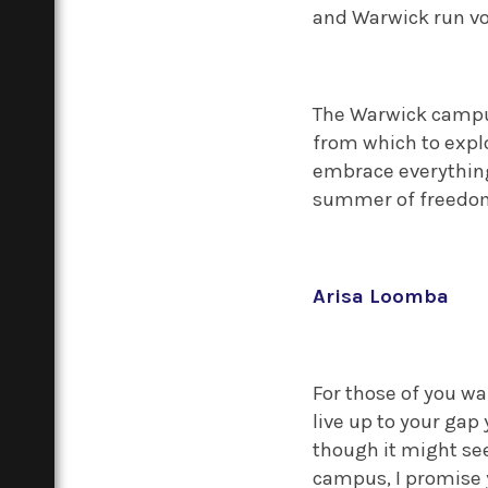
and Warwick run vol
The Warwick campus 
from which to explo
embrace everything 
summer of freedom
Arisa Loomba
For those of you wa
live up to your gap 
though it might see
campus, I promise 