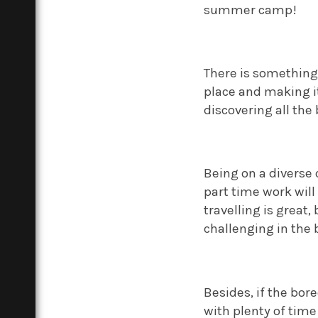
summer camp!
There is something
place and making i
discovering all the 
Being on a diverse
part time work will
travelling is great,
challenging in the 
Besides, if the bore
with plenty of time