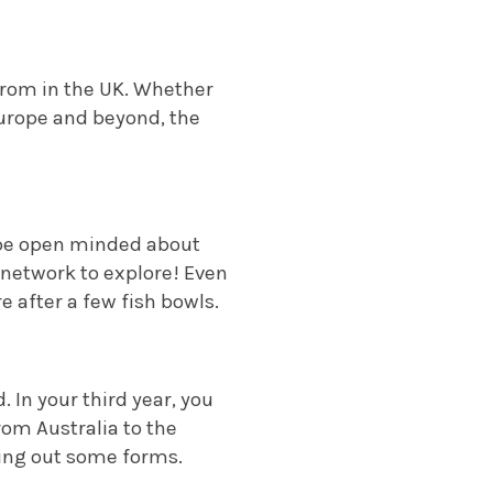
 from in the UK. Whether
Europe and beyond, the
o be open minded about
network to explore! Even
 after a few fish bowls.
 In your third year, you
rom Australia to the
ling out some forms.