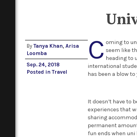
Univ
C
oming to un
By
Tanya Khan
,
Arisa
seem like th
Loomba
heading to 
Sep. 24, 2018
international stude
Posted in
Travel
has been a blow to 
It doesn’t have to 
experiences that wi
sharing accommodat
permanent amount o
fun ends when uni b