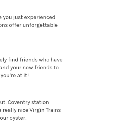
e you just experienced
ions offer unforgettable
tely find friends who have
 and your new friends to
ou’re at it!
out. Coventry station
really nice Virgin Trains
our oyster.