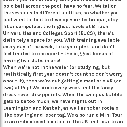
polo ball across the pool, have no fear. We tailor
the sessions to different abilities, so whether you
just want to do it to develop your technique, stay
fit or compete at the highest levels at British
Universities and Colleges Sport (BUCS), there’s
definitely a space for you. With training available
every day of the week, take your pick, and don’t
feel limited to one sport – the biggest bonus of
having two clubs in one!
When we’re not in the water (or studying, but
realistically first year doesn’t count so don’t worry
about it), then we’re out getting a meal or a VK (or
two) at Pop! We circle every week and the fancy
dress never disappoints. When the campus bubble
gets to be too much, we have nights out in
Leamington and Kasbah, as well as sober socials
like bowling and laser tag. We also run a Mini Tour
to an undisclosed location in the UK and Tour to an