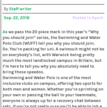
By
Staff writer
Sep. 22, 2018
Posted in
Sport
A
s we pass the 20 piece mark in this year’s “Why
you should join” series, the Swimming and Water
Polo Club (WUFF) tell you why you should join.
So. You’re packing for uni. A swimsuit might not be
on everybody’s list, with Warwick being pretty
much the most landlocked campus in Britain, but
I’m here to tell you why you absolutely need to
bring those speedos.
Swimming and Water Polo is one of the most
inclusive clubs on campus, offering two sports for
both men and women. Whether you’re sprinting on
your own or passing the ball to your teammate,
everyone is always up for a recovery chat between
sets. If you’re not really sure you’ll be able to lob a