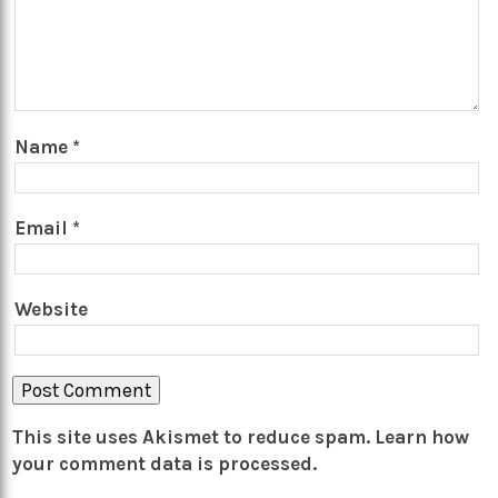
Name
*
Email
*
Website
This site uses Akismet to reduce spam.
Learn how
your comment data is processed.