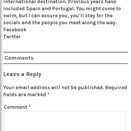
international destination. Previous years have
included Spain and Portugal. You might come to
swim, but I can assure you, you’ll stay for the
socials and the people you meet along the way.
Facebook
Twitter
Comments
Leave a Reply
Your email address will not be published.
Required
fields are marked
*
Comment
*