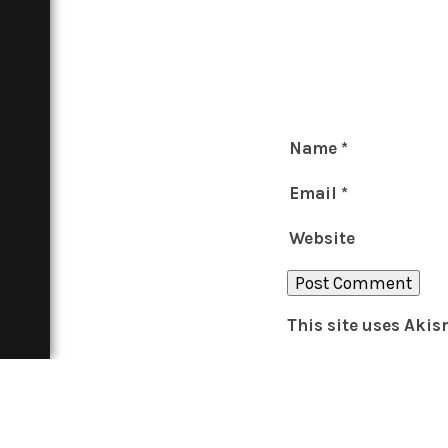
Name
*
Email
*
Website
This site uses Aki
THE BOAR
About
Contact
In Print