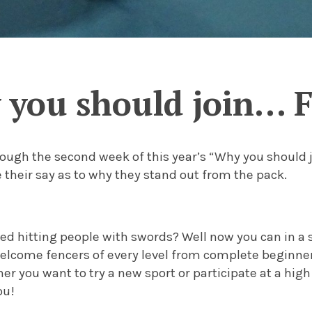
you should join… 
ough the second week of this year’s “Why you should j
 their say as to why they stand out from the pack.
ed hitting people with swords? Well now you can in a 
lcome fencers of every level from complete beginners
r you want to try a new sport or participate at a high
ou!