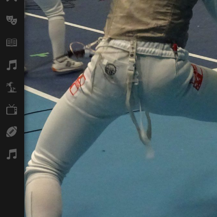
Arts
Books
Music
Travel
TV
Sport
Podcasts