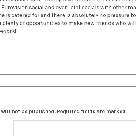
 Eurovision social and even joint socials with other ma
ne is catered for and there is absolutely no pressure to
you plenty of opportunities to make new friends who will
beyond.
will not be published.
Required fields are marked
*