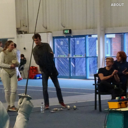
ABOUT