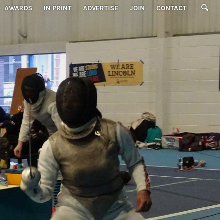
AWARDS
IN PRINT
ADVERTISE
JOIN
CONTACT