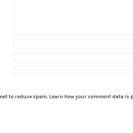
smet to reduce spam.
Learn how your comment data is 
THEBOAR.ORG
YOUR ACCOUNT
Terms of Service
Join The Boar
Privacy
Login
Site Feedback
Help