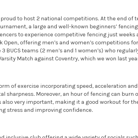
proud to host 2 national competitions. At the end of t
ournament, a large and well-known beginners’ fencing
encers to experience competitive fencing just weeks af
ck Open, offering men’s and women’s competitions fo
ve 3 BUCS teams (2 men’s and 1 women’s) who regularl
Varsity Match against Coventry, which we won last year 
form of exercise incorporating speed, acceleration and
al sharpness. Moreover, an hour of fencing can burn 
s also very important, making it a good workout for the 
ing stress and improving confidence.
d inclusive club offering a wide variety of socials such