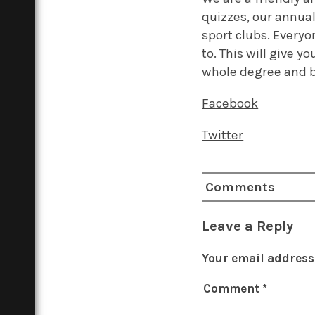
quizzes, our annual
sport clubs. Everyo
to. This will give 
whole degree and 
Facebook
Twitter
Comments
Leave a Reply
Your email address 
Comment
*