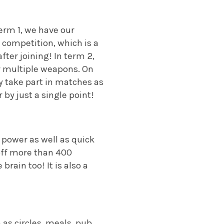
erm 1, we have our
 competition, which is a
ter joining! In term 2,
r multiple weapons. On
y take part in matches as
by just a single point!
 power as well as quick
off more than 400
brain too! It is also a
 as circles, meals, pub