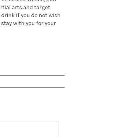
rtial arts and target
 drink if you do not wish
 stay with you for your