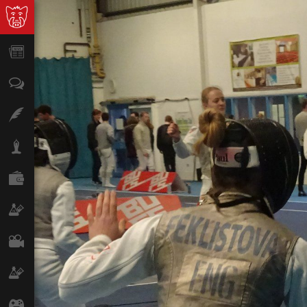
News
Opinion
Features
Lifestyle
Finance
Science & Tech
Film
Climate
Games