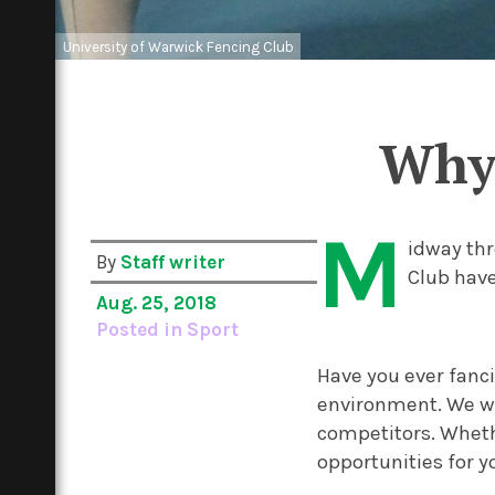
University of Warwick Fencing Club
Why 
M
idway thr
By
Staff writer
Club have
Aug. 25, 2018
Posted in
Sport
Have you ever fanci
environment. We we
competitors. Whethe
opportunities for y