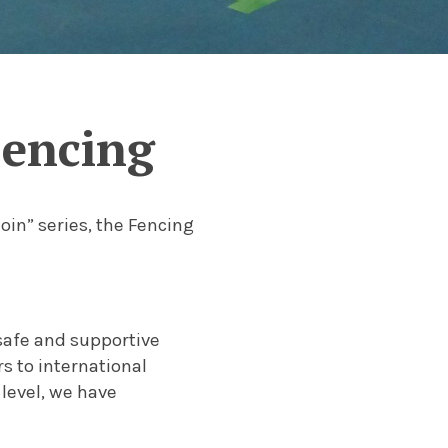
Fencing
oin” series, the Fencing
safe and supportive
 to international
 level, we have