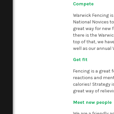
Compete
Warwick Fencing is 
National Novices t
great way for new f
there is the Warwi
top of that, we ha
well as our annual 
Get fit
Fencing is a great 
reactions and ment
calories! Strategy i
great way of reliev
Meet new people
We are a friendly an