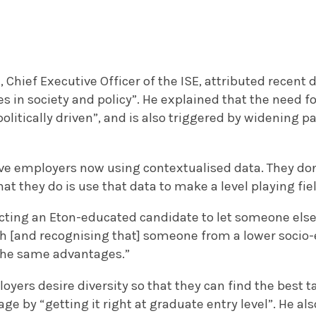
Chief Executive Officer of the ISE, attributed recent
es in society and policy”. He explained that the need f
 politically driven”, and is also triggered by widening p
ave employers now using contextualised data. They don
at they do is use that data to make a level playing fie
jecting an Eton-educated candidate to let someone else 
gh [and recognising that] someone from a lower soci
the same advantages.”
yers desire diversity so that they can find the best t
ge by “getting it right at graduate entry level”. He a