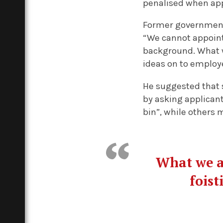
penalised when app
Former government 
“We cannot appoint
background. What we
ideas on to employ
He suggested that 
by asking applicant
bin”, while others 
What we ac
foist