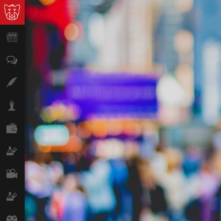
News
Opinion
Features
Lifestyle
Finance
Science & Tech
Film
Climate
Games