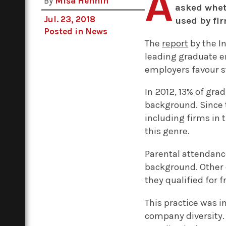
A
By
Miša Hennin
asked whet
Jul. 23, 2018
used by fir
Posted in
News
The
report
by the I
leading graduate e
employers favour 
In 2012, 13% of gr
background. Since t
including firms in 
this genre.
Parental attendanc
background. Other 
they qualified for 
This practice was 
company diversity.