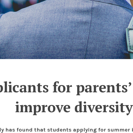
licants for parents
improve diversity
dy has found that students applying for summer 