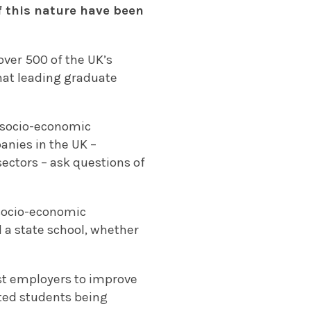
f this nature have been
over 500 of the UK’s
hat leading graduate
g socio-economic
anies in the UK –
sectors – ask questions of
 socio-economic
 a state school, whether
est employers to improve
ated students being