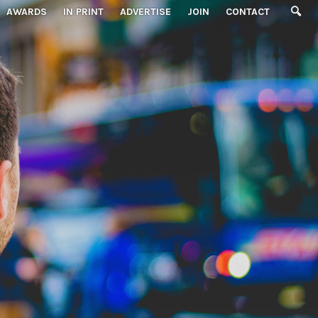
AWARDS
IN PRINT
ADVERTISE
JOIN
CONTACT