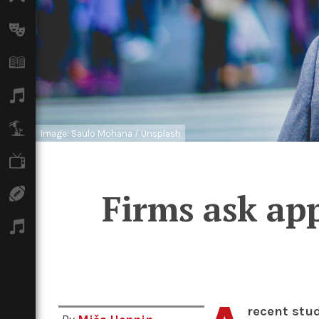
Arts
Books
Music
Travel
Image: Saulo Mohana / Unsplash
TV
Firms ask app
Sport
Podcasts
recent stu