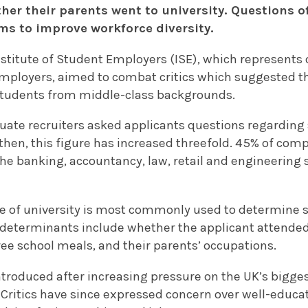
her their parents went to university. Questions o
ms to improve workforce diversity.
nstitute of Student Employers (ISE), which represents 
mployers, aimed to combat critics which suggested t
students from middle-class backgrounds.
aduate recruiters asked applicants questions regardin
hen, this figure has increased threefold. 45% of comp
the banking, accountancy, law, retail and engineering 
e of university is most commonly used to determine
determinants include whether the applicant attended
free school meals, and their parents’ occupations.
introduced after increasing pressure on the UK’s bigg
 Critics have since expressed concern over well-educ