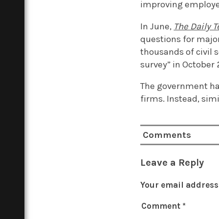
improving employee 
In June,
The Daily 
questions for major
thousands of civil 
survey” in October 
The government has
firms. Instead, si
Comments
Leave a Reply
Your email address 
Comment
*