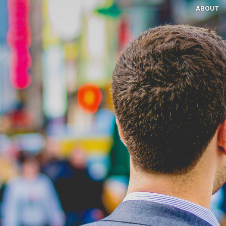
ABOUT