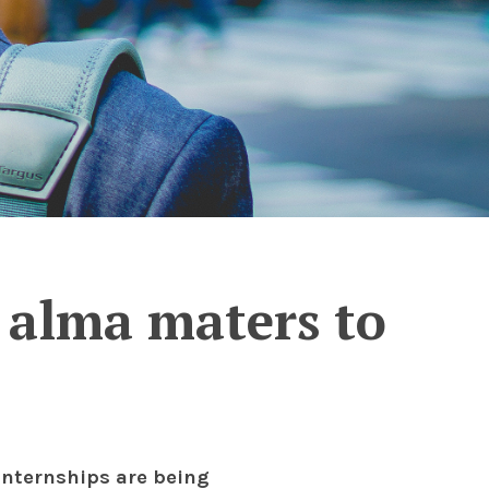
’ alma maters to
internships are being