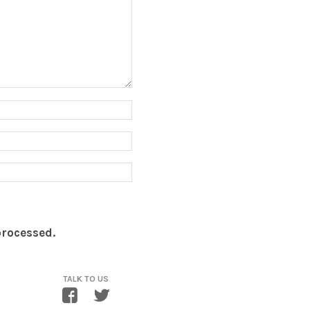
processed.
TALK TO US