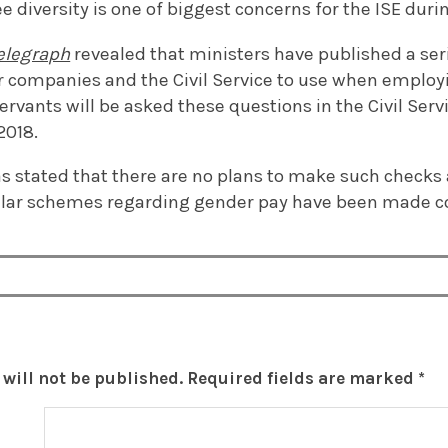
diversity is one of biggest concerns for the ISE duri
Telegraph
revealed that ministers have published a ser
 companies and the Civil Service to use when employin
servants will be asked these questions in the Civil Ser
2018.
 stated that there are no plans to make such checks 
milar schemes regarding gender pay have been made c
will not be published.
Required fields are marked
*