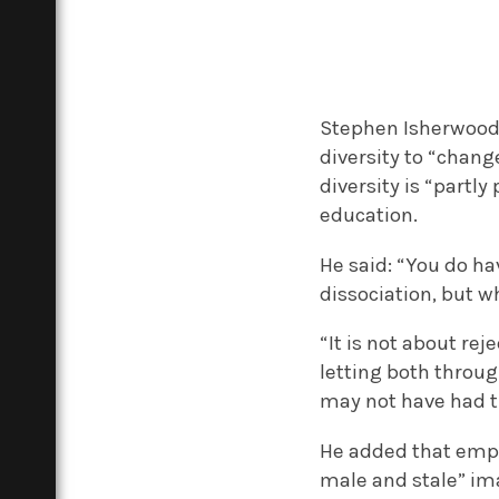
Stephen Isherwood, 
diversity to “chang
diversity is “partly
education.
He said: “You do h
dissociation, but wh
“It is not about re
letting both throu
may not have had 
He added that emplo
male and stale” ima