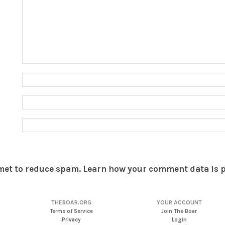
smet to reduce spam.
Learn how your comment data is 
THEBOAR.ORG
YOUR ACCOUNT
Terms of Service
Join The Boar
Privacy
Login