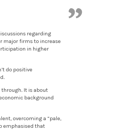
 discussions regarding
or major firms to increase
articipation in higher
’t do positive
ld.
through. It is about
o-economic background
alent, overcoming a “pale,
lso emphasised that