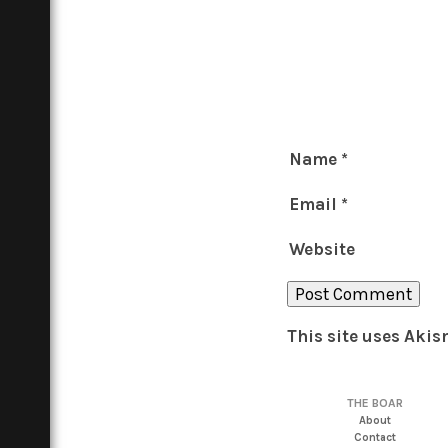
Name
*
Email
*
Website
This site uses Aki
THE BOAR
About
Contact