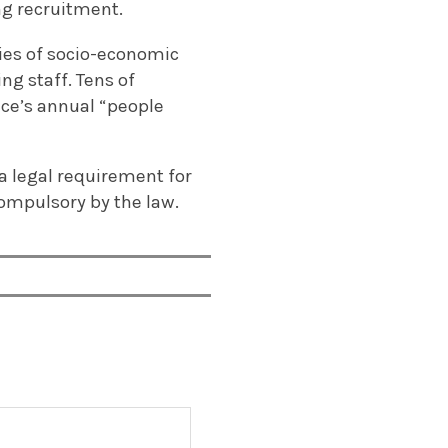
ng recruitment.
ies of socio-economic
g staff. Tens of
vice’s annual “people
a legal requirement for
ompulsory by the law.