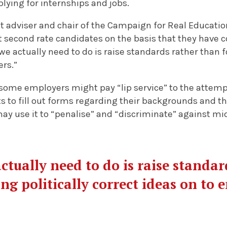
lying for internships and jobs.
adviser and chair of the Campaign for Real Education
 second rate candidates on the basis that they have 
 actually need to do is raise standards rather than foi
ers.”
some employers might pay “lip service” to the attempt
s to fill out forms regarding their backgrounds and th
may use it to “penalise” and “discriminate” against mi
tually need to do is raise standar
ing politically correct ideas on to