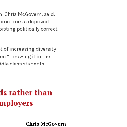
, Chris McGovern, said:
come from a deprived
sting politically correct
 of increasing diversity
en “throwing it in the
ddle class students.
ds rather than
 employers
– Chris McGovern