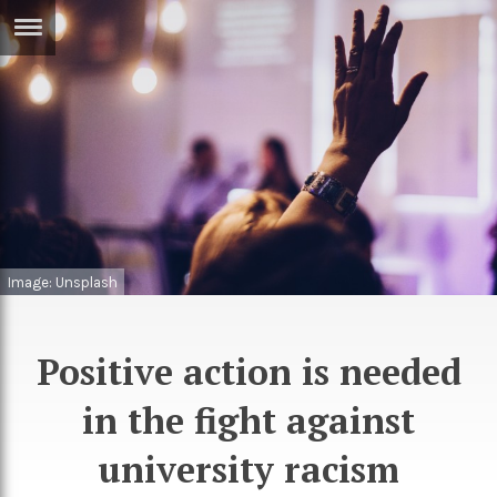
ERTISE
IN
T
ews
Games
inion
Arts
atures
Books
Image: Unsplash
festyle
Music
nance
Travel
Sci/Tech
Positive action is needed
TV
in the fight against
lm
Sport
university racism
imate
Podcasts