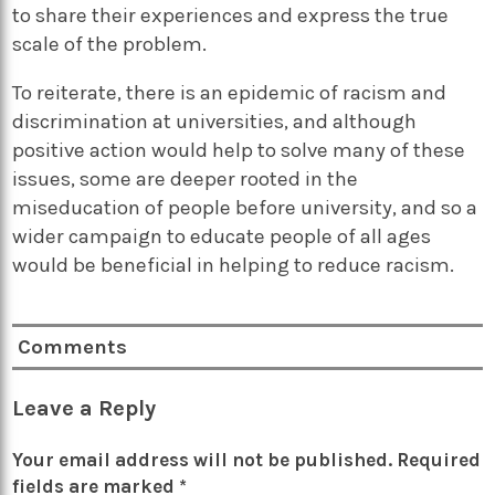
to share their experiences and express the true
scale of the problem.
To reiterate, there is an epidemic of racism and
discrimination at universities, and although
positive action would help to solve many of these
issues, some are deeper rooted in the
miseducation of people before university, and so a
wider campaign to educate people of all ages
would be beneficial in helping to reduce racism.
Comments
Leave a Reply
Your email address will not be published.
Required
fields are marked
*