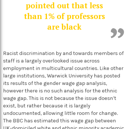
pointed out that less
than 1% of professors
are black
Racist discrimination by and towards members of
staff is a largely overlooked issue across
employment in multicultural countries. Like other
large institutions, Warwick University has posted
its results of the gender wage gap analysis,
however there is no such analysis for the ethnic
wage gap. This is not because the issue doesn’t
exist, but rather because it is largely
undocumented, allowing little room for change.
The BBC has estimated this wage gap between
UK-domiciled white and ethnic minority academic