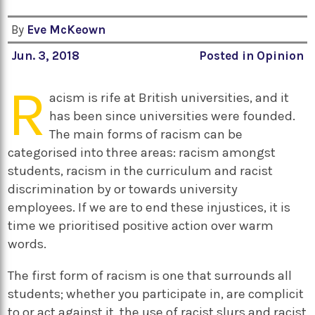
By
Eve McKeown
Jun. 3, 2018
Posted in
Opinion
R
acism is rife at British universities, and it
has been since universities were founded.
The main forms of racism can be
categorised into three areas: racism amongst
students, racism in the curriculum and racist
discrimination by or towards university
employees. If we are to end these injustices, it is
time we prioritised positive action over warm
words.
The first form of racism is one that surrounds all
students; whether you participate in, are complicit
to or act against it, the use of racist slurs and racist