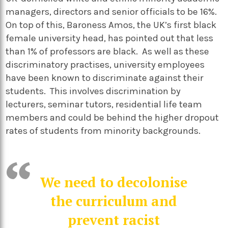
managers, directors and senior officials to be 16%.
On top of this, Baroness Amos, the UK’s first black
female university head, has pointed out that less
than 1% of professors are black. As well as these
discriminatory practises, university employees
have been known to discriminate against their
students. This involves discrimination by
lecturers, seminar tutors, residential life team
members and could be behind the higher dropout
rates of students from minority backgrounds.
We need to decolonise
the curriculum and
prevent racist