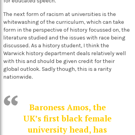
for educated speech.
The next form of racism at universities is the
whitewashing of the curriculum, which can take
form in the perspective of history focussed on, the
literature studied and the issues with race being
discussed. As a history student, I think the
Warwick history department deals relatively well
with this and should be given credit for their
global outlook. Sadly though, this is a rarity
nationwide.
Baroness Amos, the
UK’s first black female
university head, has