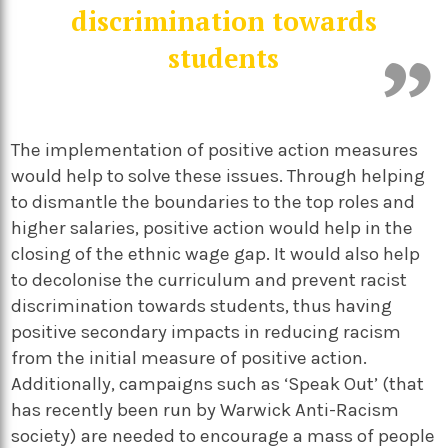
discrimination towards
students
The implementation of positive action measures
would help to solve these issues. Through helping
to dismantle the boundaries to the top roles and
higher salaries, positive action would help in the
closing of the ethnic wage gap. It would also help
to decolonise the curriculum and prevent racist
discrimination towards students, thus having
positive secondary impacts in reducing racism
from the initial measure of positive action.
Additionally, campaigns such as ‘Speak Out’ (that
has recently been run by Warwick Anti-Racism
society) are needed to encourage a mass of people