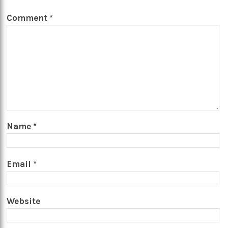
Comment
*
Name
*
Email
*
Website