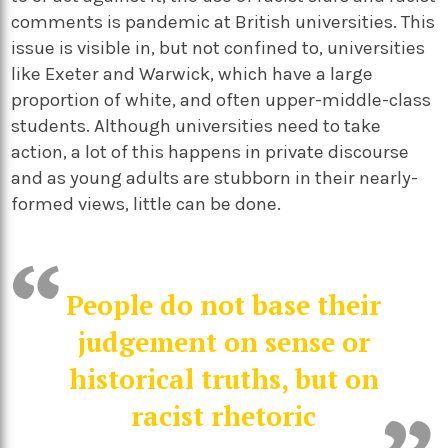
comments is pandemic at British universities. This
issue is visible in, but not confined to, universities
like Exeter and Warwick, which have a large
proportion of white, and often upper-middle-class
students. Although universities need to take
action, a lot of this happens in private discourse
and as young adults are stubborn in their nearly-
formed views, little can be done.
People do not base their
judgement on sense or
historical truths, but on
racist rhetoric