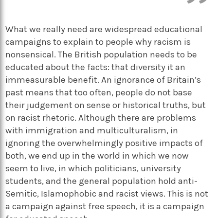
What we really need are widespread educational
campaigns to explain to people why racism is
nonsensical. The British population needs to be
educated about the facts: that diversity it an
immeasurable benefit. An ignorance of Britain’s
past means that too often, people do not base
their judgement on sense or historical truths, but
on racist rhetoric. Although there are problems
with immigration and multiculturalism, in
ignoring the overwhelmingly positive impacts of
both, we end up in the world in which we now
seem to live, in which politicians, university
students, and the general population hold anti-
Semitic, Islamophobic and racist views. This is not
a campaign against free speech, it is a campaign