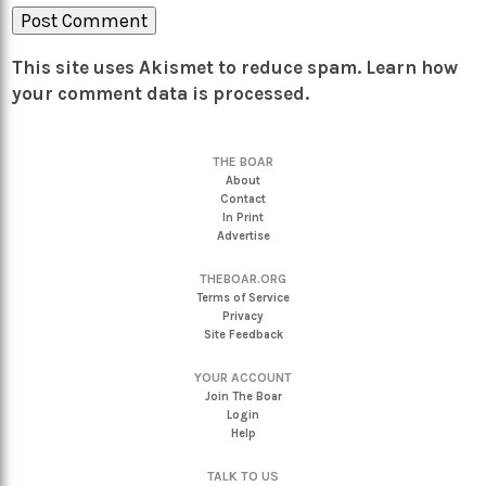
This site uses Akismet to reduce spam.
Learn how
your comment data is processed.
THE BOAR
About
Contact
In Print
Advertise
THEBOAR.ORG
Terms of Service
Privacy
Site Feedback
YOUR ACCOUNT
Join The Boar
Login
Help
TALK TO US