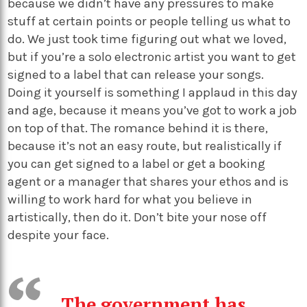
because we didn’t have any pressures to make
stuff at certain points or people telling us what to
do. We just took time figuring out what we loved,
but if you’re a solo electronic artist you want to get
signed to a label that can release your songs.
Doing it yourself is something I applaud in this day
and age, because it means you’ve got to work a job
on top of that. The romance behind it is there,
because it’s not an easy route, but realistically if
you can get signed to a label or get a booking
agent or a manager that shares your ethos and is
willing to work hard for what you believe in
artistically, then do it. Don’t bite your nose off
despite your face.
The government has