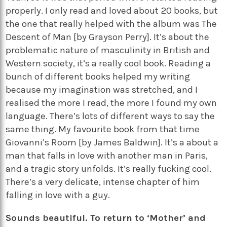
properly. I only read and loved about 20 books, but
the one that really helped with the album was The
Descent of Man [by Grayson Perry]. It’s about the
problematic nature of masculinity in British and
Western society, it’s a really cool book. Reading a
bunch of different books helped my writing
because my imagination was stretched, and I
realised the more I read, the more I found my own
language. There’s lots of different ways to say the
same thing. My favourite book from that time
Giovanni’s Room [by James Baldwin]. It’s a about a
man that falls in love with another man in Paris,
and a tragic story unfolds. It’s really fucking cool.
There’s a very delicate, intense chapter of him
falling in love with a guy.
Sounds beautiful. To return to ‘Mother’ and