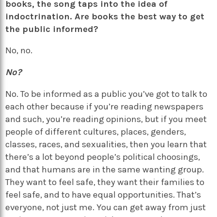
books, the song taps into the idea of
indoctrination. Are books the best way to get
the public informed?
No, no.
No?
No. To be informed as a public you’ve got to talk to
each other because if you’re reading newspapers
and such, you’re reading opinions, but if you meet
people of different cultures, places, genders,
classes, races, and sexualities, then you learn that
there’s a lot beyond people’s political choosings,
and that humans are in the same wanting group.
They want to feel safe, they want their families to
feel safe, and to have equal opportunities. That’s
everyone, not just me. You can get away from just