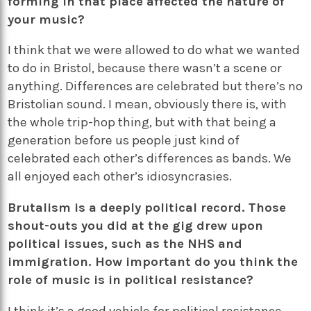
forming in that place affected the nature of
your music?
I think that we were allowed to do what we wanted
to do in Bristol, because there wasn’t a scene or
anything. Differences are celebrated but there’s no
Bristolian sound. I mean, obviously there is, with
the whole trip-hop thing, but with that being a
generation before us people just kind of
celebrated each other’s differences as bands. We
all enjoyed each other’s idiosyncrasies.
Brutalism is a deeply political record. Those
shout-outs you did at the gig drew upon
political issues, such as the NHS and
immigration. How important do you think the
role of music is in political resistance?
I think it’s a good vehicle for political resistance.