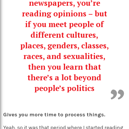
newspapers, you’re
reading opinions – but
if you meet people of
different cultures,
places, genders, classes,
races, and sexualities,
then you learn that
there’s a lot beyond
people’s politics
Gives you more time to process things.
Yeah, so it was that period where I started reading