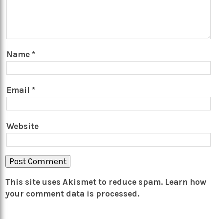
Name
*
Email
*
Website
This site uses Akismet to reduce spam.
Learn how
your comment data is processed.