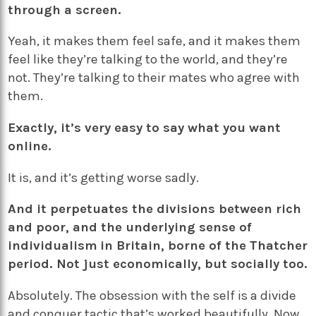
through a screen.
Yeah, it makes them feel safe, and it makes them
feel like they’re talking to the world, and they’re
not. They’re talking to their mates who agree with
them.
Exactly, it’s very easy to say what you want
online.
It is, and it’s getting worse sadly.
And it perpetuates the divisions between rich
and poor, and the underlying sense of
individualism
in Britain, borne of the Thatcher
period. Not just economically, but socially too.
Absolutely. The obsession with the self is a divide
and conquer tactic that’s worked beautifully. Now