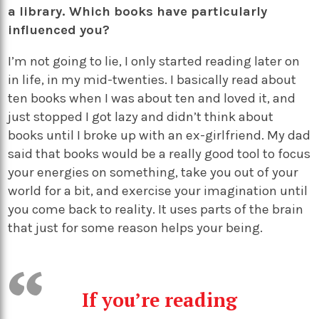
a library. Which books have particularly
influenced you?
I’m not going to lie, I only started reading later on
in life, in my mid-twenties. I basically read about
ten books when I was about ten and loved it, and
just stopped I got lazy and didn’t think about
books until I broke up with an ex-girlfriend. My dad
said that books would be a really good tool to focus
your energies on something, take you out of your
world for a bit, and exercise your imagination until
you come back to reality. It uses parts of the brain
that just for some reason helps your being.
If you’re reading