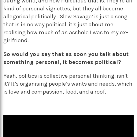
dating world, and how ridiculous that is. They’re all
kind of personal vignettes, but they all become
allegorical politically. ‘Slow Savage’ is just a song
that is in no way political, it’s just about me
realising how much of an asshole I was to my ex-
girlfriend.
So would you say that as soon you talk about
something personal, it becomes political?
Yeah, politics is collective personal thinking, isn’t
it? It’s organising people’s wants and needs, which
is love and compassion, food, and a roof.