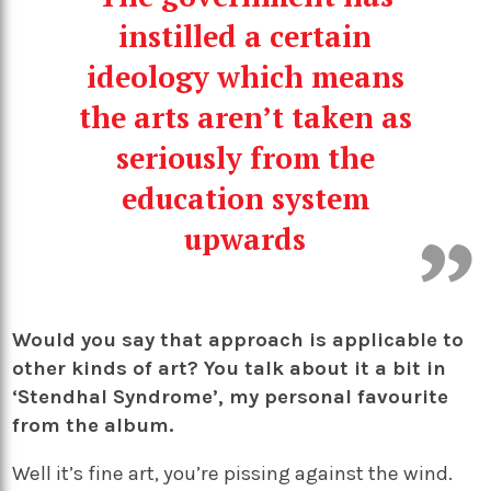
instilled a certain
ideology which means
the arts aren’t taken as
seriously from the
education system
upwards
Would you say that approach is applicable to
other kinds of art? You talk about it a bit in
‘Stendhal Syndrome’, my personal favourite
from the album.
Well it’s fine art, you’re pissing against the wind.