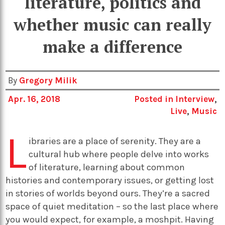
literature, politics and
whether music can really
make a difference
By
Gregory Milik
Apr. 16, 2018
Posted in
Interview
,
Live
,
Music
L
ibraries are a place of serenity. They are a
cultural hub where people delve into works
of literature, learning about common
histories and contemporary issues, or getting lost
in stories of worlds beyond ours. They’re a sacred
space of quiet meditation – so the last place where
you would expect, for example, a moshpit. Having