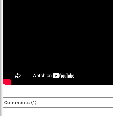
Comments (1)