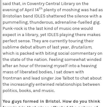
said that, in Coventry Central Library on the
th
evening of April 14
plenty of moshing was had as
Bristolian band IDLES shattered the silence with a
pummelling, thunderous, adrenaline-fuelled gig.
Punk-rock is the last kind of music one would
expect in a library, yet IDLES playing there makes
perfect sense. They are currently touring their
sublime debut album of last year,
Brutalism
,
which is packed with biting social commentary on
the state of the nation. Feeling somewhat winded
after an hour of throwing myself into a heaving
mass of liberated bodies, I sat down with
frontman and lead singer Joe Talbot to chat about
the increasingly entwined relationships between
politics, books, and music.
You guys formed in Bristol. How do you think