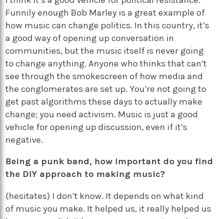
Funnily enough Bob Marley is a great example of
how music can change politics. In this country, it’s
a good way of opening up conversation in
communities, but the music itself is never going
to change anything. Anyone who thinks that can’t
see through the smokescreen of how media and
the conglomerates are set up. You’re not going to
get past algorithms these days to actually make
change; you need activism. Music is just a good
vehicle for opening up discussion, even if it’s
negative.
Being a punk band, how important do you find
the DIY approach to making music?
(hesitates) I don’t know. It depends on what kind
of music you make. It helped us, it really helped us