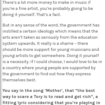
There’s a lot more money to make in music if
you’re a fine artist, you’re probably going to be
doing it yourself. That’s a fact.
But in any sense of the word, the government has
instilled a certain ideology which means that the
arts aren’t taken as seriously from the education
system upwards. It really is a shame – there
should be more support for young musicians and
young artists to get somewhere. Doing it yourself
is a necessity. If I could choose, I would love to be in
a country where young people are supported by
the government to find out how they express
themselves best.
You say in the song ‘Mother’, that “the best
way to scare a Tory is to read and get rich”, a
fitting lyric considering that you’re playing in