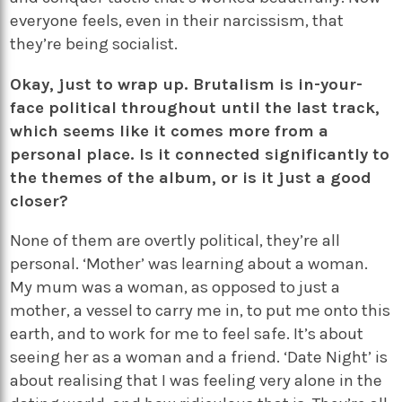
everyone feels, even in their narcissism, that
they’re being socialist.
Okay, just to wrap up. Brutalism is in-your-
face political throughout until the last track,
which seems like it comes more from a
personal place. Is it connected significantly to
the themes of the album, or is it just a good
closer?
None of them are overtly political, they’re all
personal. ‘Mother’ was learning about a woman.
My mum was a woman, as opposed to just a
mother, a vessel to carry me in, to put me onto this
earth, and to work for me to feel safe. It’s about
seeing her as a woman and a friend. ‘Date Night’ is
about realising that I was feeling very alone in the