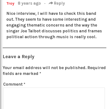
8 years ago
·
Reply
Troy
Nice interview, I will have to check this band
out. They seem to have some interesting and
engaging thematic concerns and the way the
singer Joe Talbot discusses politics and frames
political action through music is really cool.
Leave a Reply
Your email address will not be published.
Required
fields are marked
*
Comment
*