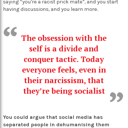
saying “you’re a racist prick mate”, and you start
having discussions, and you learn more.
The obsession with the
self is a divide and
conquer tactic. Today
everyone feels, even in
their narcissism, that
they’re being socialist
You could argue that social media has
separated people in dehumanising them