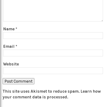
Name
*
Email
*
Website
This site uses Akismet to reduce spam.
Learn how
your comment data is processed.