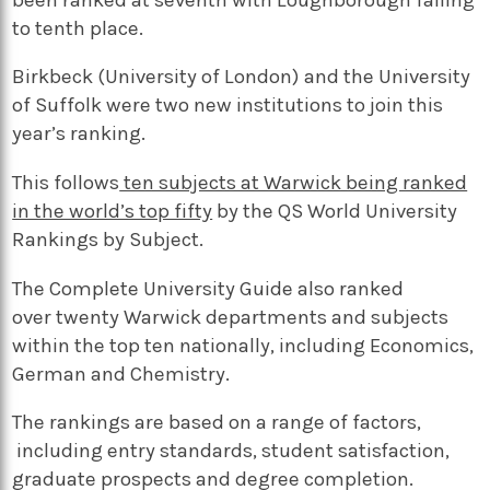
to tenth place.
Birkbeck (University of London) and the University
of Suffolk were two new institutions to join this
year’s ranking.
This follows
ten subjects at Warwick being ranked
in the world’s top fifty
by the QS World University
Rankings by Subject.
The Complete University Guide also ranked
over twenty Warwick departments and subjects
within the top ten nationally, including Economics,
German and Chemistry.
The rankings are based on a range of factors,
including entry standards, student satisfaction,
graduate prospects and degree completion.