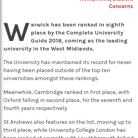
Concerns
W
arwick has been ranked in eighth
place by the Complete University
Guide 2018, coming as the leading
university in the West Midlands.
The University has maintained its record for never
having been placed outside of the top ten
universities amongst these rankings.
Meanwhile, Cambridge ranked in first place, with
Oxford falling in second place, for the seventh and
fourth years respectively.
St Andrews also features on the list, moving up to
third place, while University College London has
been ranked at seventh with Loughborough falling