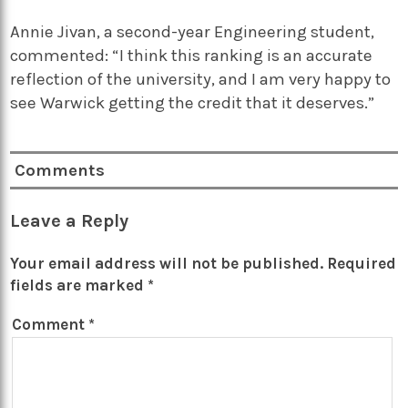
Annie Jivan, a second-year Engineering student,
commented: “I think this ranking is an accurate
reflection of the university, and I am very happy to
see Warwick getting the credit that it deserves.”
Comments
Leave a Reply
Your email address will not be published.
Required
fields are marked
*
Comment
*