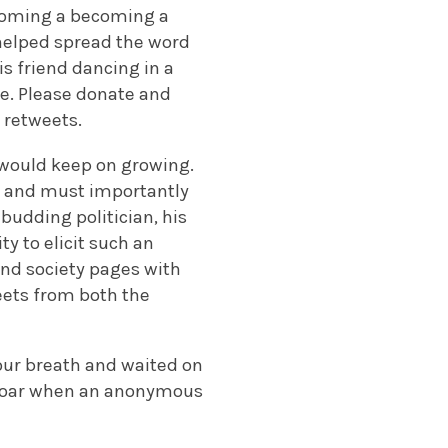
coming a becoming a
o helped spread the word
is friend dancing in a
fe. Please donate and
0 retweets.
t would keep on growing.
d and must importantly
 budding politician, his
y to elicit such an
and society pages with
eets from both the
 our breath and waited on
al roar when an anonymous