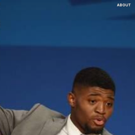
ABOUT