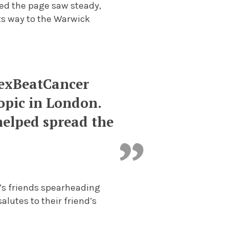
sed the page saw steady,
ts way to the Warwick
lexBeatCancer
opic in London.
 helped spread the
’s friends spearheading
lutes to their friend’s