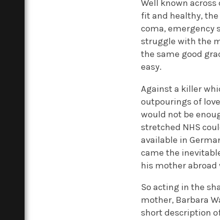
Well known across 
fit and healthy, th
coma, emergency su
struggle with the m
the same good grac
easy.
Against a killer whi
outpourings of love
would not be enoug
stretched NHS coul
available in German
came the inevitable
his mother abroad 
So acting in the sh
mother, Barbara Wa
short description o