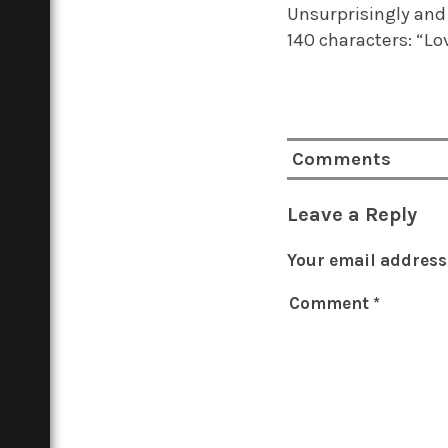
Unsurprisingly and 
140 characters: “Lo
Comments
Leave a Reply
Your email address 
Comment
*