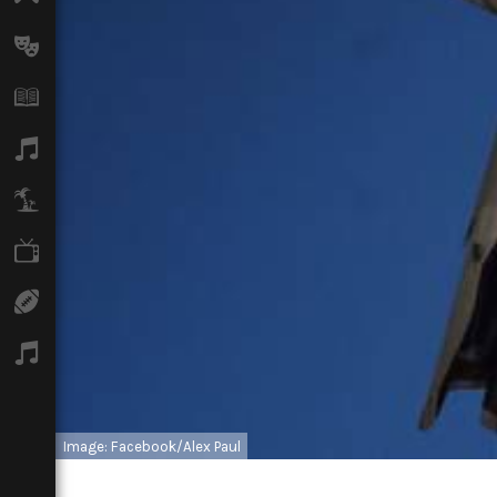
Arts
Books
Music
Travel
TV
Sport
Podcasts
Image: Facebook/Alex Paul