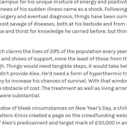
campus for his unique mixture of energy and positivi
e news of his sudden illness came as a shock. Following
rgery and eventual diagnosis, things have been surr
ost savage of diseases, both at his bedside and from a
e and thirst for knowledge he carried before, but thi
ch claims the lives of 29% of the population every year 
 and shows of support, none the least of those from t
h. Things would need tangible steps, it would take he
dn’t provide Alex. He’d need a form of hyperthermic 
y to increase his chances of survival. With that windo
 obstacle of cost. The treatment as well as living ar
were substantial.
adow of bleak circumstances on New Year’s Day, a chil
lters-Ennis created a page on the crowdfunding web
f Alex’s predicament and target mark of £50,000 in an