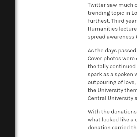
Twitter saw much 
trending topic in L
furthest. Third yea
Humanities lecture 
spread awareness
As the days passed,
Cover photos were 
the tally continued 
spark as a spoken w
outpouring of love
the University the
Central University 
With the donations 
what looked like a 
donation carried th