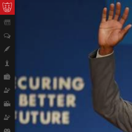
News
Opinion
Features
Lifestyle
Finance
Science & Tech
Film
Climate
Games