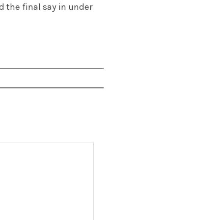
d the final say in under