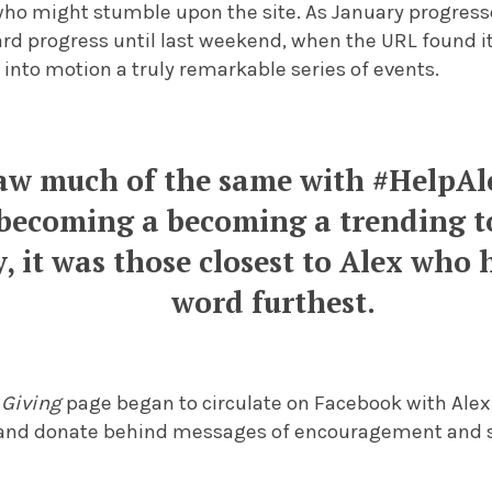
 who might stumble upon the site. As January progres
rd progress until last weekend, when the URL found i
into motion a truly remarkable series of events.
saw much of the same with #HelpA
 becoming a becoming a trending t
y, it was those closest to Alex who
word furthest.
 Giving
page began to circulate on Facebook with Alex
e and donate behind messages of encouragement and sa