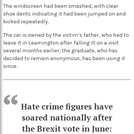
The windscreen had been smashed, with clear
shoe dents indicating it had been jumped on and
kicked repeatedly.
The car is owned by the victim’s father, who had to
leave it in Leamington after falling ill on a visit
several months earlier; the graduate, who has
decided to remain anonymous, has been using it
since.
Hate crime figures have
soared nationally after
the Brexit vote in June: