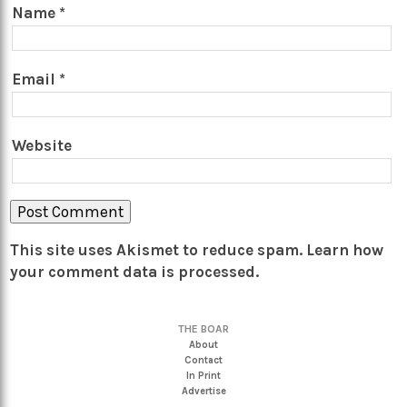
Name
*
Email
*
Website
This site uses Akismet to reduce spam.
Learn how
your comment data is processed.
THE BOAR
About
Contact
In Print
Advertise