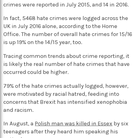
crimes were reported in July 2015, and 14 in 2016.
In fact, 5468 hate crimes were logged across the
UK in July 2016 alone, according to the Home
Office. The number of overall hate crimes for 15/16
is up 19% on the 14/15 year, too.
Tracing common trends about crime reporting, it
is likely the real number of hate crimes that have
occurred could be higher.
79% of the hate crimes actually logged, however,
were motivated by racial hatred, feeding into
concerns that Brexit has intensified xenophobia
and racism.
In August, a
Polish man was killed in Essex
by six
teenagers after they heard him speaking his