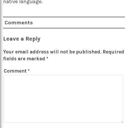
native language.
Comments
Leave a Reply
Your email address will not be published.
Required
fields are marked
*
Comment
*