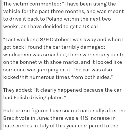
The victim commented: “I have been using the
vehicle for the past three months, and was meant
to drive it back to Poland within the next two
weeks, as I have decided to get a UK car.
“Last weekend 8/9 October I was away and when I
got back I found the car terribly damaged:
windscreen was smashed, there were many dents
on the bonnet with shoe marks, and it looked like
someone was jumping on it. The car was also
kicked/hit numerous times from both sides.”
They added: “It clearly happened because the car
had Polish driving plates.”
Hate crime figures have soared nationally after the
Brexit vote in June: there was a 41% increase in
hate crimes in July of this year compared to the