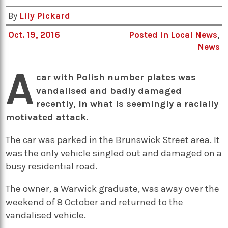
By
Lily Pickard
Oct. 19, 2016
Posted in
Local News
,
News
A
car with Polish number plates was
vandalised and badly damaged
recently, in what is seemingly a racially
motivated attack.
The car was parked in the Brunswick Street area. It
was the only vehicle singled out and damaged on a
busy residential road.
The owner, a Warwick graduate, was away over the
weekend of 8 October and returned to the
vandalised vehicle.