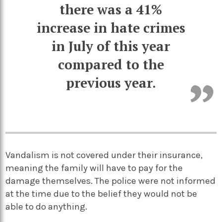
there was a 41%
increase in hate crimes
in July of this year
compared to the
previous year.
Vandalism is not covered under their insurance,
meaning the family will have to pay for the
damage themselves. The police were not informed
at the time due to the belief they would not be
able to do anything.