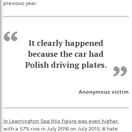
previous year.
It clearly happened
because the car had
Polish driving plates.
Anonymous victim
In Leamington Spa this figure was even higher
,
with a 57% rise in July 2016 on July 2015. 8 hate