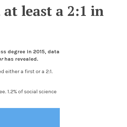
at least a 2:1 in
ss degree in 2015, data
r
has revealed.
either a first or a 2:1.
e. 1.2% of social science