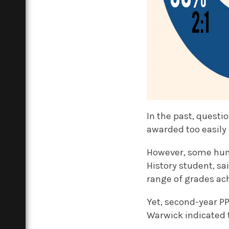
In the past, questi
awarded too easily 
However, some huma
History student, sa
range of grades ac
Yet, second-year PP
Warwick indicated t