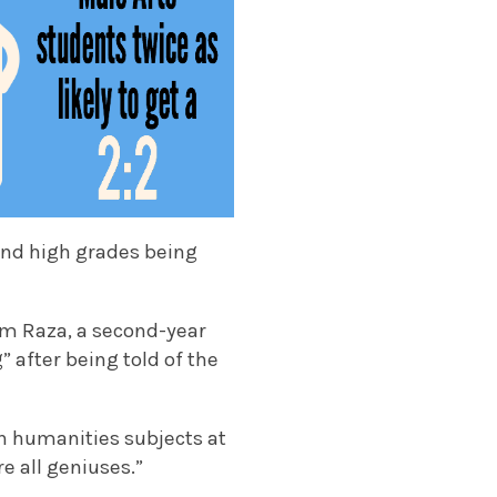
 and high grades being
om Raza, a second-year
 after being told of the
in humanities subjects at
e all geniuses.”