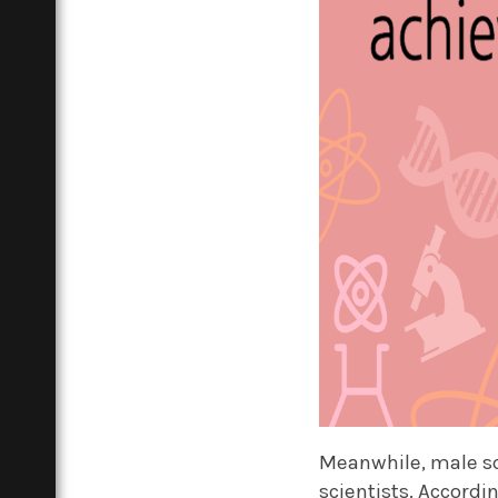
Meanwhile, male s
scientists. Accordi