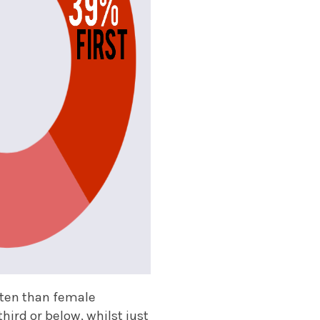
ten than female
hird or below, whilst just