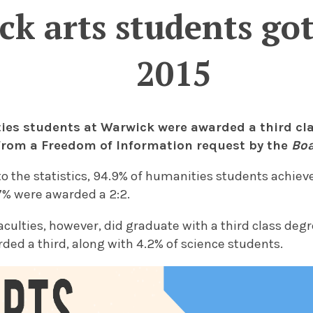
k arts students got 
2015
ies students at Warwick were awarded a third cla
from a Freedom of Information request by the
Boa
o the statistics, 94.9% of humanities students achieved 
7% were awarded a 2:2.
aculties, however, did graduate with a third class degre
ed a third, along with 4.2% of science students.