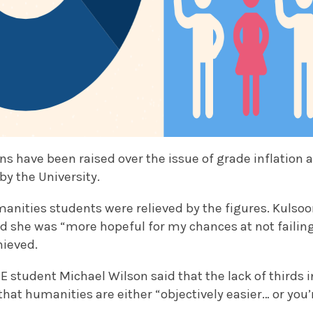
ons have been raised over the issue of grade inflation
by the University.
nities students were relieved by the figures. Kulso
id she was “more hopeful for my chances at not failing”
hieved.
E student Michael Wilson said that the lack of thirds 
hat humanities are either “objectively easier… or you’r