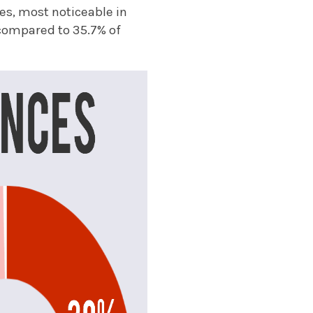
s, most noticeable in
, compared to 35.7% of