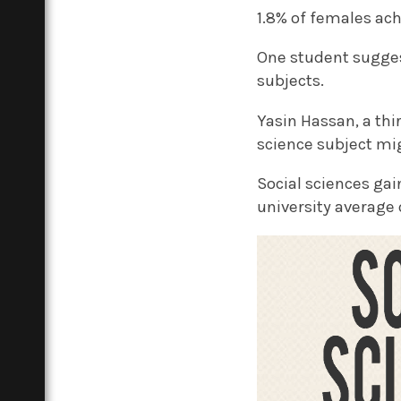
1.8% of females ach
One student sugges
subjects.
Yasin Hassan, a th
science subject mi
Social sciences ga
university average 