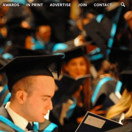
AWARDS
IN PRINT
ADVERTISE
JOIN
CONTACT