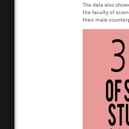
The data also show
the faculty of scie
their male counter