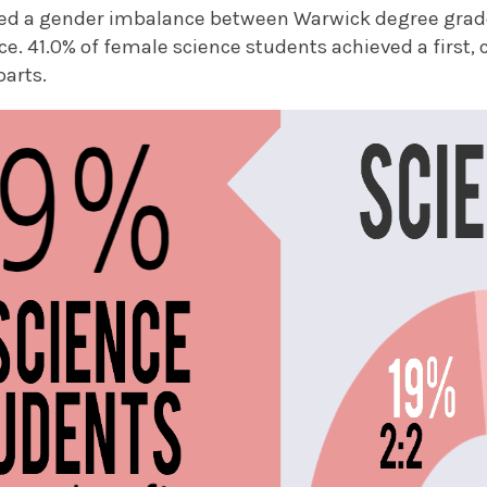
ed a gender imbalance between Warwick degree grade
nce. 41.0% of female science students achieved a first
parts.