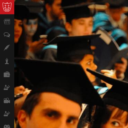
News
Opinion
Features
Lifestyle
Finance
Science & Tech
Film
Climate
Games