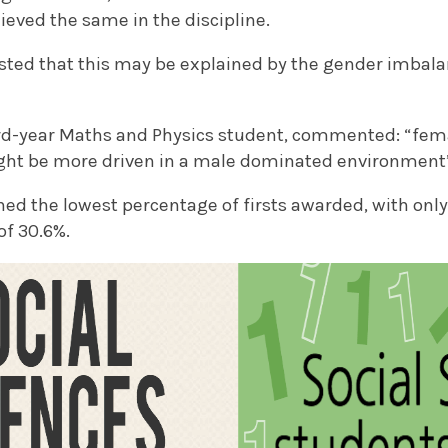
ieved the same in the discipline.
ted that this may be explained by the gender imbal
ird-year Maths and Physics student, commented: “fema
ght be more driven in a male dominated environment
ined the lowest percentage of firsts awarded, with on
of 30.6%.