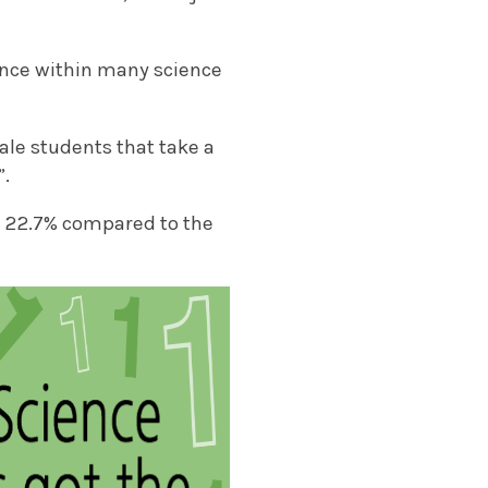
ance within many science
le students that take a
”.
ly 22.7% compared to the