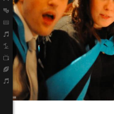
Arts
Books
Music
Travel
TV
Sport
Podcasts