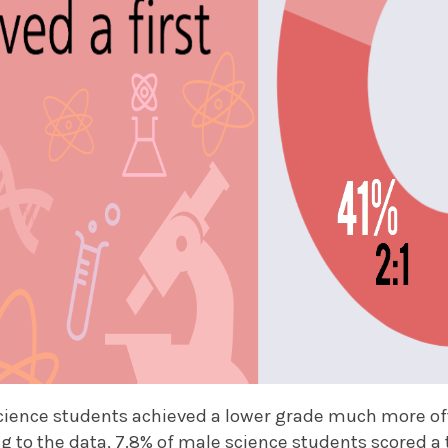
cience students achieved a lower grade much more of
ng to the data, 7.8% of male science students scored a t