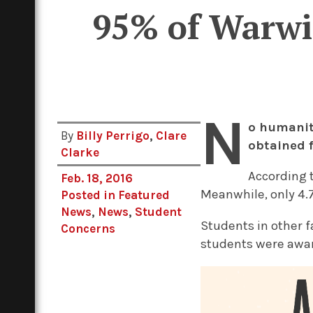
95% of Warwic
N
o humanit
By
Billy Perrigo
,
Clare
obtained 
Clarke
According t
Feb. 18, 2016
Meanwhile, only 4.
Posted in
Featured
News
,
News
,
Student
Students in other f
Concerns
students were award