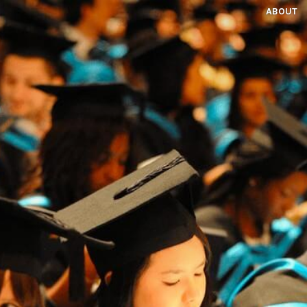
ABOUT