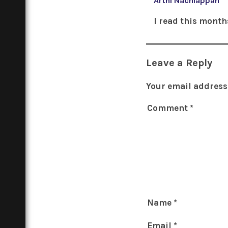
Arthi Nachiappan
I read this month
Leave a Reply
Your email address 
Comment
*
Name
*
Email
*