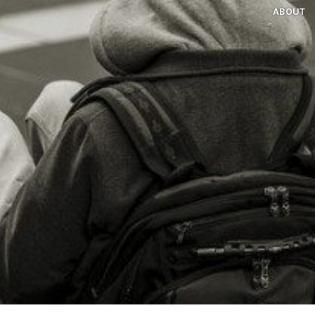
ABOUT