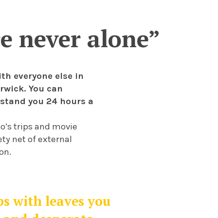
re never alone”
ith everyone else in
arwick. You can
rstand you 24 hours a
o’s trips and movie
ty net of external
on.
s with leaves you