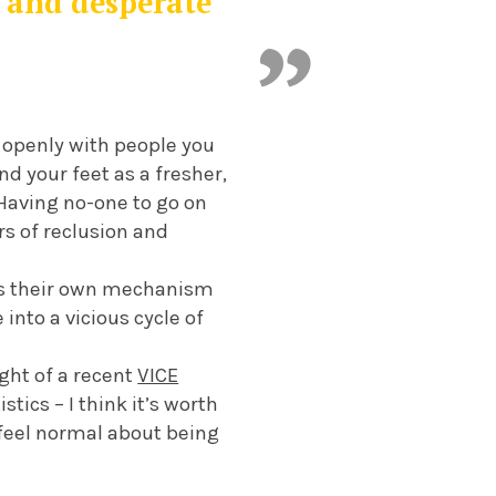
n and desperate
lk openly with people you
d your feet as a fresher,
. Having no-one to go on
rs of reclusion and
 has their own mechanism
into a vicious cycle of
ight of a recent
VICE
tics – I think it’s worth
 feel normal about being