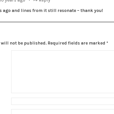
s ago and lines from it still resonate – thank you!
will not be published.
Required fields are marked
*