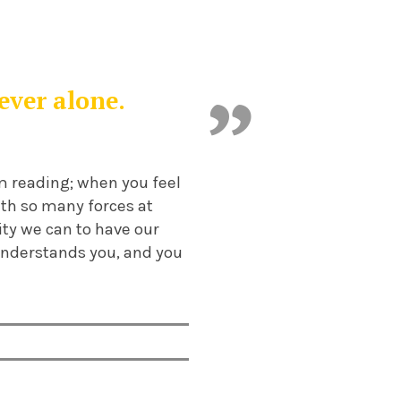
ever alone.
om reading; when you feel
With so many forces at
ity we can to have our
understands you, and you