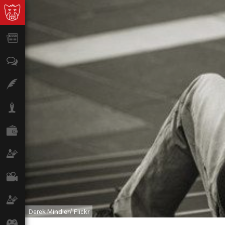
News
Opinion
Features
Lifestyle
Finance
Science & Tech
Film
Climate
Derek Mindler/ Flickr
Games