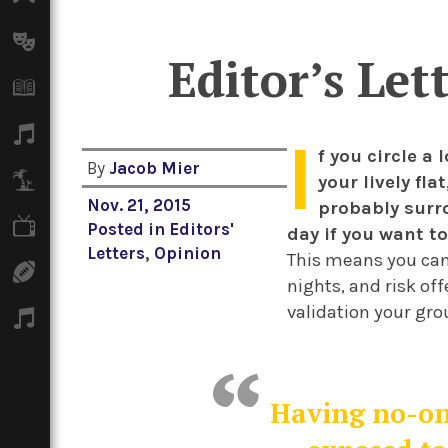
Arts
Editor’s Let
Books
Music
I
f you circle a
By
Jacob Mier
Travel
your lively fl
Nov. 21, 2015
probably surr
TV
Posted in
Editors'
day if you want to
Letters
,
Opinion
This means you can
Sport
nights, and risk of
validation your grou
Podcasts
Having no-one