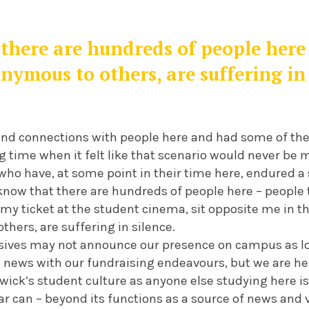
there are hundreds of people here 
nymous to others, are suffering in 
nd connections with people here and had some of the 
g time when it felt like that scenario would never be my
ho have, at some point in their time here, endured a 
I know that there are hundreds of people here – peopl
my ticket at the student cinema, sit opposite me in the 
hers, are suffering in silence.
ives may not announce our presence on campus as lo
 news with our fundraising endeavours, but we are her
ick’s student culture as anyone else studying here is
ar can – beyond its functions as a source of news and 