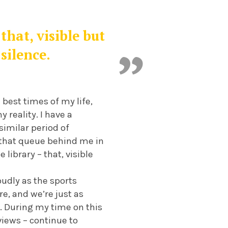
that, visible but
silence.
best times of my life,
 reality. I have a
similar period of
e that queue behind me in
library – that, visible
udly as the sports
e, and we’re just as
. During my time on this
views – continue to