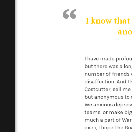
I know that 
ano
I have made profou
but there was a lon
number of friends w
disaffection. And 
Costcutter, sell me 
but anonymous to ot
We anxious depress
teams, or make big
much a part of Warw
exec, I hope The Bo