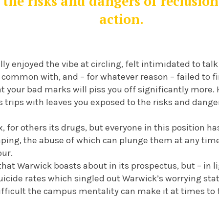
 the risks and dangers of reclusio
action.
lly enjoyed the vibe at circling, felt intimidated to ta
common with, and – for whatever reason – failed to fin
hat your bad marks will piss you off significantly more
trips with leaves you exposed to the risks and dange
ix, for others its drugs, but everyone in this position
ping, the abuse of which can plunge them at any time 
our.
that Warwick boasts about in its prospectus, but – in l
icide rates which singled out Warwick’s worrying statis
ifficult the campus mentality can make it at times to