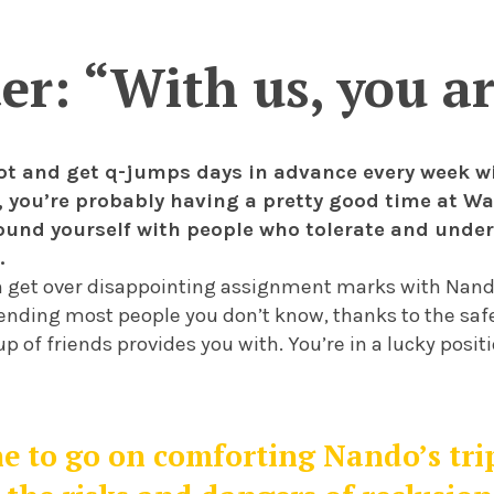
ter: “With us, you a
 lot and get q-jumps days in advance every week w
at, you’re probably having a pretty good time at W
ound yourself with people who tolerate and unde
.
 get over disappointing assignment marks with Nand
fending most people you don’t know, thanks to the safe
p of friends provides you with. You’re in a lucky positi
 to go on comforting Nando’s trip