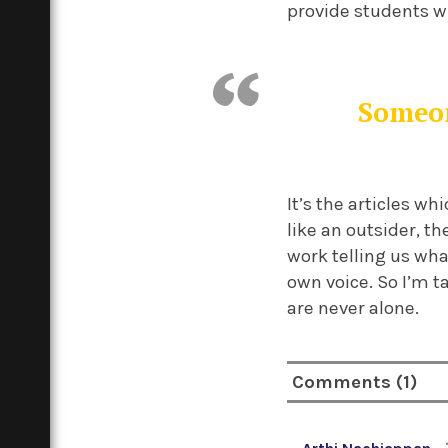
provide students w
Someon
It’s the articles w
like an outsider, t
work telling us wha
own voice. So I’m 
are never alone.
Comments (1)