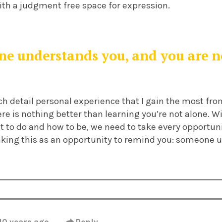
ith a judgment free space for expression.
e understands you, and you are n
hich detail personal experience that I gain the most fr
here is nothing better than learning you’re not alone. 
t to do and how to be, we need to take every opportun
taking this as an opportunity to remind you: someone 
10 years ago
·
Reply