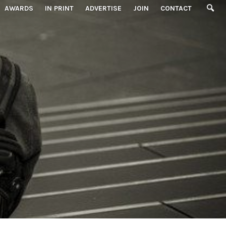
AWARDS
IN PRINT
ADVERTISE
JOIN
CONTACT