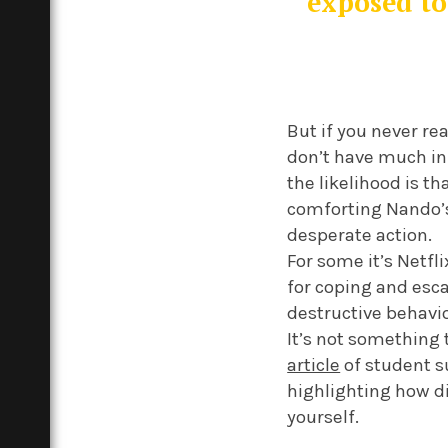
exposed to
But if you never rea
don’t have much in 
the likelihood is t
comforting Nando’s 
desperate action.
For some it’s Netfl
for coping and esca
destructive behavi
It’s not something 
article
of student su
highlighting how d
yourself.