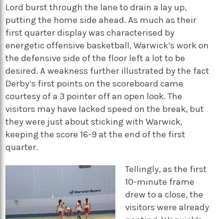
Lord burst through the lane to drain a lay up,
putting the home side ahead. As much as their
first quarter display was characterised by
energetic offensive basketball, Warwick’s work on
the defensive side of the floor left a lot to be
desired. A weakness further illustrated by the fact
Derby’s first points on the scoreboard came
courtesy of a 3 pointer off an open look. The
visitors may have lacked speed on the break, but
they were just about sticking with Warwick,
keeping the score 16-9 at the end of the first
quarter.
Tellingly, as the first
10-minute frame
drew to a close, the
visitors were already