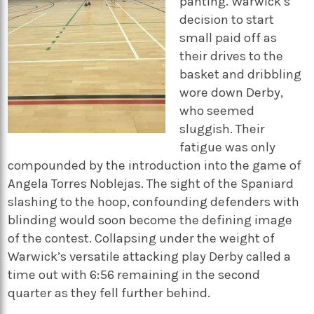
panting. Warwick’s
decision to start
small paid off as
their drives to the
basket and dribbling
wore down Derby,
who seemed
sluggish. Their
fatigue was only
compounded by the introduction into the game of
Angela Torres Noblejas. The sight of the Spaniard
slashing to the hoop, confounding defenders with
blinding would soon become the defining image
of the contest. Collapsing under the weight of
Warwick’s versatile attacking play Derby called a
time out with 6:56 remaining in the second
quarter as they fell further behind.