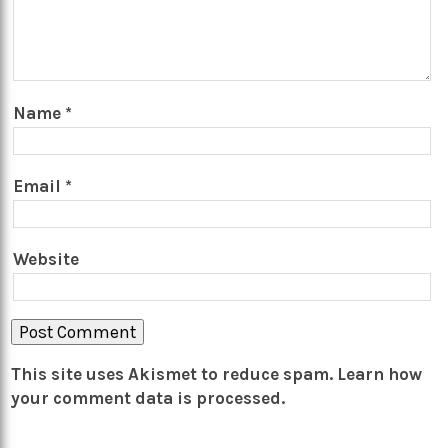
Name
*
Email
*
Website
This site uses Akismet to reduce spam.
Learn how
your comment data is processed.