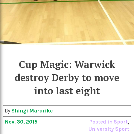
Cup Magic: Warwick
destroy Derby to move
into last eight
By
Shingi Mararike
Nov. 30, 2015
Posted in
Sport
,
University Sport