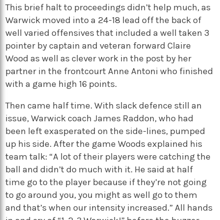
This brief halt to proceedings didn’t help much, as
Warwick moved into a 24-18 lead off the back of
well varied offensives that included a well taken 3
pointer by captain and veteran forward Claire
Wood as well as clever work in the post by her
partner in the frontcourt Anne Antoni who finished
with a game high 16 points.
Then came half time. With slack defence still an
issue, Warwick coach James Raddon, who had
been left exasperated on the side-lines, pumped
up his side. After the game Woods explained his
team talk: “A lot of their players were catching the
ball and didn’t do much with it. He said at half
time go to the player because if they’re not going
to go around you, you might as well go to them
and that’s when our intensity increased.” All hands