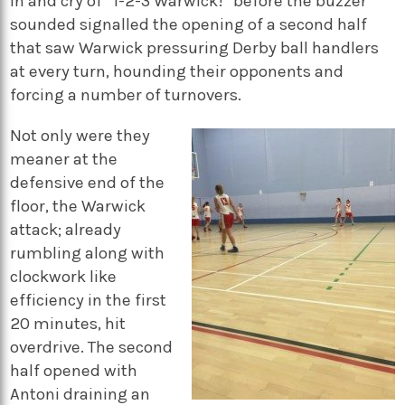
in and cry of “1-2-3 Warwick!” before the buzzer
sounded signalled the opening of a second half
that saw Warwick pressuring Derby ball handlers
at every turn, hounding their opponents and
forcing a number of turnovers.
Not only were they
meaner at the
defensive end of the
floor, the Warwick
attack; already
rumbling along with
clockwork like
efficiency in the first
20 minutes, hit
overdrive. The second
half opened with
Antoni draining an