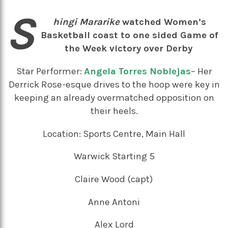
S
hingi Mararike
watched Women’s
Basketball coast to one sided Game of
the Week victory over Derby
Star Performer:
Angela Torres Noblejas
– Her
Derrick Rose-esque drives to the hoop were key in
keeping an already overmatched opposition on
their heels.
Location: Sports Centre, Main Hall
Warwick Starting 5
Claire Wood (capt)
Anne Antoni
Alex Lord