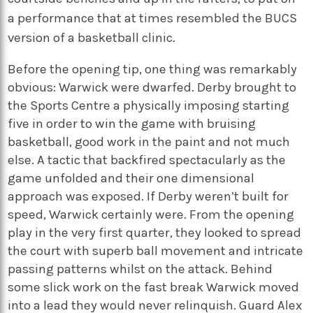
a performance that at times resembled the BUCS
version of a basketball clinic.
Before the opening tip, one thing was remarkably
obvious: Warwick were dwarfed. Derby brought to
the Sports Centre a physically imposing starting
five in order to win the game with bruising
basketball, good work in the paint and not much
else. A tactic that backfired spectacularly as the
game unfolded and their one dimensional
approach was exposed. If Derby weren’t built for
speed, Warwick certainly were. From the opening
play in the very first quarter, they looked to spread
the court with superb ball movement and intricate
passing patterns whilst on the attack. Behind
some slick work on the fast break Warwick moved
into a lead they would never relinquish. Guard Alex