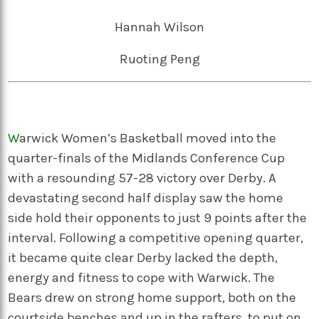
Hannah Wilson
Ruoting Peng
W
arwick Women’s Basketball moved into the
quarter-finals of the Midlands Conference Cup
with a resounding 57-28 victory over Derby. A
devastating second half display saw the home
side hold their opponents to just 9 points after the
interval. Following a competitive opening quarter,
it became quite clear Derby lacked the depth,
energy and fitness to cope with Warwick. The
Bears drew on strong home support, both on the
courtside benches and up in the rafters, to put on