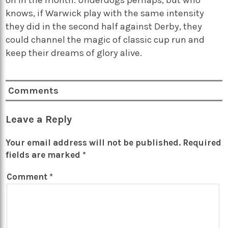
on in the month. Underdogs perhaps, but who
knows, if Warwick play with the same intensity
they did in the second half against Derby, they
could channel the magic of classic cup run and
keep their dreams of glory alive.
Comments
Leave a Reply
Your email address will not be published.
Required
fields are marked
*
Comment
*