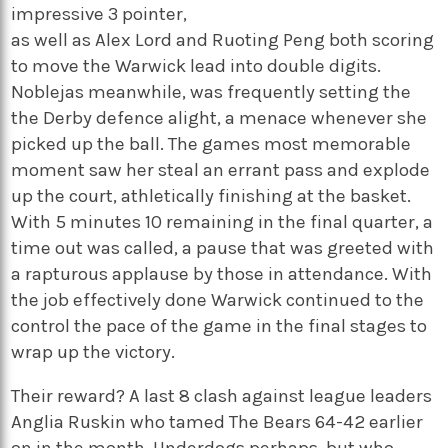
impressive 3 pointer,
as well as Alex Lord and Ruoting Peng both scoring
to move the Warwick lead into double digits.
Noblejas meanwhile, was frequently setting the
the Derby defence alight, a menace whenever she
picked up the ball. The games most memorable
moment saw her steal an errant pass and explode
up the court, athletically finishing at the basket.
With 5 minutes 10 remaining in the final quarter, a
time out was called, a pause that was greeted with
a rapturous applause by those in attendance. With
the job effectively done Warwick continued to the
control the pace of the game in the final stages to
wrap up the victory.
Their reward? A last 8 clash against league leaders
Anglia Ruskin who tamed The Bears 64-42 earlier