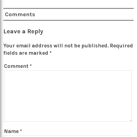
Comments
Leave a Reply
Your email address will not be published.
Required
fields are marked
*
Comment
*
Name
*