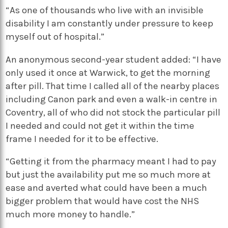
“As one of thousands who live with an invisible
disability I am constantly under pressure to keep
myself out of hospital.”
An anonymous second-year student added: “I have
only used it once at Warwick, to get the morning
after pill. That time I called all of the nearby places
including Canon park and even a walk-in centre in
Coventry, all of who did not stock the particular pill
I needed and could not get it within the time
frame I needed for it to be effective.
“Getting it from the pharmacy meant I had to pay
but just the availability put me so much more at
ease and averted what could have been a much
bigger problem that would have cost the NHS
much more money to handle.”