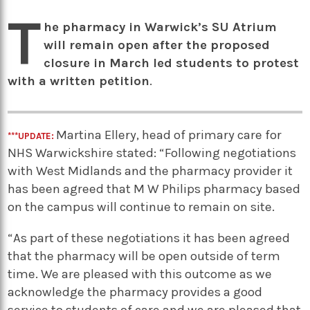
T
he pharmacy in Warwick’s SU Atrium
will remain open after the proposed
closure in March led students to protest
with a written petition
.
Martina Ellery, head of primary care for
***UPDATE:
NHS Warwickshire stated: “Following negotiations
with West Midlands and the pharmacy provider it
has been agreed that M W Philips pharmacy based
on the campus will continue to remain on site.
“As part of these negotiations it has been agreed
that the pharmacy will be open outside of term
time. We are pleased with this outcome as we
acknowledge the pharmacy provides a good
service to students of care and we are pleased that