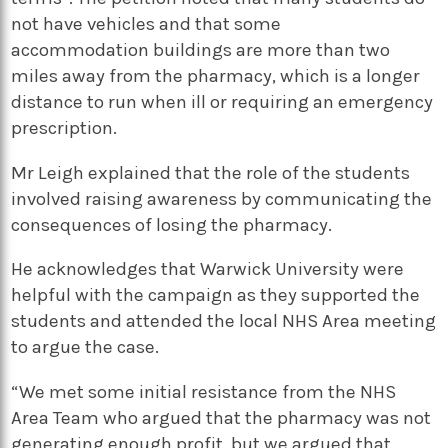
not have vehicles and that some
accommodation buildings are more than two
miles away from the pharmacy, which is a longer
distance to run when ill or requiring an emergency
prescription.
Mr Leigh explained that the role of the students
involved raising awareness by communicating the
consequences of losing the pharmacy.
He acknowledges that Warwick University were
helpful with the campaign as they supported the
students and attended the local NHS Area meeting
to argue the case.
“We met some initial resistance from the NHS
Area Team who argued that the pharmacy was not
generating enough profit, but we argued that