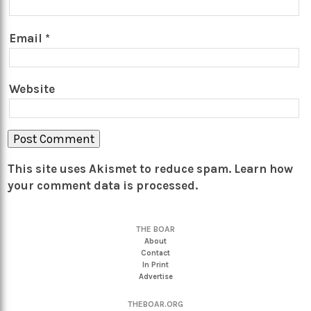
Email
*
Website
This site uses Akismet to reduce spam.
Learn how
your comment data is processed.
THE BOAR
About
Contact
In Print
Advertise
THEBOAR.ORG