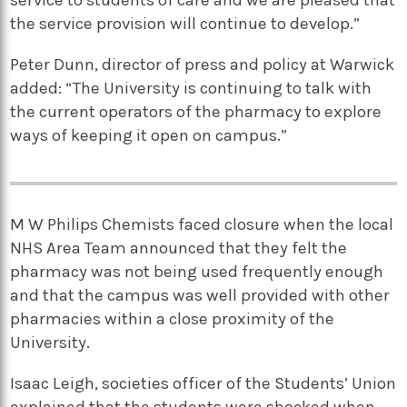
the service provision will continue to develop.”
Peter Dunn, director of press and policy at Warwick
added: “The University is continuing to talk with
the current operators of the pharmacy to explore
ways of keeping it open on campus.”
M W Philips Chemists faced closure when the local
NHS Area Team announced that they felt the
pharmacy was not being used frequently enough
and that the campus was well provided with other
pharmacies within a close proximity of the
University.
Isaac Leigh, societies officer of the Students’ Union
explained that the students were shocked when