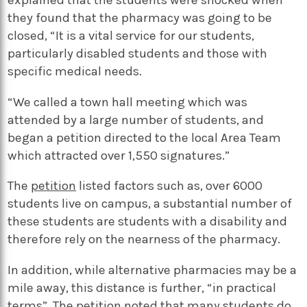
they found that the pharmacy was going to be
closed, “It is a vital service for our students,
particularly disabled students and those with
specific medical needs.
“We called a town hall meeting which was
attended by a large number of students, and
began a petition directed to the local Area Team
which attracted over 1,550 signatures.”
The
petition
listed factors such as, over 6000
students live on campus, a substantial number of
these students are students with a disability and
therefore rely on the nearness of the pharmacy.
In addition, while alternative pharmacies may be a
mile away, this distance is further, “in practical
terms”. The petition noted that many students do