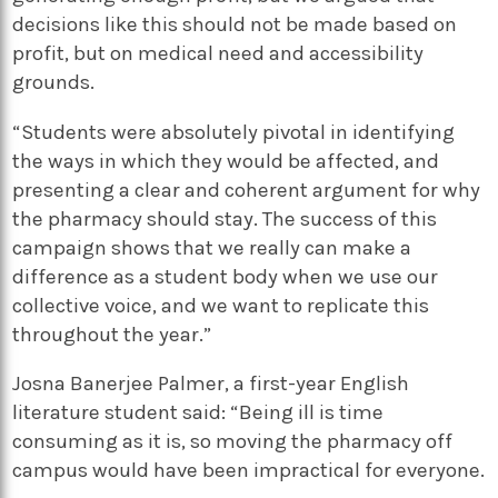
decisions like this should not be made based on
profit, but on medical need and accessibility
grounds.
“Students were absolutely pivotal in identifying
the ways in which they would be affected, and
presenting a clear and coherent argument for why
the pharmacy should stay. The success of this
campaign shows that we really can make a
difference as a student body when we use our
collective voice, and we want to replicate this
throughout the year.”
Josna Banerjee Palmer, a first-year English
literature student said: “Being ill is time
consuming as it is, so moving the pharmacy off
campus would have been impractical for everyone.