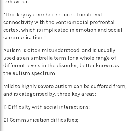
behaviour.
“This key system has reduced functional
connectivity with the ventromedial prefrontal
cortex, which is implicated in emotion and social
communication.”
Autism is often misunderstood, and is usually
used as an umbrella term for a whole range of
different levels in the disorder, better known as
the autism spectrum.
Mild to highly severe autism can be suffered from,
and is categorised by, three key areas:
1) Difficulty with social interactions;
2) Communication difficulties;