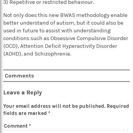
3) Repetitive or restricted behaviour.
Not only does this new BWAS methodology enable
better understand of autism, but it could also be
used in future to assist with understanding
conditions such as Obsessive Compulsive Disorder
(OCD), Attention Deficit Hyperactivity Disorder
(ADHD), and Schizophrenia.
Comments
Leave a Reply
Your email address will not be published.
Required
fields are marked
*
Comment
*