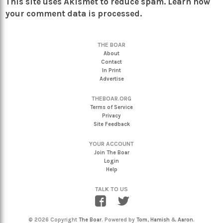
This site uses Akismet to reduce spam.
Learn how
your comment data is processed.
THE BOAR
About
Contact
In Print
Advertise
THEBOAR.ORG
Terms of Service
Privacy
Site Feedback
YOUR ACCOUNT
Join The Boar
Login
Help
TALK TO US
© 2026 Copyright
The Boar
. Powered by
Tom
,
Hamish
&
Aaron
.