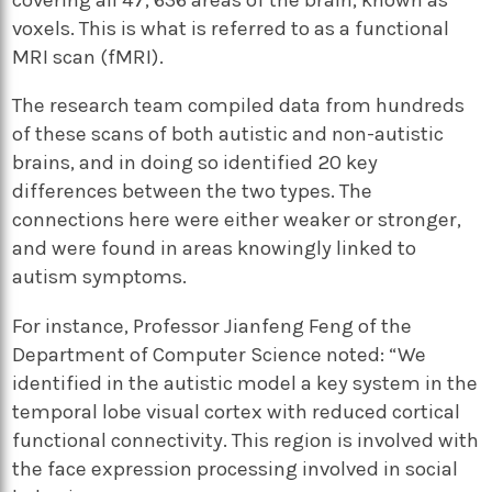
voxels. This is what is referred to as a functional
MRI scan (fMRI).
The research team compiled data from hundreds
of these scans of both autistic and non-autistic
brains, and in doing so identified 20 key
differences between the two types. The
connections here were either weaker or stronger,
and were found in areas knowingly linked to
autism symptoms.
For instance, Professor Jianfeng Feng of the
Department of Computer Science noted: “We
identified in the autistic model a key system in the
temporal lobe visual cortex with reduced cortical
functional connectivity. This region is involved with
the face expression processing involved in social