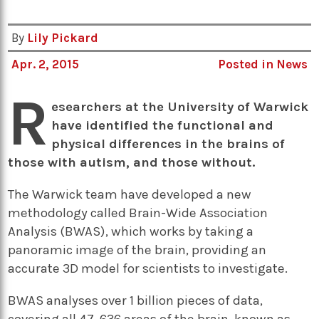
By
Lily Pickard
Apr. 2, 2015
Posted in
News
R
esearchers at the University of Warwick
have identified the functional and
physical differences in the brains of
those with autism, and those without.
The Warwick team have developed a new
methodology called Brain-Wide Association
Analysis (BWAS), which works by taking a
panoramic image of the brain, providing an
accurate 3D model for scientists to investigate.
BWAS analyses over 1 billion pieces of data,
covering all 47, 636 areas of the brain, known as