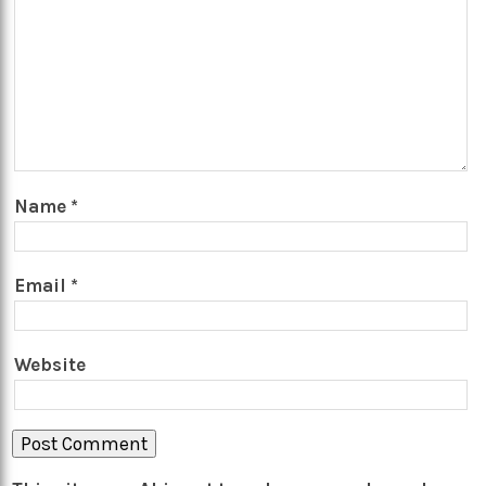
Name
*
Email
*
Website