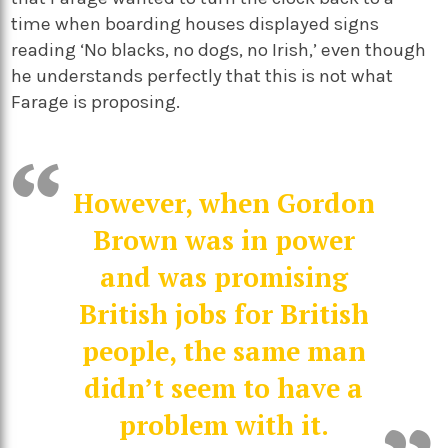
time when boarding houses displayed signs
reading ‘No blacks, no dogs, no Irish,’ even though
he understands perfectly that this is not what
Farage is proposing.
However, when Gordon
Brown was in power
and was promising
British jobs for British
people, the same man
didn’t seem to have a
problem with it.