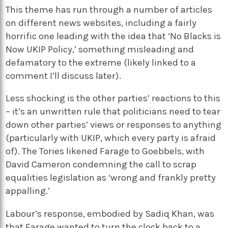
This theme has run through a number of articles
on different news websites, including a fairly
horrific one leading with the idea that ‘No Blacks is
Now UKIP Policy,’ something misleading and
defamatory to the extreme (likely linked to a
comment I’ll discuss later).
Less shocking is the other parties’ reactions to this
– it’s an unwritten rule that politicians need to tear
down other parties’ views or responses to anything
(particularly with UKIP, which every party is afraid
of). The Tories likened Farage to Goebbels, with
David Cameron condemning the call to scrap
equalities legislation as ‘wrong and frankly pretty
appalling.’
Labour’s response, embodied by Sadiq Khan, was
that Farage wanted to turn the clock back to a