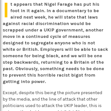
I
t appears that Nigel Farage has put his
foot in it again. In a documentary to be
aired next week, he will state that laws
against racial discrimination would be
scrapped under a UKIP government, another
move in a continued cycle of measures
designed to segregate anyone who is not
white or British. Employers will be able to sack
someone for being black, and we will be one
step backwards, returning to a Britain of the
past. Obviously, something needs to be done
to prevent this horrible racist bigot from
getting into power.
Except, despite this being the picture presented
by the media, and the line of attack that other
politicians used to attack the UKIP leader, this is