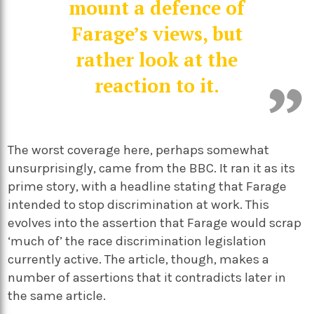
mount a defence of
Farage’s views, but
rather look at the
reaction to it.
The worst coverage here, perhaps somewhat
unsurprisingly, came from the BBC. It ran it as its
prime story, with a headline stating that Farage
intended to stop discrimination at work. This
evolves into the assertion that Farage would scrap
‘much of’ the race discrimination legislation
currently active. The article, though, makes a
number of assertions that it contradicts later in
the same article.