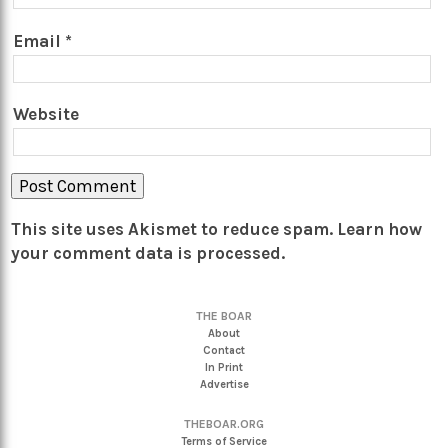
Email
*
Website
This site uses Akismet to reduce spam.
Learn how
your comment data is processed.
THE BOAR
About
Contact
In Print
Advertise
THEBOAR.ORG
Terms of Service