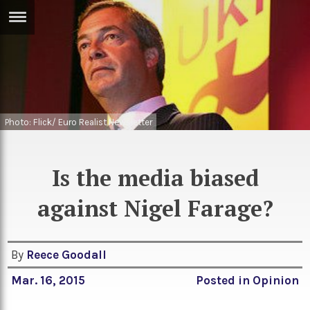
ERTISE
IN
T
ews
Games
Photo: Flick/ Euro Realist Newsletter
inion
Arts
atures
Books
Is the media biased
festyle
Music
against Nigel Farage?
nance
Travel
Sci/Tech
TV
By
Reece Goodall
lm
Sport
Mar. 16, 2015
Posted in
Opinion
imate
Podcasts