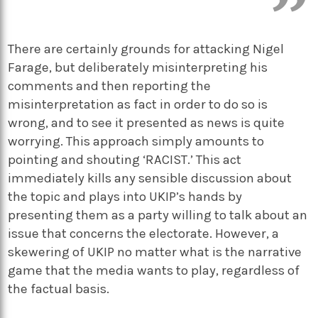
There are certainly grounds for attacking Nigel
Farage, but deliberately misinterpreting his
comments and then reporting the
misinterpretation as fact in order to do so is
wrong, and to see it presented as news is quite
worrying. This approach simply amounts to
pointing and shouting ‘RACIST.’ This act
immediately kills any sensible discussion about
the topic and plays into UKIP’s hands by
presenting them as a party willing to talk about an
issue that concerns the electorate. However, a
skewering of UKIP no matter what is the narrative
game that the media wants to play, regardless of
the factual basis.