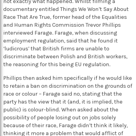
not exactly what happened. Whilst filming a
documentary entitled Things We Won’t Say About
Race That Are True, former head of the Equalities
and Human Rights Commission Trevor Phillips
interviewed Farage. Farage, when discussing
employment regulation, said that he found it
‘ludicrous’ that British firms are unable to
discriminate between Polish and British workers,
the reasoning for this being EU regulation.
Phillips then asked him specifically if he would like
to retain a ban on discrimination on the grounds of
race or colour – Farage said no, stating that the
party has the view that it (and, it is implied, the
public) is colour-blind. When asked about the
possibility of people losing out on jobs solely
because of their race, Farage didn’t think it likely,
thinking it more a problem that would afflict of