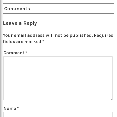
Comments
Leave a Reply
Your email address will not be published.
Required
fields are marked
*
Comment
*
Name
*