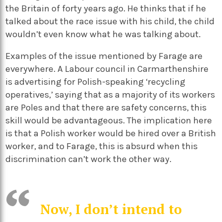
the Britain of forty years ago. He thinks that if he
talked about the race issue with his child, the child
wouldn’t even know what he was talking about.
Examples of the issue mentioned by Farage are
everywhere. A Labour council in Carmarthenshire
is advertising for Polish-speaking ‘recycling
operatives,’ saying that as a majority of its workers
are Poles and that there are safety concerns, this
skill would be advantageous. The implication here
is that a Polish worker would be hired over a British
worker, and to Farage, this is absurd when this
discrimination can’t work the other way.
Now, I don’t intend to