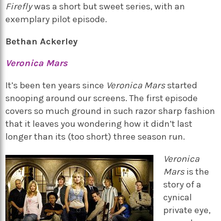
Firefly
was a short but sweet series, with an
exemplary pilot episode.
Bethan Ackerley
Veronica Mars
It’s been ten years since
Veronica Mars
started
snooping around our screens. The first episode
covers so much ground in such razor sharp fashion
that it leaves you wondering how it didn’t last
longer than its (too short) three season run.
Veronica
Mars
is the
story of a
cynical
private eye,