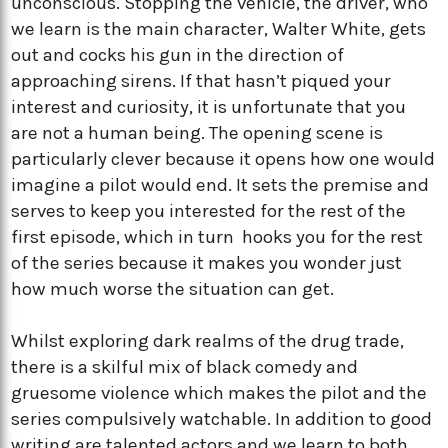
unconscious. Stopping the vehicle, the driver, who
we learn is the main character, Walter White, gets
out and cocks his gun in the direction of
approaching sirens. If that hasn’t piqued your
interest and curiosity, it is unfortunate that you
are not a human being. The opening scene is
particularly clever because it opens how one would
imagine a pilot would end. It sets the premise and
serves to keep you interested for the rest of the
first episode, which in turn hooks you for the rest
of the series because it makes you wonder just
how much worse the situation can get.
Whilst exploring dark realms of the drug trade,
there is a skilful mix of black comedy and
gruesome violence which makes the pilot and the
series compulsively watchable. In addition to good
writing are talented actors and we learn to both