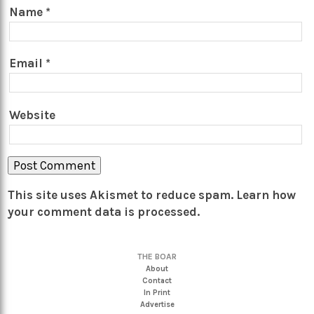
Name
*
Email
*
Website
This site uses Akismet to reduce spam.
Learn how
your comment data is processed.
THE BOAR
About
Contact
In Print
Advertise