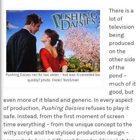
There is a
lot of
television
being
produced
on the
other side
of the
pond –
Pushing Daises ran for two series – but was it cancelled too
quickly? photo: Flickr/ TomSmall
much of it
good, but
even more of it bland and generic. In every aspect
of production,
Pushing Daisies
refuses to play it
safe. Instead, from the first moment of screen
time everything – from the unique concept to the
witty script and the stylised production design –