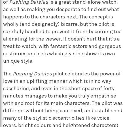
of
Pushing Daisies
is a great stand-alone watch,
as well as making you desperate to find out what
happens to the characters next. The concept is
wholly (and designedly) bizarre, but the pilot is
carefully handled to prevent it from becoming too
alienating for the viewer. It doesn’t hurt that it’s a
treat to watch, with fantastic actors and gorgeous
costumes and sets which give the show its own
unique style.
The
Pushing Daisies
pilot celebrates the power of
love in an uplifting manner which is in no way
saccharine, and even in the short space of forty
minutes manages to make you truly empathise
with and root for its main characters. The pilot was
different without being contrived, and established
many of the stylistic eccentricities (like voice
overs, bright colours and heightened characters)