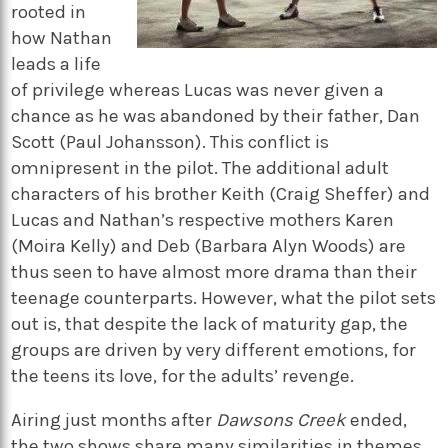
rooted in
how Nathan
leads a life
of privilege whereas Lucas was never given a
chance as he was abandoned by their father, Dan
Scott (Paul Johansson). This conflict is
omnipresent in the pilot. The additional adult
characters of his brother Keith (Craig Sheffer) and
Lucas and Nathan’s respective mothers Karen
(Moira Kelly) and Deb (Barbara Alyn Woods) are
thus seen to have almost more drama than their
teenage counterparts. However, what the pilot sets
out is, that despite the lack of maturity gap, the
groups are driven by very different emotions, for
the teens its love, for the adults’ revenge.
Airing just months after
Dawsons Creek
ended,
the two shows share many similarities in themes,