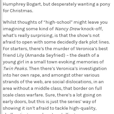
Humphrey Bogart, but desperately wanting a pony
for Christmas.
Whilst thoughts of “high-school” might leave you
imagining some kind of
Nancy Drew
knock-off,
what’s really surprising, is that the show’s not
afraid to open with some decidedly dark plot lines.
For starters, there’s the murder of Veronica’s best
friend Lily (Amanda Seyfried) – the death of a
young girl in a small town evoking memories of
Twin Peaks
. Then there’s Veronica’s investigation
into her own rape, and amongst other various
strands of the web, are social dislocations, in an
area without a middle class, that border on full
scale class warfare. Sure, there’s a lot going on
early doors, but this is just the series’ way of
showing it isn’t afraid to tackle high-quality,