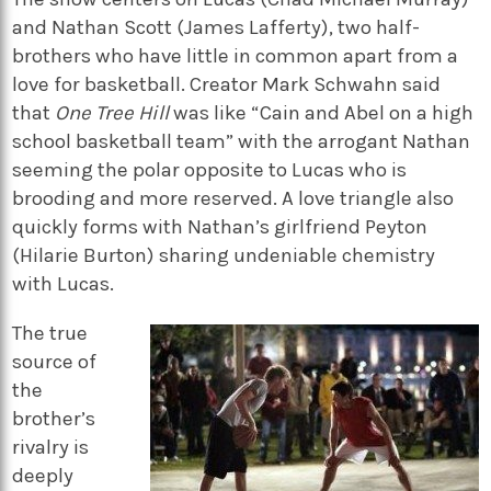
and Nathan Scott (James Lafferty), two half-
brothers who have little in common apart from a
love for basketball. Creator Mark Schwahn said
that
One Tree Hill
was like “Cain and Abel on a high
school basketball team” with the arrogant Nathan
seeming the polar opposite to Lucas who is
brooding and more reserved. A love triangle also
quickly forms with Nathan’s girlfriend Peyton
(Hilarie Burton) sharing undeniable chemistry
with Lucas.
The true
source of
the
brother’s
rivalry is
deeply