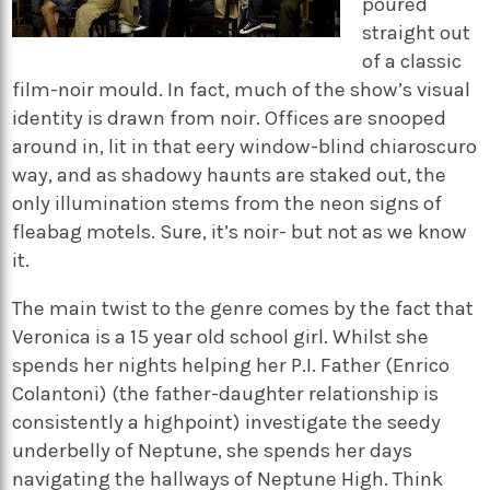
poured
straight out
of a classic
film-noir mould. In fact, much of the show’s visual
identity is drawn from noir. Offices are snooped
around in, lit in that eery window-blind chiaroscuro
way, and as shadowy haunts are staked out, the
only illumination stems from the neon signs of
fleabag motels. Sure, it’s noir- but not as we know
it.
The main twist to the genre comes by the fact that
Veronica is a 15 year old school girl. Whilst she
spends her nights helping her P.I. Father (Enrico
Colantoni) (the father-daughter relationship is
consistently a highpoint) investigate the seedy
underbelly of Neptune, she spends her days
navigating the hallways of Neptune High. Think