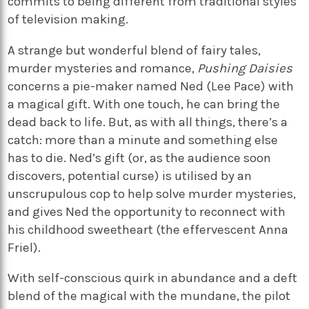
commits to being different from traditional styles
of television making.
A strange but wonderful blend of fairy tales,
murder mysteries and romance,
Pushing Daisies
concerns a pie-maker named Ned (Lee Pace) with
a magical gift. With one touch, he can bring the
dead back to life. But, as with all things, there’s a
catch: more than a minute and something else
has to die. Ned’s gift (or, as the audience soon
discovers, potential curse) is utilised by an
unscrupulous cop to help solve murder mysteries,
and gives Ned the opportunity to reconnect with
his childhood sweetheart (the effervescent Anna
Friel).
With self-conscious quirk in abundance and a deft
blend of the magical with the mundane, the pilot