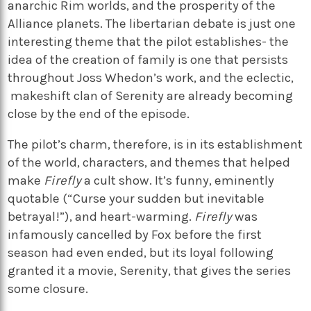
anarchic Rim worlds, and the prosperity of the
Alliance planets. The libertarian debate is just one
interesting theme that the pilot establishes- the
idea of the creation of family is one that persists
throughout Joss Whedon’s work, and the eclectic,
makeshift clan of Serenity are already becoming
close by the end of the episode.
The pilot’s charm, therefore, is in its establishment
of the world, characters, and themes that helped
make
Firefly
a cult show. It’s funny, eminently
quotable (“Curse your sudden but inevitable
betrayal!”), and heart-warming.
Firefly
was
infamously cancelled by Fox before the first
season had even ended, but its loyal following
granted it a movie, Serenity, that gives the series
some closure.