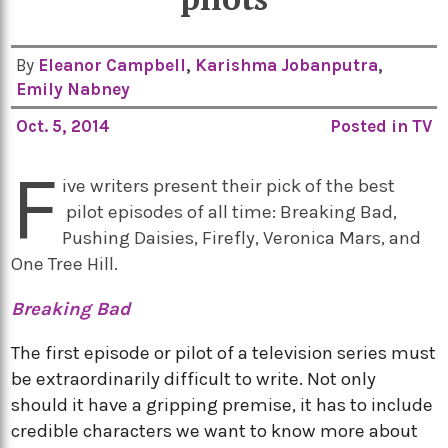
By
Eleanor Campbell
,
Karishma Jobanputra
,
Emily Nabney
Oct. 5, 2014
Posted in
TV
F
ive writers present their pick of the best
pilot episodes of all time: Breaking Bad,
Pushing Daisies, Firefly, Veronica Mars, and
One Tree Hill.
Breaking Bad
The first episode or pilot of a television series must
be extraordinarily difficult to write. Not only
should it have a gripping premise, it has to include
credible characters we want to know more about