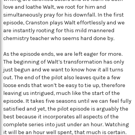
love and loathe Walt, we root for him and
simultaneously pray for his downfall. In the first
episode, Cranston plays Walt effortlessly and we
are instantly rooting for this mild mannered
chemistry teacher who seems hard done by.
As the episode ends, we are left eager for more.
The beginning of Walt’s transformation has only
just begun and we want to know how it all turns
out. The end of the pilot also leaves quite a few
loose ends that won’t be easy to tie up, therefore
leaving us intrigued, much like the start of the
episode. It takes five seasons until we can feel fully
satisfied and yet, the pilot episode is arguably the
best because it incorporates all aspects of the
complete series into just under an hour. Watching
it will be an hour well spent, that much is certain.