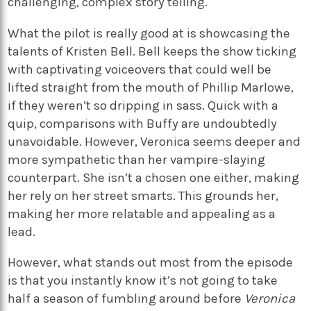
challenging, complex story telling.
What the pilot is really good at is showcasing the
talents of Kristen Bell. Bell keeps the show ticking
with captivating voiceovers that could well be
lifted straight from the mouth of Phillip Marlowe,
if they weren’t so dripping in sass. Quick with a
quip, comparisons with Buffy are undoubtedly
unavoidable. However, Veronica seems deeper and
more sympathetic than her vampire-slaying
counterpart. She isn’t a chosen one either, making
her rely on her street smarts. This grounds her,
making her more relatable and appealing as a
lead.
However, what stands out most from the episode
is that you instantly know it’s not going to take
half a season of fumbling around before
Veronica