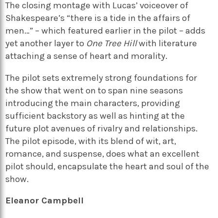
The closing montage with Lucas’ voiceover of
Shakespeare’s “there is a tide in the affairs of
men…” – which featured earlier in the pilot – adds
yet another layer to
One Tree Hill
with literature
attaching a sense of heart and morality.
The pilot sets extremely strong foundations for
the show that went on to span nine seasons
introducing the main characters, providing
sufficient backstory as well as hinting at the
future plot avenues of rivalry and relationships.
The pilot episode, with its blend of wit, art,
romance, and suspense, does what an excellent
pilot should, encapsulate the heart and soul of the
show.
Eleanor Campbell