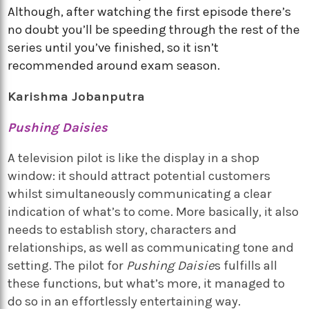
Although, after watching the first episode there’s
no doubt you’ll be speeding through the rest of the
series until you’ve finished, so it isn’t
recommended around exam season.
Karishma Jobanputra
Pushing Daisies
A television pilot is like the display in a shop
window: it should attract potential customers
whilst simultaneously communicating a clear
indication of what’s to come. More basically, it also
needs to establish story, characters and
relationships, as well as communicating tone and
setting. The pilot for
Pushing Daisie
s fulfills all
these functions, but what’s more, it managed to
do so in an effortlessly entertaining way.