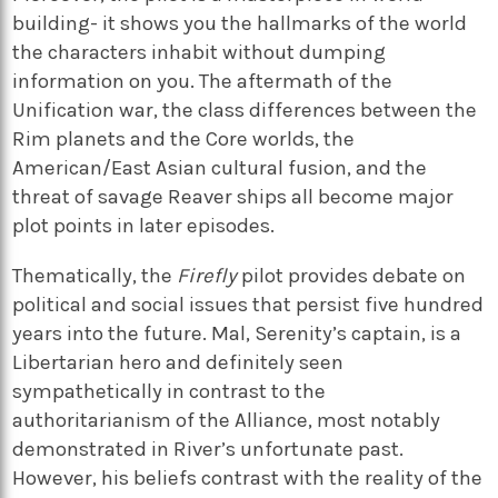
building- it shows you the hallmarks of the world
the characters inhabit without dumping
information on you. The aftermath of the
Unification war, the class differences between the
Rim planets and the Core worlds, the
American/East Asian cultural fusion, and the
threat of savage Reaver ships all become major
plot points in later episodes.
Thematically, the
Firefly
pilot provides debate on
political and social issues that persist five hundred
years into the future. Mal, Serenity’s captain, is a
Libertarian hero and definitely seen
sympathetically in contrast to the
authoritarianism of the Alliance, most notably
demonstrated in River’s unfortunate past.
However, his beliefs contrast with the reality of the