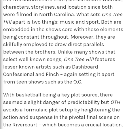
characters, storylines, and location since both
were filmed in North Carolina. What sets
One Tree
Hill
apart is two things: music and sport. Both are
embedded in the shows core with these elements
being constant throughout. Moreover, they are
skilfully employed to draw direct parallels
between the brothers. Unlike many shows that
select well known songs,
One Tree Hill
features
lesser known artists such as Dashboard
Confessional and Finch – again setting it apart
from teen shows such as the O.C.
With basketball being a key plot source, there
seemed a slight danger of predictability but
OTH
avoids a formulaic plot setup by heightening the
action and suspense in the pivotal final scene on
the Rivercourt – which becomes a crucial location.