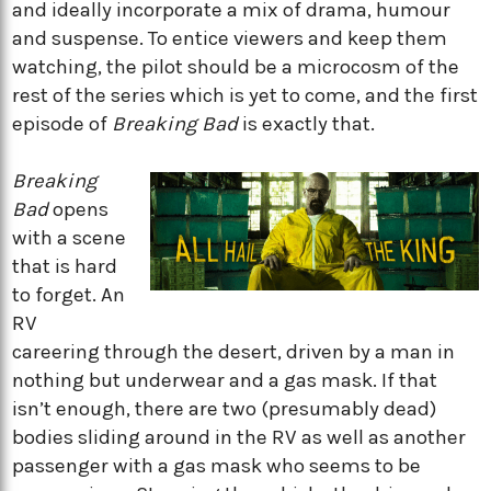
and ideally incorporate a mix of drama, humour
and suspense. To entice viewers and keep them
watching, the pilot should be a microcosm of the
rest of the series which is yet to come, and the first
episode of
Breaking Bad
is exactly that.
Breaking
Bad
opens
with a scene
that is hard
to forget. An
RV
careering through the desert, driven by a man in
nothing but underwear and a gas mask. If that
isn’t enough, there are two (presumably dead)
bodies sliding around in the RV as well as another
passenger with a gas mask who seems to be