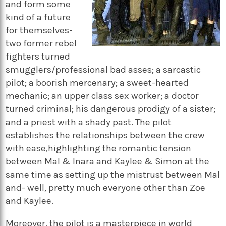
and form some
kind of a future
for themselves-
two former rebel
fighters turned
smugglers/professional bad asses; a sarcastic
pilot; a boorish mercenary; a sweet-hearted
mechanic; an upper class sex worker; a doctor
turned criminal; his dangerous prodigy of a sister;
and a priest with a shady past. The pilot
establishes the relationships between the crew
with ease,highlighting the romantic tension
between Mal & Inara and Kaylee & Simon at the
same time as setting up the mistrust between Mal
and- well, pretty much everyone other than Zoe
and Kaylee.
Moreover, the pilot is a masterpiece in world