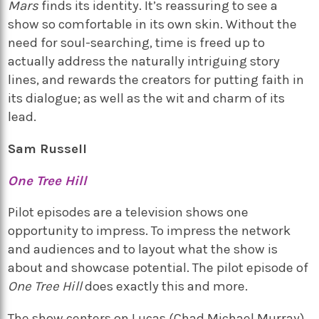
Mars
finds its identity. It’s reassuring to see a
show so comfortable in its own skin. Without the
need for soul-searching, time is freed up to
actually address the naturally intriguing story
lines, and rewards the creators for putting faith in
its dialogue; as well as the wit and charm of its
lead.
Sam Russell
One Tree Hill
Pilot episodes are a television shows one
opportunity to impress. To impress the network
and audiences and to layout what the show is
about and showcase potential. The pilot episode of
One Tree Hill
does exactly this and more.
The show centers on Lucas (Chad Michael Murray)