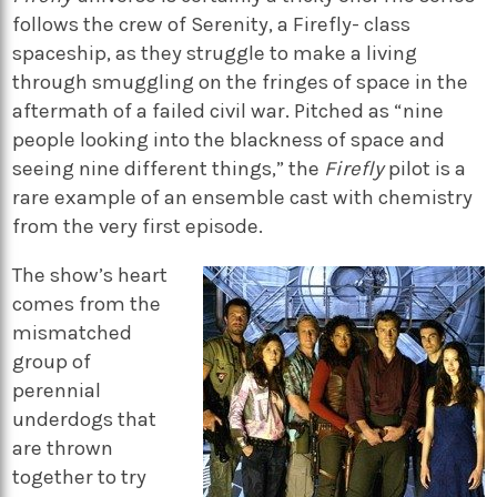
follows the crew of Serenity, a Firefly- class
spaceship, as they struggle to make a living
through smuggling on the fringes of space in the
aftermath of a failed civil war. Pitched as “nine
people looking into the blackness of space and
seeing nine different things,” the
Firefly
pilot is a
rare example of an ensemble cast with chemistry
from the very first episode.
The show’s heart
comes from the
mismatched
group of
perennial
underdogs that
are thrown
together to try