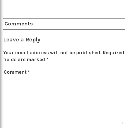
Comments
Leave a Reply
Your email address will not be published.
Required
fields are marked
*
Comment
*