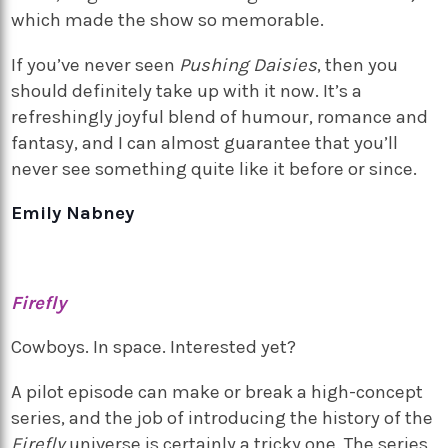
which made the show so memorable.
If you’ve never seen
Pushing Daisies
, then you
should definitely take up with it now. It’s a
refreshingly joyful blend of humour, romance and
fantasy, and I can almost guarantee that you’ll
never see something quite like it before or since.
Emily Nabney
Firefly
Cowboys. In space. Interested yet?
A pilot episode can make or break a high-concept
series, and the job of introducing the history of the
Firefly
universe is certainly a tricky one. The series