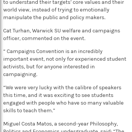
to understand their targets’ core values and their
world view, instead of trying to emotionally
manipulate the public and policy makers.
Cat Turhan, Warwick SU welfare and campaigns
officer, commented on the event.
“ Campaigns Convention is an incredibly
important event, not only for experienced student
activists, but for anyone interested in
campaigning.
“We were very lucky with the calibre of speakers
this time, and it was exciting to see students
engaged with people who have so many valuable
skills to teach them.”
Miguel Costa Matos, a second-year Philosophy,
Politics and Economics undergraduate, said: “The