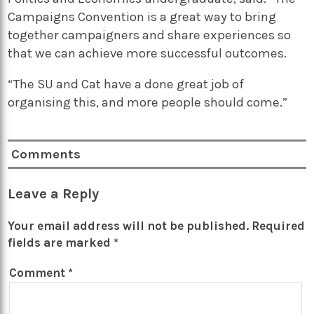
Campaigns Convention is a great way to bring
together campaigners and share experiences so
that we can achieve more successful outcomes.
“The SU and Cat have a done great job of
organising this, and more people should come.”
Comments
Leave a Reply
Your email address will not be published.
Required
fields are marked
*
Comment
*