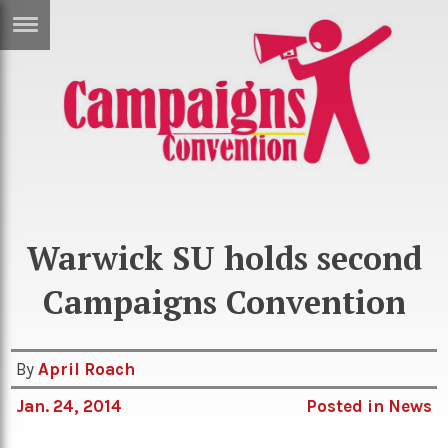
ERTISE
IN
T
ews
Games
Photo: Warwick SU
inion
Arts
atures
Books
Warwick SU holds second
festyle
Music
Campaigns Convention
nance
Travel
Sci/Tech
TV
By
April Roach
lm
Sport
Jan. 24, 2014
Posted in
News
imate
Podcasts