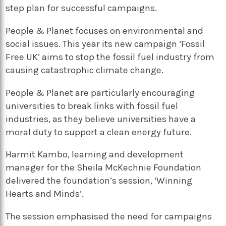
step plan for successful campaigns.
People & Planet focuses on environmental and
social issues. This year its new campaign ‘Fossil
Free UK’ aims to stop the fossil fuel industry from
causing catastrophic climate change.
People & Planet are particularly encouraging
universities to break links with fossil fuel
industries, as they believe universities have a
moral duty to support a clean energy future.
Harmit Kambo, learning and development
manager for the Sheila McKechnie Foundation
delivered the foundation’s session, ‘Winning
Hearts and Minds’.
The session emphasised the need for campaigns