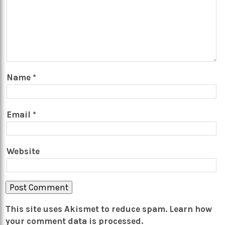
Name
*
Email
*
Website
This site uses Akismet to reduce spam.
Learn how
your comment data is processed.