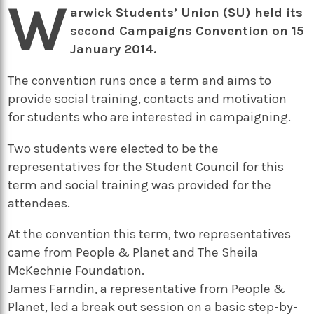
W
arwick Students’ Union (SU) held its
second Campaigns Convention on 15
January 2014.
The convention runs once a term and aims to
provide social training, contacts and motivation
for students who are interested in campaigning.
Two students were elected to be the
representatives for the Student Council for this
term and social training was provided for the
attendees.
At the convention this term, two representatives
came from People & Planet and The Sheila
McKechnie Foundation.
James Farndin, a representative from People &
Planet, led a break out session on a basic step-by-