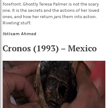
forefront. Ghostly Teresa Palmer is not the scary
one. It is the secrets and the actions of her loved
ones, and how her return jars them into action.
Riveting stuff.
Ibtisam Ahmed
Cronos (1993) – Mexico