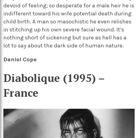
devoid of feeling; so desperate for a male heir he is
indifferent toward his wife potential death during
child birth. A man so masochistic he even relishes
in stitching up his own severe facial wound. It’s
nothing short of sickening but sure as hell has a
lot to say about the dark side of human nature.
Daniel Cope
Diabolique (1995) –
France