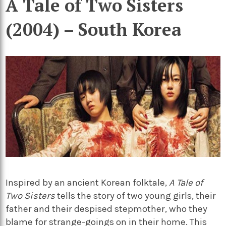
A Tale of Two Sisters
(2004) – South Korea
Inspired by an ancient Korean folktale,
A Tale of
Two Sisters
tells the story of two young girls, their
father and their despised stepmother, who they
blame for strange-goings on in their home. This