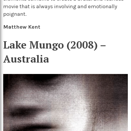
movie that is always involving and emotionally
poignant.
Matthew Kent
Lake Mungo (2008) –
Australia