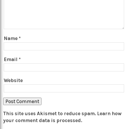
Name
*
Email
*
Website
This site uses Akismet to reduce spam.
Learn how
your comment data is processed.