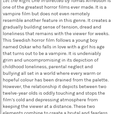
Let the Right One In
directed by Tomas Alfredson is
one of the greatest horror films ever made. It is a
vampire film but does not even remotely
resemble another feature in this genre. It creates a
gradually building sense of tension, dread and
loneliness that remains with the viewer for weeks.
This Swedish horror film follows a young boy
named Oskar who falls in love with a girl his age
that turns out to be a vampire. It is undeniably
grim and uncompromising in its depiction of
childhood loneliness, parental neglect and
bullying all set in a world where every warm or
hopeful colour has been drained from the palette.
However, the relationship it depicts between two
twelve-year olds is oddly touching and stops the
film’s cold and depressing atmosphere from
keeping the viewer at a distance. These two
elements combine to create a brutal and fearless