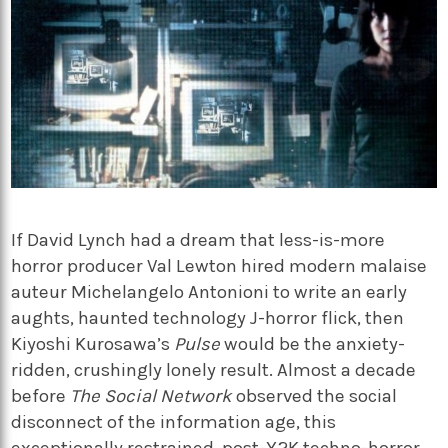
If David Lynch had a dream that less-is-more
horror producer Val Lewton hired modern malaise
auteur Michelangelo Antonioni
to write an early
aughts, haunted technology J-horror flick, then
Kiyoshi Kurosawa’s
Pulse
would be the anxiety-
ridden, crushingly lonely result. Almost a decade
before
The Social Network
observed the social
disconnect of the information age, this