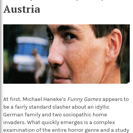
Austria
At first, Michael Haneke’s
Funny Games
appears to
be a fairly standard slasher about an idyllic
German family and two sociopathic home
invaders. What quickly emerges is a complex
examination of the entire horror genre and a study