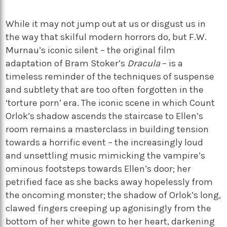
While it may not jump out at us or disgust us in
the way that skilful modern horrors do, but F.W.
Murnau’s iconic silent – the original film
adaptation of Bram Stoker’s
Dracula
– is a
timeless reminder of the techniques of suspense
and subtlety that are too often forgotten in the
‘torture porn’ era. The iconic scene in which Count
Orlok’s shadow ascends the staircase to Ellen’s
room remains a masterclass in building tension
towards a horrific event – the increasingly loud
and unsettling music mimicking the vampire’s
ominous footsteps towards Ellen’s door; her
petrified face as she backs away hopelessly from
the oncoming monster; the shadow of Orlok’s long,
clawed fingers creeping up agonisingly from the
bottom of her white gown to her heart, darkening