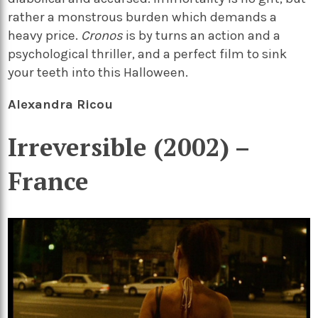
rather a monstrous burden which demands a
heavy price.
Cronos
is by turns an action and a
psychological thriller, and a perfect film to sink
your teeth into this Halloween.
Alexandra Ricou
Irreversible (2002) –
France