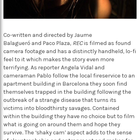
Co-written and directed by Jaume
Balagueró and Paco Plaza,
REC
is filmed as found
camera footage and has a distinctly handheld, lo-fi
feel to it which makes the story even more
terrifying. As reporter Angela Vidal and
cameraman Pablo follow the local fireservice to an
apartment building in Barcelona they soon find
themselves trapped in the building following the
outbreak of a strange disease that turns its
victims into bloodthirsty savages. Contained
within the building they have no choice but to film
what is going on around them and hope they
survive. The ‘shaky cam’ aspect adds to the sense