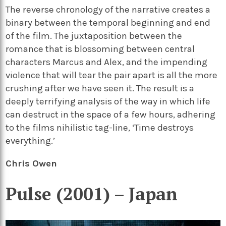
The reverse chronology of the narrative creates a
binary between the temporal beginning and end
of the film. The juxtaposition between the
romance that is blossoming between central
characters Marcus and Alex, and the impending
violence that will tear the pair apart is all the more
crushing after we have seen it. The result is a
deeply terrifying analysis of the way in which life
can destruct in the space of a few hours, adhering
to the films nihilistic tag-line, ‘Time destroys
everything.’
Chris Owen
Pulse (2001) – Japan