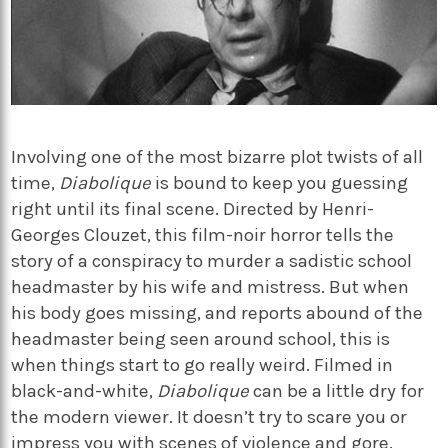
Involving one of the most bizarre plot twists of all
time,
Diabolique
is bound to keep you guessing
right until its final scene. Directed by Henri-
Georges Clouzet, this film-noir horror tells the
story of a conspiracy to murder a sadistic school
headmaster by his wife and mistress. But when
his body goes missing, and reports abound of the
headmaster being seen around school, this is
when things start to go really weird. Filmed in
black-and-white,
Diabolique
can be a little dry for
the modern viewer. It doesn’t try to scare you or
impress you with scenes of violence and gore.