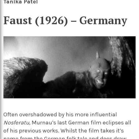
Tanika Patel
Faust (1926) – Germany
Often overshadowed by his more influential
Nosferatu
, Murnau’s last German film eclipses all
of his previous works. Whilst the film takes it’s
name from the German folk tale and does draw