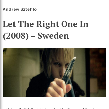
Andrew Sztehlo
Let The Right One In
(2008) – Sweden