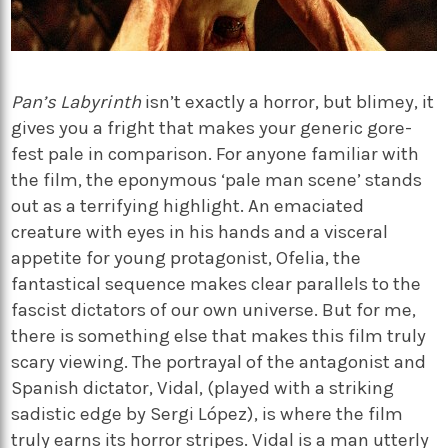
Pan’s Labyrinth
isn’t exactly a horror, but blimey, it
gives you a fright that makes your generic gore-
fest pale in comparison. For anyone familiar with
the film, the eponymous ‘pale man scene’ stands
out as a terrifying highlight. An emaciated
creature with eyes in his hands and a visceral
appetite for young protagonist, Ofelia, the
fantastical sequence makes clear parallels to the
fascist dictators of our own universe. But for me,
there is something else that makes this film truly
scary viewing. The portrayal of the antagonist and
Spanish dictator, Vidal, (played with a striking
sadistic edge by Sergi López), is where the film
truly earns its horror stripes. Vidal is a man utterly