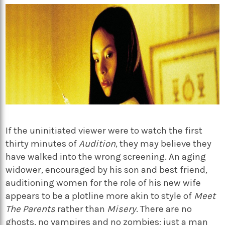
If the uninitiated viewer were to watch the first
thirty minutes of
Audition
, they may believe they
have walked into the wrong screening. An aging
widower, encouraged by his son and best friend,
auditioning women for the role of his new wife
appears to be a plotline more akin to style of
Meet
The Parents
rather than
Misery
. There are no
ghosts, no vampires and no zombies; just a man