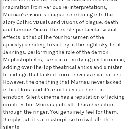
inspiration from various re-interpretations,
Murnau’s vision is unique, combining into the
story Gothic visuals and visions of plague, death,
and famine. One of the most spectacular visual
effects is that of the four horsemen of the
apocalypse riding to victory in the night sky. Emil
Jannings, performing the role of the demon
Mephistopheles, turns in a terrifying performance,
adding over-the-top theatrical antics and sinister
broodings that lacked from previous incarnations.
However, the one thing that Murnau never lacked
in his films- and it’s most obvious here- is
emotion. Silent cinema has a reputation of lacking
emotion, but Murnau puts all of his characters
through the ringer. You genuinely feel for them.
Simply put: it’s a masterpiece to rival all other
silents.