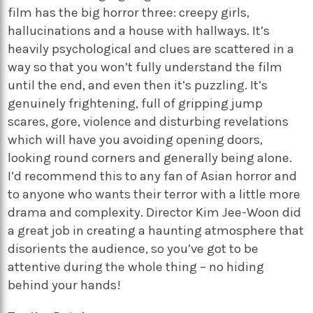
film has the big horror three: creepy girls,
hallucinations and a house with hallways. It’s
heavily psychological and clues are scattered in a
way so that you won’t fully understand the film
until the end, and even then it’s puzzling. It’s
genuinely frightening, full of gripping jump
scares, gore, violence and disturbing revelations
which will have you avoiding opening doors,
looking round corners and generally being alone.
I’d recommend this to any fan of Asian horror and
to anyone who wants their terror with a little more
drama and complexity. Director Kim Jee-Woon did
a great job in creating a haunting atmosphere that
disorients the audience, so you’ve got to be
attentive during the whole thing – no hiding
behind your hands!