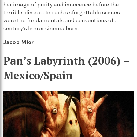
her image of purity and innocence before the
terrible climax… In such unforgettable scenes
were the fundamentals and conventions of a
century’s horror cinema born.
Jacob Mier
Pan’s Labyrinth (2006) –
Mexico/Spain