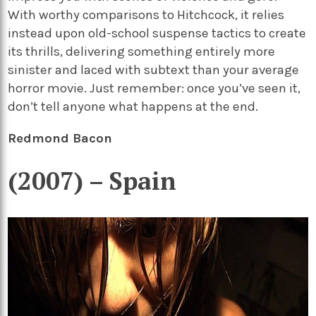
With worthy comparisons to Hitchcock, it relies
instead upon old-school suspense tactics to create
its thrills, delivering something entirely more
sinister and laced with subtext than your average
horror movie. Just remember: once you’ve seen it,
don’t tell anyone what happens at the end.
Redmond Bacon
(2007) – Spain