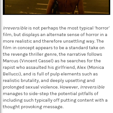
Irreversible
is not perhaps the most typical ‘horror’
film, but displays an alternate sense of horror in a
more realistic and therefore unsettling way. The
film
in concept appears to be a standard take on
the revenge thriller genre, the narrative follows
Marcus (Vincent Cassel) as he searches for the
rapist who assaulted his girlfriend, Alex (Monica
Bellucci), and is full of pulp elements such as
realistic brutality, and deeply upsetting and
prolonged sexual violence. However,
Irreversible
manages to side-step the potential pitfalls of
including such typically off putting content with a
thought provoking message.