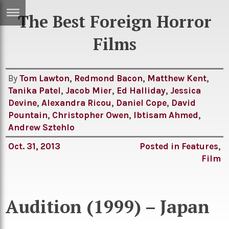
The Best Foreign Horror
ERTISE
IN
Films
T
By
Tom Lawton
,
Redmond Bacon
,
Matthew Kent
,
ews
Games
Tanika Patel
,
Jacob Mier
,
Ed Halliday
,
Jessica
inion
Devine
,
Alexandra Ricou
,
Daniel Cope
,
David
Arts
Pountain
,
Christopher Owen
,
Ibtisam Ahmed
,
atures
Books
Andrew Sztehlo
festyle
Music
Oct. 31, 2013
Posted in
Features
,
Film
nance
Travel
Sci/Tech
TV
lm
Audition (1999) – Japan
Sport
imate
Podcasts