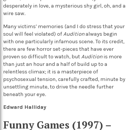
desperately in love, a mysterious shy girl, oh, and a
wire saw.
Many victims’ memories (and I do stress that your
soul will feel violated) of
Audition
always begin
with one particularly infamous scene. To its credit,
there are few horror set-pieces that have ever
proven so difficult to watch, but
Audition
is more
than just an hour and a half of build up to a
relentless climax; it is a masterpiece of
psychosexual tension, carefully crafted, minute by
unsettling minute, to drive the needle further
beneath your eye.
Edward Halliday
Funny Games (1997) –