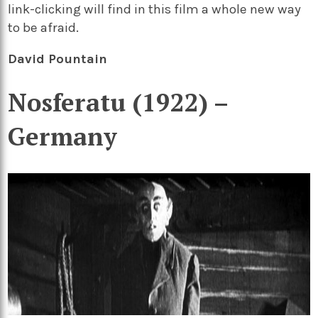
link-clicking will find in this film a whole new way
to be afraid.
David Pountain
Nosferatu (1922) –
Germany