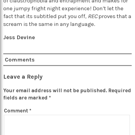
of claustrophobia and entrapment and makes for
one jumpy fright night experience! Don’t let the
fact that its subtitled put you off,
REC
proves that a
scream is the same in any language.
Jess Devine
Comments
Leave a Reply
Your email address will not be published.
Required
fields are marked
*
Comment
*