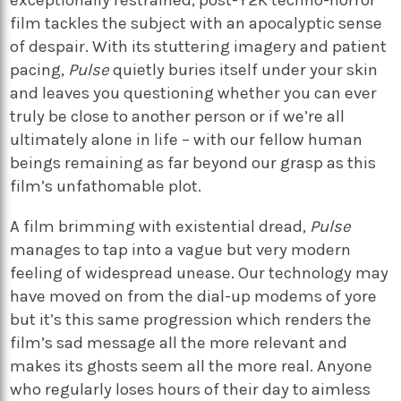
exceptionally restrained, post-Y2K techno-horror
film tackles the subject with an apocalyptic sense
of despair. With its stuttering imagery and patient
pacing,
Pulse
quietly buries itself under your skin
and leaves you questioning whether you can ever
truly be close to another person or if we’re all
ultimately alone in life – with our fellow human
beings remaining as far beyond our grasp as this
film’s unfathomable plot.
A film brimming with existential dread,
Pulse
manages to tap into a vague but very modern
feeling of widespread unease. Our technology may
have moved on from the dial-up modems of yore
but it’s this same progression which renders the
film’s sad message all the more relevant and
makes its ghosts seem all the more real. Anyone
who regularly loses hours of their day to aimless