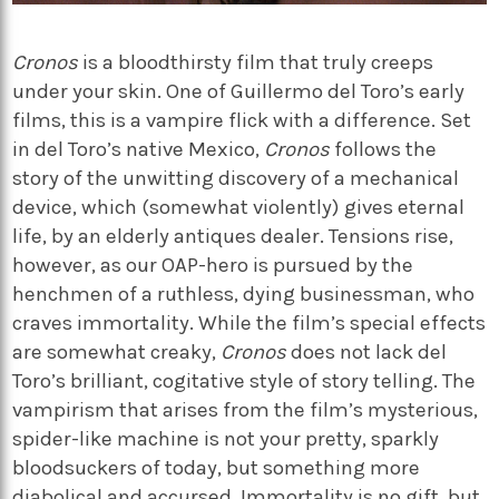
Cronos
is a bloodthirsty film that truly creeps
under your skin. One of Guillermo del Toro’s early
films, this is a vampire flick with a difference. Set
in del Toro’s native Mexico,
Cronos
follows the
story of the unwitting discovery of a mechanical
device, which (somewhat violently) gives eternal
life, by an elderly antiques dealer. Tensions rise,
however, as our OAP-hero is pursued by the
henchmen of a ruthless, dying businessman, who
craves immortality. While the film’s special effects
are somewhat creaky,
Cronos
does not lack del
Toro’s brilliant, cogitative style of story telling. The
vampirism that arises from the film’s mysterious,
spider-like machine is not your pretty, sparkly
bloodsuckers of today, but something more
diabolical and accursed. Immortality is no gift, but