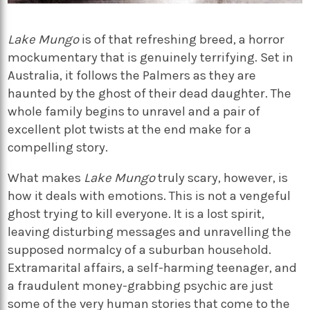
Lake Mungo
is of that refreshing breed, a horror
mockumentary that is genuinely terrifying. Set in
Australia, it follows the Palmers as they are
haunted by the ghost of their dead daughter. The
whole family begins to unravel and a pair of
excellent plot twists at the end make for a
compelling story.
What makes
Lake Mungo
truly scary, however, is
how it deals with emotions. This is not a vengeful
ghost trying to kill everyone. It is a lost spirit,
leaving disturbing messages and unravelling the
supposed normalcy of a suburban household.
Extramarital affairs, a self-harming teenager, and
a fraudulent money-grabbing psychic are just
some of the very human stories that come to the