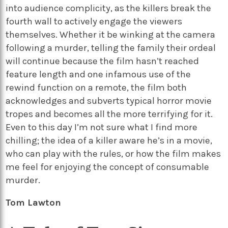
into audience complicity, as the killers break the
fourth wall to actively engage the viewers
themselves. Whether it be winking at the camera
following a murder, telling the family their ordeal
will continue because the film hasn’t reached
feature length and one infamous use of the
rewind function on a remote, the film both
acknowledges and subverts typical horror movie
tropes and becomes all the more terrifying for it.
Even to this day I’m not sure what I find more
chilling; the idea of a killer aware he’s in a movie,
who can play with the rules, or how the film makes
me feel for enjoying the concept of consumable
murder.
Tom Lawton